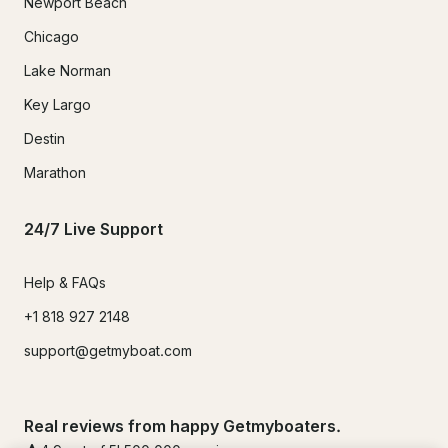
Newport Beach
Chicago
Lake Norman
Key Largo
Destin
Marathon
24/7 Live Support
Help & FAQs
+1 818 927 2148
support@getmyboat.com
Real reviews from happy Getmyboaters.