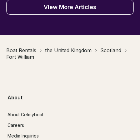
View More Articles
Boat Rentals
the United Kingdom
Scotland
Fort William
About
About Getmyboat
Careers
Media Inquiries