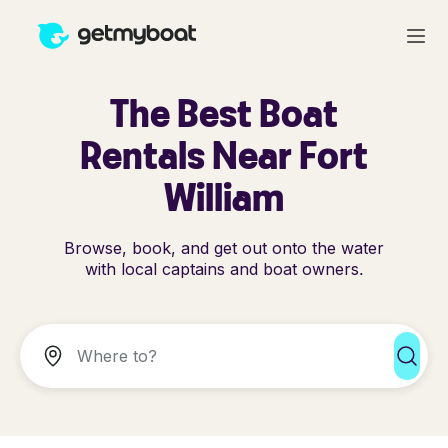
The Best Boat
Rentals Near Fort
William
Browse, book, and get out onto the water
with local captains and boat owners.