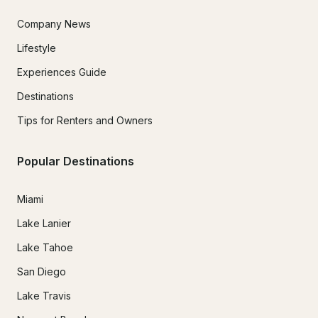
Company News
Lifestyle
Experiences Guide
Destinations
Tips for Renters and Owners
Popular Destinations
Miami
Lake Lanier
Lake Tahoe
San Diego
Lake Travis