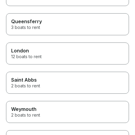
Queensferry
3 boats to rent
London
12 boats to rent
Saint Abbs
2 boats to rent
Weymouth
2 boats to rent