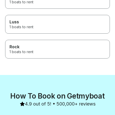
1 boats to rent
Luss
1 boats to rent
Rock
1 boats to rent
How To Book on Getmyboat
4.9 out of 5! • 500,000+ reviews