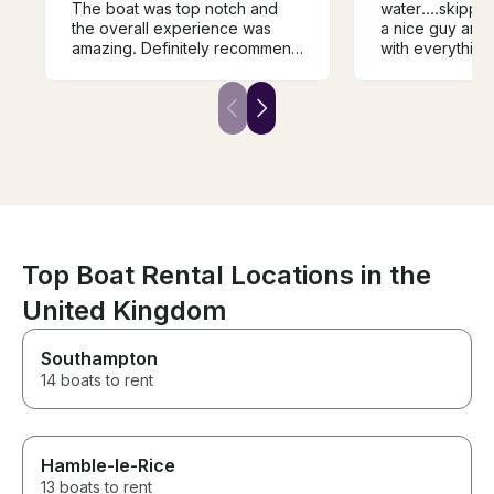
The boat was top notch and
water....skippe
the overall experience was
a nice guy and very 
amazing. Definitely recommend
with everything.....would
him if you’re up for fishing in
definitely recommend
wicklow.
it...
Top Boat Rental Locations in the
United Kingdom
Southampton
14 boats to rent
Hamble-le-Rice
13 boats to rent