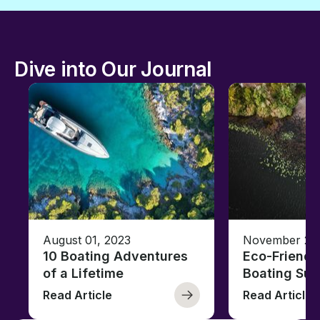
Dive into Our Journal
August 01, 2023
November 23,
10 Boating Adventures
Eco-Friendly
of a Lifetime
Boating Sus
Read Article
Read Article