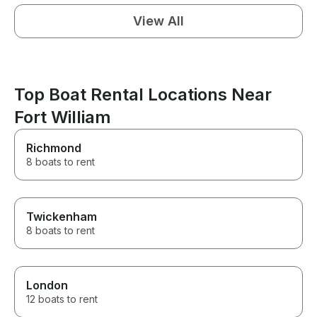
View All
Top Boat Rental Locations Near
Fort William
Richmond
8 boats to rent
Twickenham
8 boats to rent
London
12 boats to rent