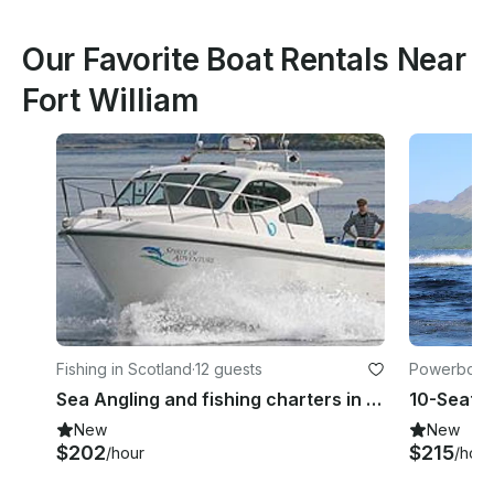
Our Favorite Boat Rentals Near
Fort William
Fishing in Scotland
·
12 guests
Powerboats
Sea Angling and fishing charters in Kyleakin on "Spirit of Adventure"
10-Seater
New
New
$202
$215
/hour
/hour