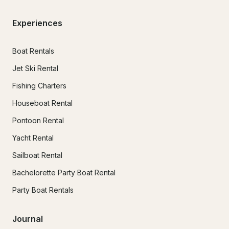
Experiences
Boat Rentals
Jet Ski Rental
Fishing Charters
Houseboat Rental
Pontoon Rental
Yacht Rental
Sailboat Rental
Bachelorette Party Boat Rental
Party Boat Rentals
Journal