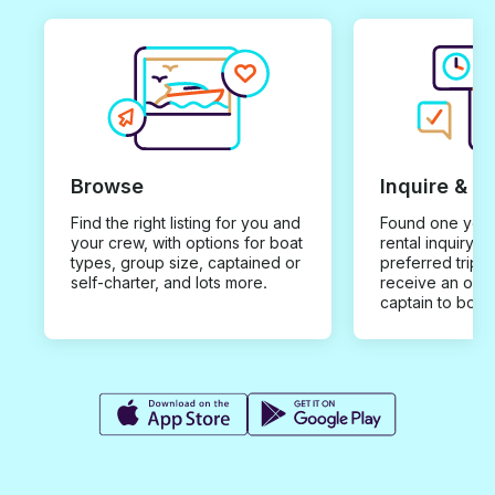
Browse
Inquire & B
Find the right listing for you and
Found one you 
your crew, with options for boat
rental inquiry w
types, group size, captained or
preferred trip d
self-charter, and lots more.
receive an offe
captain to book