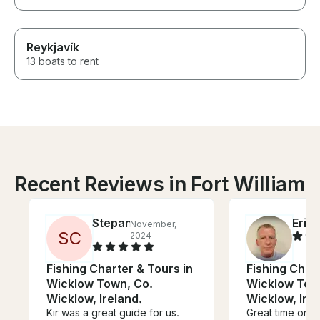
Reykjavík
13 boats to rent
Recent Reviews in Fort William
Stepan
Eric
November,
J
S
C
2024
Fishing Charter & Tours in
Fishing Chart
Wicklow Town, Co.
Wicklow Tow
Wicklow, Ireland.
Wicklow, Irel
Kir was a great guide for us.
Great time on t