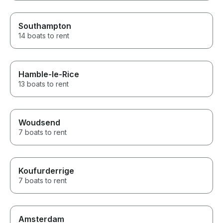
Southampton
14 boats to rent
Hamble-le-Rice
13 boats to rent
Woudsend
7 boats to rent
Koufurderrige
7 boats to rent
Amsterdam