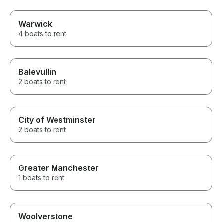
Warwick
4 boats to rent
Balevullin
2 boats to rent
City of Westminster
2 boats to rent
Greater Manchester
1 boats to rent
Woolverstone