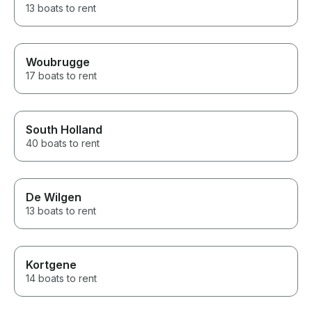
13 boats to rent
Woubrugge
17 boats to rent
South Holland
40 boats to rent
De Wilgen
13 boats to rent
Kortgene
14 boats to rent