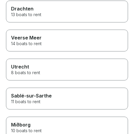
Drachten
13 boats to rent
Veerse Meer
14 boats to rent
Utrecht
8 boats to rent
Sablé-sur-Sarthe
11 boats to rent
Miðborg
10 boats to rent