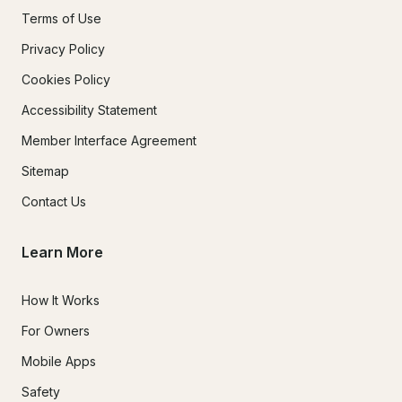
Terms of Use
Privacy Policy
Cookies Policy
Accessibility Statement
Member Interface Agreement
Sitemap
Contact Us
Learn More
How It Works
For Owners
Mobile Apps
Safety