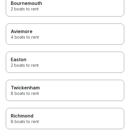
Bournemouth
2 boats to rent
Aviemore
4 boats to rent
Easton
2 boats to rent
Twickenham
8 boats to rent
Richmond
8 boats to rent