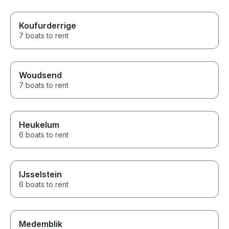
Koufurderrige
7 boats to rent
Woudsend
7 boats to rent
Heukelum
6 boats to rent
IJsselstein
6 boats to rent
Medemblik