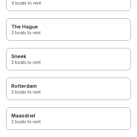
4 boats to rent
The Hague
3 boats to rent
Sneek
3 boats to rent
Rotterdam
3 boats to rent
Maasdriel
2 boats to rent