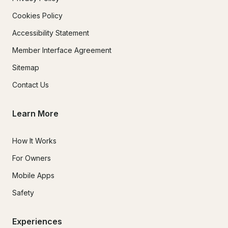
Cookies Policy
Accessibility Statement
Member Interface Agreement
Sitemap
Contact Us
Learn More
How It Works
For Owners
Mobile Apps
Safety
Experiences