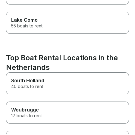
Lake Como
55 boats to rent
Top Boat Rental Locations in the
Netherlands
South Holland
40 boats to rent
Woubrugge
17 boats to rent