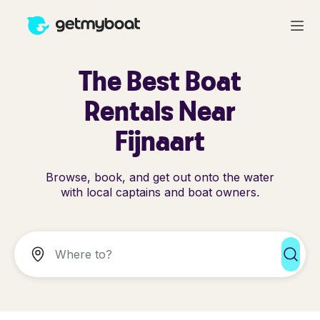
The Best Boat
Rentals Near
Fijnaart
Browse, book, and get out onto the water
with local captains and boat owners.