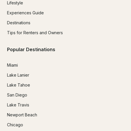
Lifestyle
Experiences Guide
Destinations
Tips for Renters and Owners
Popular Destinations
Miami
Lake Lanier
Lake Tahoe
San Diego
Lake Travis
Newport Beach
Chicago