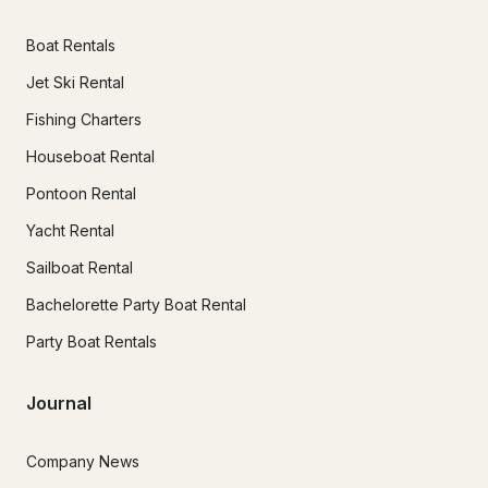
Boat Rentals
Jet Ski Rental
Fishing Charters
Houseboat Rental
Pontoon Rental
Yacht Rental
Sailboat Rental
Bachelorette Party Boat Rental
Party Boat Rentals
Journal
Company News