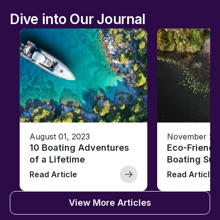
Dive into Our Journal
August 01, 2023
November 23,
10 Boating Adventures
Eco-Friendly
of a Lifetime
Boating Sus
Read Article
Read Article
View More Articles