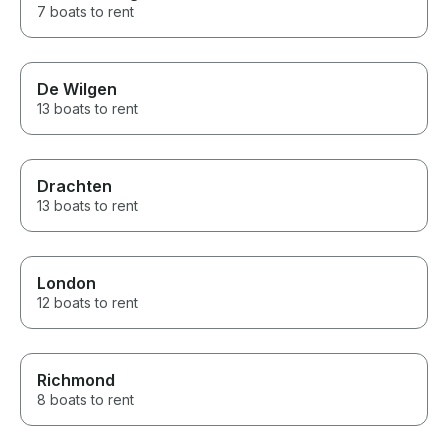
7 boats to rent
De Wilgen
13 boats to rent
Drachten
13 boats to rent
London
12 boats to rent
Richmond
8 boats to rent