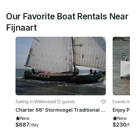
Our Favorite Boat Rentals Near
Fijnaart
Sailing in Willemstad
·
12 guests
Events in R
Charter 66' Stormvogel Traditional Sailer in North Brabant, Netherlands
New
New
$887
$230
/day
/hou