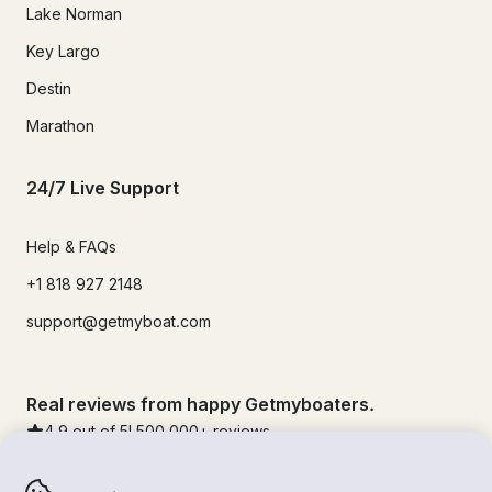
Lake Norman
Key Largo
Destin
Marathon
24/7 Live Support
Help & FAQs
+1 818 927 2148
support@getmyboat.com
Real reviews from happy Getmyboaters.
4.9
out of 5!
500,000
+ reviews