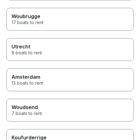
Woubrugge
17 boats to rent
Utrecht
8 boats to rent
Amsterdam
13 boats to rent
Woudsend
7 boats to rent
Koufurderrige