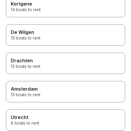
Kortgene
14 boats to rent
De Wilgen
13 boats to rent
Drachten
13 boats to rent
Amsterdam
13 boats to rent
Utrecht
8 boats to rent