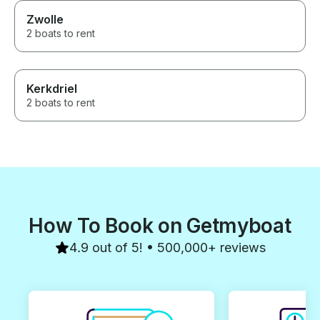
Zwolle
2 boats to rent
Kerkdriel
2 boats to rent
How To Book on Getmyboat
4.9 out of 5! • 500,000+ reviews