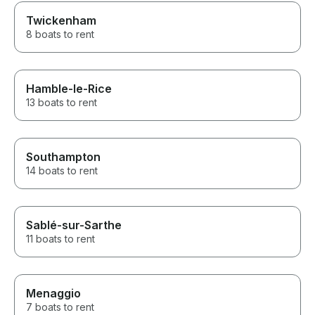
Twickenham
8 boats to rent
Hamble-le-Rice
13 boats to rent
Southampton
14 boats to rent
Sablé-sur-Sarthe
11 boats to rent
Menaggio
7 boats to rent