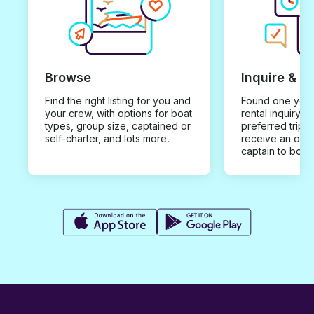
Browse
Inquire & B
Find the right listing for you and
Found one you 
your crew, with options for boat
rental inquiry w
types, group size, captained or
preferred trip d
self-charter, and lots more.
receive an offe
captain to book