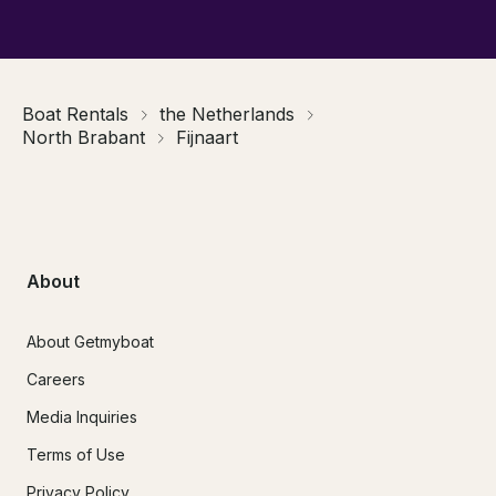
Boat Rentals
the Netherlands
North Brabant
Fijnaart
About
About Getmyboat
Careers
Media Inquiries
Terms of Use
Privacy Policy