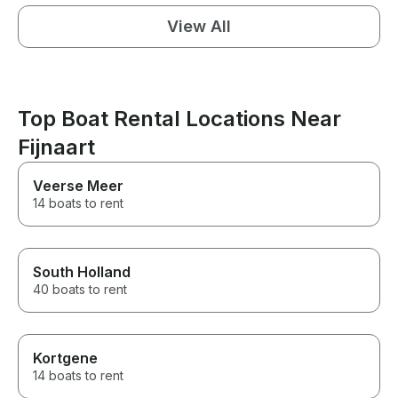
View All
Top Boat Rental Locations Near
Fijnaart
Veerse Meer
14 boats to rent
South Holland
40 boats to rent
Kortgene
14 boats to rent