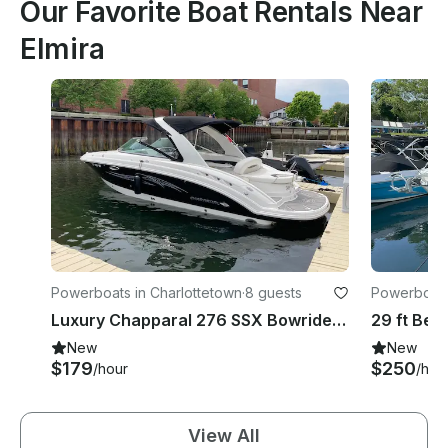
Our Favorite Boat Rentals Near
Elmira
Powerboats in Charlottetown
·
8 guests
Powerboats 
unicipality
Luxury Chapparal 276 SSX Bowrider Rental in Charlottetown, Canada
New
New
$179
$250
/hour
/hou
View All