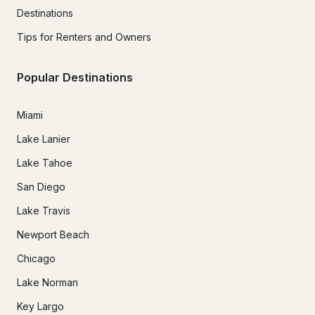
Destinations
Tips for Renters and Owners
Popular Destinations
Miami
Lake Lanier
Lake Tahoe
San Diego
Lake Travis
Newport Beach
Chicago
Lake Norman
Key Largo