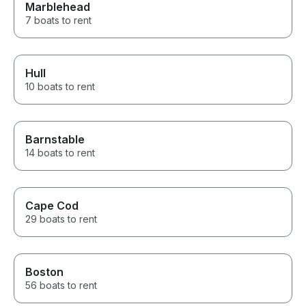
Marblehead
7 boats to rent
Hull
10 boats to rent
Barnstable
14 boats to rent
Cape Cod
29 boats to rent
Boston
56 boats to rent