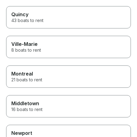
Quincy
43 boats to rent
Ville-Marie
8 boats to rent
Montreal
21 boats to rent
Middletown
16 boats to rent
Newport