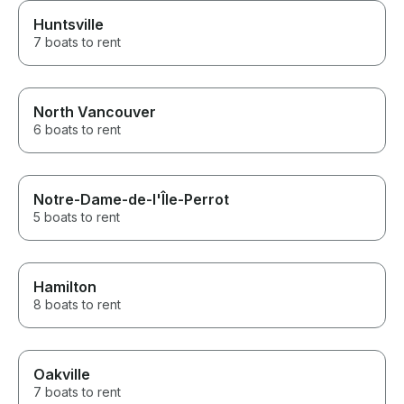
Huntsville
7 boats to rent
North Vancouver
6 boats to rent
Notre-Dame-de-l'Île-Perrot
5 boats to rent
Hamilton
8 boats to rent
Oakville
7 boats to rent