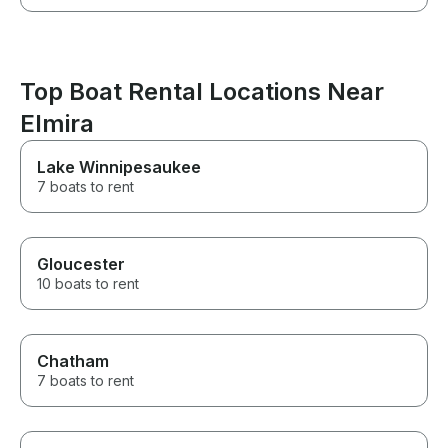
Top Boat Rental Locations Near
Elmira
Lake Winnipesaukee
7 boats to rent
Gloucester
10 boats to rent
Chatham
7 boats to rent