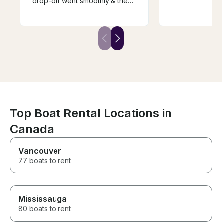
drop-off went smoothly & the
while taking us
price for the week was very
He was also ve
reasonable. We will definitely
accommodating
rent from him again if we come
schedule and d
back next year. Highly
sports. We will 
recommend renting from Bill.
with him again i
the area!
Top Boat Rental Locations in
Canada
Vancouver
77 boats to rent
Mississauga
80 boats to rent