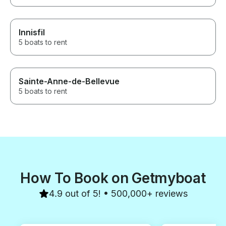
Innisfil
5 boats to rent
Sainte-Anne-de-Bellevue
5 boats to rent
How To Book on Getmyboat
4.9 out of 5! • 500,000+ reviews