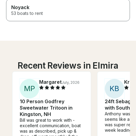
Noyack
53 boats to rent
Recent Reviews in Elmira
Margaret
Kris
July, 2026
M
P
K
B
10 Person Godfrey
24ft Sebago 
Sweetwater Tritoon in
with Southba
Kingston, NH
Anthony was a
seems like a su
Bill was great to work with -
was super resp
excellent communication, boat
week leading up
was as described, pick up &
felt knowledge