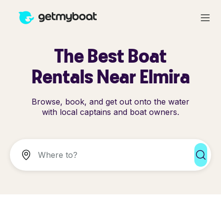
The Best Boat
Rentals Near Elmira
Browse, book, and get out onto the water
with local captains and boat owners.