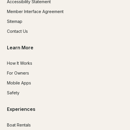
Accessibility Statement
Member Interface Agreement
Sitemap
Contact Us
Learn More
How It Works
For Owners
Mobile Apps
Safety
Experiences
Boat Rentals