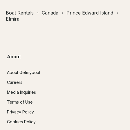
Boat Rentals
Canada
Prince Edward Island
Elmira
About
About Getmyboat
Careers
Media Inquiries
Terms of Use
Privacy Policy
Cookies Policy