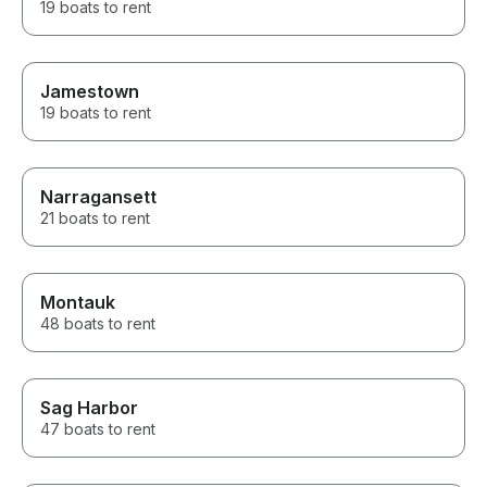
19 boats to rent
Jamestown
19 boats to rent
Narragansett
21 boats to rent
Montauk
48 boats to rent
Sag Harbor
47 boats to rent