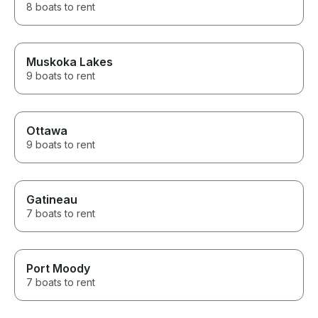
8 boats to rent
Muskoka Lakes
9 boats to rent
Ottawa
9 boats to rent
Gatineau
7 boats to rent
Port Moody
7 boats to rent