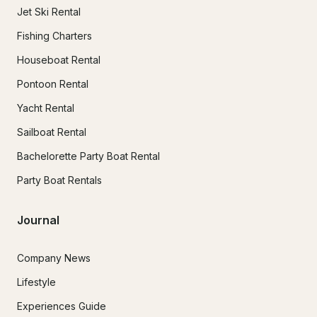
Jet Ski Rental
Fishing Charters
Houseboat Rental
Pontoon Rental
Yacht Rental
Sailboat Rental
Bachelorette Party Boat Rental
Party Boat Rentals
Journal
Company News
Lifestyle
Experiences Guide