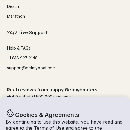
Destin
Marathon
24/7 Live Support
Help & FAQs
+1 818 927 2148
support@getmyboat.com
Real reviews from happy Getmyboaters.
4.9
out of 5!
500,000
+ reviews
Cookies & Agreements
By continuing to use this website, you have read and
agree to the
Terms of Use
and agree to the