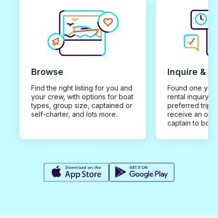
Browse
Inquire & B
Find the right listing for you and
Found one you 
your crew, with options for boat
rental inquiry w
types, group size, captained or
preferred trip d
self-charter, and lots more.
receive an offe
captain to book