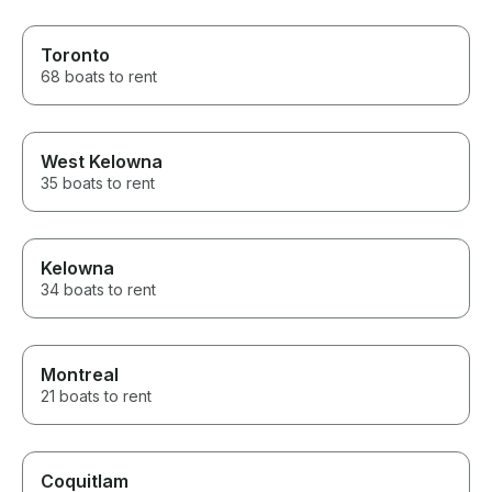
Toronto
68 boats to rent
West Kelowna
35 boats to rent
Kelowna
34 boats to rent
Montreal
21 boats to rent
Coquitlam