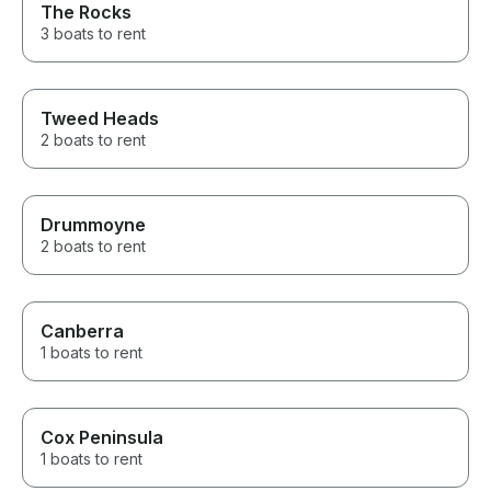
The Rocks
3 boats to rent
Tweed Heads
2 boats to rent
Drummoyne
2 boats to rent
Canberra
1 boats to rent
Cox Peninsula
1 boats to rent