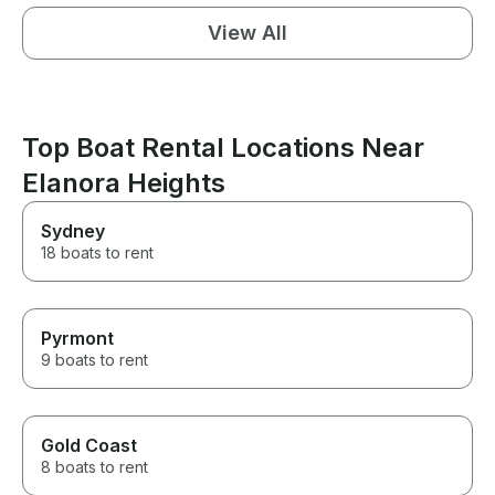
View All
Top Boat Rental Locations Near
Elanora Heights
Sydney
18 boats to rent
Pyrmont
9 boats to rent
Gold Coast
8 boats to rent