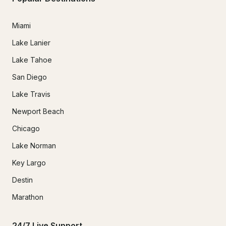
Miami
Lake Lanier
Lake Tahoe
San Diego
Lake Travis
Newport Beach
Chicago
Lake Norman
Key Largo
Destin
Marathon
24/7 Live Support