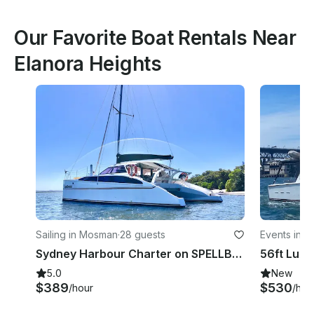
Our Favorite Boat Rentals Near
Elanora Heights
Sailing in Mosman
·
28 guests
Events in 
Sydney Harbour Charter on SPELLBOUND a luxury 12m Sailing Catamaran.
5.0
New
$389
$530
/hour
/hou