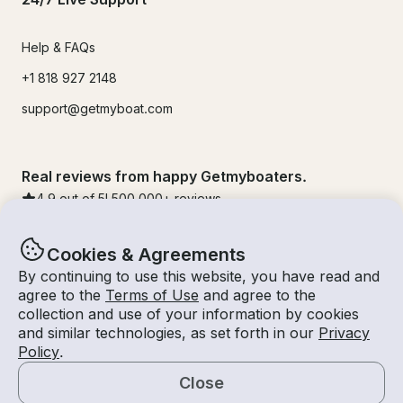
Help & FAQs
+1 818 927 2148
support@getmyboat.com
Real reviews from happy Getmyboaters.
4.9
out of 5!
500,000
+ reviews
Cookies & Agreements
By continuing to use this website, you have read and
agree to the
Terms of Use
and agree to the
collection and use of your information by cookies
and similar technologies, as set forth in our
Privacy
Policy
.
Close