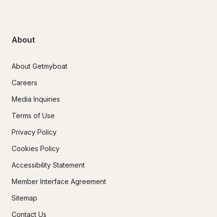
About
About Getmyboat
Careers
Media Inquiries
Terms of Use
Privacy Policy
Cookies Policy
Accessibility Statement
Member Interface Agreement
Sitemap
Contact Us