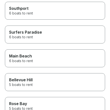
Southport
6 boats to rent
Surfers Paradise
6 boats to rent
Main Beach
6 boats to rent
Bellevue Hill
5 boats to rent
Rose Bay
5 boats to rent