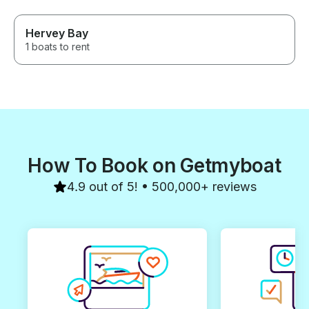
Hervey Bay
1 boats to rent
How To Book on Getmyboat
4.9 out of 5! • 500,000+ reviews