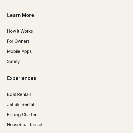
Learn More
How It Works
For Owners
Mobile Apps
Safety
Experiences
Boat Rentals
Jet Ski Rental
Fishing Charters
Houseboat Rental