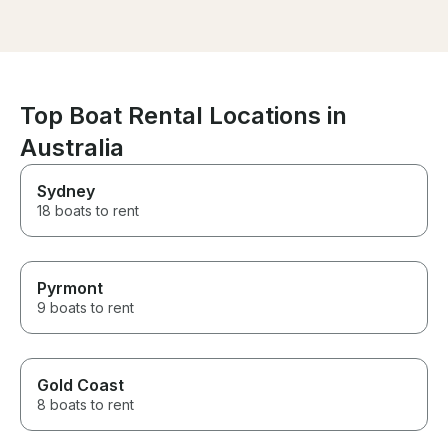
the right spot. Worth every
we had so much fun!
dollar spent. Till our next
wanted to leav
charter with them.
we finished (so
loved every mom
Thank you & All
Top Boat Rental Locations in
Australia
Sydney
18 boats to rent
Pyrmont
9 boats to rent
Gold Coast
8 boats to rent