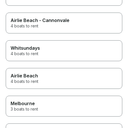
Airlie Beach - Cannonvale
4 boats to rent
Whitsundays
4 boats to rent
Airlie Beach
4 boats to rent
Melbourne
3 boats to rent