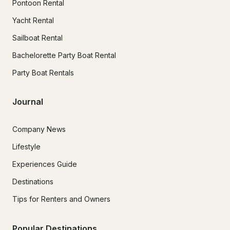
Pontoon Rental
Yacht Rental
Sailboat Rental
Bachelorette Party Boat Rental
Party Boat Rentals
Journal
Company News
Lifestyle
Experiences Guide
Destinations
Tips for Renters and Owners
Popular Destinations