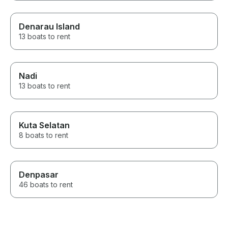
Denarau Island
13 boats to rent
Nadi
13 boats to rent
Kuta Selatan
8 boats to rent
Denpasar
46 boats to rent