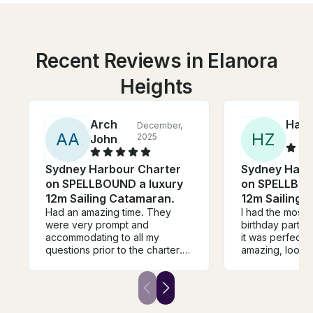
Recent Reviews in Elanora
Heights
Arch
Han
December,
A
A
H
Z
2025
John
Sydney Harbour Charter
Sydney Harb
on SPELLBOUND a luxury
on SPELLBOU
12m Sailing Catamaran.
12m Sailing 
Had an amazing time. They
I had the most 
were very prompt and
birthday party 
accommodating to all my
it was perfect!
questions prior to the charter.
amazing, looked
During the charter itself, they
well. It was a ra
were very friendly and
for sailing, wit
attentive. They even arranged
Adrian did an a
right away the food that we
choosing place
brought it. Everything was in
protected from