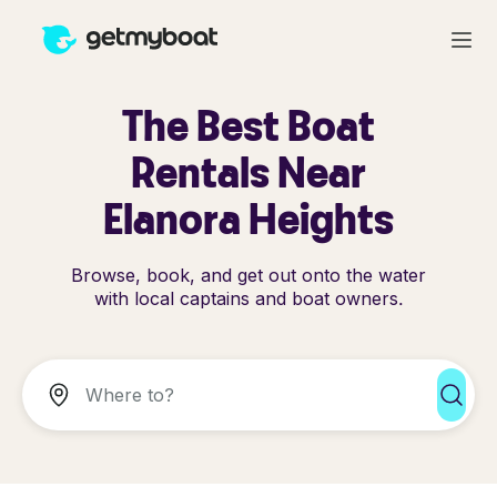
The Best Boat
Rentals Near
Elanora Heights
Browse, book, and get out onto the water
with local captains and boat owners.