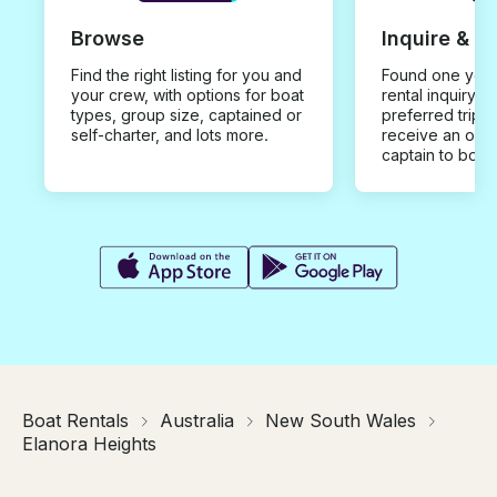
Browse
Inquire & B
Find the right listing for you and
Found one you 
your crew, with options for boat
rental inquiry w
types, group size, captained or
preferred trip d
self-charter, and lots more.
receive an offe
captain to book
Boat Rentals
Australia
New South Wales
Elanora Heights