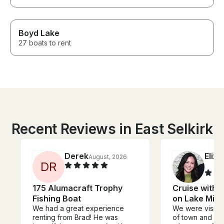
Boyd Lake
27 boats to rent
Recent Reviews in East Selkirk
Derek
Eliz
August, 2026
D
R
175 Alumacraft Trophy
Cruise with t
Fishing Boat
on Lake Min
We had a great experience
We were visitin
renting from Brad! He was
of town and wa