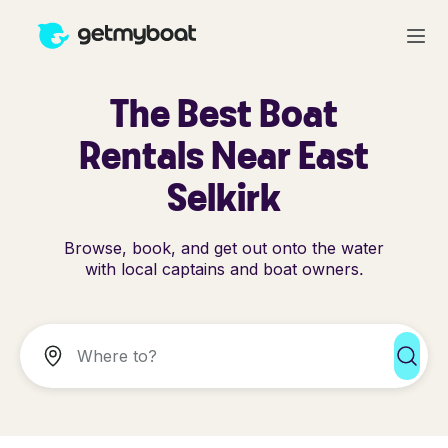
The Best Boat
Rentals Near East
Selkirk
Browse, book, and get out onto the water
with local captains and boat owners.