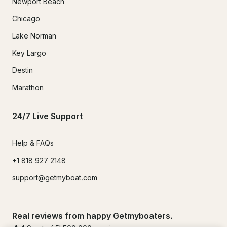
Newport Beach
Chicago
Lake Norman
Key Largo
Destin
Marathon
24/7 Live Support
Help & FAQs
+1 818 927 2148
support@getmyboat.com
Real reviews from happy Getmyboaters.