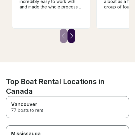
incredibly easy to work with
a boat as a fun 
and made the whole process
group of four a
seamless. For a very
teens. It ende
reasonable fee, he launched
of the highlights
the boat for us and picked it up
From the very 
afterward, which made our day
Captain Dan wa
that much easier. The boat was
helpful, respon
great, the kids had an
communicative,
awesome time, and we couldn’t
work with. He a
have asked for a better
our questions, 
experience. Brad is the best—
recommendatio
highly recommend!
the entire boo
seamless. He w
when there was
during our travel
Top Boat Rental Locations in
spent the day o
Mike, and I ca
Canada
him highly eno
friendly, know
Vancouver
did an amazing j
day to our gro
77 boats to rent
visited a sandb
lunch at a local
restaurant, cru
lake, and lear
Mississauga