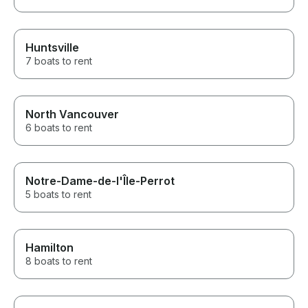
Huntsville
7 boats to rent
North Vancouver
6 boats to rent
Notre-Dame-de-l'Île-Perrot
5 boats to rent
Hamilton
8 boats to rent