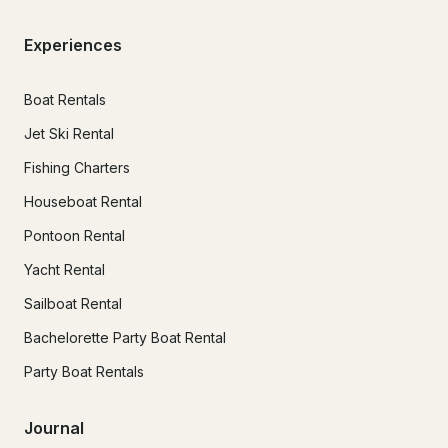
Experiences
Boat Rentals
Jet Ski Rental
Fishing Charters
Houseboat Rental
Pontoon Rental
Yacht Rental
Sailboat Rental
Bachelorette Party Boat Rental
Party Boat Rentals
Journal