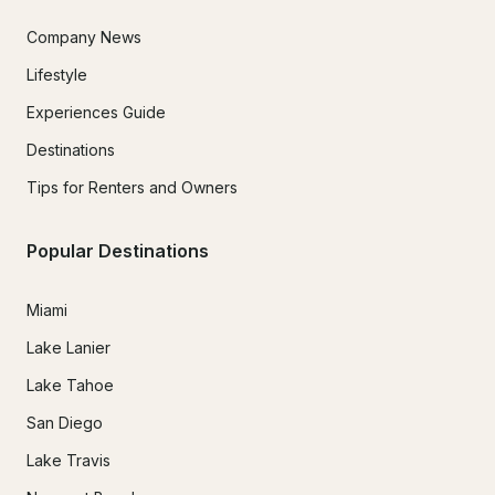
Company News
Lifestyle
Experiences Guide
Destinations
Tips for Renters and Owners
Popular Destinations
Miami
Lake Lanier
Lake Tahoe
San Diego
Lake Travis