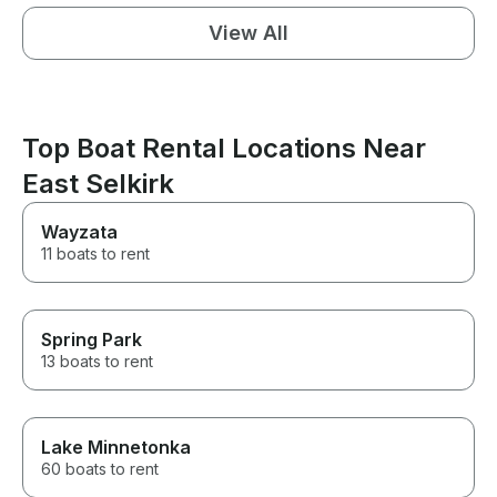
View All
Top Boat Rental Locations Near
East Selkirk
Wayzata
11 boats to rent
Spring Park
13 boats to rent
Lake Minnetonka
60 boats to rent