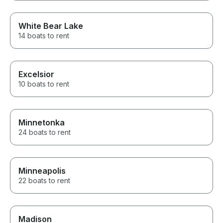
White Bear Lake
14 boats to rent
Excelsior
10 boats to rent
Minnetonka
24 boats to rent
Minneapolis
22 boats to rent
Madison