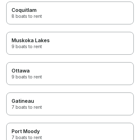
Coquitlam
8 boats to rent
Muskoka Lakes
9 boats to rent
Ottawa
9 boats to rent
Gatineau
7 boats to rent
Port Moody
7 boats to rent