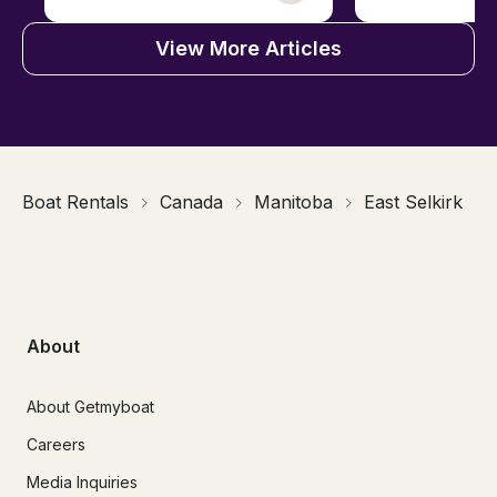
View More Articles
Boat Rentals
Canada
Manitoba
East Selkirk
About
About Getmyboat
Careers
Media Inquiries