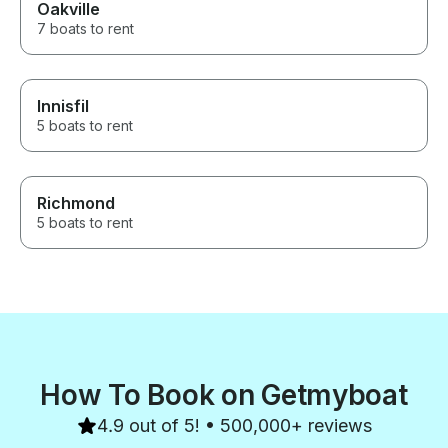
Oakville
7 boats to rent
Innisfil
5 boats to rent
Richmond
5 boats to rent
How To Book on Getmyboat
4.9 out of 5! • 500,000+ reviews