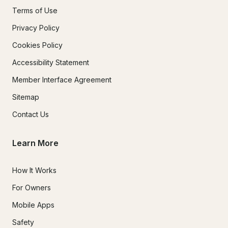
Terms of Use
Privacy Policy
Cookies Policy
Accessibility Statement
Member Interface Agreement
Sitemap
Contact Us
Learn More
How It Works
For Owners
Mobile Apps
Safety