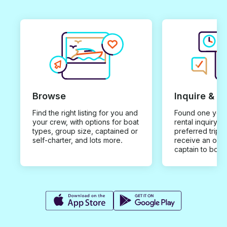
Browse
Inquire & B
Find the right listing for you and
Found one you 
your crew, with options for boat
rental inquiry w
types, group size, captained or
preferred trip d
self-charter, and lots more.
receive an offe
captain to book