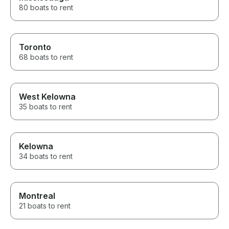
about the area 
80 boats to rent
He knew all the
made sure ever
adults to the t
incredible time. If you’r
Toronto
thinking about 
68 boats to rent
Lake Minnetonk
hesitate. The e
exceeded our e
We’ll absolutel
with Captain Da
West Kelowna
time we’re in t
35 boats to rent
for the amazin
Kelowna
34 boats to rent
Montreal
21 boats to rent