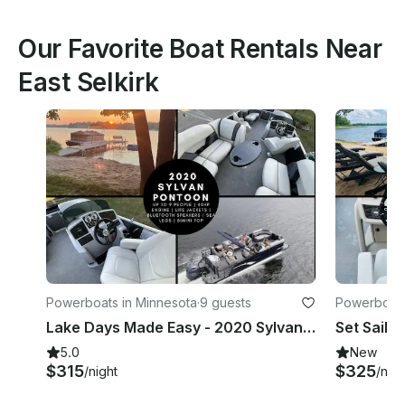
Our Favorite Boat Rentals Near
East Selkirk
Powerboats in Minnesota
·
9 guests
Powerboats
Lake Days Made Easy - 2020 Sylvan Pontoon w/Sea Legs on Little Cormorant|Holds 9
5.0
New
$315
$325
/night
/nigh