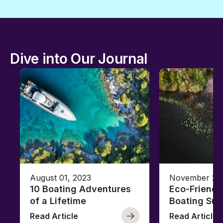
Dive into Our Journal
August 01, 2023
November 23,
10 Boating Adventures
Eco-Friendly
of a Lifetime
Boating Sus
Read Article
Read Article