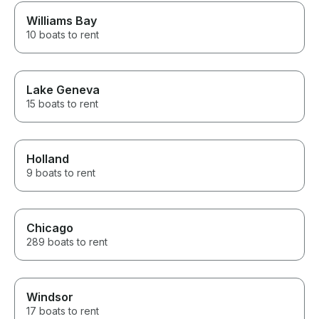
Williams Bay
10 boats to rent
Lake Geneva
15 boats to rent
Holland
9 boats to rent
Chicago
289 boats to rent
Windsor
17 boats to rent