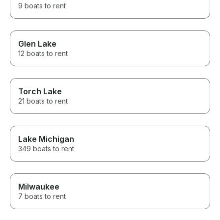
9 boats to rent
Glen Lake
12 boats to rent
Torch Lake
21 boats to rent
Lake Michigan
349 boats to rent
Milwaukee
7 boats to rent