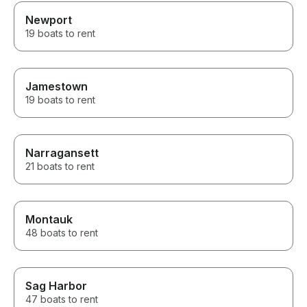
Newport
19 boats to rent
Jamestown
19 boats to rent
Narragansett
21 boats to rent
Montauk
48 boats to rent
Sag Harbor
47 boats to rent