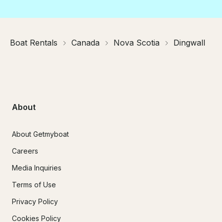
Boat Rentals
Canada
Nova Scotia
Dingwall
About
About Getmyboat
Careers
Media Inquiries
Terms of Use
Privacy Policy
Cookies Policy