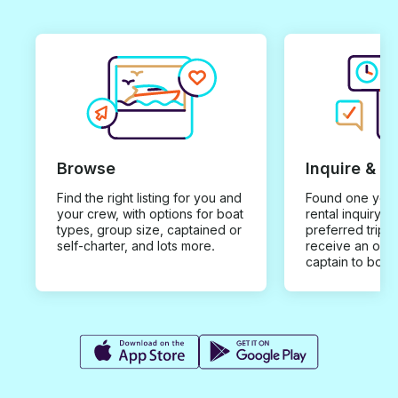
Browse
Inquire & B
Find the right listing for you and
Found one you 
your crew, with options for boat
rental inquiry w
types, group size, captained or
preferred trip d
self-charter, and lots more.
receive an offe
captain to book