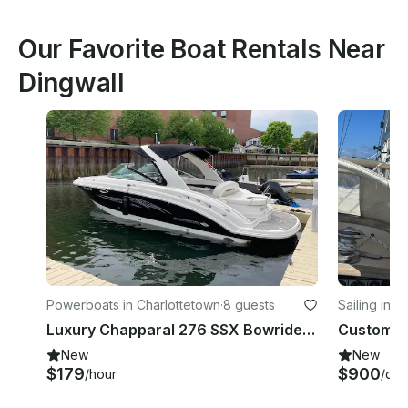
Our Favorite Boat Rentals Near
Dingwall
Powerboats in Charlottetown
·
8 guests
Sailing in 
ador
Luxury Chapparal 276 SSX Bowrider Rental in Charlottetown, Canada
New
New
$179
$900
/hour
/day