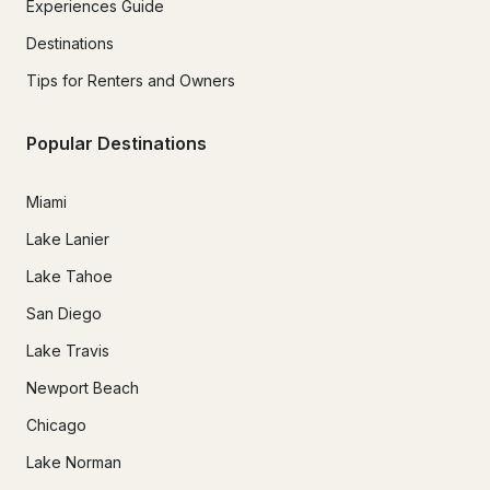
Experiences Guide
Destinations
Tips for Renters and Owners
Popular Destinations
Miami
Lake Lanier
Lake Tahoe
San Diego
Lake Travis
Newport Beach
Chicago
Lake Norman