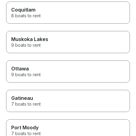
Coquitlam
8 boats to rent
Muskoka Lakes
9 boats to rent
Ottawa
9 boats to rent
Gatineau
7 boats to rent
Port Moody
7 boats to rent