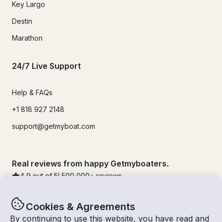
Key Largo
Destin
Marathon
24/7 Live Support
Help & FAQs
+1 818 927 2148
support@getmyboat.com
Real reviews from happy Getmyboaters.
4.9
out of 5!
500,000
+ reviews
Cookies & Agreements
By continuing to use this website, you have read and