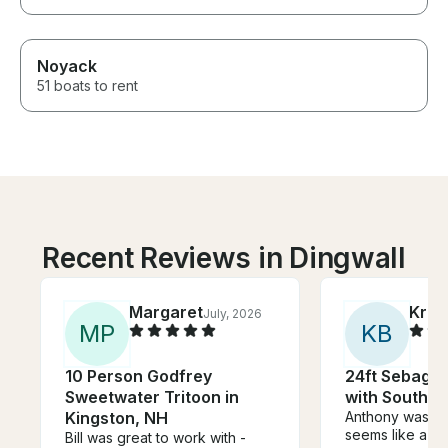
Noyack
51 boats to rent
Recent Reviews in Dingwall
Margaret
Kris
July, 2026
M
P
K
B
10 Person Godfrey
24ft Sebago 
Sweetwater Tritoon in
with Southba
Kingston, NH
Anthony was a
seems like a su
Bill was great to work with -