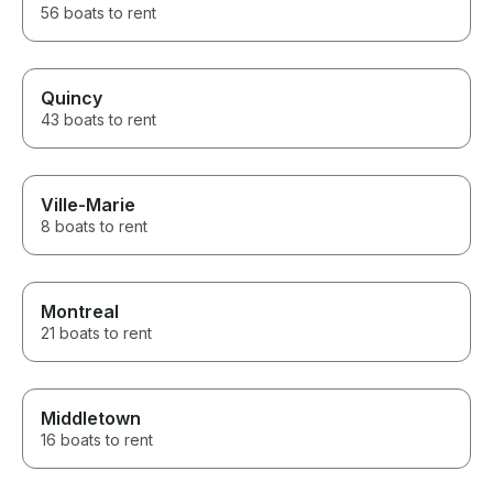
56 boats to rent
Quincy
43 boats to rent
Ville-Marie
8 boats to rent
Montreal
21 boats to rent
Middletown
16 boats to rent