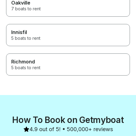
Oakville
7 boats to rent
Innisfil
5 boats to rent
Richmond
5 boats to rent
How To Book on Getmyboat
4.9 out of 5! • 500,000+ reviews