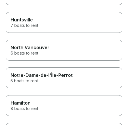
Huntsville
7 boats to rent
North Vancouver
6 boats to rent
Notre-Dame-de-l'Île-Perrot
5 boats to rent
Hamilton
8 boats to rent