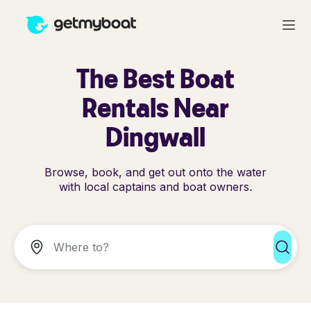
The Best Boat
Rentals Near
Dingwall
Browse, book, and get out onto the water
with local captains and boat owners.