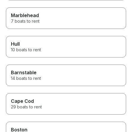
Marblehead
7 boats to rent
Hull
10 boats to rent
Barnstable
14 boats to rent
Cape Cod
29 boats to rent
Boston