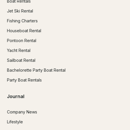
Boat Rentals
Jet Ski Rental
Fishing Charters
Houseboat Rental
Pontoon Rental
Yacht Rental
Sailboat Rental
Bachelorette Party Boat Rental
Party Boat Rentals
Journal
Company News
Lifestyle