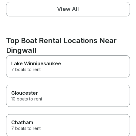
View All
Top Boat Rental Locations Near
Dingwall
Lake Winnipesaukee
7 boats to rent
Gloucester
10 boats to rent
Chatham
7 boats to rent