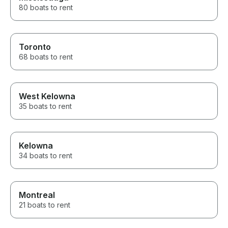
80 boats to rent
Toronto
68 boats to rent
West Kelowna
35 boats to rent
Kelowna
34 boats to rent
Montreal
21 boats to rent