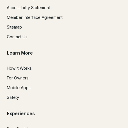
Accessibility Statement
Member Interface Agreement
Sitemap
Contact Us
Learn More
How It Works
For Owners
Mobile Apps
Safety
Experiences