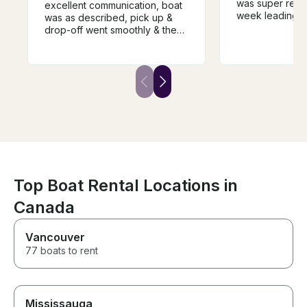
was super resp
excellent communication, boat
week leading up
was as described, pick up &
felt knowledge
drop-off went smoothly & the
while taking us
price for the week was very
He was also ve
reasonable. We will definitely
accommodating
rent from him again if we come
schedule and d
back next year. Highly
sports. We will 
recommend renting from Bill.
with him again i
the area!
Top Boat Rental Locations in
Canada
Vancouver
77 boats to rent
Mississauga