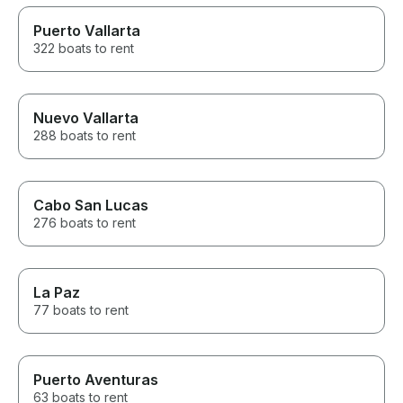
Puerto Vallarta
322 boats to rent
Nuevo Vallarta
288 boats to rent
Cabo San Lucas
276 boats to rent
La Paz
77 boats to rent
Puerto Aventuras
63 boats to rent