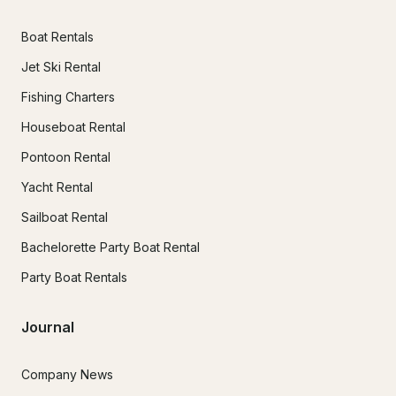
Boat Rentals
Jet Ski Rental
Fishing Charters
Houseboat Rental
Pontoon Rental
Yacht Rental
Sailboat Rental
Bachelorette Party Boat Rental
Party Boat Rentals
Journal
Company News