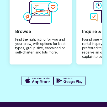
Browse
Inquire & B
Find the right listing for you and
Found one you 
your crew, with options for boat
rental inquiry w
types, group size, captained or
preferred trip d
self-charter, and lots more.
receive an offe
captain to book