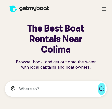
The Best Boat
Rentals Near
Colima
Browse, book, and get out onto the water
with local captains and boat owners.