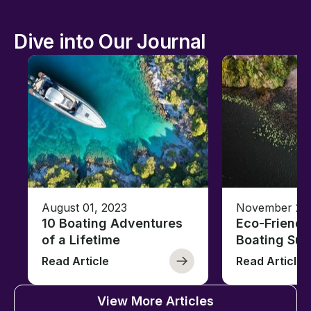
Dive into Our Journal
August 01, 2023
November 23,
10 Boating Adventures
Eco-Friendly
of a Lifetime
Boating Sus
Read Article
Read Article
View More Articles