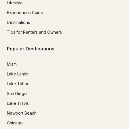
Lifestyle
Experiences Guide
Destinations
Tips for Renters and Owners
Popular Destinations
Miami
Lake Lanier
Lake Tahoe
San Diego
Lake Travis
Newport Beach
Chicago