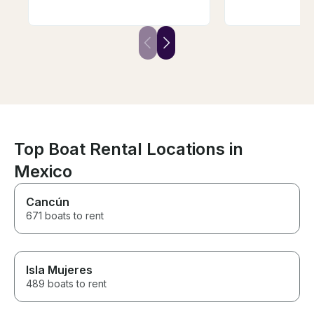
watched the most beautiful
and drink pack
sunset, and spent hours
cocktails and s
relaxing to great music. Truly
crew was amazi
the best vibe!
definitely book
in the future.
Top Boat Rental Locations in
Mexico
Cancún
671 boats to rent
Isla Mujeres
489 boats to rent