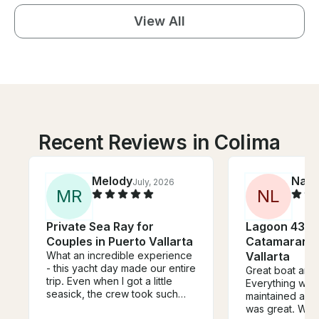
View All
Recent Reviews in Colima
Melody
Nate
July, 2026
M
R
N
L
Private Sea Ray for
Lagoon 43 P
Couples in Puerto Vallarta
Catamaran i
What an incredible experience
Vallarta
- this yacht day made our entire
Great boat and
trip. Even when I got a little
Everything was 
seasick, the crew took such
maintained and 
amazing care of me. We swam,
was great. We 