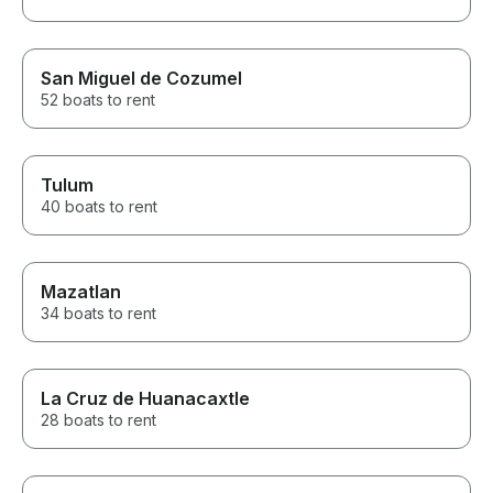
San Miguel de Cozumel
52 boats to rent
Tulum
40 boats to rent
Mazatlan
34 boats to rent
La Cruz de Huanacaxtle
28 boats to rent