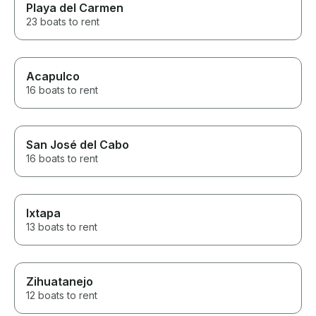
Playa del Carmen
23 boats to rent
Acapulco
16 boats to rent
San José del Cabo
16 boats to rent
Ixtapa
13 boats to rent
Zihuatanejo
12 boats to rent