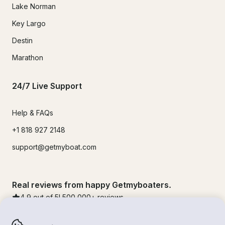
Lake Norman
Key Largo
Destin
Marathon
24/7 Live Support
Help & FAQs
+1 818 927 2148
support@getmyboat.com
Real reviews from happy Getmyboaters.
4.9
out of 5!
500,000
+ reviews