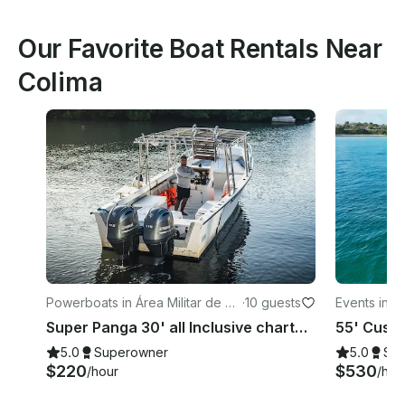
Our Favorite Boat Rentals Near
Colima
Powerboats in Área Militar de Va
·
10 guests
Events in Ár
llarta
Super Panga 30' all Inclusive charter - snorkeling in Puerto Vallarta
5.0
Superowner
5.0
Su
$220
$530
/hour
/hou