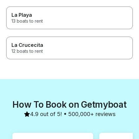
La Playa
13 boats to rent
La Crucecita
12 boats to rent
How To Book on Getmyboat
4.9 out of 5! • 500,000+ reviews