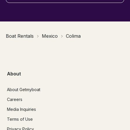
Boat Rentals
Mexico
Colima
About
About Getmyboat
Careers
Media Inquiries
Terms of Use
Privacy Policy