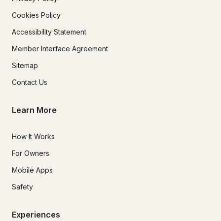
Cookies Policy
Accessibility Statement
Member Interface Agreement
Sitemap
Contact Us
Learn More
How It Works
For Owners
Mobile Apps
Safety
Experiences