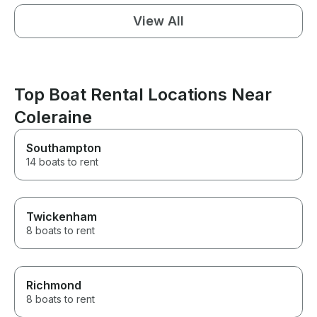
View All
Top Boat Rental Locations Near
Coleraine
Southampton
14 boats to rent
Twickenham
8 boats to rent
Richmond
8 boats to rent