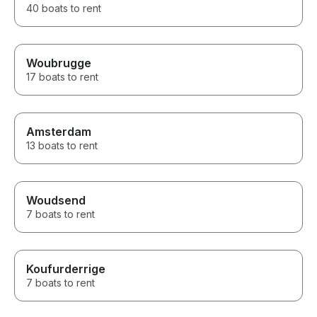
40 boats to rent
Woubrugge
17 boats to rent
Amsterdam
13 boats to rent
Woudsend
7 boats to rent
Koufurderrige
7 boats to rent