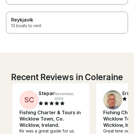
Reykjavík
13 boats to rent
Recent Reviews in Coleraine
Stepan
Eric
November,
J
S
C
2024
Fishing Charter & Tours in
Fishing Chart
Wicklow Town, Co.
Wicklow Tow
Wicklow, Ireland.
Wicklow, Irel
Kir was a great guide for us.
Great time on t