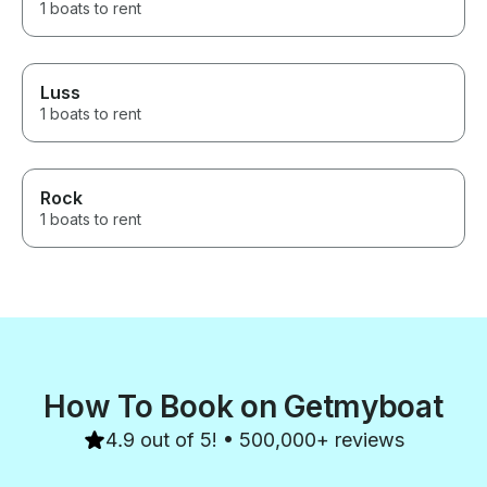
1 boats to rent
Luss
1 boats to rent
Rock
1 boats to rent
How To Book on Getmyboat
4.9 out of 5! • 500,000+ reviews