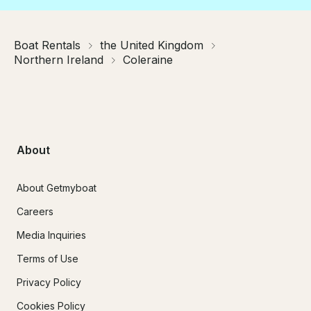
Boat Rentals
the United Kingdom
Northern Ireland
Coleraine
About
About Getmyboat
Careers
Media Inquiries
Terms of Use
Privacy Policy
Cookies Policy