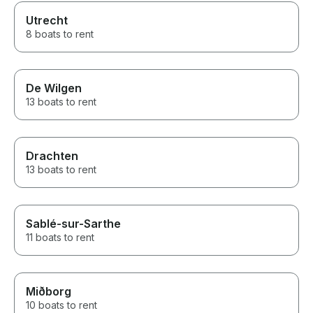
Utrecht
8 boats to rent
De Wilgen
13 boats to rent
Drachten
13 boats to rent
Sablé-sur-Sarthe
11 boats to rent
Miðborg
10 boats to rent