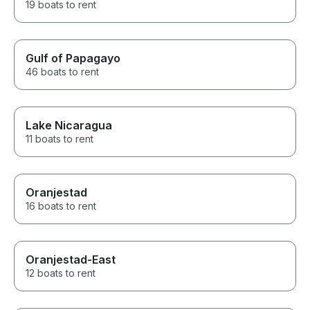
19 boats to rent
Gulf of Papagayo
46 boats to rent
Lake Nicaragua
11 boats to rent
Oranjestad
16 boats to rent
Oranjestad-East
12 boats to rent