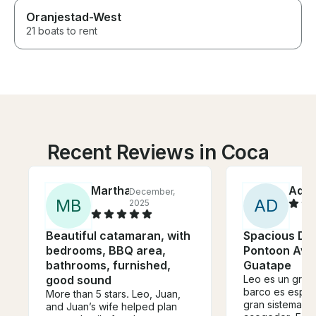
Oranjestad-West
21 boats to rent
Recent Reviews in Coca
Martha
Ada
December,
M
B
A
D
2025
Beautiful catamaran, with
Spacious Do
bedrooms, BBQ area,
Pontoon Avai
bathrooms, furnished,
Guatape
good sound
Leo es un gran 
barco es espac
More than 5 stars. Leo, Juan,
gran sistema d
and Juan’s wife helped plan