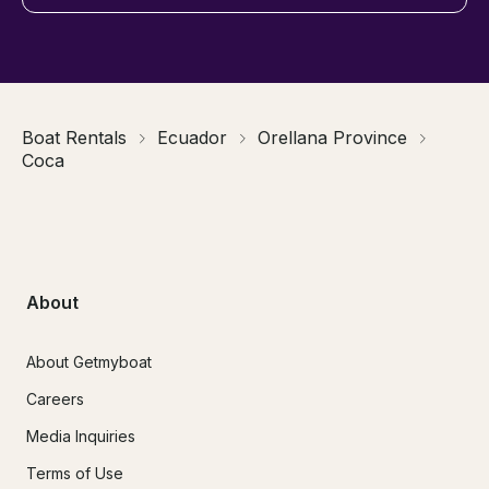
Boat Rentals
Ecuador
Orellana Province
Coca
About
About Getmyboat
Careers
Media Inquiries
Terms of Use