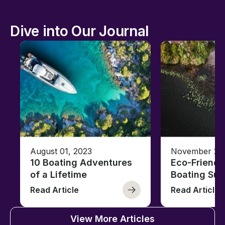
Dive into Our Journal
August 01, 2023
November 23,
10 Boating Adventures
Eco-Friendly
of a Lifetime
Boating Sus
Read Article
Read Article
View More Articles