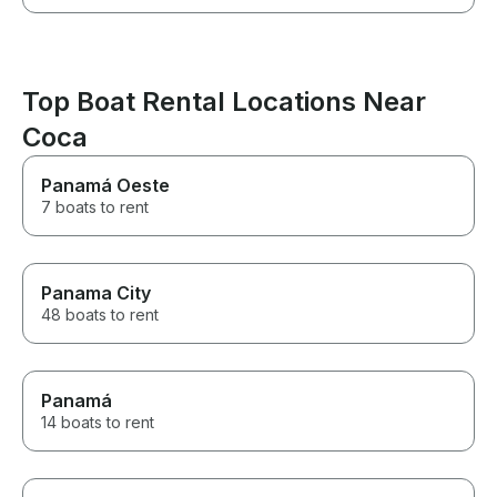
Top Boat Rental Locations Near
Coca
Panamá Oeste
7 boats to rent
Panama City
48 boats to rent
Panamá
14 boats to rent