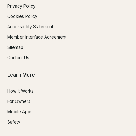
Privacy Policy
Cookies Policy
Accessibility Statement
Member Interface Agreement
Sitemap
Contact Us
Learn More
How It Works
For Owners
Mobile Apps
Safety