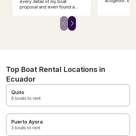
acogedor. Esta
every detail of my boat
vez que alquilo
proposal and even found a
no la última. Gr
clear spot during the rain so I
servicio y un 
could have my dream moment.
Leo is a great 
The boat was spacious, and
boat is spaciou
their service was exceptional.
sound system a
Thank you for an unforgettable
This is the sec
day!
rented this boa
last. Great boat
and a great tim
Top Boat Rental Locations in
Ecuador
Quito
6 boats to rent
Puerto Ayora
3 boats to rent