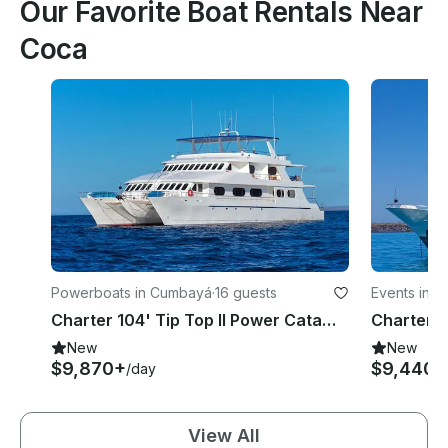
Our Favorite Boat Rentals Near
Coca
Powerboats in Cumbayá
·
16 guests
Events in Be
Charter 104' Tip Top II Power Catamaran in Quito, Ecuador
New
New
$9,870+
$9,440+
/day
View All