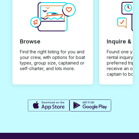
Browse
Inquire & B
Find the right listing for you and
Found one you 
your crew, with options for boat
rental inquiry w
types, group size, captained or
preferred trip d
self-charter, and lots more.
receive an offe
captain to book