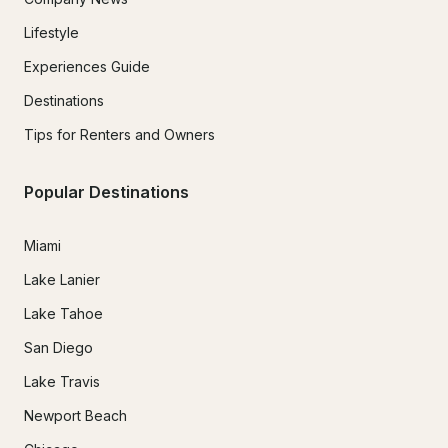
Lifestyle
Experiences Guide
Destinations
Tips for Renters and Owners
Popular Destinations
Miami
Lake Lanier
Lake Tahoe
San Diego
Lake Travis
Newport Beach