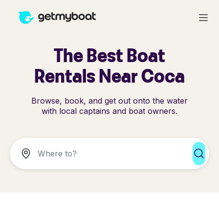
The Best Boat
Rentals Near Coca
Browse, book, and get out onto the water
with local captains and boat owners.