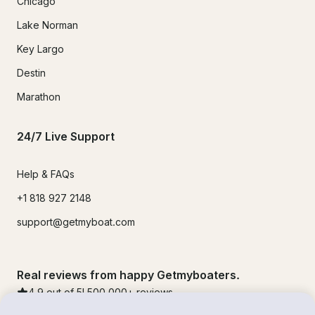
Chicago
Lake Norman
Key Largo
Destin
Marathon
24/7 Live Support
Help & FAQs
+1 818 927 2148
support@getmyboat.com
Real reviews from happy Getmyboaters.
4.9
out of 5!
500,000
+ reviews