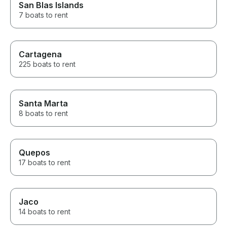
San Blas Islands
7 boats to rent
Cartagena
225 boats to rent
Santa Marta
8 boats to rent
Quepos
17 boats to rent
Jaco
14 boats to rent