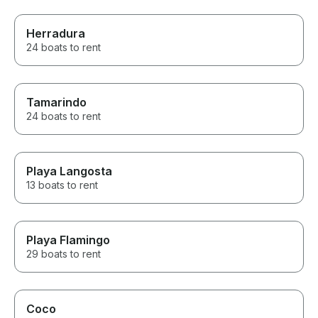
Herradura
24 boats to rent
Tamarindo
24 boats to rent
Playa Langosta
13 boats to rent
Playa Flamingo
29 boats to rent
Coco