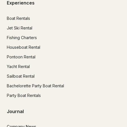
Experiences
Boat Rentals
Jet Ski Rental
Fishing Charters
Houseboat Rental
Pontoon Rental
Yacht Rental
Sailboat Rental
Bachelorette Party Boat Rental
Party Boat Rentals
Journal
Company News