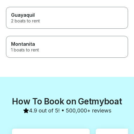
Guayaquil
2 boats to rent
Montanita
1 boats to rent
How To Book on Getmyboat
4.9 out of 5! • 500,000+ reviews