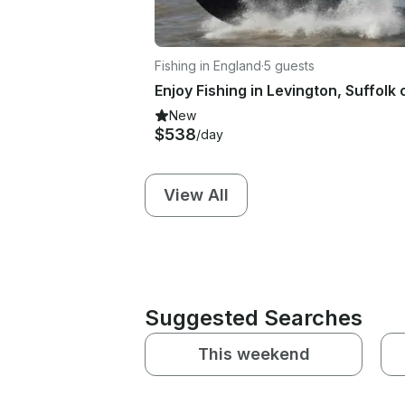
Fishing in England
·
5 guests
New
$538
/day
View All
Suggested Searches
This weekend