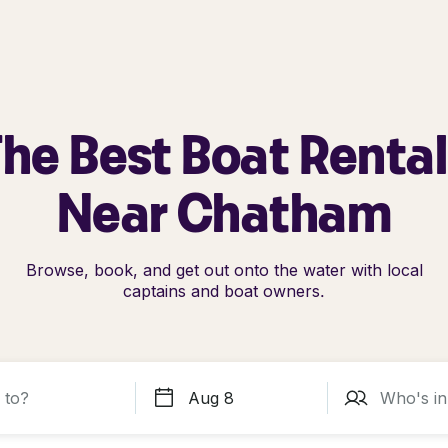
he Best Boat Renta
Near Chatham
Browse, book, and get out onto the water with local
captains and boat owners.