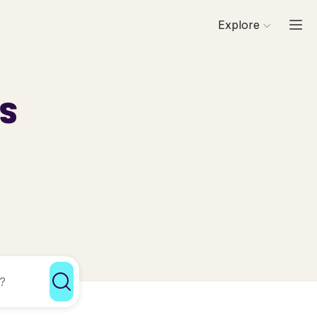
Explore
ls