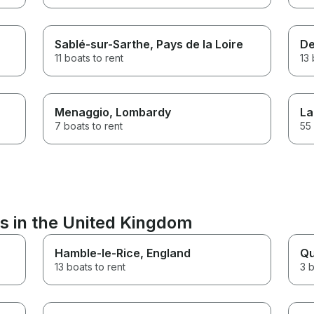
Sablé-sur-Sarthe
, Pays de la Loire
De
11 boats to rent
13 
Menaggio
, Lombardy
La
7 boats to rent
55 
s in the United Kingdom
Hamble-le-Rice
, England
Qu
13 boats to rent
3 b