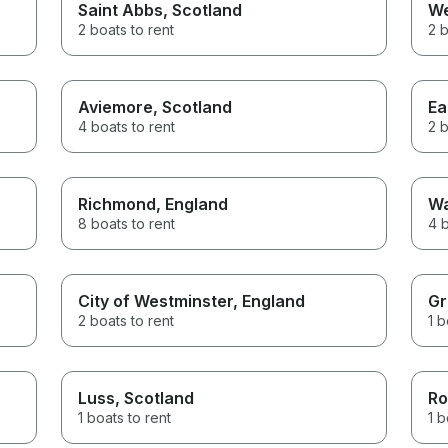
Saint Abbs
, Scotland
W
2 boats to rent
2 b
Aviemore
, Scotland
Ea
4 boats to rent
2 b
Richmond
, England
Wa
8 boats to rent
4 b
City of Westminster
, England
Gr
2 boats to rent
1 b
Luss
, Scotland
Ro
1 boats to rent
1 b