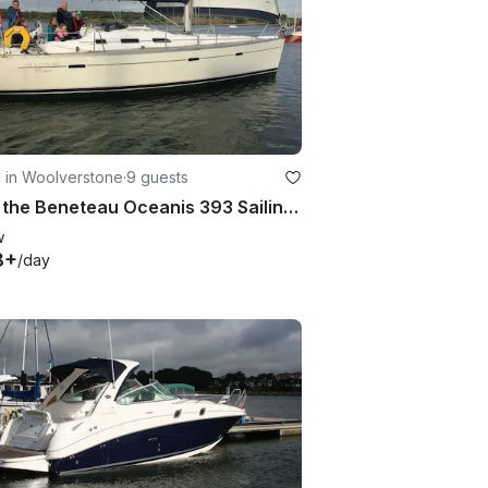
g in Woolverstone
·
9 guests
Book the Beneteau Oceanis 393 Sailing yacht based Ipswich, East Coast UK
w
8+
/day