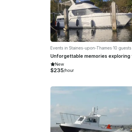
Events in Staines-upon-Thames
·
10 guests
New
$235
/hour