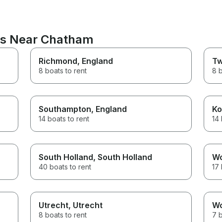
ons Near Chatham
Richmond
, England
Tw
8 boats to rent
8 b
Southampton
, England
Ko
14 boats to rent
14 
South Holland
, South Holland
W
40 boats to rent
17 
Utrecht
, Utrecht
W
8 boats to rent
7 b