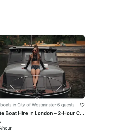
oats in City of Westminster
·
6 guests
Private Boat Hire in London – 2-Hour Cruise for Groups of 6
w
6
/hour