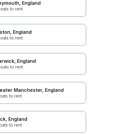
eymouth
, England
oats to rent
ston
, England
oats to rent
rwick
, England
oats to rent
eater Manchester
, England
oats to rent
ck
, England
oats to rent