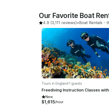
Our Favorite Boat Re
4.9
(3,111 reviews)
•
Boat Rentals
 - 
t
Tours in England
·
1 guests
New
$1,615
/hour