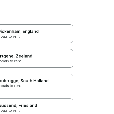
ickenham
, England
oats to rent
rtgene
, Zeeland
boats to rent
oubrugge
, South Holland
boats to rent
oudsend
, Friesland
oats to rent