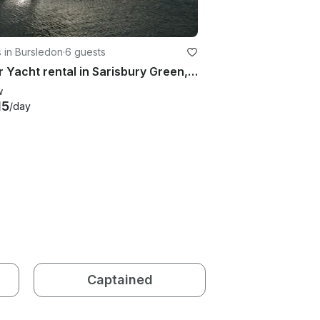
 in Bursledon
·
6 guests
Motor Yacht rental in Sarisbury Green, U.K.
w
15
/day
Captained