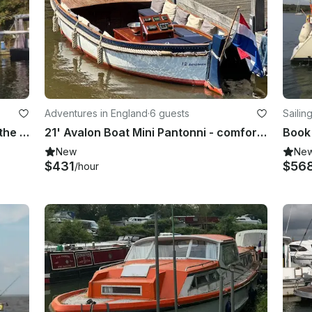
Adventures in England
·
6 guests
Sailin
Unforgettable memories exploring the Upper Thames | 40' Fairline Turbo Yacht
21' Avalon Boat Mini Pantonni - comfort and simplicity
New
Ne
$431
$56
/hour