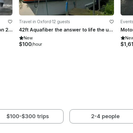
Travel in Oxford
·
12 guests
Events
Enjoy Fishing in Levington, Suffolk on 23' Cuddy Cabin
42ft Aquafiber the answer to life the universe and everything
New
Ne
$100
$1,6
/hour
$100-$300 trips
2-4 people