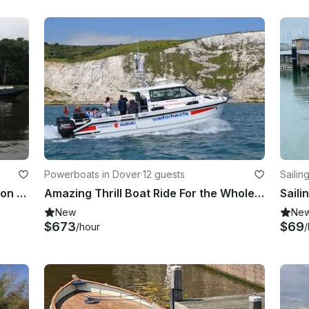
Powerboats in Dover
·
12 guests
Sailin
2-Hour Stand Up Paddleboard Lesson Group Session in Richmond
Amazing Thrill Boat Ride For the Whole Family in England!
New
Ne
$673
$69
/hour
/