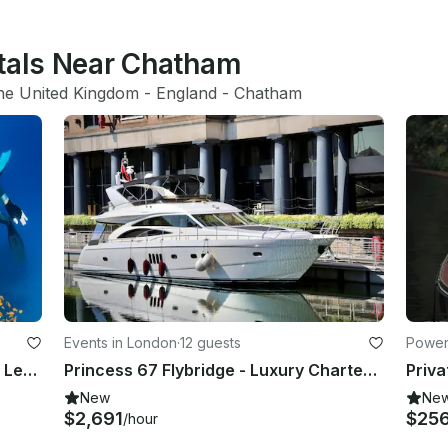
ntals Near Chatham
he United Kingdom
 - 
England
 - 
Chatham
Events in London
·
12 guests
Powerb
Freediving Instruction Classes with Leading Instructor in London UK
Princess 67 Flybridge - Luxury Charter Superyacht in London
New
Ne
$2,691
$25
/hour