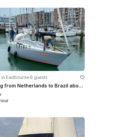
g in Eastbourne
·
6 guests
Sailing from Netherlands to Brazil aboard 28' Seamaster
w
hour