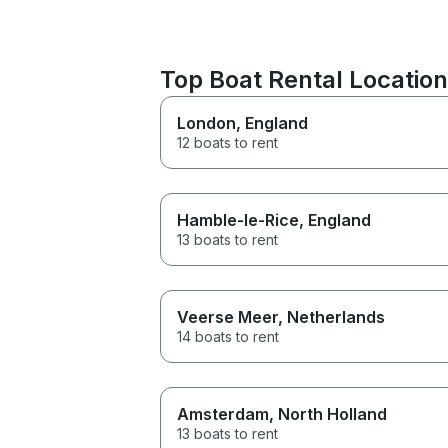
Top Boat Rental Locati
London
, England
12 boats to rent
Hamble-le-Rice
, England
13 boats to rent
Veerse Meer
, Netherlands
14 boats to rent
Amsterdam
, North Holland
13 boats to rent