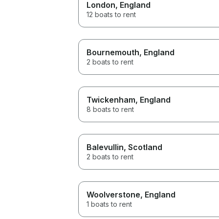
London
, England
12 boats to rent
Bournemouth
, England
2 boats to rent
Twickenham
, England
8 boats to rent
Balevullin
, Scotland
2 boats to rent
Woolverstone
, England
1 boats to rent