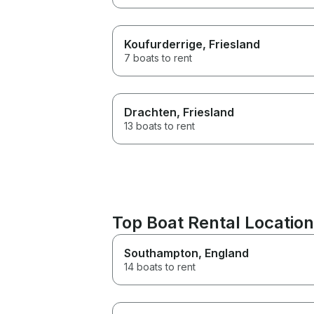
Koufurderrige
, Friesland
7 boats to rent
Drachten
, Friesland
13 boats to rent
Top Boat Rental Location
Southampton
, England
14 boats to rent