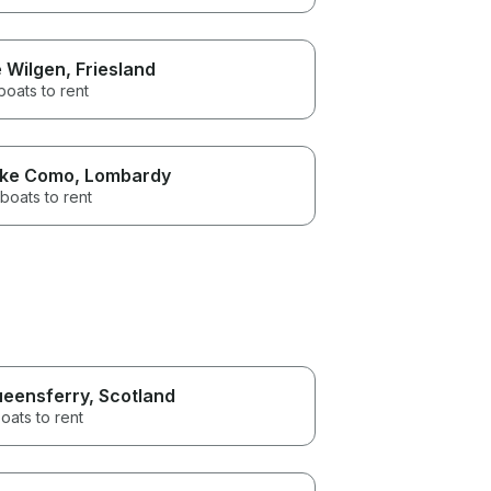
 Wilgen
, Friesland
boats to rent
ke Como
, Lombardy
boats to rent
eensferry
, Scotland
oats to rent