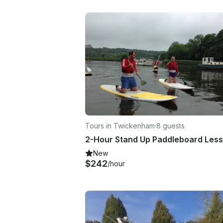
Tours in Twickenham
·
8 guests
New
$242
/hour