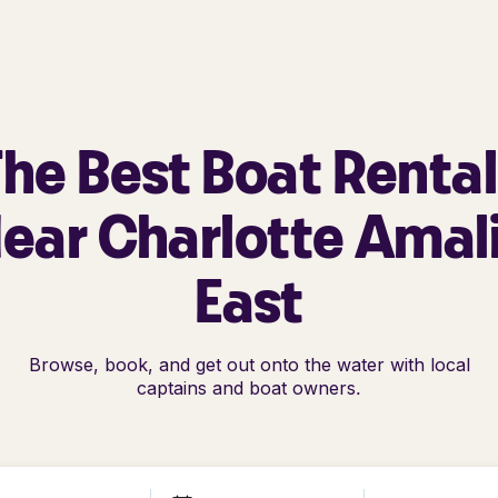
he Best Boat Renta
ear Charlotte Amal
East
Browse, book, and get out onto the water with local
captains and boat owners.