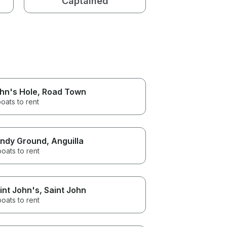
Captained
hn's Hole
, Road Town
oats to rent
ndy Ground
, Anguilla
boats to rent
int John's
, Saint John
boats to rent