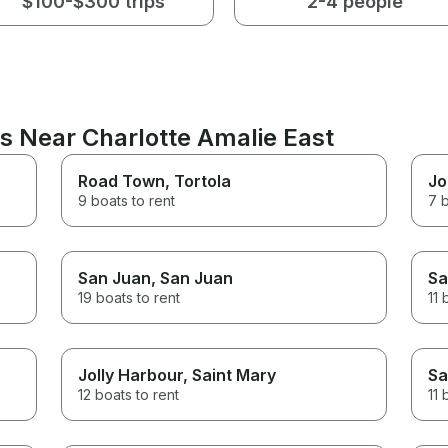
$100-$300 trips
2-4 people
s Near Charlotte Amalie East
Road Town
, Tortola
Jo
9 boats to rent
7 b
San Juan
, San Juan
Sa
19 boats to rent
11 
Jolly Harbour
, Saint Mary
Sa
12 boats to rent
11 