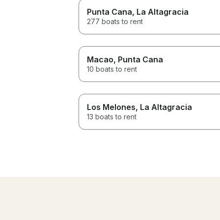
Punta Cana
, La Altagracia
277 boats to rent
Macao
, Punta Cana
10 boats to rent
Los Melones
, La Altagracia
13 boats to rent