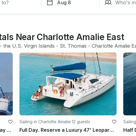
tals Near Charlotte Amalie East
- 
the U.S. Virgin Islands
 - 
St. Thomas
 - 
Charlotte Amalie E
Sailing in Charlotte Amalie
·
12 guests
Sailin
All inclusive sailing charters, half day full day fishing week long sunset sail
Full Day. Reserve a Luxury 47' Leopard Catamaran in St. Thomas, USVI