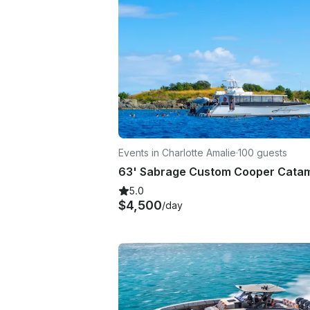
Events in Charlotte Amalie
·
100 guests
5.0
$4,500
/day