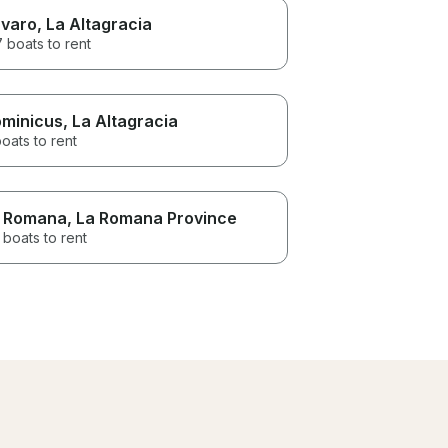
varo
, La Altagracia
 boats to rent
minicus
, La Altagracia
oats to rent
 Romana
, La Romana Province
 boats to rent