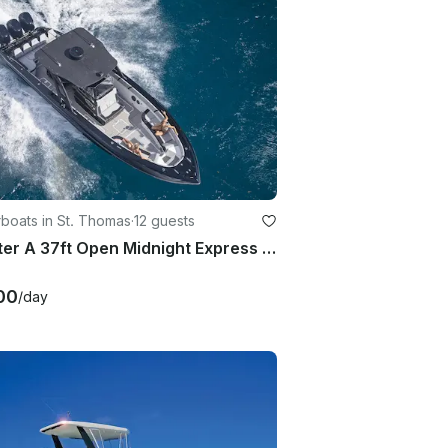
boats in St. Thomas
·
12 guests
Charter A 37ft Open Midnight Express in St. Thomas, US Virgin Islands
00
/day