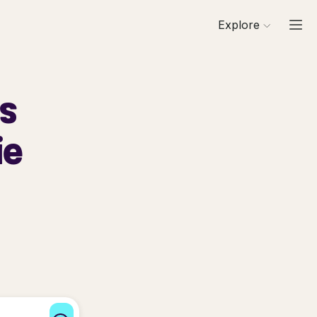
Explore
ls
ie