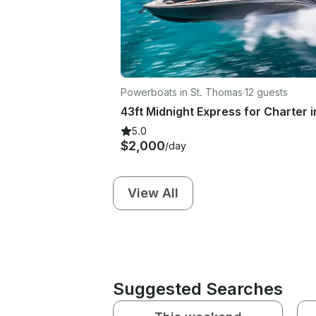
Powerboats in St. Thomas
·
12 guests
5.0
$2,000
/day
View All
Suggested Searches