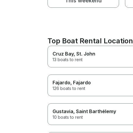
This weekend
Top Boat Rental Location
Cruz Bay
, St. John
13 boats to rent
Fajardo
, Fajardo
126 boats to rent
Gustavia
, Saint Barthélemy
10 boats to rent