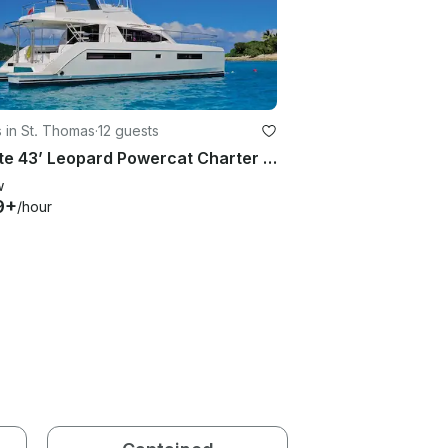
 in St. Thomas
·
12 guests
Private 43’ Leopard Powercat Charter | Ultimate USVI/BVI Experience
w
9+
/hour