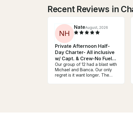
Recent Reviews in Cha
Nate
August, 2026
N
H
Private Afternoon Half-
Day Charter- All inclusive
w/ Capt. & Crew-No Fuel
Charge
Our group of 12 had a blast with
Michael and Bianca. Our only
regret is it want longer. The
boat was nice and spacious for
our group with plenty of room
to move around. They offer top
notch hospitality with great
snacks and drinks. The
snorkeling was awesome and
we saw several sea turtles,
sting ray and multiple tropical
fish. We highly recommend this
layed back and relaxing trip.