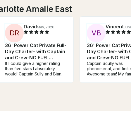
rlotte Amalie East
David
Vincent
May, 2026
Jun
D
R
V
B
36' Power Cat Private Full-
36' Power Cat Priva
Day Charter- with Captain
Day Charter- with 
and Crew-NO FUEL
and Crew-NO FUEL
CHARGE
If I could give a higher rating
CHARGE
Captain Scully was
than five stars I absolutely
phenomenal, and first 
would! Captain Sully and Bianca
Awesome team! My fami
were beyond amazing and we
safe and the drinks w
cannot wait to bring our friends
always ready! Cheers 
& family back with us on the
use again!
next trip! The boat was fully
equipped with everything we
needed for a fun and relaxing
day on the water, Bianca and
Captain Sully were both
extremely informative about the
islands, wildlife, and different