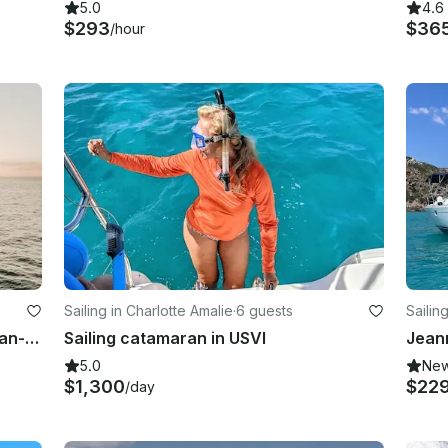
5.0
4.6
$293
$36
/hour
Sailing in Charlotte Amalie
·
6 guests
Sailin
Fun, Fast Island Flyer 40ft Catamaran- Limited Time Offer Pricing!
Sailing catamaran in USVI
5.0
Ne
$1,300
$22
/day