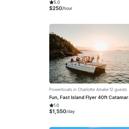
5.0
$250
/hour
Powerboats in Charlotte Amalie
·
12 guests
1.0
$1,550
/day