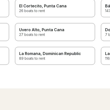
El Cortecito
, Punta Cana
Bá
26 boats to rent
147
Uvero Alto
, Punta Cana
Do
27 boats to rent
7 b
La Romana
, Dominican Republic
La
89 boats to rent
116