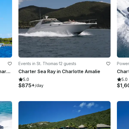
Events in St. Thomas
·
12 guests
Power
63' Sabrage Custom Cooper Catamaran in St. Thomas, U.S. Virgin Islands
Charter Sea Ray in Charlotte Amalie
5.0
5.0
$875+
$1,6
/day