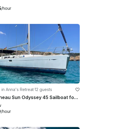
5
/hour
g in Anna's Retreat
·
12 guests
Jeanneau Sun Odyssey 45 Sailboat for Private Yacht Experience in Saint Thomas
w
9
/hour