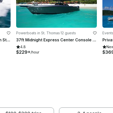
Powerboats in St. Thomas
·
12 guests
Events
43ft Midnight Express for Charter in St. Thomas, U.S. Virgin Islands
37ft Midnight Express Center Console Boat for 12 people in St. Thomas
4.8
Ne
$229+
$36
/hour