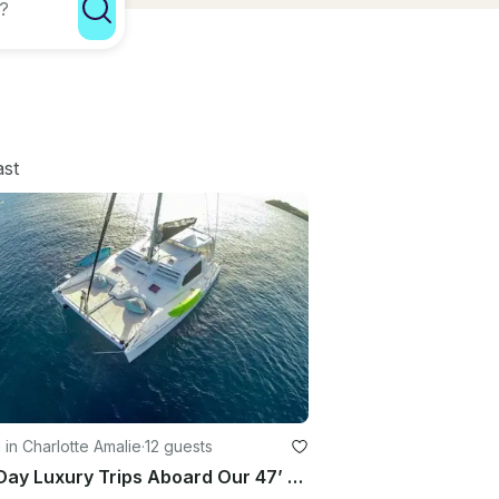
ast
g in Charlotte Amalie
·
12 guests
Half Day Luxury Trips Aboard Our 47’ Sailing Yacht Catamaran