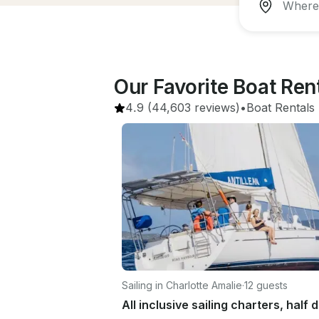
Our Favorite Boat Ren
4.9
(44,603 reviews)
•
Boat Rentals
 
Sailing in Charlotte Amalie
·
12 guests