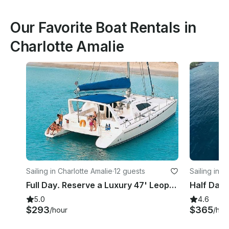
Our Favorite Boat Rentals in
Charlotte Amalie
Sailing in Charlotte Amalie
·
12 guests
Sailing in C
Full Day. Reserve a Luxury 47' Leopard Catamaran in St. Thomas, USVI
5.0
4.6
$293
$365
/hour
/hou