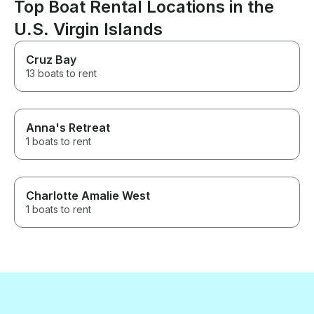
Top Boat Rental Locations in the
would get some
pay for it but t
U.S. Virgin Islands
us pay for it. F
were in their 7
Cruz Bay
husband moves 
13 boats to rent
slow...they wer
accommodating 
on, move aroun
disembark the 
my husbands tri
Anna's Retreat
We had 7 peopl
1 boats to rent
of which 3 rem
back by captain
of us spent mos
the front. Capta
Charlotte Amalie West
remained in the
1 boats to rent
and entertaini
took care of us
making sure we
reminding us to
lotion and tellin
the islands we 
Both very delig
knowledgeable 