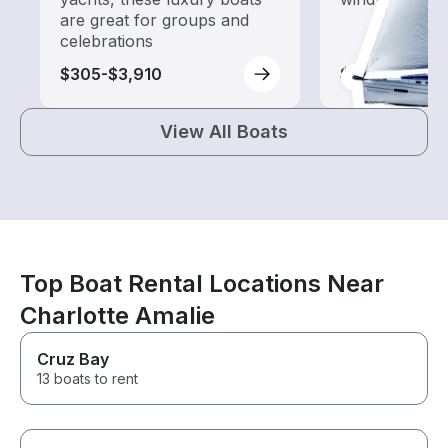
are great for groups and
celebrations
$305-$3,910
$255-$1,160
View All Boats
Top Boat Rental Locations Near
Charlotte Amalie
Cruz Bay
13 boats to rent