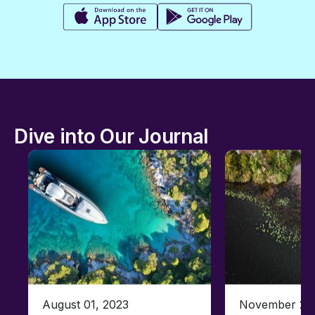
Dive into Our Journal
August 01, 2023
November 23,