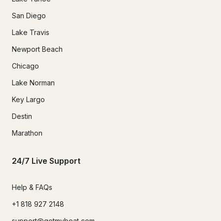
San Diego
Lake Travis
Newport Beach
Chicago
Lake Norman
Key Largo
Destin
Marathon
24/7 Live Support
Help & FAQs
+1 818 927 2148
support@getmyboat.com