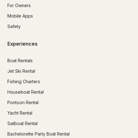
For Owners
Mobile Apps
Safety
Experiences
Boat Rentals
Jet Ski Rental
Fishing Charters
Houseboat Rental
Pontoon Rental
Yacht Rental
Sailboat Rental
Bachelorette Party Boat Rental