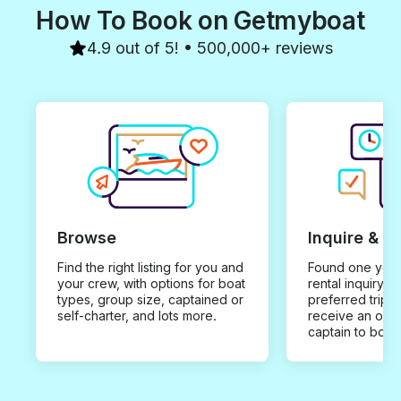
islands and mak
How To Book on Getmyboat
fabulous. They 
a fun shack o
4.9 out of 5! • 500,000+ reviews
island...Best fi
ever had! The o
that we didn't r
more than 1 da
HESITATE TO 
Basford
Browse
Inquire & B
Find the right listing for you and
Found one you 
your crew, with options for boat
rental inquiry w
types, group size, captained or
preferred trip d
self-charter, and lots more.
receive an offe
captain to book