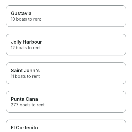
Gustavia
10 boats to rent
Jolly Harbour
12 boats to rent
Saint John's
11 boats to rent
Punta Cana
277 boats to rent
El Cortecito