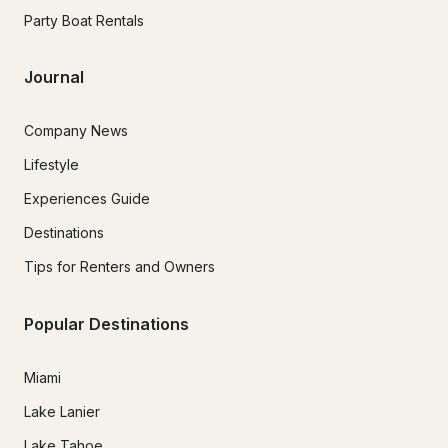
Party Boat Rentals
Journal
Company News
Lifestyle
Experiences Guide
Destinations
Tips for Renters and Owners
Popular Destinations
Miami
Lake Lanier
Lake Tahoe