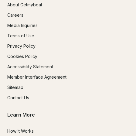
About Getmyboat
Careers
Media Inquiries
Terms of Use
Privacy Policy
Cookies Policy
Accessibility Statement
Member Interface Agreement
Sitemap
Contact Us
Learn More
How It Works