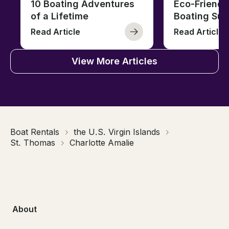
10 Boating Adventures
Eco-Friendly
of a Lifetime
Boating Sus
Read Article
Read Article
View More Articles
Boat Rentals
the U.S. Virgin Islands
St. Thomas
Charlotte Amalie
About