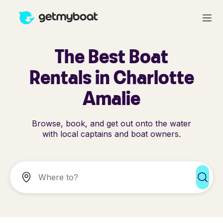
The Best Boat
Rentals in Charlotte
Amalie
Browse, book, and get out onto the water
with local captains and boat owners.