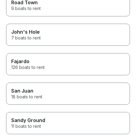
Road Town
9 boats to rent
John's Hole
7 boats to rent
Fajardo
126 boats to rent
San Juan
18 boats to rent
Sandy Ground
11 boats to rent