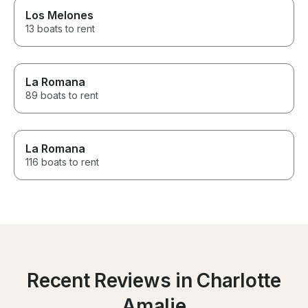
Los Melones
13 boats to rent
La Romana
89 boats to rent
La Romana
116 boats to rent
Recent Reviews in Charlotte
Amalie