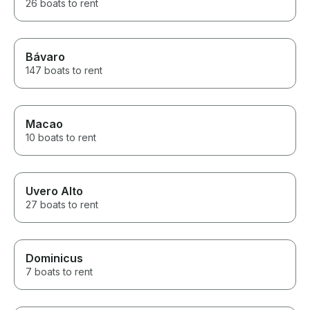
26 boats to rent
Bávaro
147 boats to rent
Macao
10 boats to rent
Uvero Alto
27 boats to rent
Dominicus
7 boats to rent