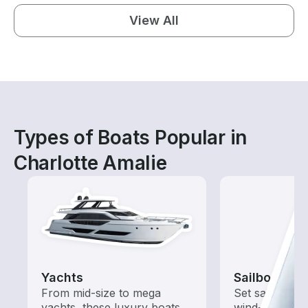
View All
Types of Boats Popular in
Charlotte Amalie
Yachts
Sailboats
From mid-size to mega
Set sail with t
yachts, these luxury boats
wind-powered