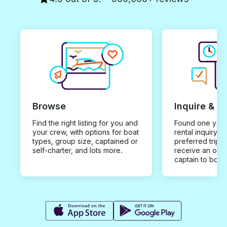
Browse
Inquire & B
Find the right listing for you and
Found one you 
your crew, with options for boat
rental inquiry w
types, group size, captained or
preferred trip d
self-charter, and lots more.
receive an offe
captain to book