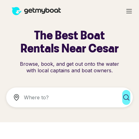
The Best Boat
Rentals Near Cesar
Browse, book, and get out onto the water
with local captains and boat owners.