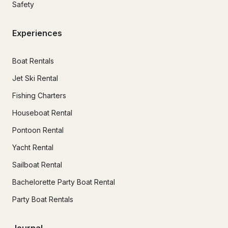
Safety
Experiences
Boat Rentals
Jet Ski Rental
Fishing Charters
Houseboat Rental
Pontoon Rental
Yacht Rental
Sailboat Rental
Bachelorette Party Boat Rental
Party Boat Rentals