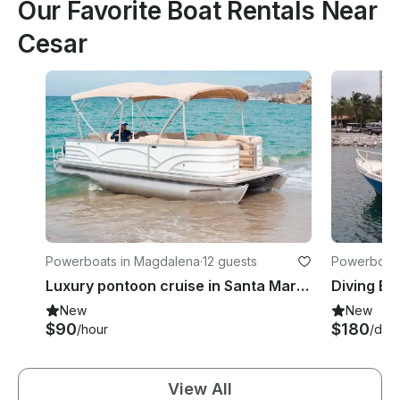
Our Favorite Boat Rentals Near
Cesar
Powerboats in Magdalena
·
12 guests
Powerboats 
Luxury pontoon cruise in Santa Marta - Relax and explore the best beaches!
New
New
$90
$180
/hour
/day
View All