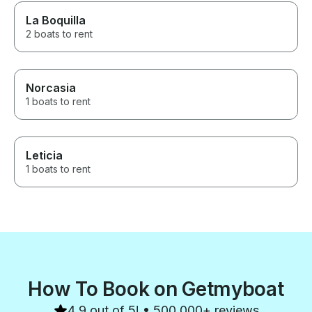
La Boquilla
2 boats to rent
Norcasia
1 boats to rent
Leticia
1 boats to rent
How To Book on Getmyboat
4.9 out of 5! • 500,000+ reviews