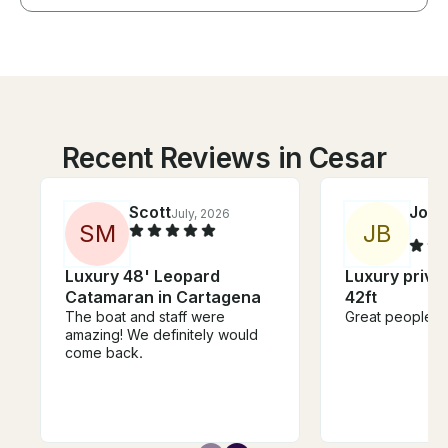
Recent Reviews in Cesar
Scott
Jona
July, 2026
S
M
J
B
Luxury 48' Leopard
Luxury privat
Catamaran in Cartagena
42ft
The boat and staff were
Great people Gr
amazing! We definitely would
come back.