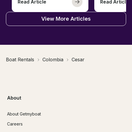
Read Article
Read Article
View More Articles
Boat Rentals
Colombia
Cesar
About
About Getmyboat
Careers