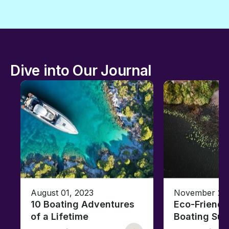
Dive into Our Journal
August 01, 2023
November 23,
10 Boating Adventures
Eco-Friendly
of a Lifetime
Boating Sus