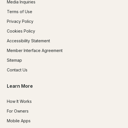
Media Inquiries
Terms of Use
Privacy Policy
Cookies Policy
Accessibility Statement
Member Interface Agreement
Sitemap
Contact Us
Learn More
How It Works
For Owners
Mobile Apps