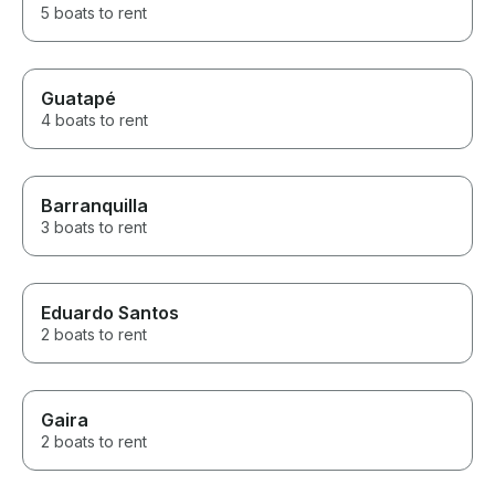
5 boats to rent
Guatapé
4 boats to rent
Barranquilla
3 boats to rent
Eduardo Santos
2 boats to rent
Gaira
2 boats to rent