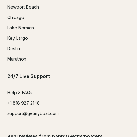
Newport Beach
Chicago
Lake Norman
Key Largo
Destin
Marathon
24/7 Live Support
Help & FAQs
+1 818 927 2148
support@getmyboat.com
Real reviews from happy Getmyboaters.