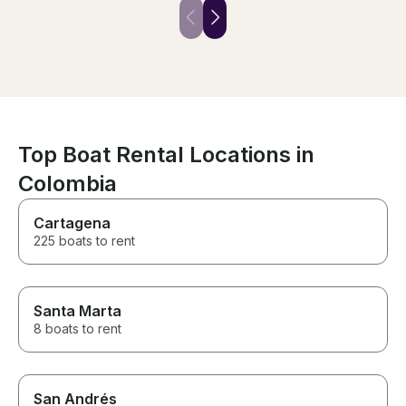
Top Boat Rental Locations in
Colombia
Cartagena
225 boats to rent
Santa Marta
8 boats to rent
San Andrés