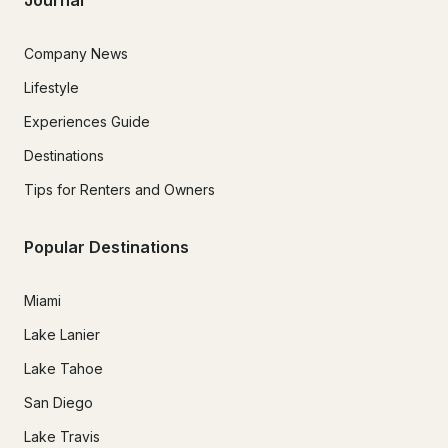
Journal
Company News
Lifestyle
Experiences Guide
Destinations
Tips for Renters and Owners
Popular Destinations
Miami
Lake Lanier
Lake Tahoe
San Diego
Lake Travis