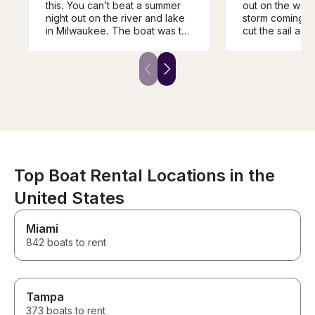
this. You can’t beat a summer
out on the wate
night out on the river and lake
storm coming i
in Milwaukee. The boat was the
cut the sail a lit
perfect size to accommodate
winds did not d
our girl’s night with dinner and
tour of the harb
drinks. Cori was so welcoming
skyline. Patrik 
and knowledgeable.
helm and exper
the lake. Wish
time but better
dry.
Top Boat Rental Locations in the
United States
Miami
842 boats to rent
Tampa
373 boats to rent