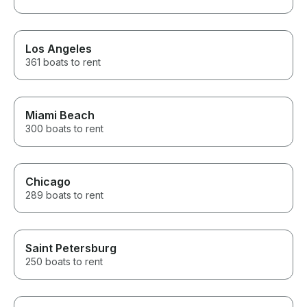
Los Angeles
361 boats to rent
Miami Beach
300 boats to rent
Chicago
289 boats to rent
Saint Petersburg
250 boats to rent