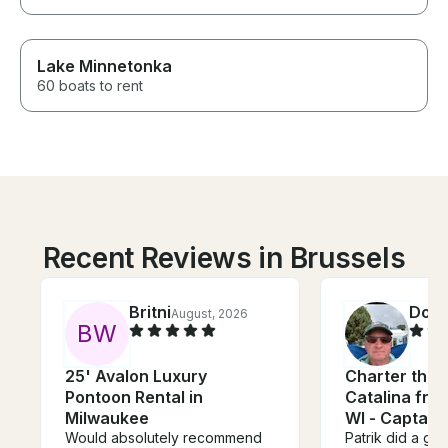
Lake Minnetonka
60 boats to rent
Recent Reviews in Brussels
Britni
Dou
August, 2026
B
W
25' Avalon Luxury
Charter this 
Pontoon Rental in
Catalina fro
Milwaukee
WI - Captain
Would absolutely recommend
Patrik did a gre