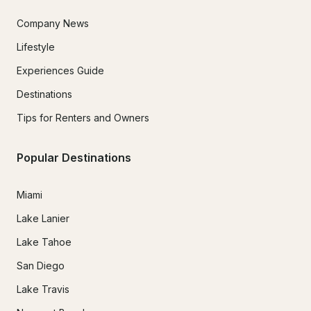
Company News
Lifestyle
Experiences Guide
Destinations
Tips for Renters and Owners
Popular Destinations
Miami
Lake Lanier
Lake Tahoe
San Diego
Lake Travis