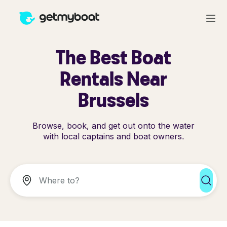
The Best Boat
Rentals Near
Brussels
Browse, book, and get out onto the water
with local captains and boat owners.