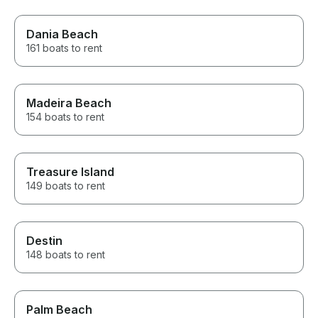
Dania Beach
161 boats to rent
Madeira Beach
154 boats to rent
Treasure Island
149 boats to rent
Destin
148 boats to rent
Palm Beach