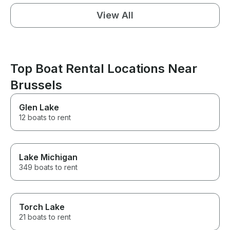
View All
Top Boat Rental Locations Near
Brussels
Glen Lake
12 boats to rent
Lake Michigan
349 boats to rent
Torch Lake
21 boats to rent