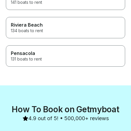
141 boats to rent
Riviera Beach
134 boats to rent
Pensacola
131 boats to rent
How To Book on Getmyboat
4.9 out of 5! • 500,000+ reviews