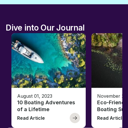
Dive into Our Journal
August 01, 2023
November 23,
10 Boating Adventures
Eco-Friendly
of a Lifetime
Boating Sus
Read Article
Read Article