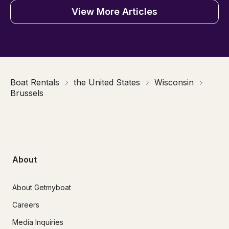
View More Articles
Boat Rentals
the United States
Wisconsin
Brussels
About
About Getmyboat
Careers
Media Inquiries