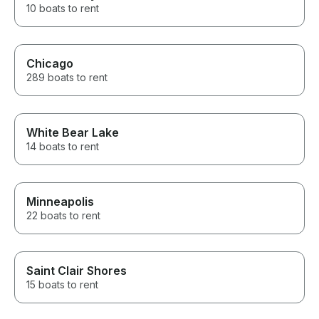
10 boats to rent
Chicago
289 boats to rent
White Bear Lake
14 boats to rent
Minneapolis
22 boats to rent
Saint Clair Shores
15 boats to rent