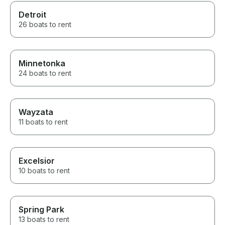
Detroit
26 boats to rent
Minnetonka
24 boats to rent
Wayzata
11 boats to rent
Excelsior
10 boats to rent
Spring Park
13 boats to rent