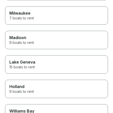
Milwaukee
7 boats to rent
Madison
9 boats to rent
Lake Geneva
15 boats to rent
Holland
9 boats to rent
Williams Bay