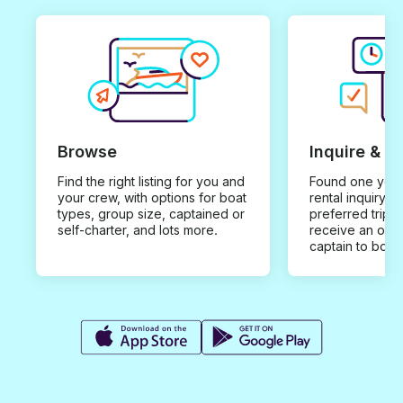
Browse
Inquire & B
Find the right listing for you and
Found one you 
your crew, with options for boat
rental inquiry w
types, group size, captained or
preferred trip d
self-charter, and lots more.
receive an offe
captain to book