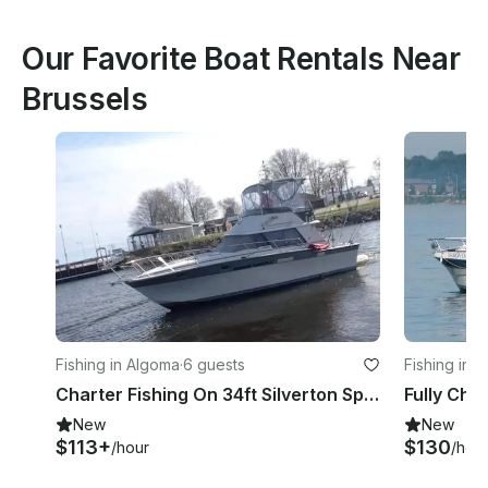
Our Favorite Boat Rentals Near
Brussels
Fishing in Algoma
·
6 guests
Fishing in 
Charter Fishing On 34ft Silverton Sports fisherman Yacht in Algoma, Wisconsin
New
New
$113+
$130
/hour
/hou