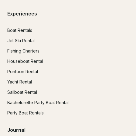
Experiences
Boat Rentals
Jet Ski Rental
Fishing Charters
Houseboat Rental
Pontoon Rental
Yacht Rental
Sailboat Rental
Bachelorette Party Boat Rental
Party Boat Rentals
Journal