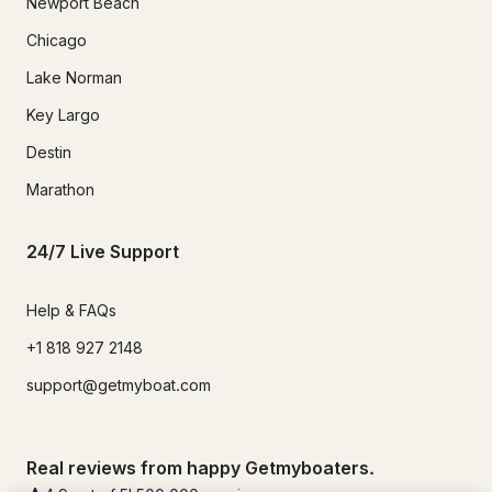
Newport Beach
Chicago
Lake Norman
Key Largo
Destin
Marathon
24/7 Live Support
Help & FAQs
+1 818 927 2148
support@getmyboat.com
Real reviews from happy Getmyboaters.