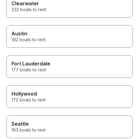
Clearwater
232 boats to rent
Austin
192 boats to rent
Fort Lauderdale
177 boats to rent
Hollywood
172 boats to rent
Seattle
163 boats to rent