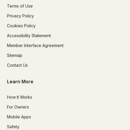
Terms of Use
Privacy Policy
Cookies Policy
Accessibility Statement
Member Interface Agreement
Sitemap
Contact Us
Learn More
How It Works
For Owners
Mobile Apps
Safety