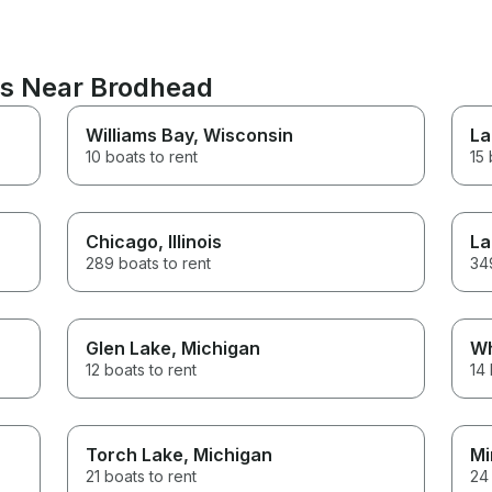
ns Near Brodhead
Williams Bay
, Wisconsin
La
10 boats to rent
15 
Chicago
, Illinois
La
289 boats to rent
349
Glen Lake
, Michigan
Wh
12 boats to rent
14 
Torch Lake
, Michigan
Mi
21 boats to rent
24 