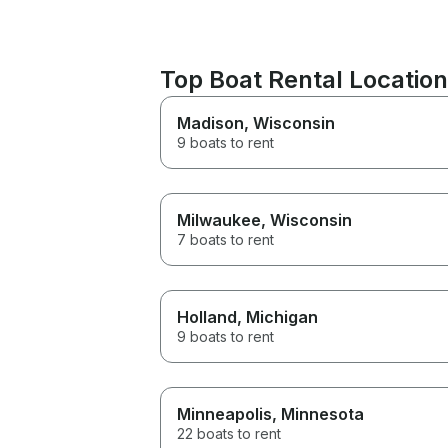
Top Boat Rental Locatio
Madison
, Wisconsin
9 boats to rent
Milwaukee
, Wisconsin
7 boats to rent
Holland
, Michigan
9 boats to rent
Minneapolis
, Minnesota
22 boats to rent