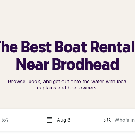
he Best Boat Renta
Near Brodhead
Browse, book, and get out onto the water with local
captains and boat owners.