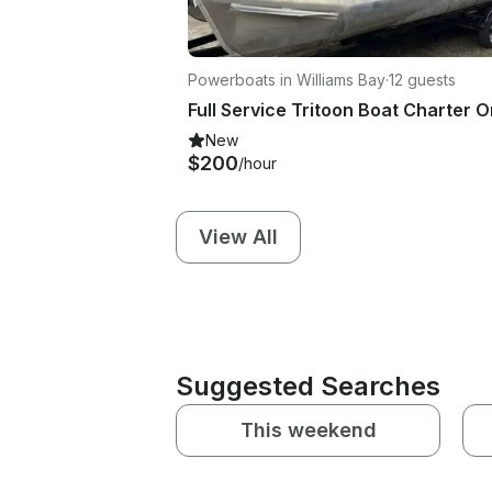
Powerboats in Williams Bay
·
12 guests
New
$200
/hour
View All
Suggested Searches
This weekend