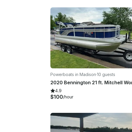
Powerboats in Madison
·
10 guests
4.9
$100
/hour