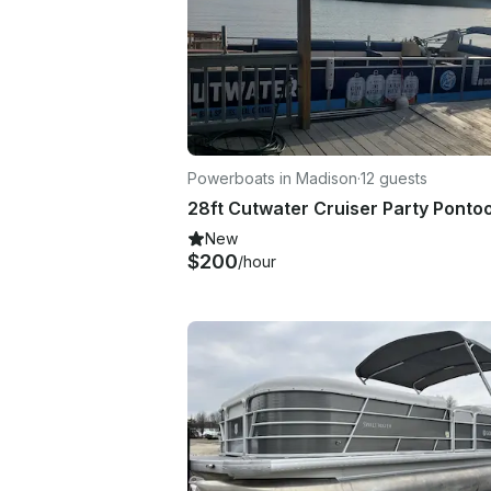
Powerboats in Madison
·
12 guests
New
$200
/hour