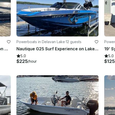
Powerboats in Delavan Lake
·
12 guests
Power
ake
28ft Cutwater Cruiser Party Pontoon Charter Boat in Madison WI!
Nautique G25 Surf Experience on Lake Delavan
5.0
5.0
$225
$125
/hour