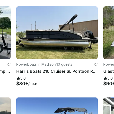
Powerboats in Madison
·
10 guests
Power
2020 Bennington 21 ft. Mitchell Womp 's 2nd boat. Can be captain or captainless
Harris Boats 210 Cruiser SL Pontoon Rental in Madison, Wisconsin
5.0
5.0
$80+
$90
/hour