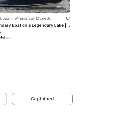
oats in Williams Bay
·
12 guests
Legendary Boat on a Legendary Lake | 28' Chris-Craft Bowrider in Elkhorn
w
5+
/hour
Captained