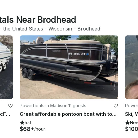
ntals Near Brodhead
- 
the United States
 - 
Wisconsin
 - 
Brodhead
Powerboats in Madison
·
11 guests
Power
Fun 23ft Chris Craft Deck Boat in McFarland
Great affordable pontoon boat with top notch sound and a captain if you choose.
5.0
Ne
$68+
$10
/hour