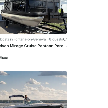
boats in Fontana-on-Geneva L
·
8 guests
19’ Sylvan Mirage Cruise Pontoon Paradise in Beloit, Wisconsin
/hour