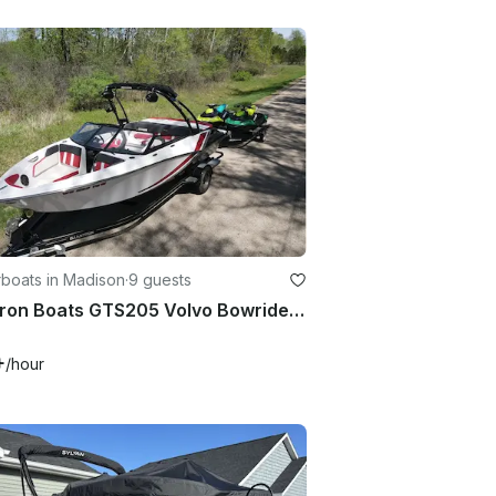
boats in Madison
·
9 guests
Glastron Boats GTS205 Volvo Bowrider Rental in Madison, Wisconsin
+
/hour