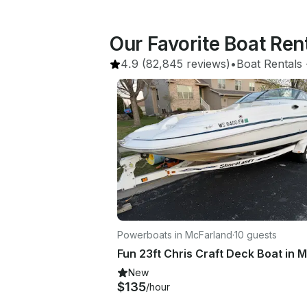
Our Favorite Boat Re
4.9
(82,845 reviews)
•
Boat Rentals
 
Powerboats in McFarland
·
10 guests
New
$135
/hour