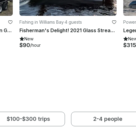
Fishing in Williams Bay
·
4 guests
Powerb
Full Service Tritoon Boat Charter On Geneva Lake
Fisherman's Delight! 2021 Glass Stream 17CCR Center Console
New
Ne
$90
$31
/hour
$100-$300 trips
2-4 people