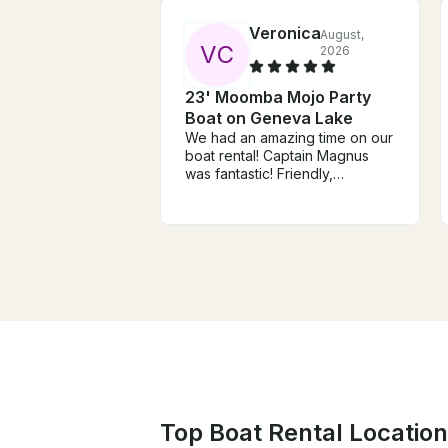
Veronica
August,
V
C
2026
23' Moomba Mojo Party
Boat on Geneva Lake
We had an amazing time on our
boat rental! Captain Magnus
was fantastic! Friendly,
professional, and made the
entire experience
unforgettable. The boat is
beautiful, and the trip
exceeded all of our
expectations. We highly
recommend this experience
and will definitely be booking
again. Thank you for an
incredible day!
Top Boat Rental Location