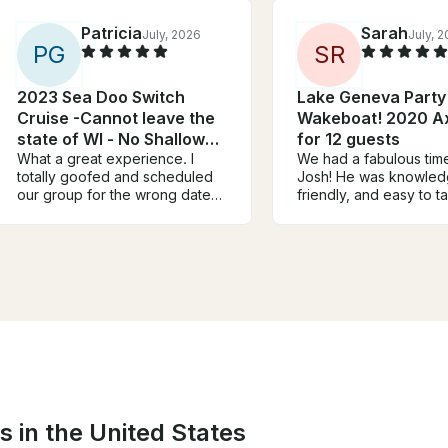
Patricia
Sarah
July, 2026
July, 
P
G
S
R
2023 Sea Doo Switch
Lake Geneva Party
Cruise -Cannot leave the
Wakeboat! 2020 A
state of WI - No Shallow
for 12 guests
Lakes
What a great experience. I
We had a fabulous time
totally goofed and scheduled
Josh! He was knowled
our group for the wrong date
friendly, and easy to ta
and Jason totally
The boat and large raf
accommodated us at the last
out of 10. We got to c
minute, he completely saved
adventure - we chose 
the day! The boat was in
around the lake a bit 
perfect condition, we had a
hangout near the sand 
wonderful day on the lake. Not
the raft. Josh provide
a single issue. 10/10
for food and beverag
recommended! Thanks again
we played our own musi
Jason.
was the perfect day!
s in the United States