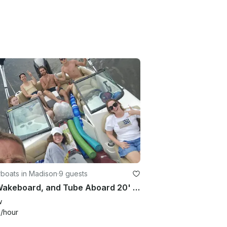
boats in Madison
·
9 guests
Ski, Wakeboard, and Tube Aboard 20' Nauticstar 203 DC on Madison Lakes
w
0
/hour