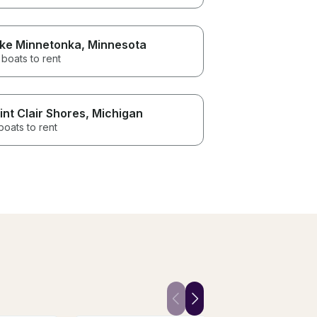
ke Minnetonka
, Minnesota
boats to rent
int Clair Shores
, Michigan
boats to rent