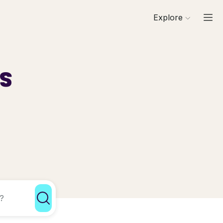
Explore
ls