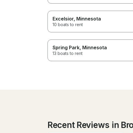
Excelsior
, Minnesota
10 boats to rent
Spring Park
, Minnesota
13 boats to rent
Recent Reviews in Br