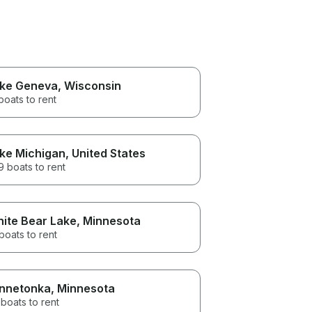
ke Geneva
, Wisconsin
boats to rent
ke Michigan
, United States
 boats to rent
ite Bear Lake
, Minnesota
boats to rent
nnetonka
, Minnesota
boats to rent