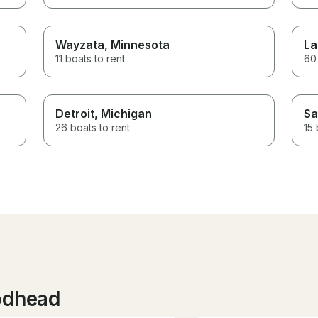
Wayzata
, Minnesota
La
11 boats to rent
60 
Detroit
, Michigan
Sa
26 boats to rent
15 
odhead