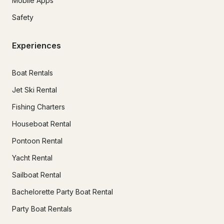
Mobile Apps
Safety
Experiences
Boat Rentals
Jet Ski Rental
Fishing Charters
Houseboat Rental
Pontoon Rental
Yacht Rental
Sailboat Rental
Bachelorette Party Boat Rental
Party Boat Rentals