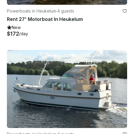
Powerboats in Heukelum
·
4 guests
Rent 27' Motorboat In Heukelum
New
$172
/day