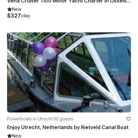
Veha Cruiser 1100 Motor Yacht Charter in IJsselstein, Utrecht
New
$327
/day
Powerboats in Utrecht
·
30 guests
Enjoy Utrecht, Netherlands by Rietveld Canal Boat
New