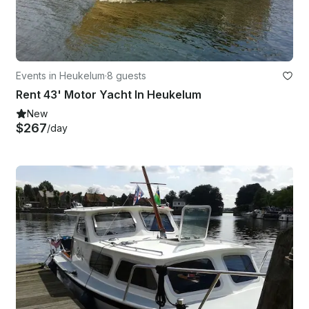
Events in Heukelum
·
8 guests
Rent 43' Motor Yacht In Heukelum
New
$267
/day