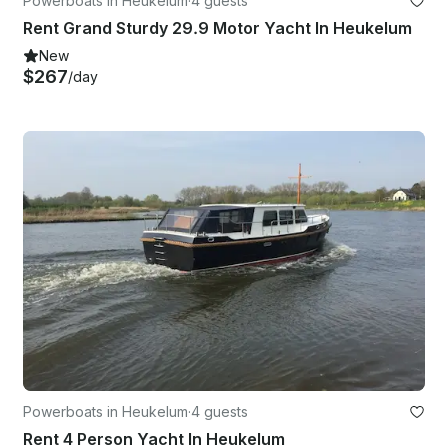
Powerboats in Heukelum
·
4 guests
Rent Grand Sturdy 29.9 Motor Yacht In Heukelum
New
$267
/day
Powerboats in Heukelum
·
4 guests
Rent 4 Person Yacht In Heukelum