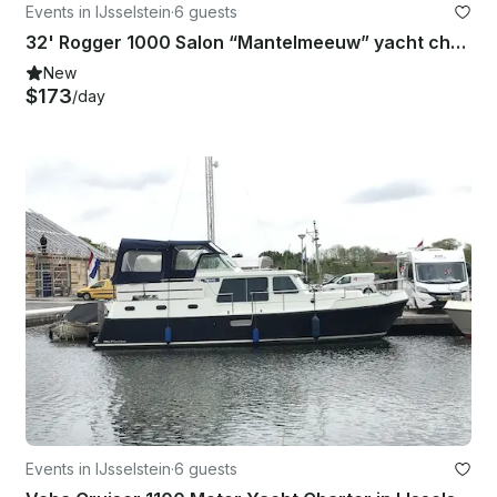
Events in IJsselstein
·
6 guests
32' Rogger 1000 Salon “Mantelmeeuw” yacht charter in IJsselstein
New
$173
/day
Events in IJsselstein
·
6 guests