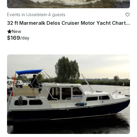
Events in IJsselstein
·
4 guests
32 ft Marmeralk Delos Cruiser Motor Yacht Charter in IJsselstein
New
$169
/day