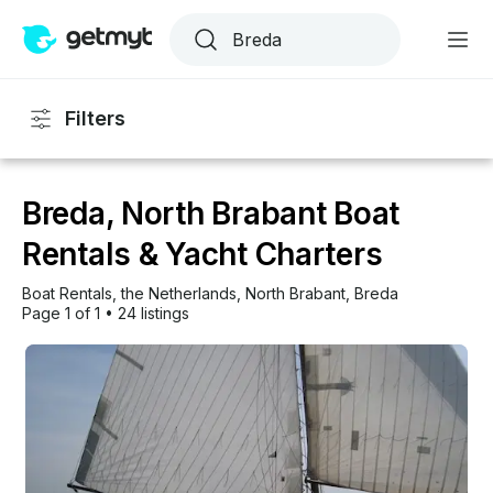
Filters
Breda, North Brabant Boat
Rentals & Yacht Charters
Boat Rentals
, 
the Netherlands
, 
North Brabant
, 
Breda
Page 1 of 1
•
24 listings