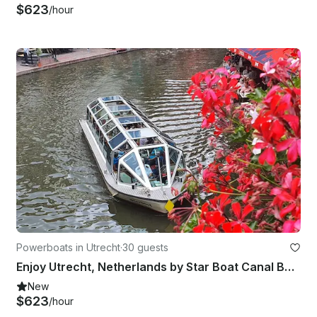
$623
/hour
Powerboats in Utrecht
·
30 guests
Enjoy Utrecht, Netherlands by Star Boat Canal Boat
New
$623
/hour