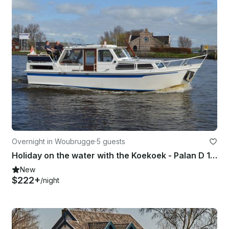
Overnight in Woubrugge
·
5 guests
Holiday on the water with the Koekoek - Palan D 1050 Houseboat!!
New
$222+
/night