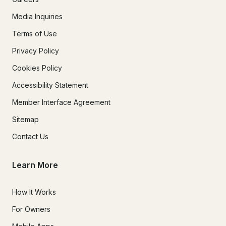
Media Inquiries
Terms of Use
Privacy Policy
Cookies Policy
Accessibility Statement
Member Interface Agreement
Sitemap
Contact Us
Learn More
How It Works
For Owners