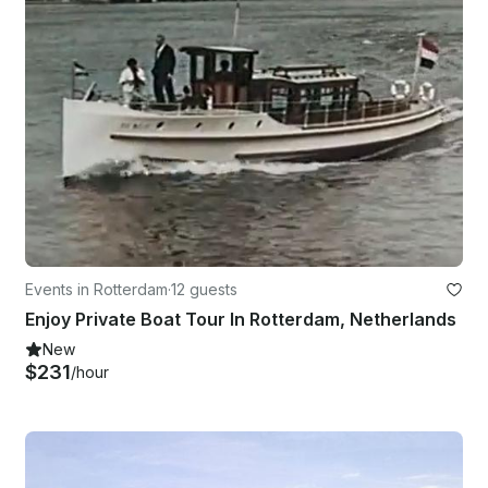
Events in Rotterdam
·
12 guests
Enjoy Private Boat Tour In Rotterdam, Netherlands
New
$231
/hour