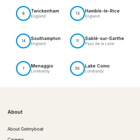
Twickenham
Hamble-le-Rice
8
13
England
England
Southampton
Sablé-sur-Sarthe
14
11
England
Pays de la Loire
Menaggio
Lake Como
7
55
Lombardy
Lombardy
About
About Getmyboat
Careers