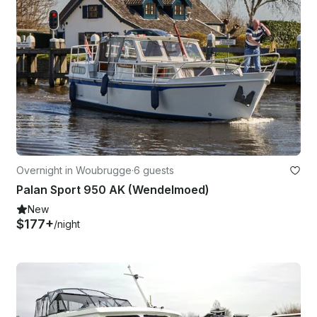
Overnight in Woubrugge
·
6 guests
Palan Sport 950 AK (Wendelmoed)
New
$177+
/night