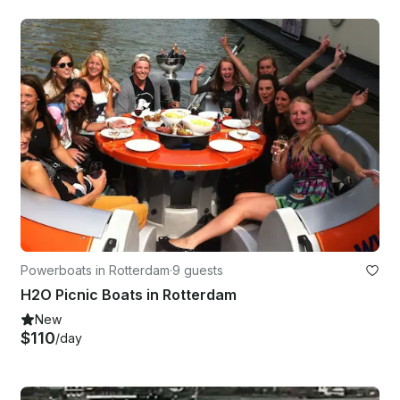
Powerboats in Rotterdam
·
9 guests
H2O Picnic Boats in Rotterdam
New
$110
/day