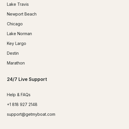
Lake Travis
Newport Beach
Chicago
Lake Norman
Key Largo
Destin
Marathon
24/7 Live Support
Help & FAQs
+1 818 927 2148
support@getmyboat.com