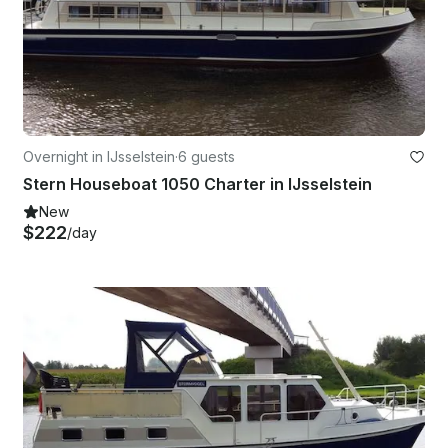
Overnight in IJsselstein
·
6 guests
Stern Houseboat 1050 Charter in IJsselstein
New
$222
/day