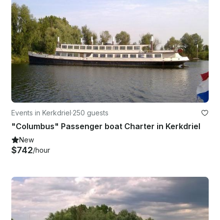
Events in Kerkdriel
·
250 guests
"Columbus" Passenger boat Charter in Kerkdriel
New
$742
/hour