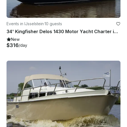
Events in IJsselstein
·
10 guests
34' Kingfisher Delos 1430 Motor Yacht Charter in IJsselstein
New
$316
/day