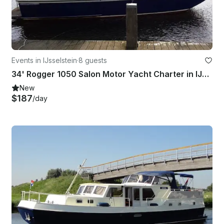
Events in IJsselstein
·
8 guests
34' Rogger 1050 Salon Motor Yacht Charter in IJsselstein
New
$187
/day