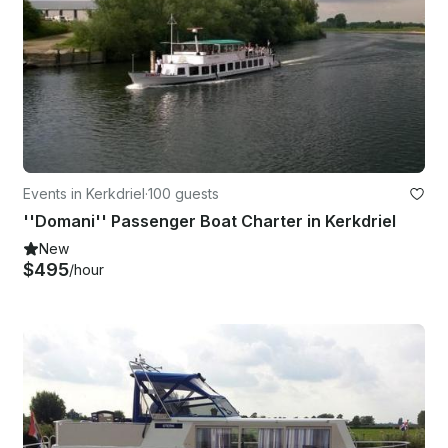
Events in Kerkdriel
·
100 guests
''Domani'' Passenger Boat Charter in Kerkdriel
New
$495
/hour