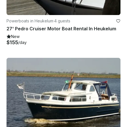
Powerboats in Heukelum
·
4 guests
27' Pedro Cruiser Motor Boat Rental In Heukelum
New
$155
/day