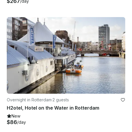
$267
/day
Overnight in Rotterdam
·
2 guests
H2otel, Hotel on the Water in Rotterdam
New
$86
/day