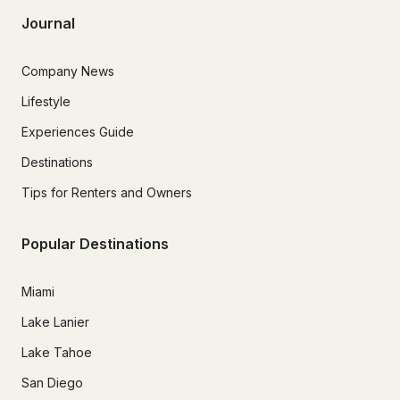
Journal
Company News
Lifestyle
Experiences Guide
Destinations
Tips for Renters and Owners
Popular Destinations
Miami
Lake Lanier
Lake Tahoe
San Diego