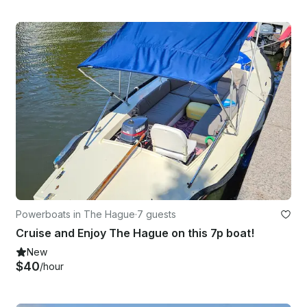
Powerboats in The Hague
·
7 guests
Cruise and Enjoy The Hague on this 7p boat!
New
$40
/hour