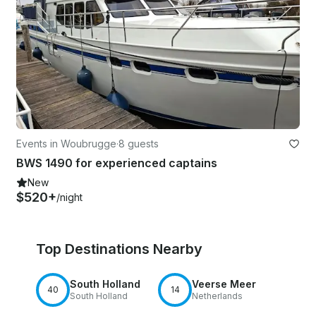
Events in Woubrugge
·
8 guests
BWS 1490 for experienced captains
New
$520+
/night
Top Destinations Nearby
South Holland
Veerse Meer
40
14
South Holland
Netherlands