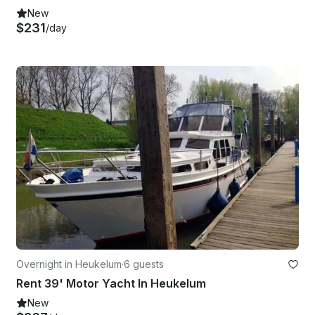
New
$231
/day
Overnight in Heukelum
·
6 guests
Rent 39' Motor Yacht In Heukelum
New