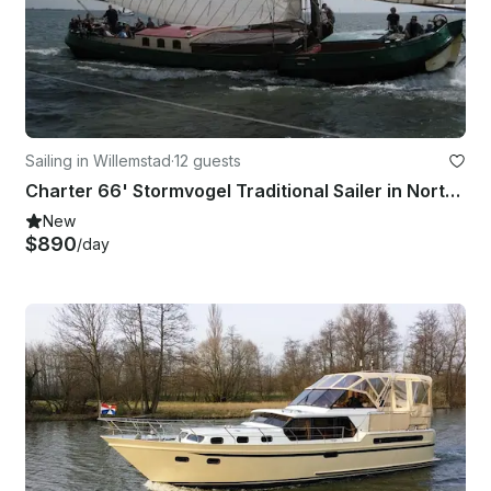
Sailing in Willemstad
·
12 guests
Charter 66' Stormvogel Traditional Sailer in North Brabant, Netherlands
New
$890
/day