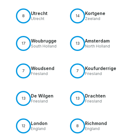
Utrecht
Kortgene
8
14
Utrecht
Zeeland
Woubrugge
Amsterdam
17
13
South Holland
North Holland
Woudsend
Koufurderrige
7
7
Friesland
Friesland
De Wilgen
Drachten
13
13
Friesland
Friesland
London
Richmond
12
8
England
England