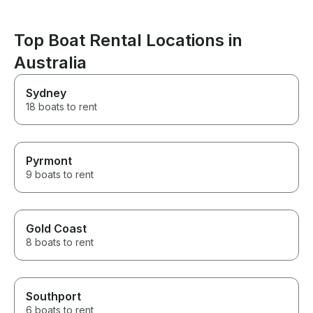
paddle boarding or snorkelling
(with electrified shark
repellant). On board dining is
Top Boat Rental Locations in
also a true gourmet
Australia
experience, from the fresh
local sea food to baked and
BBQ delights. If you want to
Sydney
cruise the Whitsundays in a
18 boats to rent
luxury private yacht, you can’t
go past this boat experience.
Pyrmont
9 boats to rent
Gold Coast
8 boats to rent
Southport
6 boats to rent