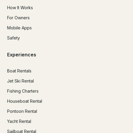
How It Works
For Owners
Mobile Apps
Safety
Experiences
Boat Rentals
Jet Ski Rental
Fishing Charters
Houseboat Rental
Pontoon Rental
Yacht Rental
Sailboat Rental