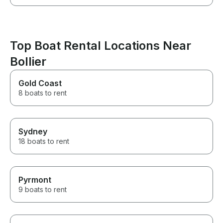
Top Boat Rental Locations Near
Bollier
Gold Coast
8 boats to rent
Sydney
18 boats to rent
Pyrmont
9 boats to rent