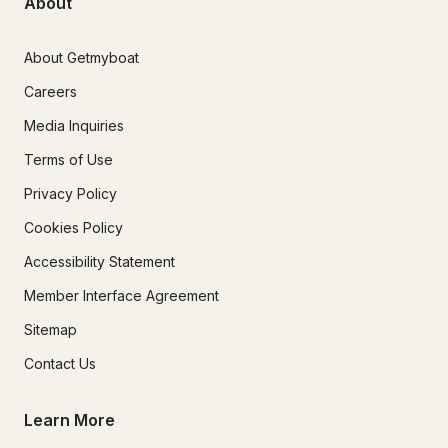
About
About Getmyboat
Careers
Media Inquiries
Terms of Use
Privacy Policy
Cookies Policy
Accessibility Statement
Member Interface Agreement
Sitemap
Contact Us
Learn More