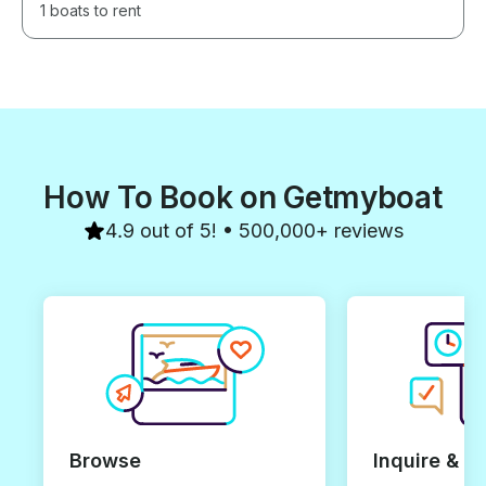
1 boats to rent
How To Book on Getmyboat
4.9 out of 5! • 500,000+ reviews
Browse
Inquire & B