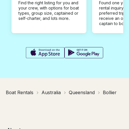
Find the right listing for you and
Found one you 
your crew, with options for boat
rental inquiry w
types, group size, captained or
preferred trip d
self-charter, and lots more.
receive an offe
captain to book
Boat Rentals
Australia
Queensland
Bollier