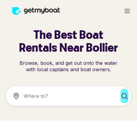
The Best Boat
Rentals Near Bollier
Browse, book, and get out onto the water
with local captains and boat owners.