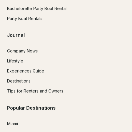
Bachelorette Party Boat Rental
Party Boat Rentals
Journal
Company News
Lifestyle
Experiences Guide
Destinations
Tips for Renters and Owners
Popular Destinations
Miami