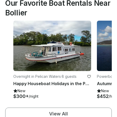
Our Favorite Boat Rentals Near
Bollier
Overnight in Pelican Waters
·
8 guests
Powerboats
Happy Houseboat Holidays in the Pumicestone Passage
New
New
$300+
$452
/night
/hou
View All