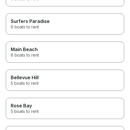
Surfers Paradise
6 boats to rent
Main Beach
6 boats to rent
Bellevue Hill
5 boats to rent
Rose Bay
5 boats to rent