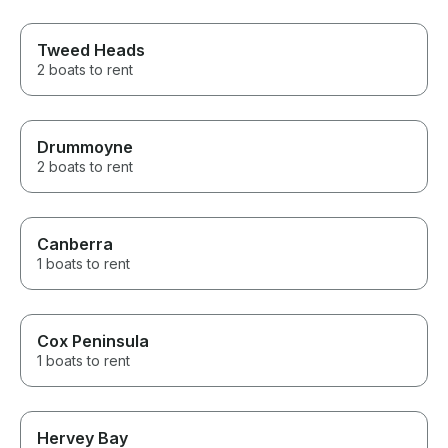
Tweed Heads
2 boats to rent
Drummoyne
2 boats to rent
Canberra
1 boats to rent
Cox Peninsula
1 boats to rent
Hervey Bay