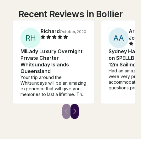
Recent Reviews in Bollier
Richard
Arch
October, 2020
R
H
A
A
John
MiLady Luxury Overnight
Sydney Harb
Private Charter
on SPELLBOU
Whitsunday Islands
12m Sailing 
Queensland
Had an amazing
were very pro
Your trip around the
accommodating 
Whitsundays will be an amazing
questions prior 
experience that will give you
During the chart
memories to last a lifetime. The
were very frien
boat is a comfortable home
attentive. The
away from home and the
right away the 
destinations are truely awe-
brought it. Ever
inspiring. The skipper is
the right spot.
knowledgeable and
dollar spent. Ti
experienced, and you will feel
charter with th
safe in his hands: whether that
is when sailing, stand up