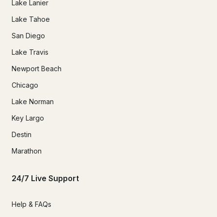
Lake Lanier
Lake Tahoe
San Diego
Lake Travis
Newport Beach
Chicago
Lake Norman
Key Largo
Destin
Marathon
24/7 Live Support
Help & FAQs