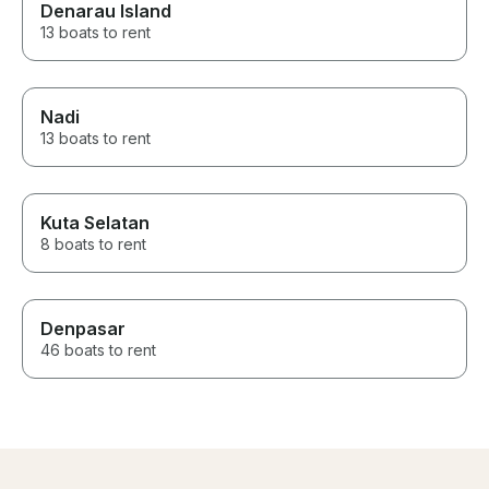
Denarau Island
13 boats to rent
Nadi
13 boats to rent
Kuta Selatan
8 boats to rent
Denpasar
46 boats to rent