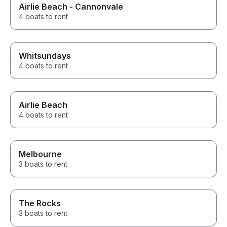
Airlie Beach - Cannonvale
4 boats to rent
Whitsundays
4 boats to rent
Airlie Beach
4 boats to rent
Melbourne
3 boats to rent
The Rocks
3 boats to rent