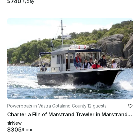
$740+
/day
Powerboats in Västra Götaland County
·
12 guests
Charter a Elin of Marstrand Trawler in Marstrand, Sweden
New
$305
/hour