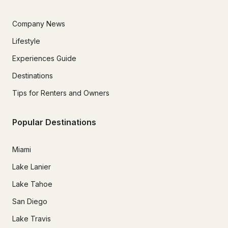
Company News
Lifestyle
Experiences Guide
Destinations
Tips for Renters and Owners
Popular Destinations
Miami
Lake Lanier
Lake Tahoe
San Diego
Lake Travis