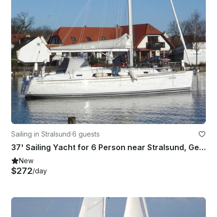
Sailing in Stralsund
·
6 guests
37' Sailing Yacht for 6 Person near Stralsund, Germany
New
$272
/day