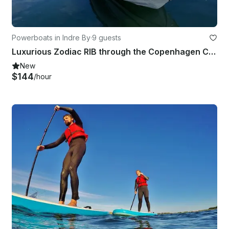
Powerboats in Indre By
·
9 guests
Luxurious Zodiac RIB through the Copenhagen Canals/Adventure on the Øresund
New
$144
/hour