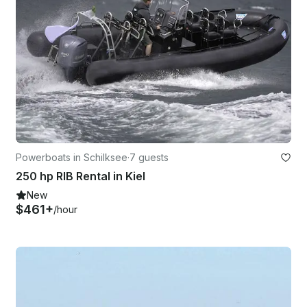
Powerboats in Schilksee
·
7 guests
250 hp RIB Rental in Kiel
New
$461+
/hour