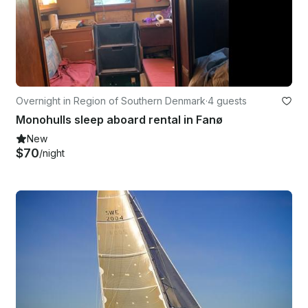
Overnight in Region of Southern Denmark
·
4 guests
Monohulls sleep aboard rental in Fanø
New
$70
/night