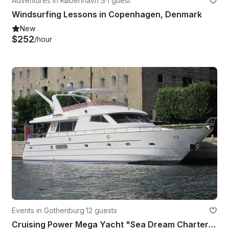
Adventures in København S
·
1 guest
Windsurfing Lessons in Copenhagen, Denmark
New
$252
/hour
Events in Gothenburg
·
12 guests
Cruising Power Mega Yacht "Sea Dream Charter " in Sweden