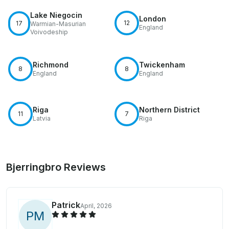
Lake Niegocin
London
12
17
Warmian-Masurian
England
Voivodeship
Richmond
Twickenham
8
8
England
England
Riga
Northern District
11
7
Latvia
Riga
Bjerringbro Reviews
Patrick
April, 2026
P
M