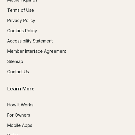
Terms of Use
Privacy Policy
Cookies Policy
Accessibility Statement
Member Interface Agreement
Sitemap
Contact Us
Learn More
How It Works
For Owners
Mobile Apps