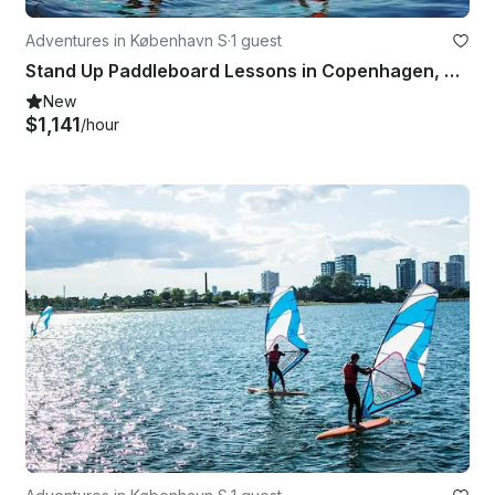
Adventures in København S
·
1 guest
Stand Up Paddleboard Lessons in Copenhagen, Denmark
New
$1,141
/hour