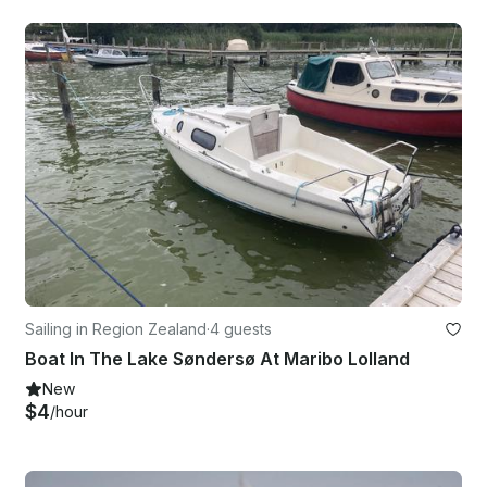
Sailing in Region Zealand
·
4 guests
Boat In The Lake Søndersø At Maribo Lolland
New
$4
/hour