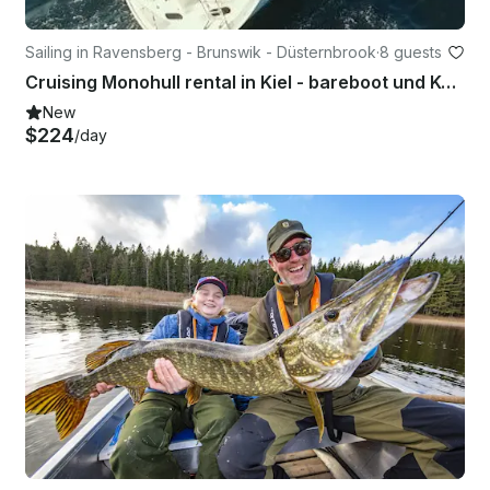
Sailing in Ravensberg - Brunswik - Düsternbrook
·
8 guests
Cruising Monohull rental in Kiel - bareboot und Kojencharter
New
$224
/day