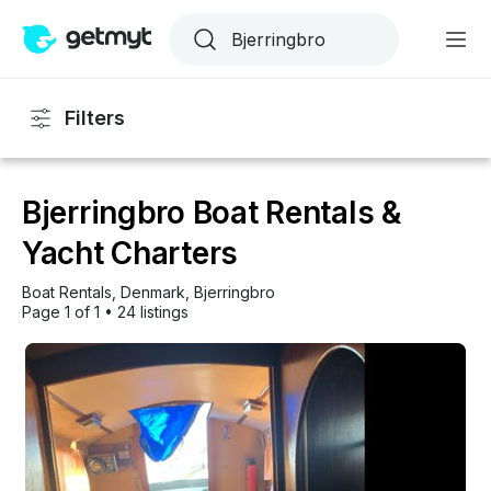
Filters
Bjerringbro Boat Rentals &
Yacht Charters
Boat Rentals
, 
Denmark
, 
Bjerringbro
Page 1 of 1
•
24 listings