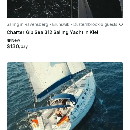
Sailing in Ravensberg - Brunswik - Düsternbrook
·
6 guests
Charter Gib Sea 312 Sailing Yacht In Kiel
New
$130
/day