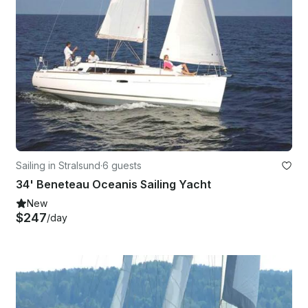
Sailing in Stralsund
·
6 guests
34' Beneteau Oceanis Sailing Yacht
New
$247
/day