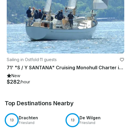
Sailing in Ostfold
·
11 guests
71' "S / Y SANTANA" Cruising Monohull Charter in southern part of Norway
New
$282
/hour
Top Destinations Nearby
Drachten
De Wilgen
13
13
Friesland
Friesland