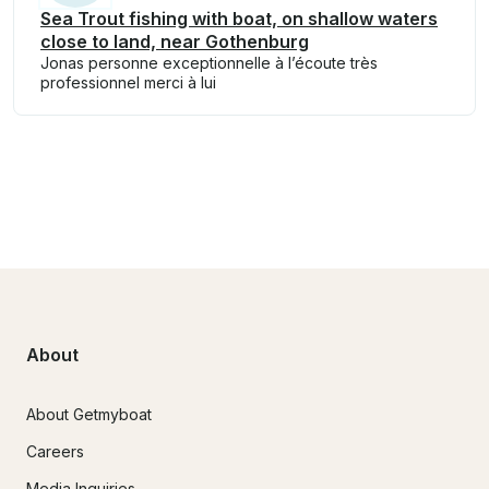
Sea Trout fishing with boat, on shallow waters
close to land, near Gothenburg
Jonas personne exceptionnelle à l’écoute très
professionnel merci à lui
About
About Getmyboat
Careers
Media Inquiries