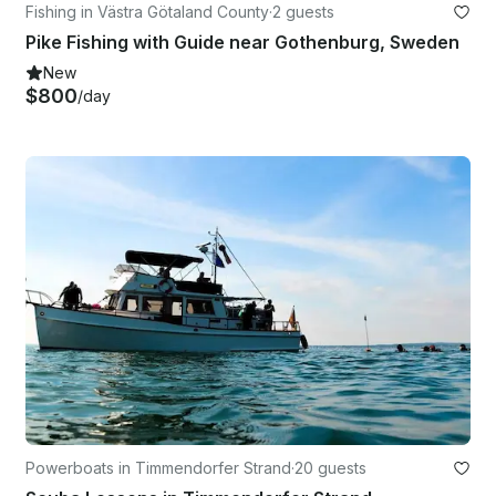
Fishing in Västra Götaland County
·
2 guests
Pike Fishing with Guide near Gothenburg, Sweden
New
$800
/day
Powerboats in Timmendorfer Strand
·
20 guests