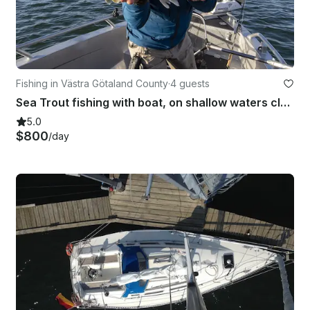
Fishing in Västra Götaland County
·
4 guests
Sea Trout fishing with boat, on shallow waters close to land, near Gothenburg
5.0
$800
/day