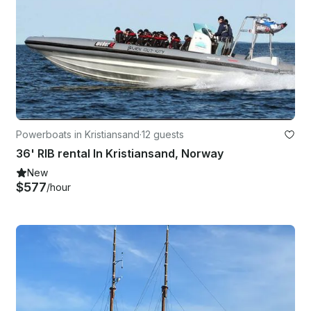
Powerboats in Kristiansand
·
12 guests
36' RIB rental In Kristiansand, Norway
New
$577
/hour