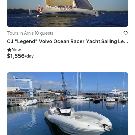
Tours in Arnis
·
10 guests
CJ "Legend" Volvo Ocean Racer Yacht Sailing Lessons in Arnis
New
$1,556
/day