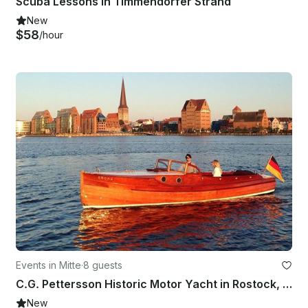
Scuba Lessons in Timmendorfer Strand
New
$58
/hour
Events in Mitte
·
8 guests
C.G. Pettersson Historic Motor Yacht in Rostock, Germany
New