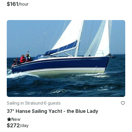
$161
/hour
Sailing in Stralsund
·
6 guests
37' Hanse Sailing Yacht - the Blue Lady
New
$272
/day