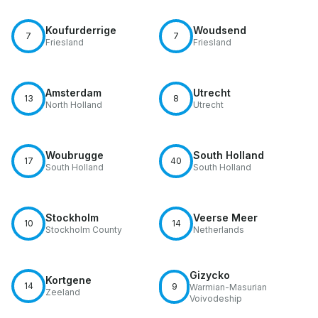
Koufurderrige
Woudsend
7
7
Friesland
Friesland
Amsterdam
Utrecht
13
8
North Holland
Utrecht
Woubrugge
South Holland
17
40
South Holland
South Holland
Stockholm
Veerse Meer
10
14
Stockholm County
Netherlands
Gizycko
Kortgene
14
9
Warmian-Masurian
Zeeland
Voivodeship