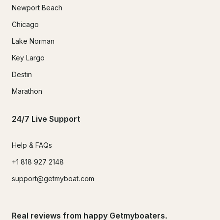
Newport Beach
Chicago
Lake Norman
Key Largo
Destin
Marathon
24/7 Live Support
Help & FAQs
+1 818 927 2148
support@getmyboat.com
Real reviews from happy Getmyboaters.