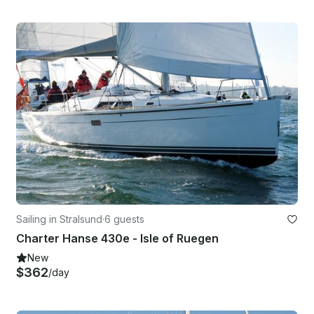
Sailing in Stralsund
·
6 guests
Charter Hanse 430e - Isle of Ruegen
New
$362
/day