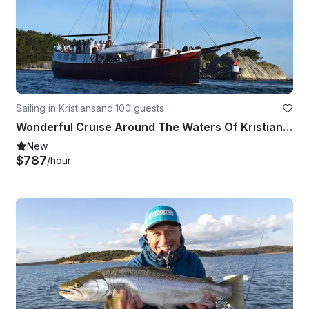
Sailing in Kristiansand
·
100 guests
Wonderful Cruise Around The Waters Of Kristiansand, Norway On 82' Schooner
New
$787
/hour