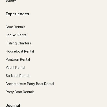
Safety
Experiences
Boat Rentals
Jet Ski Rental
Fishing Charters
Houseboat Rental
Pontoon Rental
Yacht Rental
Sailboat Rental
Bachelorette Party Boat Rental
Party Boat Rentals
Journal