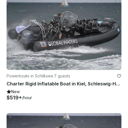
Powerboats in Schilksee
·
7 guests
Charter Rigid Inflatable Boat in Kiel, Schleswig-Holstein
New
$519+
/hour