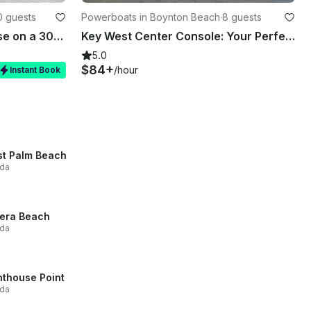
0 guests
Powerboats in Boynton Beach
·
8 guests
4-Hour Luxury Dinner Cruise on a 30’ Scarab Yacht
Key West Center Console: Your Perfect Day Boat Awaits!
5.0
$84+
/hour
Instant Book
t Palm Beach
ida
iera Beach
ida
hthouse Point
ida