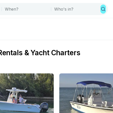
Rentals & Yacht Charters