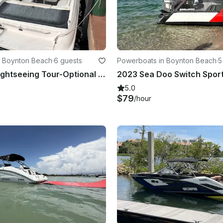
n Boynton Beach
·
6 guests
Powerboats in Boynton Beach
·
5
23 ft Boat Sightseeing Tour-Optional Tubing/Snorkeling/Full-day Peanut Island
5.0
$79
/hour