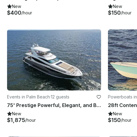
New
New
$400
$150
/hour
/hour
Events in Palm Beach
·
12 guests
Powerboats in
75' Prestige Powerful, Elegant, and Built for Luxury Getaways serving Palm Beach
New
New
$1,875
$150
/hour
/hour