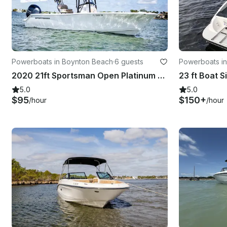
Powerboats in Boynton Beach
·
6 guests
Powerboats i
2020 21ft Sportsman Open Platinum 212
5.0
5.0
$95
$150+
/hour
/hour