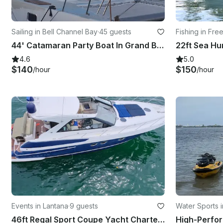
Sailing in Bell Channel Bay
·
45 guests
Fishing in Fre
44' Catamaran Party Boat In Grand Bahamas Island
4.6
5.0
$140
$150
/hour
/hour
Events in Lantana
·
9 guests
Water Sports i
46ft Regal Sport Coupe Yacht Charter in Lantana, Florida with Captain Included