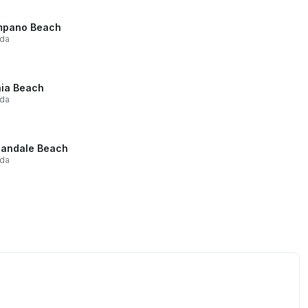
mpano Beach
ida
ia Beach
ida
landale Beach
ida