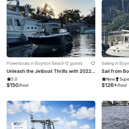
Powerboats in Boynton Beach
·
12 guests
Sailing in Bo
Unleash the Jetboat Thrills with 2022 Yamaha AR250!
Sail from B
5.0
New
Supe
$150
$126+
/hour
/hour