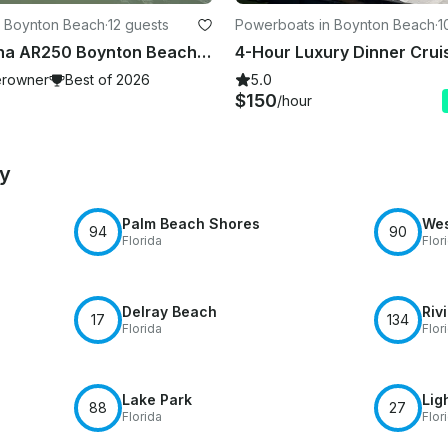
n Boynton Beach
·
12 guests
Powerboats in Boynton Beach
·
1
2025 Yamaha AR250 Boynton Beach, FL
rowner
Best of 2026
5.0
$150
/hour
by
Palm Beach Shores
Wes
94
90
Florida
Flor
Delray Beach
Riv
17
134
Florida
Flor
Lake Park
Lig
88
27
Florida
Flor