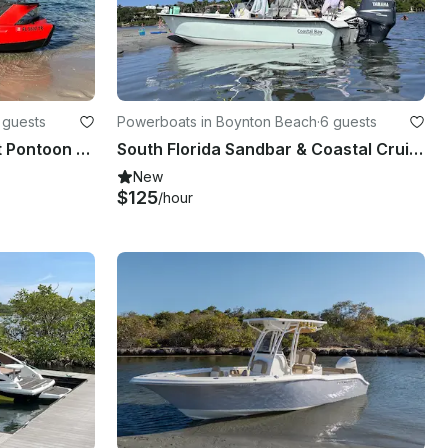
 guests
Powerboats in Boynton Beach
·
6 guests
2023 Sea Doo Switch Sport Pontoon Boat Rental
South Florida Sandbar & Coastal Cruise with 24' Action Craft Coastal Bay Boat
New
$125
/hour