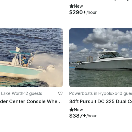
New
$290+
/hour
 Lake Worth
·
12 guests
Powerboats in Hypoluxo
·
10 gue
28ft Contender Center Console Where the Boat Meets the Sandbar Palm Beach
New
$387+
/hour