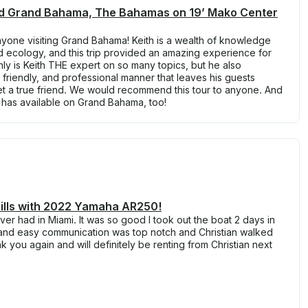
End Grand Bahama, The Bahamas on 19’ Mako Center
nyone visiting Grand Bahama! Keith is a wealth of knowledge
nd ecology, and this trip provided an amazing experience for
nly is Keith THE expert on so many topics, but he also
 friendly, and professional manner that leaves his guests
et a true friend. We would recommend this tour to anyone. And
 has available on Grand Bahama, too!
rills with 2022 Yamaha AR250!
ever had in Miami. It was so good I took out the boat 2 days in
e and easy communication was top notch and Christian walked
 you again and will definitely be renting from Christian next