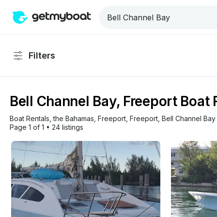
Filters
Bell Channel Bay, Freeport Boat 
Boat Rentals
, 
the Bahamas
, 
Freeport
, 
Freeport
, 
Bell Channel Bay
Page 1 of 1
•
24 listings