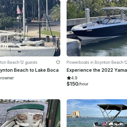
ynton Beach
·
12 guests
Powerboats in Boynton Beach
·
1
oynton Beach to Lake Boca
rowner
4.9
$150
/hour