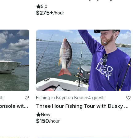
5.0
$275+
/hour
sts
Fishing in Boynton Beach
·
4 guests
34ft Pursuit DC 325 Dual Console with Captain, Lantana/Hypoluxo, FL
Three Hour Fishing Tour with Dusky Boat in Boynton Beach, Florida
New
$150
/hour