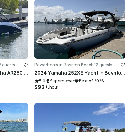
2 guests
Powerboats in Boynton Beach
·
12 guests
Experience the 2022 Yamaha AR250 Jetboat in Boynton Beach, Florida!
2024 Yamaha 252XE Yacht in Boynton Beach, Florida
5.0
Superowner
Best of 2026
$92+
/hour