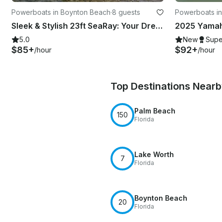
Powerboats in Boynton Beach
·
8 guests
Powerboats i
Sleek & Stylish 23ft SeaRay: Your Dream Cruiser Awaits!
5.0
New
Supe
$85+
$92+
/hour
/hour
Top Destinations Near
Palm Beach
150
Florida
Lake Worth
7
Florida
Boynton Beach
20
Florida