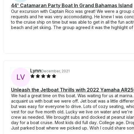
44' Catamaran Party Boat In Grand Bahamas Island
Our excursion with Captain Rico was great! We were a group o
requests and he was very accomodating. He knew I was conc
to the cruise ship on time but was able to get in all the fun aciti
beach and jet skiing. The group agreed it was the highlight of 
Lynn
December, 2021
L
V
Unleash the Jetboat Thrills with 2022 Yamaha AR25
We had a great time on this boat. Was waiting for us at marina. 
acquaint us with boat we were off. Jet boat was a little differ
but was easy for everyone to drive. Lots of cozy seating, whi
vest for our five month old. Lucky we live on water and we’re 
crew as needed. We brought subs and docked at peanut island
day for a boat cruise. Most kids did full day. College age. Dro
Just parked boat where we picked up. Wish I could share som