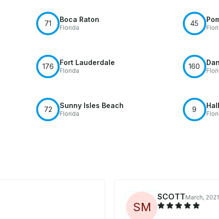
Boca Raton
Po
71
45
Florida
Flor
Fort Lauderdale
Dan
176
160
Florida
Flor
Sunny Isles Beach
Hal
72
9
Florida
Flor
SCOTT
March, 2021
S
M