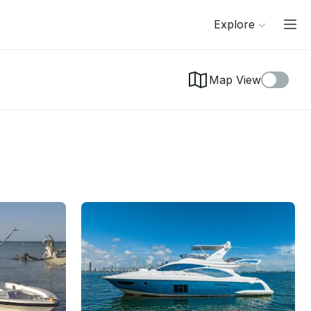
Explore
Map View