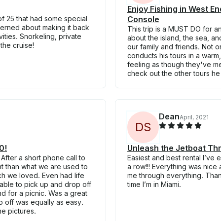
Enjoy Fishing in West 
f 25 that had some special
Console
erned about making it back
This trip is a MUST DO for a
vities. Snorkeling, private
about the island, the sea, a
the cruise!
our family and friends. Not o
conducts his tours in a warm,
feeling as though they've m
check out the other tours he
Dean
April, 2021
D
S
0!
Unleash the Jetboat Th
After a short phone call to
Easiest and best rental I’ve 
ent than what we are used to
a row!!! Everything was nic
ch we loved. Even had life
me through everything. Thank
able to pick up and drop off
time I’m in Miami.
 for a picnic. Was a great
p off was equally as easy.
e pictures.