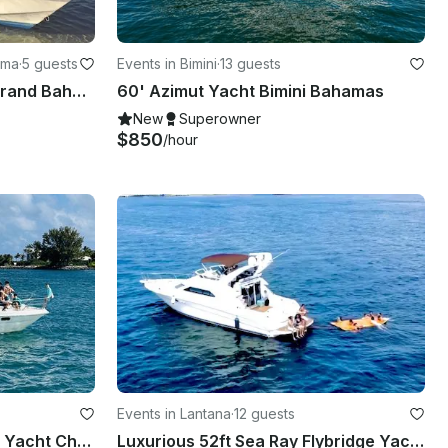
ama
·
5 guests
Events in Bimini
·
13 guests
Enjoy Fishing in West End Grand Bahama, The Bahamas on 19’ Mako Center Console
60' Azimut Yacht Bimini Bahamas
New
Superowner
$850
/hour
Events in Lantana
·
12 guests
42ft Sea Line F37 Flybridge Yacht Charter in Lantana Florida
Luxurious 52ft Sea Ray Flybridge Yacht!