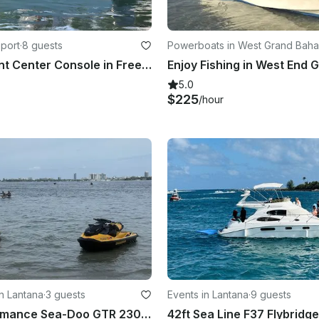
eport
·
8 guests
Powerboats in West Grand Bah
22ft Sea Hunt Center Console in Freeport - Snorkeling, Diving, Cruising & More!
5.0
$225
/hour
n Lantana
·
3 guests
Events in Lantana
·
9 guests
High-Performance Sea-Doo GTR 230 Jet Skis for Rent – Ride in South Florida