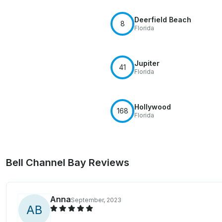
Deerfield Beach
8
Florida
Jupiter
41
Florida
Hollywood
168
Florida
Bell Channel Bay Reviews
Anna
September, 2023
A
B