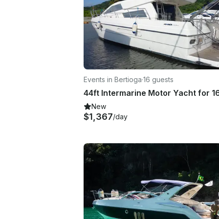
Events in Bertioga
·
16 guests
New
$1,367
/day