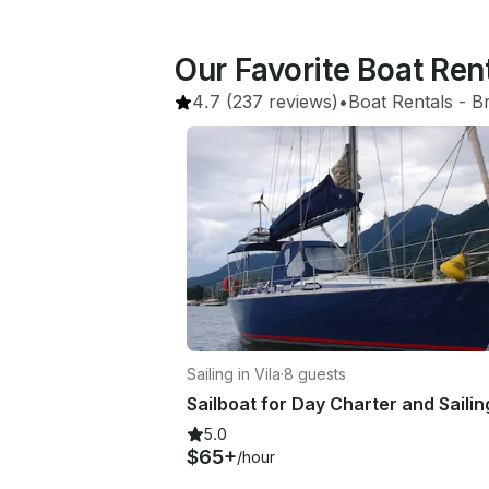
Our Favorite Boat Ren
4.7
(237 reviews)
•
Boat Rentals
 - 
Br
Sailing in Vila
·
8 guests
5.0
$65+
/hour