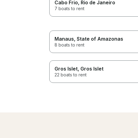
Cabo Frio
, Rio de Janeiro
7 boats to rent
Manaus
, State of Amazonas
8 boats to rent
Gros Islet
, Gros Islet
22 boats to rent