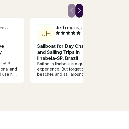
Jeffrey
 2022
July, 2019
J
H
ve
Sailboat for Day Charter
Sail
y
and Sailing Trips in
and S
Ilhabela-SP, Brazil
Ilhab
c!!!!!!
Sailing in Ilhabela is a great
Excel
ional and
experience. But forget the
The c
l use his
beaches and sail around the
notch
island for an overnight at Saco
trip t
do Sombrio.