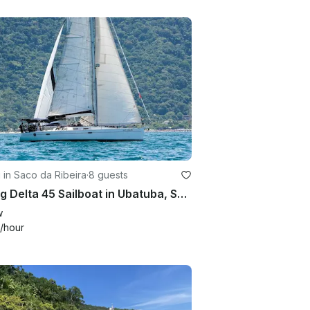
g in Saco da Ribeira
·
8 guests
Sailing Delta 45 Sailboat in Ubatuba, Sao Paulo, Brazil
w
/hour