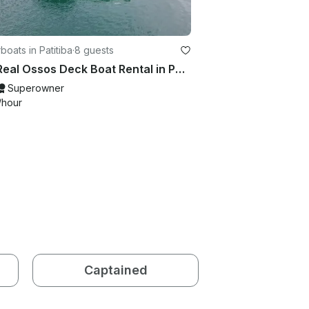
oats in Patitiba
·
8 guests
22ft Real Ossos Deck Boat Rental in Paraty, Rio de Janeiro, Brazil
Superowner
/hour
Captained