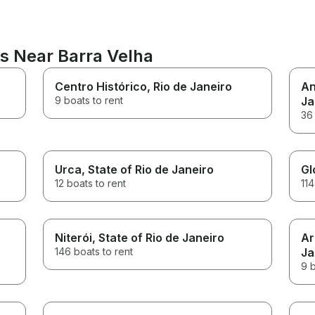
ns Near Barra Velha
Centro Histórico
, Rio de Janeiro
An
9 boats to rent
Ja
36 
Urca
, State of Rio de Janeiro
Gl
12 boats to rent
114
Niterói
, State of Rio de Janeiro
Ar
146 boats to rent
Ja
9 b