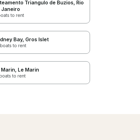
teamento Triangulo de Buzios
, Rio
 Janeiro
oats to rent
dney Bay
, Gros Islet
boats to rent
 Marin
, Le Marin
boats to rent