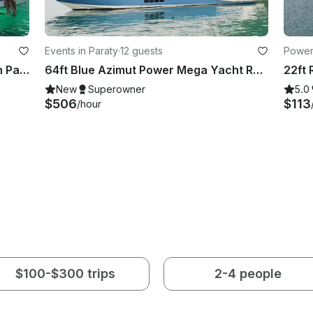
Events in Paraty
·
12 guests
Powerb
30ft Phantom Motor Yacht Rental in Paraty, Rio de Janeiro, Brazil
64ft Blue Azimut Power Mega Yacht Rental in Paraty, Rio de Janeiro, Brazil
New
Superowner
5.0
$506
$113
/hour
$100-$300 trips
2-4 people