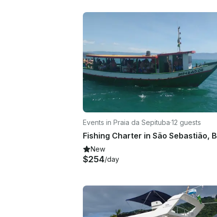
Events in Praia da Sepituba
·
12 guests
New
$254
/day