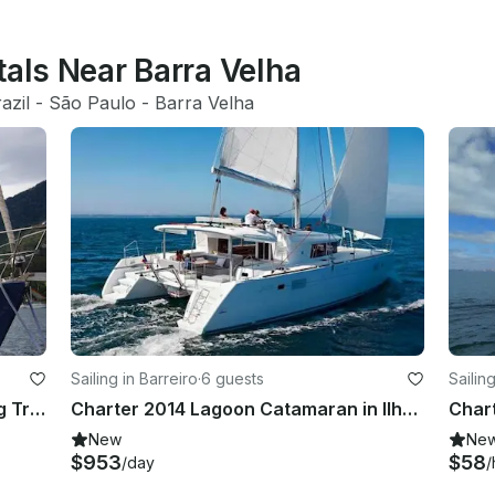
tals Near Barra Velha
azil
 - 
São Paulo
 - 
Barra Velha
Sailing in Barreiro
·
6 guests
Sailin
Sailboat for Day Charter and Sailing Trips in Ilhabela-SP, Brazil
Charter 2014 Lagoon Catamaran in Ilhabela
New
Ne
$953
$58
/day
/