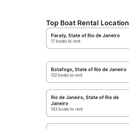
Top Boat Rental Locatio
Paraty
, State of Rio de Janeiro
17 boats to rent
Botafogo
, State of Rio de Janeiro
132 boats to rent
Rio de Janeiro
, State of Rio de
Janeiro
143 boats to rent