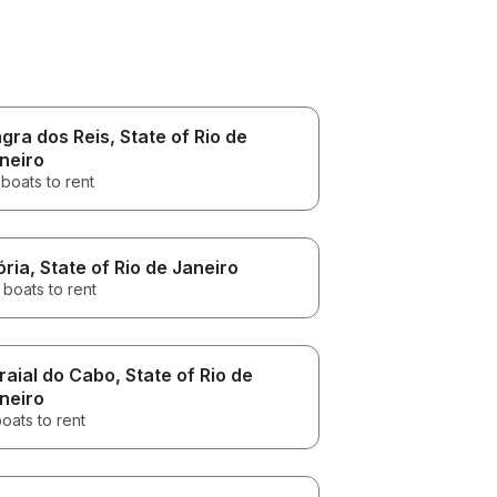
gra dos Reis
, State of Rio de
neiro
boats to rent
ória
, State of Rio de Janeiro
 boats to rent
raial do Cabo
, State of Rio de
neiro
oats to rent