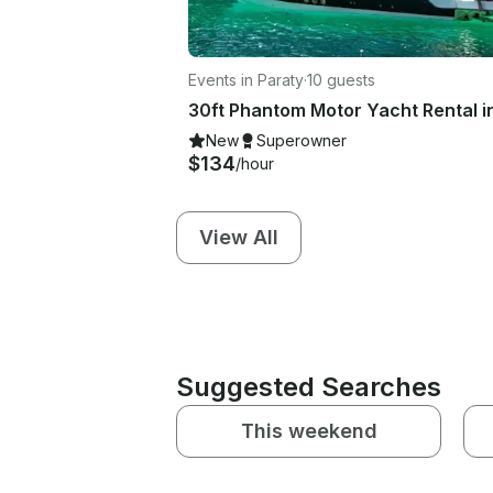
Events in Paraty
·
10 guests
New
Superowner
$134
/hour
View All
Suggested Searches
This weekend