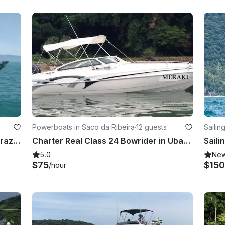
Powerboats in Saco da Ribeira
·
12 guests
Sailin
Fishing Charter in São Sebastião, Brazil for 10 hours!
Charter Real Class 24 Bowrider in Ubatuba, Brazil for up to 12 people
5.0
Ne
$75
$150
/hour