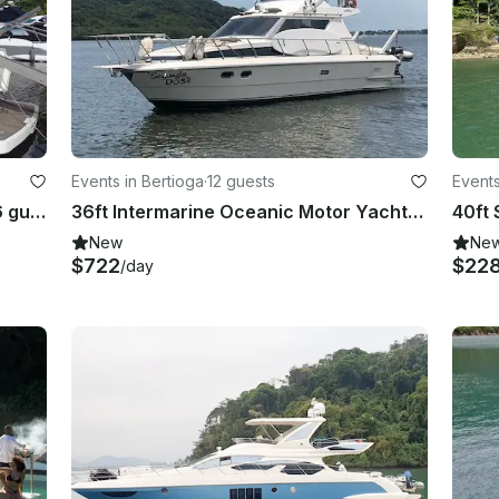
Events in Bertioga
·
12 guests
Events
44ft Intermarine Motor Yacht for 16 guests
36ft Intermarine Oceanic Motor Yacht - Comfortably Seat up to 12 people
New
Ne
$722
$22
/day