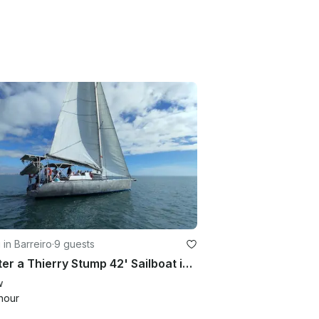
g in Barreiro
·
9 guests
Charter a Thierry Stump 42' Sailboat in Ilhabela, São Paulo
w
hour