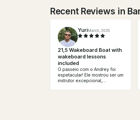
Recent Reviews in Ba
Yuri
March, 2025
21,5 Wakeboard Boat with
wakeboard lessons
included
O passeio com o Andrey foi
espetacular! Ele mostrou ser um
instrutor excepcional,
permitindo que
aproveitássemos ao máximo a
bela represa de Igaratá. Além
disso, foi incrível ver meus
filhos aprendendo um novo
esporte. Um dia perfeito de
wakeboard em um cenário
deslumbrante!