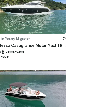
 in Paraty
·
14 guests
40ft Sessa Casagrande Motor Yacht Rental in Paraty, Rio de Janeiro, Brazil
w
Superowner
8
/hour