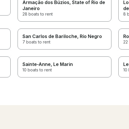
Armação dos Búzios
, State of Rio de
Lo
Janeiro
de
28 boats to rent
8 b
San Carlos de Bariloche
, Río Negro
Ro
7 boats to rent
22 
Sainte-Anne
, Le Marin
Le
10 boats to rent
10 