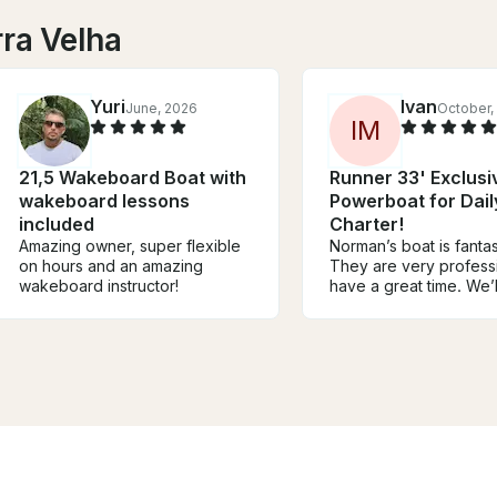
rra Velha
Yuri
Ivan
June, 2026
October,
I
M
21,5 Wakeboard Boat with
Runner 33' Exclusi
wakeboard lessons
Powerboat for Dail
included
Charter!
Amazing owner, super flexible
Norman’s boat is fantasti
on hours and an amazing
They are very profess
wakeboard instructor!
have a great time. We’l
service again highly
recommend it