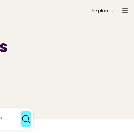
Explore
ls