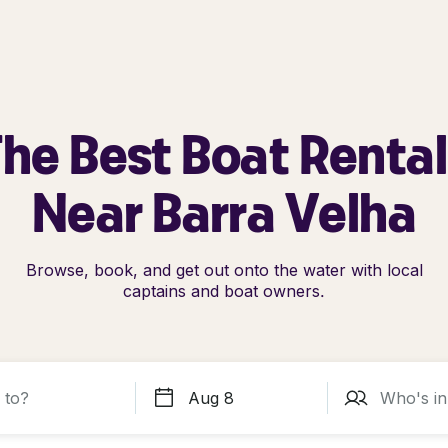
he Best Boat Renta
Near Barra Velha
Browse, book, and get out onto the water with local
captains and boat owners.