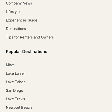
Company News
Lifestyle
Experiences Guide
Destinations
Tips for Renters and Owners
Popular Destinations
Miami
Lake Lanier
Lake Tahoe
San Diego
Lake Travis
Newport Beach