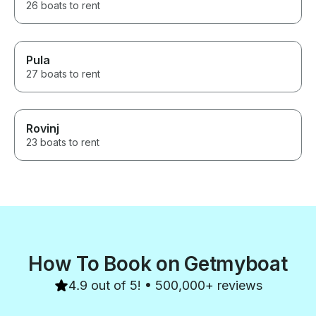
26 boats to rent
Pula
27 boats to rent
Rovinj
23 boats to rent
How To Book on Getmyboat
4.9 out of 5! • 500,000+ reviews