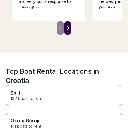
and very quick response to
the best person 
messages.
you love fishin
to this hobby, h
for the water an
infectious. I fish
hobby/passion, 
experience was
birthday gift fo
sum it up, it ho
best and perfec
gift/experience
had. I highly 
book with Gora
wait to go out f
Top Boat Rental Locations in
again soon .
Croatia
Split
182 boats to rent
Okrug Gornji
141 boats to rent