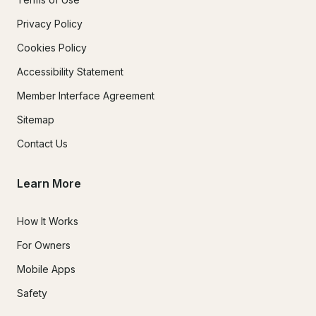
Privacy Policy
Cookies Policy
Accessibility Statement
Member Interface Agreement
Sitemap
Contact Us
Learn More
How It Works
For Owners
Mobile Apps
Safety