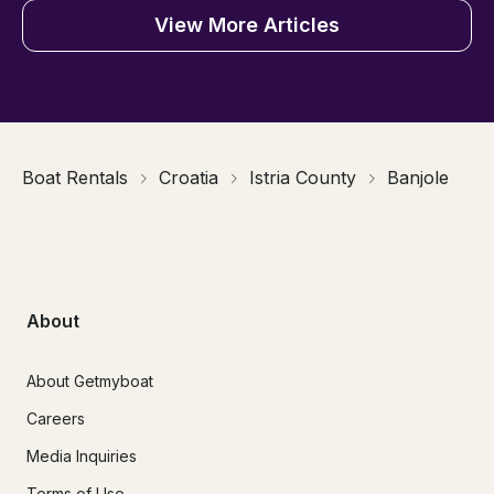
View More Articles
Boat Rentals
Croatia
Istria County
Banjole
About
About Getmyboat
Careers
Media Inquiries
Terms of Use