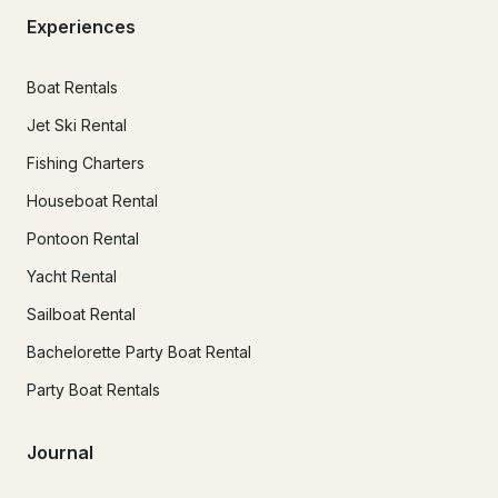
Experiences
Boat Rentals
Jet Ski Rental
Fishing Charters
Houseboat Rental
Pontoon Rental
Yacht Rental
Sailboat Rental
Bachelorette Party Boat Rental
Party Boat Rentals
Journal