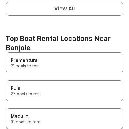
View All
Top Boat Rental Locations Near
Banjole
Premantura
21 boats to rent
Pula
27 boats to rent
Medulin
19 boats to rent