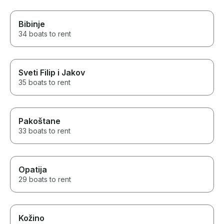
Bibinje
34 boats to rent
Sveti Filip i Jakov
35 boats to rent
Pakoštane
33 boats to rent
Opatija
29 boats to rent
Kožino