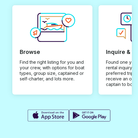
Browse
Inquire & B
Find the right listing for you and
Found one you 
your crew, with options for boat
rental inquiry w
types, group size, captained or
preferred trip d
self-charter, and lots more.
receive an offe
captain to book