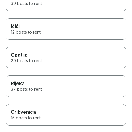
39 boats to rent
Ičići
12 boats to rent
Opatija
29 boats to rent
Rijeka
37 boats to rent
Crikvenica
15 boats to rent