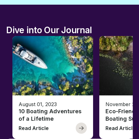
Dive into Our Journal
August 01, 2023
November 23,
10 Boating Adventures
Eco-Friendly
of a Lifetime
Boating Sus
Read Article
Read Article