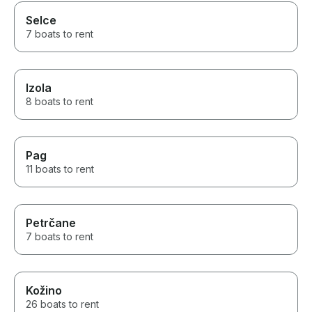
Selce
7 boats to rent
Izola
8 boats to rent
Pag
11 boats to rent
Petrčane
7 boats to rent
Kožino
26 boats to rent