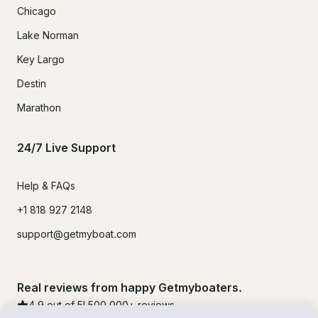
Chicago
Lake Norman
Key Largo
Destin
Marathon
24/7 Live Support
Help & FAQs
+1 818 927 2148
support@getmyboat.com
Real reviews from happy Getmyboaters.
4.9
out of 5!
500,000
+ reviews