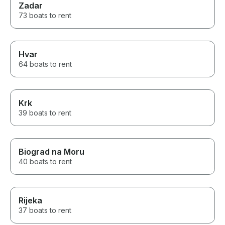
Zadar
73 boats to rent
Hvar
64 boats to rent
Krk
39 boats to rent
Biograd na Moru
40 boats to rent
Rijeka
37 boats to rent