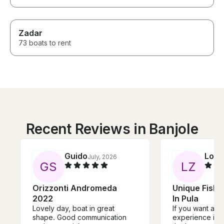
Zadar
73 boats to rent
Recent Reviews in Banjole
Guido
Loui
July, 2026
G
S
L
Z
Orizzonti Andromeda
Unique Fishi
2022
In Pula
Lovely day, boat in great
If you want an a
shape. Good communication
experience in C