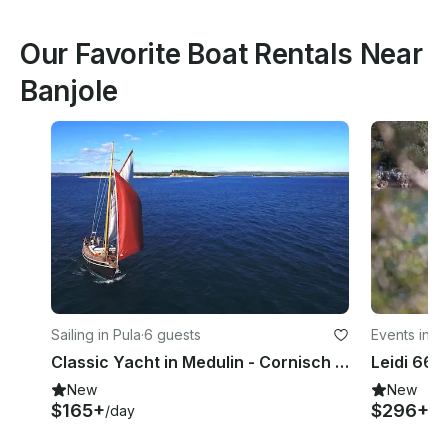
Our Favorite Boat Rentals Near
Banjole
Sailing in Pula
·
6 guests
Events in P
Classic Yacht in Medulin - Cornisch Pilotcutter
New
New
$165+
$296+
/day
/d