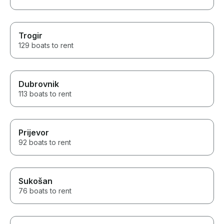
Trogir
129 boats to rent
Dubrovnik
113 boats to rent
Prijevor
92 boats to rent
Sukošan
76 boats to rent