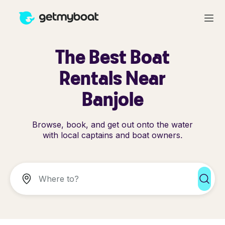
The Best Boat
Rentals Near
Banjole
Browse, book, and get out onto the water
with local captains and boat owners.