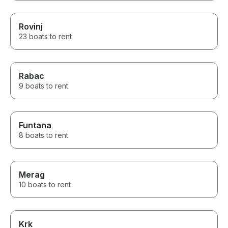
Rovinj
23 boats to rent
Rabac
9 boats to rent
Funtana
8 boats to rent
Merag
10 boats to rent
Krk