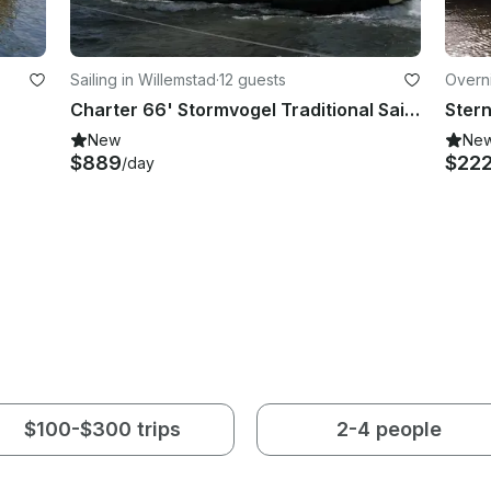
Sailing in Willemstad
·
12 guests
Overni
Charter 66' Stormvogel Traditional Sailer in North Brabant, Netherlands
New
Ne
$889
$22
/day
$100-$300 trips
2-4 people