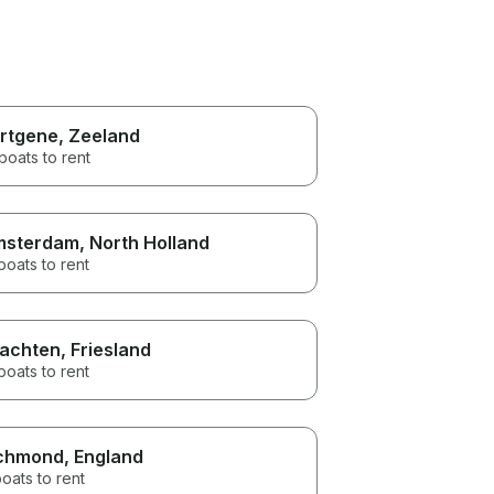
rtgene
, Zeeland
boats to rent
msterdam
, North Holland
boats to rent
achten
, Friesland
boats to rent
chmond
, England
oats to rent