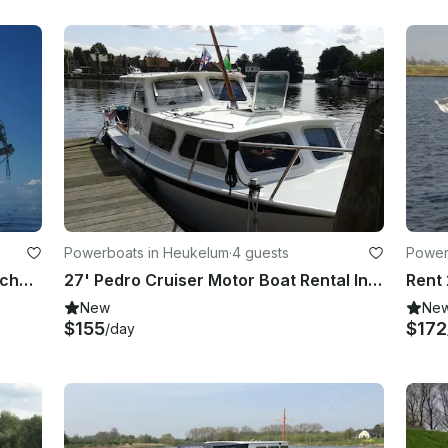
Powerboats in Heukelum
·
4 guests
Power
Charter 61' Pantagruel Schooner Schwerte, Germany
27' Pedro Cruiser Motor Boat Rental In Heukelum
Rent 
New
Ne
$155
$172
/day