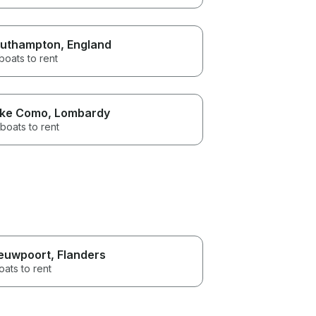
uthampton
, England
boats to rent
ke Como
, Lombardy
boats to rent
euwpoort
, Flanders
oats to rent