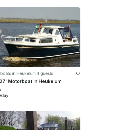
boats in Heukelum
·
4 guests
27' Motorboat In Heukelum
w
/day