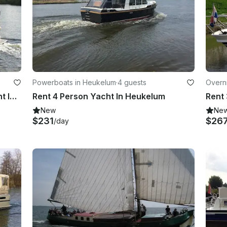
Powerboats in Heukelum
·
4 guests
Overn
Rent Grand Sturdy 29.9 Motor Yacht In Heukelum
Rent 4 Person Yacht In Heukelum
Rent 
New
Ne
$231
$26
/day