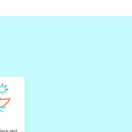
place and