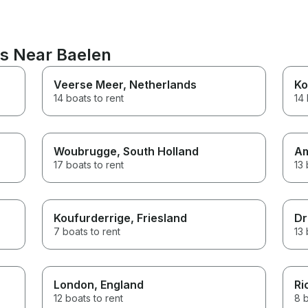
ns Near Baelen
Veerse Meer
, Netherlands
Ko
14 boats to rent
14 
Woubrugge
, South Holland
A
17 boats to rent
13 
Koufurderrige
, Friesland
Dr
7 boats to rent
13 
London
, England
Ri
12 boats to rent
8 b