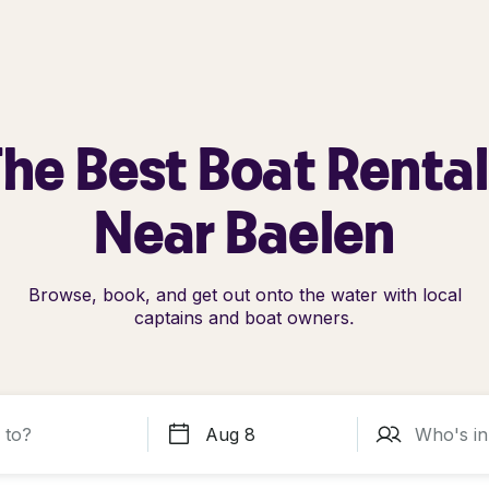
he Best Boat Renta
Near Baelen
Browse, book, and get out onto the water with local
captains and boat owners.