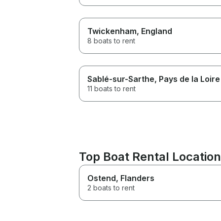
Twickenham
, England
8 boats to rent
Sablé-sur-Sarthe
, Pays de la Loire
11 boats to rent
Top Boat Rental Location
Ostend
, Flanders
2 boats to rent