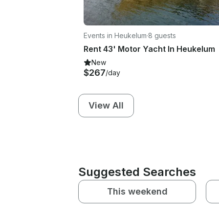
Events in Heukelum
·
8 guests
Rent 43' Motor Yacht In Heukelum
New
$267
/day
View All
Suggested Searches
This weekend