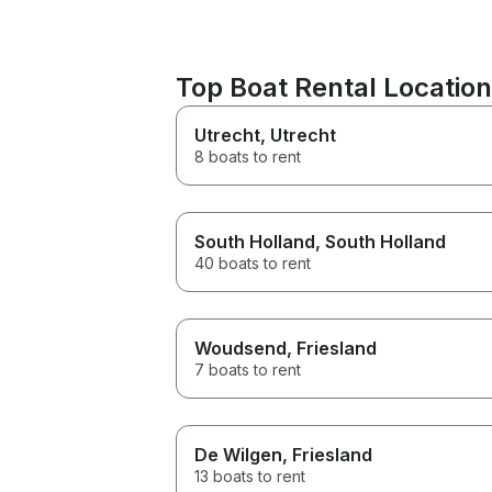
Top Boat Rental Locatio
Utrecht
, Utrecht
8 boats to rent
South Holland
, South Holland
40 boats to rent
Woudsend
, Friesland
7 boats to rent
De Wilgen
, Friesland
13 boats to rent