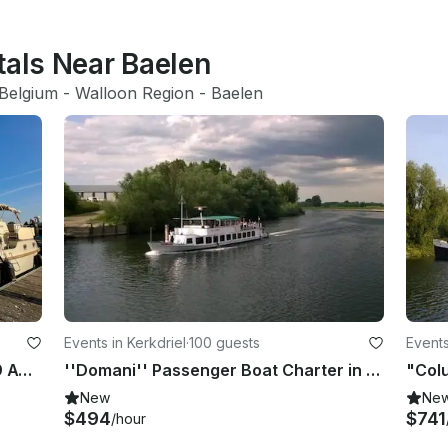
tals Near Baelen
Belgium
 - 
Walloon Region
 - 
Baelen
Events in Kerkdriel
·
100 guests
Events
Yacht / Houseboot Linssen GS 40.9 AC "Abuela"
''Domani'' Passenger Boat Charter in Kerkdriel
New
Ne
$494
$741
/hour