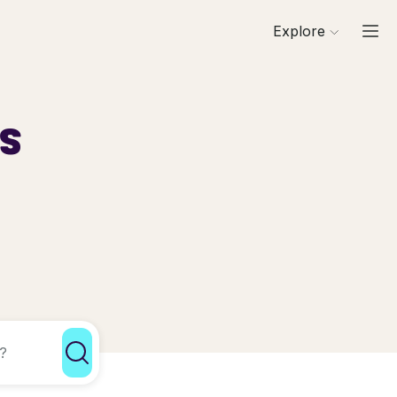
Explore
ls