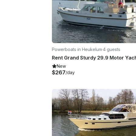
Powerboats in Heukelum
·
4 guests
New
$267
/day