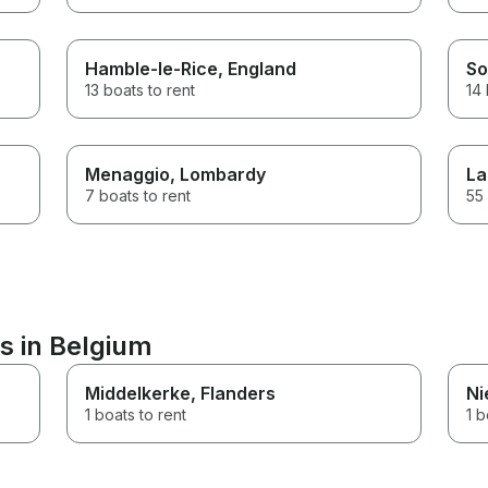
Hamble-le-Rice
, England
So
13 boats to rent
14 
Menaggio
, Lombardy
La
7 boats to rent
55 
s in Belgium
Middelkerke
, Flanders
Ni
1 boats to rent
1 b