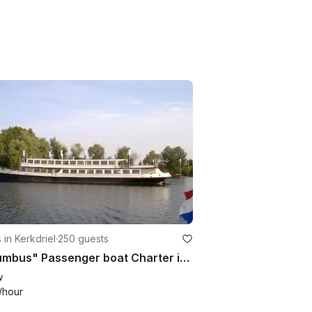
 in Kerkdriel
·
250 guests
"Columbus" Passenger boat Charter in Kerkdriel
w
/hour