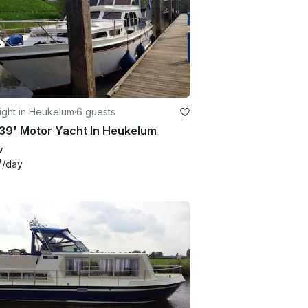
ight in Heukelum
·
6 guests
39' Motor Yacht In Heukelum
w
7
/day