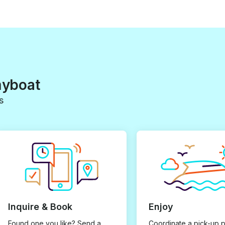
myboat
s
Inquire & Book
Enjoy
Found one you like? Send a
Coordinate a pick-up 