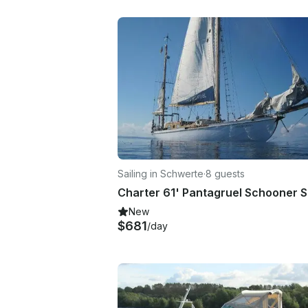
Sailing in Schwerte
·
8 guests
New
$681
/day