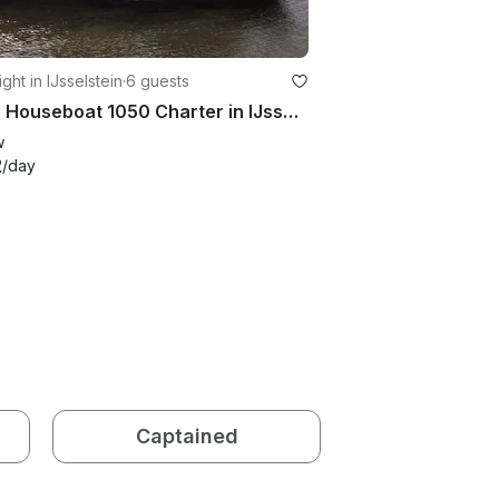
ght in IJsselstein
·
6 guests
Stern Houseboat 1050 Charter in IJsselstein
w
2
/day
Captained