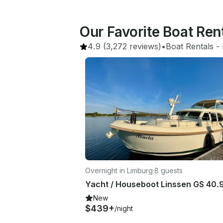
Our Favorite Boat Ren
4.9
(3,272 reviews)
•
Boat Rentals
 - 
Overnight in Limburg
·
8 guests
New
$439+
/night