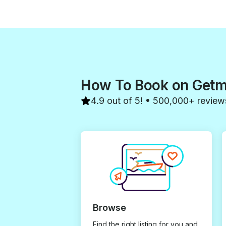
How To Book on Get
4.9 out of 5! • 500,000+ review
Browse
Find the right listing for you and