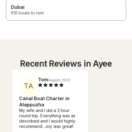
Dubai
616 boats to rent
Recent Reviews in Ayee
Tom
August, 2022
T
A
Canal Boat Charter in
Alappuzha
My wife and I did a 3 hour
round trip. Everything was as
described and I would highly
recommend. Joy was great!