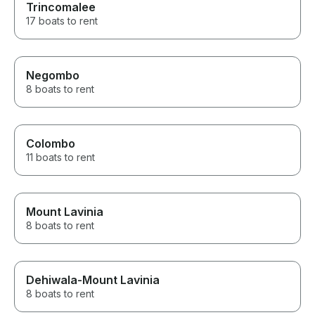
Trincomalee
17 boats to rent
Negombo
8 boats to rent
Colombo
11 boats to rent
Mount Lavinia
8 boats to rent
Dehiwala-Mount Lavinia
8 boats to rent