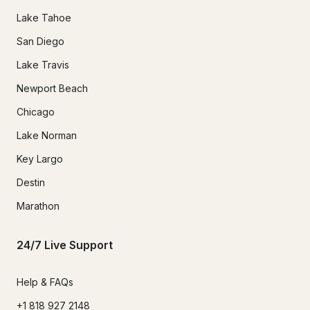
Lake Tahoe
San Diego
Lake Travis
Newport Beach
Chicago
Lake Norman
Key Largo
Destin
Marathon
24/7 Live Support
Help & FAQs
+1 818 927 2148