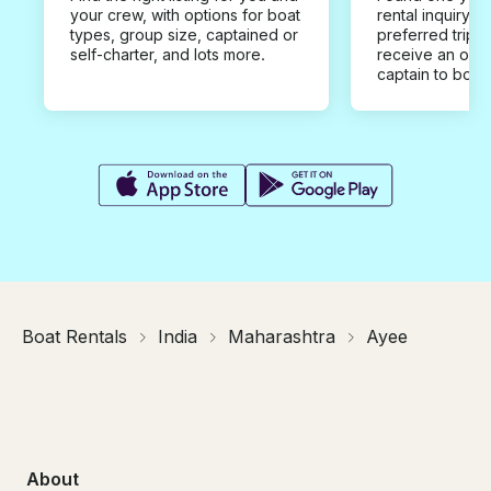
your crew, with options for boat
rental inquiry w
types, group size, captained or
preferred trip d
self-charter, and lots more.
receive an offe
captain to book
Boat Rentals
India
Maharashtra
Ayee
About