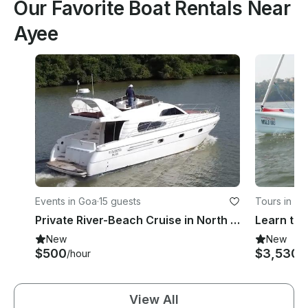
Our Favorite Boat Rentals Near
Ayee
Events in Goa
·
15 guests
Tours in Go
Private River-Beach Cruise in North Goa Panjim
New
New
$500
$3,530
/hour
/
View All