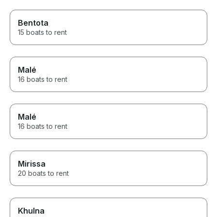
Bentota
15 boats to rent
Malé
16 boats to rent
Malé
16 boats to rent
Mirissa
20 boats to rent
Khulna