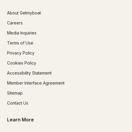
About Getmyboat
Careers
Media Inquiries
Terms of Use
Privacy Policy
Cookies Policy
Accessibility Statement
Member Interface Agreement
Sitemap
Contact Us
Learn More