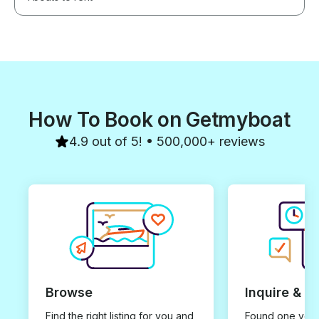
How To Book on Getmyboat
4.9 out of 5! • 500,000+ reviews
Browse
Inquire & B
Find the right listing for you and
Found one you 