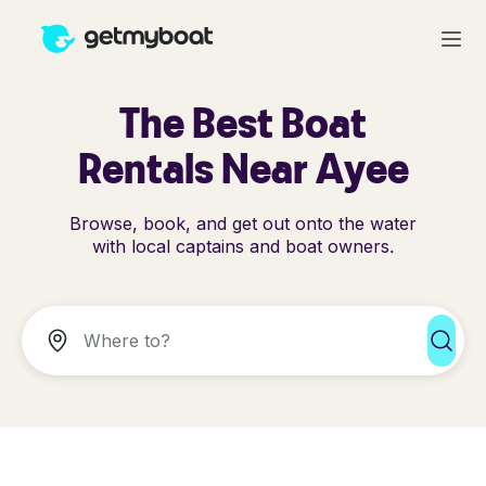
The Best Boat
Rentals Near Ayee
Browse, book, and get out onto the water
with local captains and boat owners.