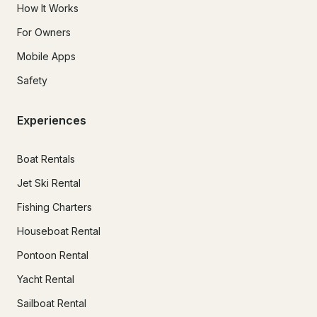
How It Works
For Owners
Mobile Apps
Safety
Experiences
Boat Rentals
Jet Ski Rental
Fishing Charters
Houseboat Rental
Pontoon Rental
Yacht Rental
Sailboat Rental