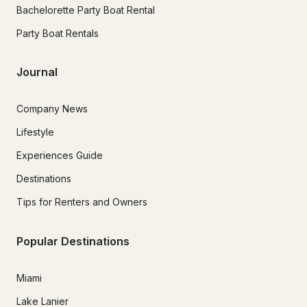
Bachelorette Party Boat Rental
Party Boat Rentals
Journal
Company News
Lifestyle
Experiences Guide
Destinations
Tips for Renters and Owners
Popular Destinations
Miami
Lake Lanier