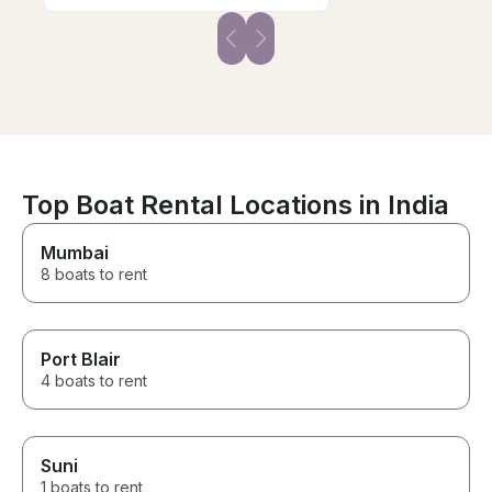
Top Boat Rental Locations in India
Mumbai
8 boats to rent
Port Blair
4 boats to rent
Suni
1 boats to rent