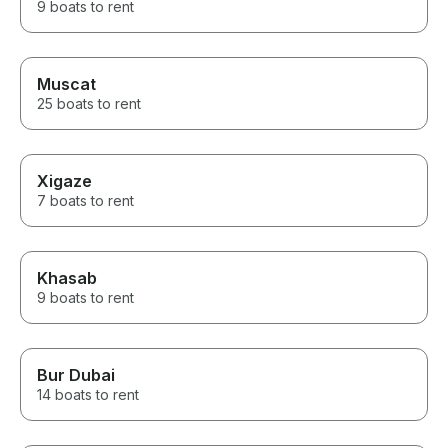
9 boats to rent
Muscat
25 boats to rent
Xigaze
7 boats to rent
Khasab
9 boats to rent
Bur Dubai
14 boats to rent