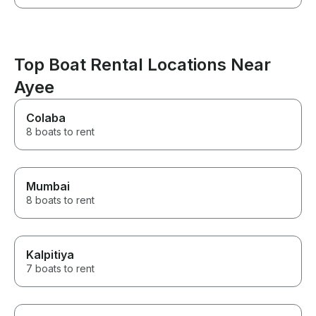
Top Boat Rental Locations Near
Ayee
Colaba
8 boats to rent
Mumbai
8 boats to rent
Kalpitiya
7 boats to rent