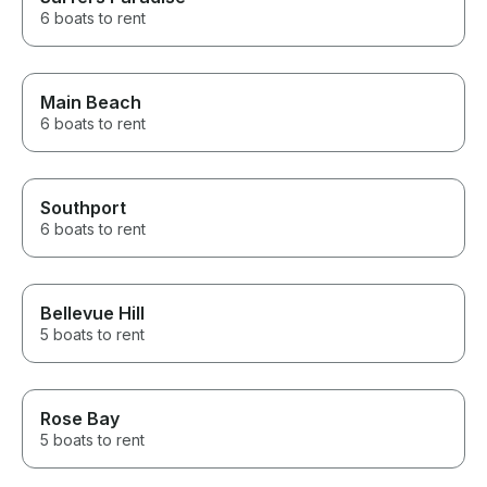
6 boats to rent
Main Beach
6 boats to rent
Southport
6 boats to rent
Bellevue Hill
5 boats to rent
Rose Bay
5 boats to rent