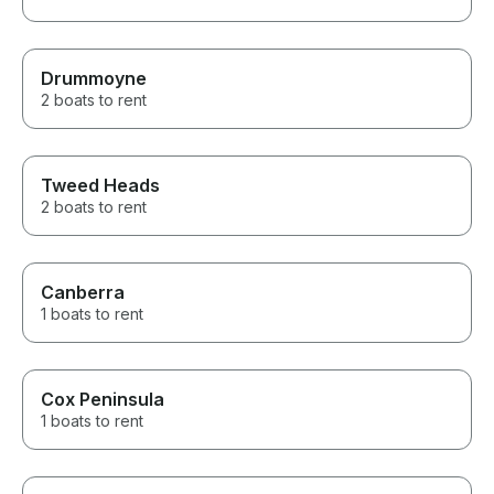
Drummoyne
2 boats to rent
Tweed Heads
2 boats to rent
Canberra
1 boats to rent
Cox Peninsula
1 boats to rent