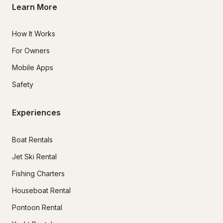
Learn More
How It Works
For Owners
Mobile Apps
Safety
Experiences
Boat Rentals
Jet Ski Rental
Fishing Charters
Houseboat Rental
Pontoon Rental