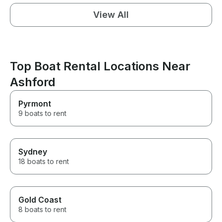
View All
Top Boat Rental Locations Near
Ashford
Pyrmont
9 boats to rent
Sydney
18 boats to rent
Gold Coast
8 boats to rent