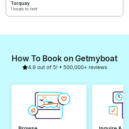
Torquay
1 boats to rent
How To Book on Getmyboat
4.9 out of 5! • 500,000+ reviews
Browse
Inquire & B