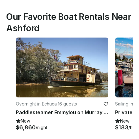
Our Favorite Boat Rentals Near
Ashford
Overnight in Echuca
·
16 guests
Sailing in 
Paddlesteamer Emmylou on Murray River in Echuca, Australia
New
New
$6,860
$183
/night
/hou