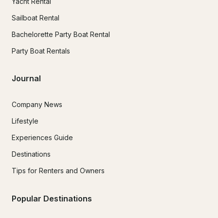
Yacht Rental
Sailboat Rental
Bachelorette Party Boat Rental
Party Boat Rentals
Journal
Company News
Lifestyle
Experiences Guide
Destinations
Tips for Renters and Owners
Popular Destinations