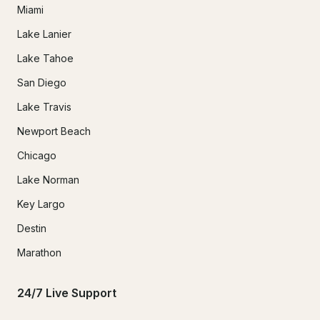
Miami
Lake Lanier
Lake Tahoe
San Diego
Lake Travis
Newport Beach
Chicago
Lake Norman
Key Largo
Destin
Marathon
24/7 Live Support