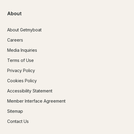
About
About Getmyboat
Careers
Media Inquiries
Terms of Use
Privacy Policy
Cookies Policy
Accessibility Statement
Member Interface Agreement
Sitemap
Contact Us