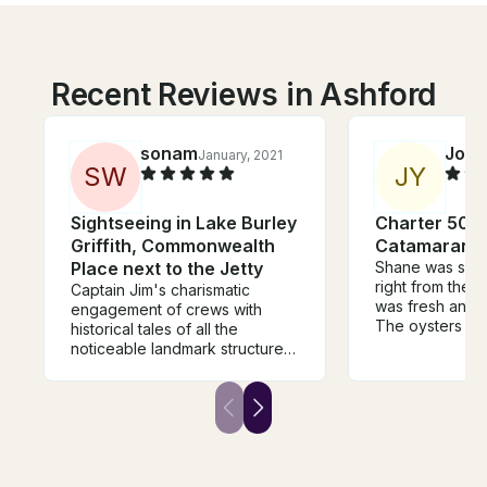
Recent Reviews in Ashford
sonam
Jord
January, 2021
S
W
J
Y
Sightseeing in Lake Burley
Charter 50'
Griffith, Commonwealth
Catamaran i
Place next to the Jetty
Shane was so e
right from the 
Captain Jim's charismatic
was fresh and 
engagement of crews with
The oysters de
historical tales of all the
mention - the b
noticeable landmark structures
had! The staff 
and the areas in and around
and nothing wa
the Lake makes your excursion
trouble. Highl
so extraordinary and
Shane, his staff
educative. Great value for
food! You can’
money and would explore to
the beautiful R
go for another voyage with
either. Thanks 
Captain Jim.