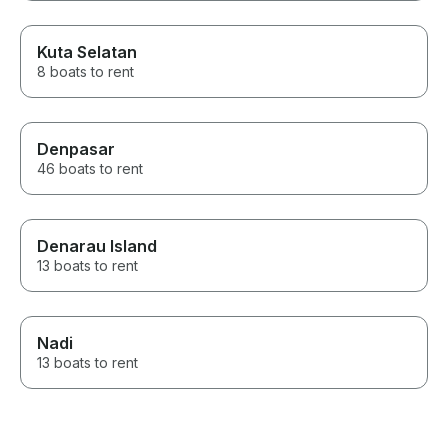
Kuta Selatan
8 boats to rent
Denpasar
46 boats to rent
Denarau Island
13 boats to rent
Nadi
13 boats to rent