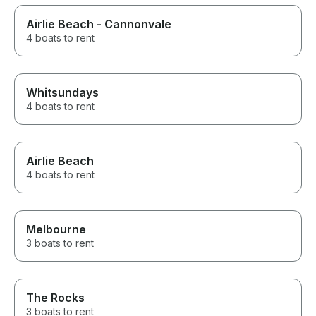
Airlie Beach - Cannonvale
4 boats to rent
Whitsundays
4 boats to rent
Airlie Beach
4 boats to rent
Melbourne
3 boats to rent
The Rocks
3 boats to rent