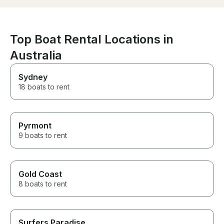
Top Boat Rental Locations in
Australia
Sydney
18 boats to rent
Pyrmont
9 boats to rent
Gold Coast
8 boats to rent
Surfers Paradise