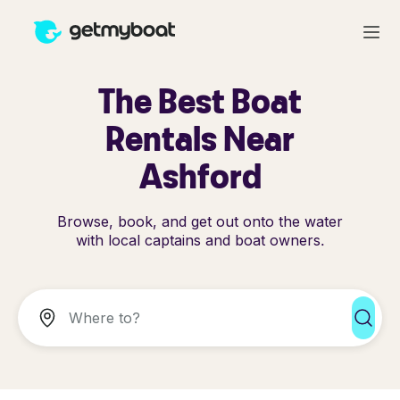
The Best Boat
Rentals Near
Ashford
Browse, book, and get out onto the water
with local captains and boat owners.