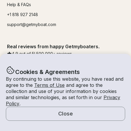
Help & FAQs
+1 818 927 2148
support@getmyboat.com
Real reviews from happy Getmyboaters.
4.9
out of 5!
500,000
+ reviews
Cookies & Agreements
By continuing to use this website, you have read and
agree to the
Terms of Use
and agree to the
collection and use of your information by cookies
and similar technologies, as set forth in our
Privacy
Policy
.
Close
© Getmyboat 2026
Terms
Privacy