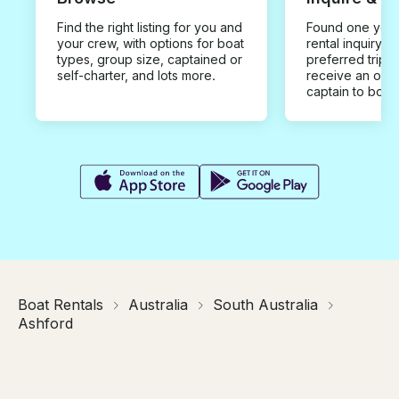
Find the right listing for you and
Found one you 
your crew, with options for boat
rental inquiry w
types, group size, captained or
preferred trip d
self-charter, and lots more.
receive an offe
captain to book
Boat Rentals
Australia
South Australia
Ashford