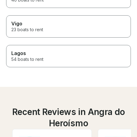
Vigo
23 boats to rent
Lagos
54 boats to rent
Recent Reviews in Angra do
Heroísmo