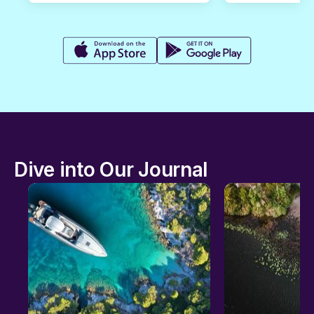
Dive into Our Journal