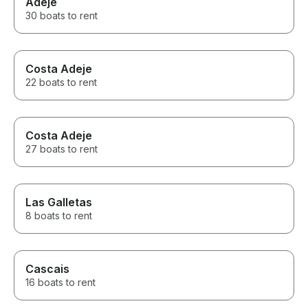
Adeje
30 boats to rent
Costa Adeje
22 boats to rent
Costa Adeje
27 boats to rent
Las Galletas
8 boats to rent
Cascais
16 boats to rent