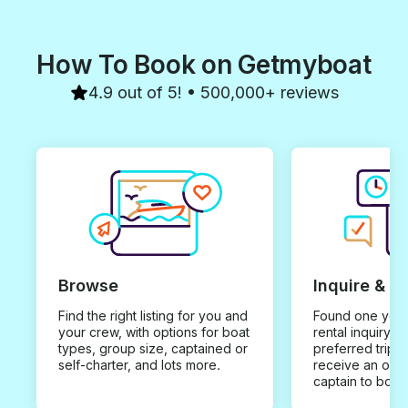
How To Book on Getmyboat
4.9 out of 5! • 500,000+ reviews
Browse
Inquire & B
Find the right listing for you and
Found one you 
your crew, with options for boat
rental inquiry w
types, group size, captained or
preferred trip d
self-charter, and lots more.
receive an offe
captain to book