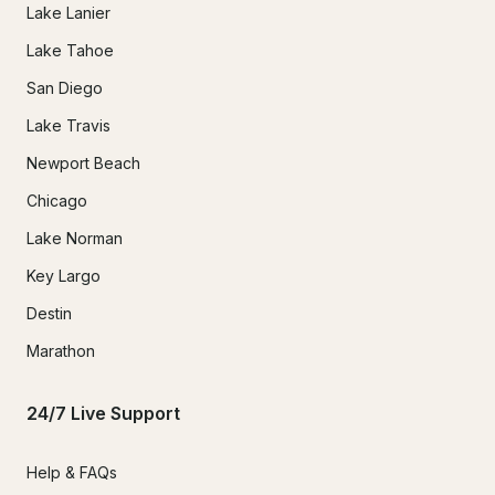
Lake Lanier
Lake Tahoe
San Diego
Lake Travis
Newport Beach
Chicago
Lake Norman
Key Largo
Destin
Marathon
24/7 Live Support
Help & FAQs