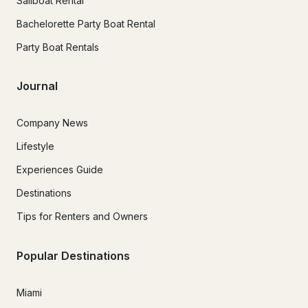
Sailboat Rental
Bachelorette Party Boat Rental
Party Boat Rentals
Journal
Company News
Lifestyle
Experiences Guide
Destinations
Tips for Renters and Owners
Popular Destinations
Miami