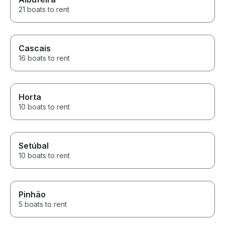
21 boats to rent
Cascais
16 boats to rent
Horta
10 boats to rent
Setúbal
10 boats to rent
Pinhão
5 boats to rent