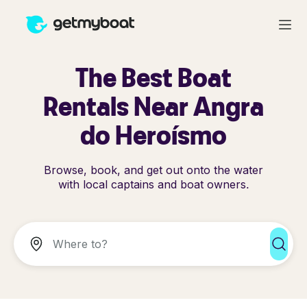
The Best Boat
Rentals Near Angra
do Heroísmo
Browse, book, and get out onto the water
with local captains and boat owners.