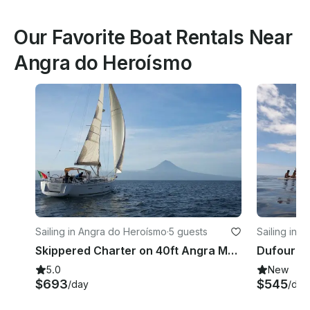
Our Favorite Boat Rentals Near
Angra do Heroísmo
Sailing in Angra do Heroísmo
·
5 guests
Sailing in V
Skippered Charter on 40ft Angra Marina TERCEIRA the AZORES
5.0
New
$693
$545
/day
/day