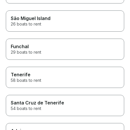
São Miguel Island
26 boats to rent
Funchal
29 boats to rent
Tenerife
58 boats to rent
Santa Cruz de Tenerife
54 boats to rent