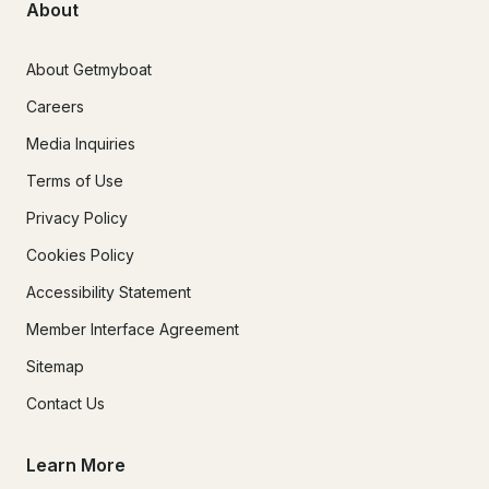
About
About Getmyboat
Careers
Media Inquiries
Terms of Use
Privacy Policy
Cookies Policy
Accessibility Statement
Member Interface Agreement
Sitemap
Contact Us
Learn More