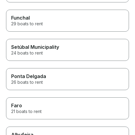
Funchal
29 boats to rent
Setúbal Municipality
24 boats to rent
Ponta Delgada
26 boats to rent
Faro
21 boats to rent
Albufeira