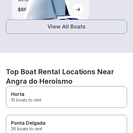
$680
View All Boats
Top Boat Rental Locations Near
Angra do Heroísmo
Horta
10 boats to rent
Ponta Delgada
26 boats to rent