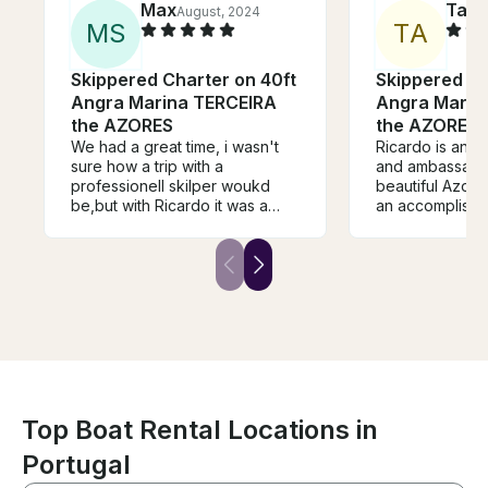
Max
Talis
August, 2024
M
S
T
A
Skippered Charter on 40ft
Skippered Ch
Angra Marina TERCEIRA
Angra Marin
the AZORES
the AZORES
We had a great time, i wasn't
Ricardo is an e
sure how a trip with a
and ambassador
professionell skilper woukd
beautiful Azores is
be,but with Ricardo it was a
an accomplished
great experience. He spent a
boat the Azore
lot of time just watching the sea
solid and high-
and letting us do the sailing,
cruiser for the i
and he often spotted whales
adventures in t
and dolphins. Everything we
place. Thank y
hoped for was there, it was a
great trip!
Top Boat Rental Locations in
Portugal