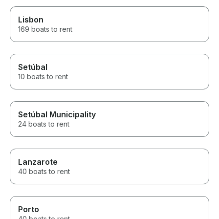
Lisbon
169 boats to rent
Setúbal
10 boats to rent
Setúbal Municipality
24 boats to rent
Lanzarote
40 boats to rent
Porto
40 boats to rent