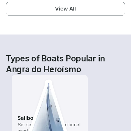
View All
Types of Boats Popular in
Angra do Heroísmo
Sailboats
Set sail with these traditional
wind-powered boats