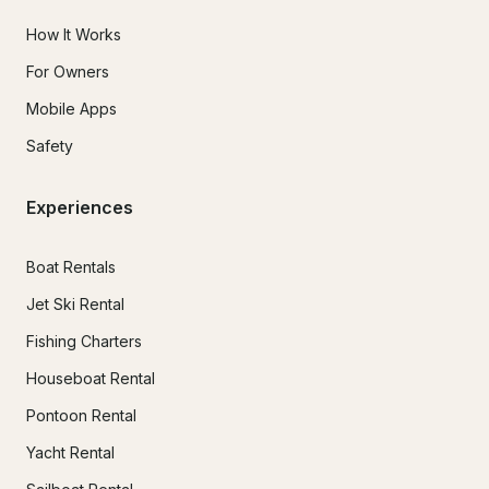
How It Works
For Owners
Mobile Apps
Safety
Experiences
Boat Rentals
Jet Ski Rental
Fishing Charters
Houseboat Rental
Pontoon Rental
Yacht Rental