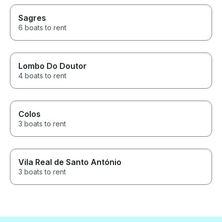
Sagres
6 boats to rent
Lombo Do Doutor
4 boats to rent
Colos
3 boats to rent
Vila Real de Santo António
3 boats to rent