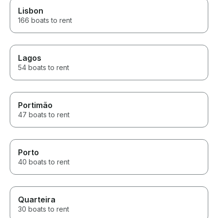
Lisbon
166 boats to rent
Lagos
54 boats to rent
Portimão
47 boats to rent
Porto
40 boats to rent
Quarteira
30 boats to rent