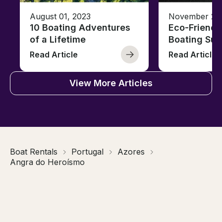
August 01, 2023
November 23,
10 Boating Adventures
Eco-Friendly
of a Lifetime
Boating Sus
Read Article
Read Article
View More Articles
Boat Rentals
Portugal
Azores
Angra do Heroísmo