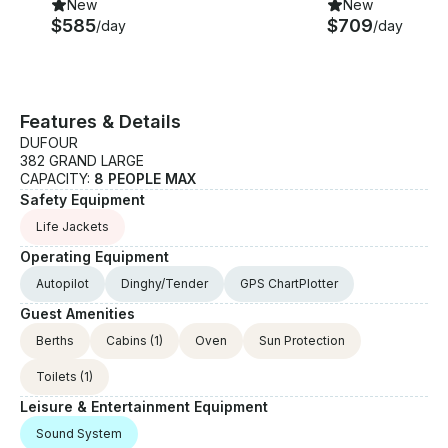
New
New
$585
$709
/day
/day
Features & Details
DUFOUR
382 GRAND LARGE
CAPACITY:
8 PEOPLE MAX
Safety Equipment
Life Jackets
Operating Equipment
Autopilot
Dinghy/Tender
GPS ChartPlotter
Guest Amenities
Berths
Cabins
(1)
Oven
Sun Protection
Toilets
(1)
Leisure & Entertainment Equipment
Sound System