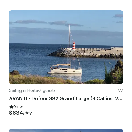
Sailing in Horta
·
7 guests
AVANTI - Dufour 382 Grand`Large (3 Cabins, 2 Heads, from 2017) Base Horta, Faial Island, Azores
New
$634
/day