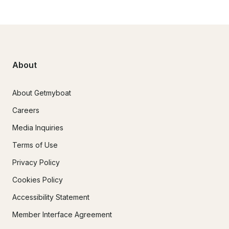
About
About Getmyboat
Careers
Media Inquiries
Terms of Use
Privacy Policy
Cookies Policy
Accessibility Statement
Member Interface Agreement