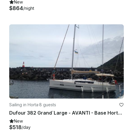
New
$864
/night
Sailing in Horta
·
8 guests
Dufour 382 Grand`Large - AVANTI - Base Horta, Faial Island, Azores
New
$518
/day