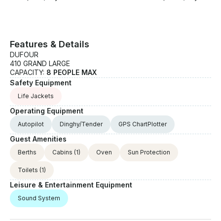
Features & Details
DUFOUR
410 GRAND LARGE
CAPACITY:
8 PEOPLE MAX
Safety Equipment
Life Jackets
Operating Equipment
Autopilot
Dinghy/Tender
GPS ChartPlotter
Guest Amenities
Berths
Cabins
(1)
Oven
Sun Protection
Toilets
(1)
Leisure & Entertainment Equipment
Sound System