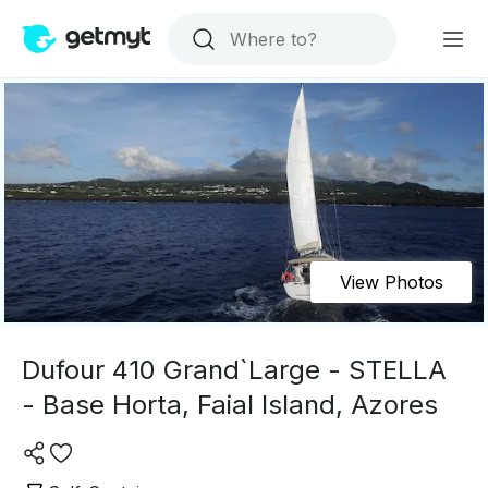
View Photos
Dufour 410 Grand`Large - STELLA
- Base Horta, Faial Island, Azores