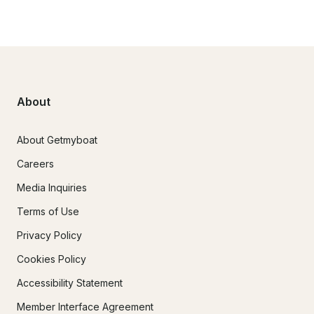
About
About Getmyboat
Careers
Media Inquiries
Terms of Use
Privacy Policy
Cookies Policy
Accessibility Statement
Member Interface Agreement