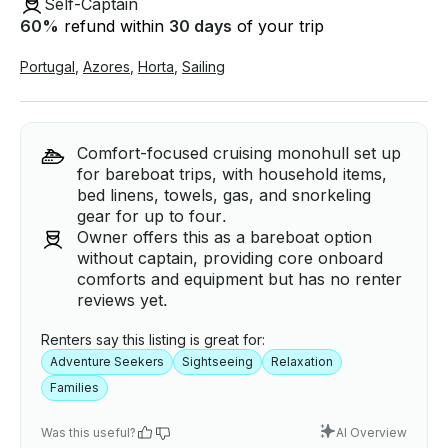
Self-Captain
60
%
refund within
30 days
of your trip
Portugal
,
Azores
,
Horta
,
Sailing
Comfort-focused cruising monohull set up
for bareboat trips, with household items,
bed linens, towels, gas, and snorkeling
gear for up to four.
Owner offers this as a bareboat option
without captain, providing core onboard
comforts and equipment but has no renter
reviews yet.
Renters say this listing is great for:
Adventure Seekers
Sightseeing
Relaxation
Families
Was this useful?
AI Overview