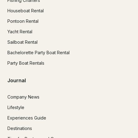
Fishing Charters
Houseboat Rental
Pontoon Rental
Yacht Rental
Sailboat Rental
Bachelorette Party Boat Rental
Party Boat Rentals
Journal
Company News
Lifestyle
Experiences Guide
Destinations