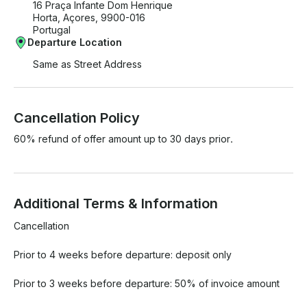
16 Praça Infante Dom Henrique
Horta, Açores, 9900-016
Portugal
Departure Location
Same as Street Address
Cancellation Policy
60% refund of offer amount up to 30 days prior.
Additional Terms & Information
Cancellation

Prior to 4 weeks before departure: deposit only

Prior to 3 weeks before departure: 50% of invoice amount
