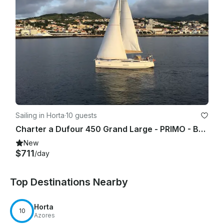
Sailing in Horta
·
10 guests
Charter a Dufour 450 Grand Large - PRIMO - Base Horta, Faial Island, Açores, Portugal
New
$711
/day
Top Destinations Nearby
Horta
10
Azores