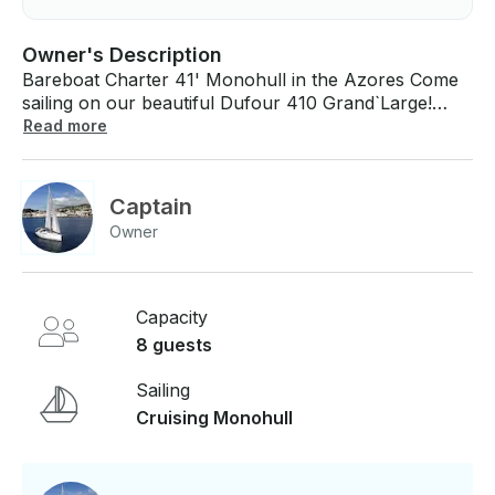
Owner's Description
Bareboat Charter 41' Monohull in the Azores Come
sailing on our beautiful Dufour 410 Grand`Large!
Prices include: - VAT - Bed linen and towels, house
Read more
hold items on board - Gas bottle - Bed linen and
towels - Snorkeling equipment (max. 4 pax) - Dinghy
with Outboard Engine - Airport transfer - Welcome
Captain
Pack
Owner
Capacity
8 guests
Sailing
Cruising Monohull