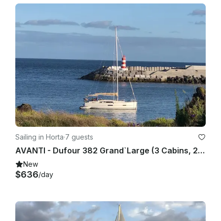
Sailing in Horta
·
7 guests
AVANTI - Dufour 382 Grand`Large (3 Cabins, 2 Heads, from 2017) Base Horta, Faial Island, Azores
New
$636
/day