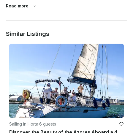
Prior to 2 weeks before departure: 75% of invoice amount 

Read more
Less than 2 weeks before departure: 100% of invoice amount

Similar Listings
Low Season 17oct20 / 30apr21 and 16oct21 / 29apr22 - 2,300 
euros/week

Mid Season 01may21 / 25jun21 and 18sep21 / 15oct21 - 2,900 
euros/week

High Season 26jun21 / 30jul21 and 28aug21 / 17sep21 - 3,300 
euros/week

Special Season 31jul21 / 27aug21 - 3,550 euros/week

Sailing in Horta
·
6 guests
Discover the Beauty of the Azores Aboard a 40ft Crewed Sailboat