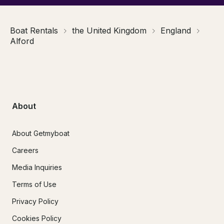
Boat Rentals
the United Kingdom
England
Alford
About
About Getmyboat
Careers
Media Inquiries
Terms of Use
Privacy Policy
Cookies Policy