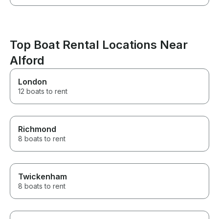
Top Boat Rental Locations Near
Alford
London
12 boats to rent
Richmond
8 boats to rent
Twickenham
8 boats to rent