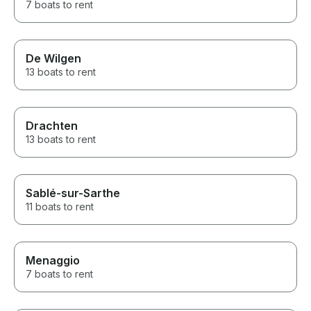
7 boats to rent
De Wilgen
13 boats to rent
Drachten
13 boats to rent
Sablé-sur-Sarthe
11 boats to rent
Menaggio
7 boats to rent