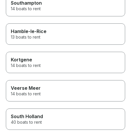
Southampton
14 boats to rent
Hamble-le-Rice
13 boats to rent
Kortgene
14 boats to rent
Veerse Meer
14 boats to rent
South Holland
40 boats to rent