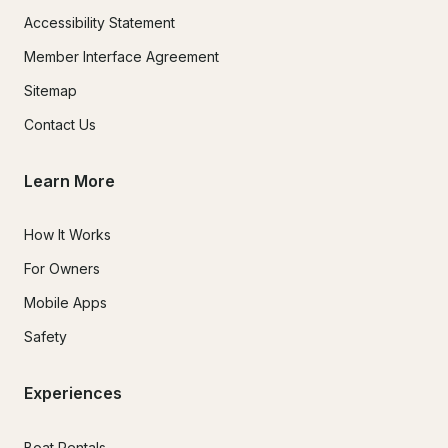
Accessibility Statement
Member Interface Agreement
Sitemap
Contact Us
Learn More
How It Works
For Owners
Mobile Apps
Safety
Experiences
Boat Rentals