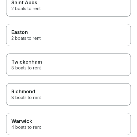
Saint Abbs
2 boats to rent
Easton
2 boats to rent
Twickenham
8 boats to rent
Richmond
8 boats to rent
Warwick
4 boats to rent