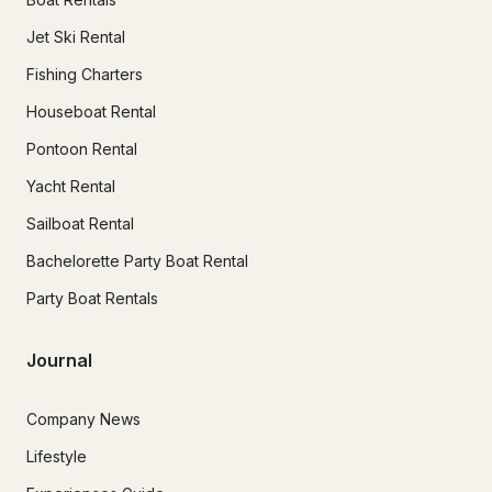
Jet Ski Rental
Fishing Charters
Houseboat Rental
Pontoon Rental
Yacht Rental
Sailboat Rental
Bachelorette Party Boat Rental
Party Boat Rentals
Journal
Company News
Lifestyle