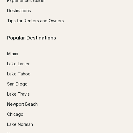
Experiences Guide
Destinations
Tips for Renters and Owners
Popular Destinations
Miami
Lake Lanier
Lake Tahoe
San Diego
Lake Travis
Newport Beach
Chicago
Lake Norman