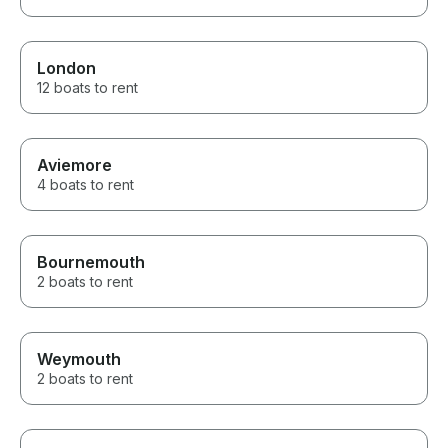
London
12 boats to rent
Aviemore
4 boats to rent
Bournemouth
2 boats to rent
Weymouth
2 boats to rent