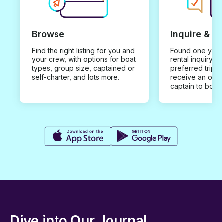
Browse
Inquire & B
Find the right listing for you and
Found one you 
your crew, with options for boat
rental inquiry w
types, group size, captained or
preferred trip d
self-charter, and lots more.
receive an offe
captain to book
Dive into Our Journal