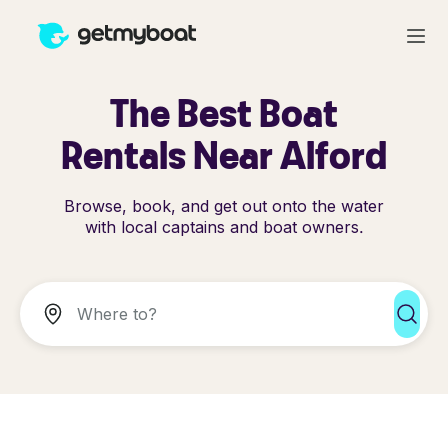
The Best Boat
Rentals Near Alford
Browse, book, and get out onto the water
with local captains and boat owners.