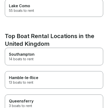
Lake Como
55 boats to rent
Top Boat Rental Locations in the
United Kingdom
Southampton
14 boats to rent
Hamble-le-Rice
13 boats to rent
Queensferry
3 boats to rent