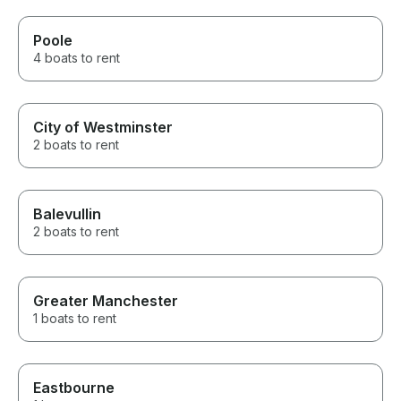
Poole
4 boats to rent
City of Westminster
2 boats to rent
Balevullin
2 boats to rent
Greater Manchester
1 boats to rent
Eastbourne