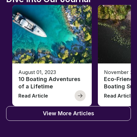
August 01, 2023
November 23,
10 Boating Adventures
Eco-Friendly
of a Lifetime
Boating Sus
Read Article
Read Article
View More Articles