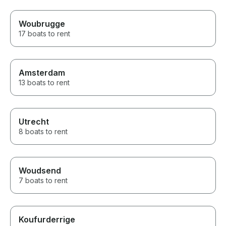
Woubrugge
17 boats to rent
Amsterdam
13 boats to rent
Utrecht
8 boats to rent
Woudsend
7 boats to rent
Koufurderrige