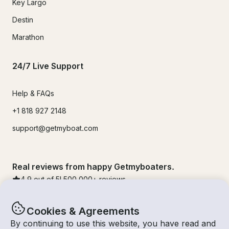
Key Largo
Destin
Marathon
24/7 Live Support
Help & FAQs
+1 818 927 2148
support@getmyboat.com
Real reviews from happy Getmyboaters.
4.9
out of 5!
500,000
+ reviews
Cookies & Agreements
By continuing to use this website, you have read and