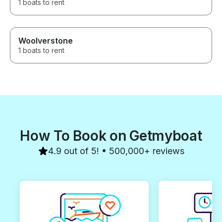
1 boats to rent
Woolverstone
1 boats to rent
How To Book on Getmyboat
4.9 out of 5! • 500,000+ reviews