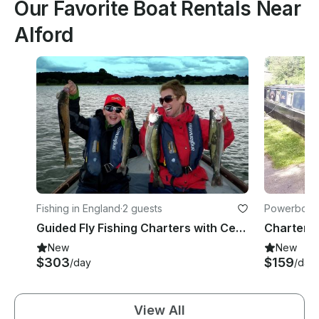
Our Favorite Boat Rentals Near
Alford
Fishing in England
·
2 guests
Powerboats
Guided Fly Fishing Charters with Certified Guides in Rutland, England
New
New
$303
$159
/day
/day
View All