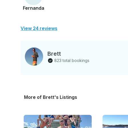
Fernanda
View 24 reviews
Brett
823 total bookings
More of Brett's Listings