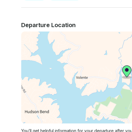
Departure Location
You’ll get helpful information for your departure after yo