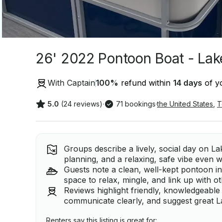
26' 2022 Pontoon Boat - Lak
With Captain
100
%
refund within
14 days
of yo
5.0
(24 reviews)
·
71 bookings
·
the United States
,
T
Groups describe a lively, social day on La
planning, and a relaxing, safe vibe even 
Guests note a clean, well-kept pontoon in
space to relax, mingle, and link up with o
Reviews highlight friendly, knowledgeable
communicate clearly, and suggest great L
Renters say this listing is great for: