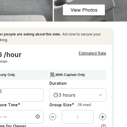
View Photos
r people are asking about this date.
Act now to secure your
king.
6 /hour
Estimated Rate
ptain
urly Only
With Captain Only
Duration
3 hours
*
*
ure Time
Group Size
(15 max)
Decrease value by
1
Increase value
ge for Owner