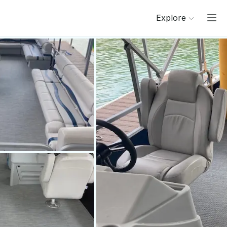
Explore