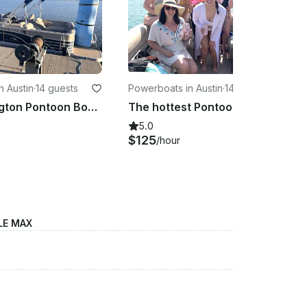
n Austin
·
14 guests
Powerboats in Austin
·
14 guests
26' Bennington Pontoon Boat - Lake Travis Rental for 14 Guests
The hottest Pontoon on Lake Travis for 14 guests!
5.0
$125
/hour
LE MAX