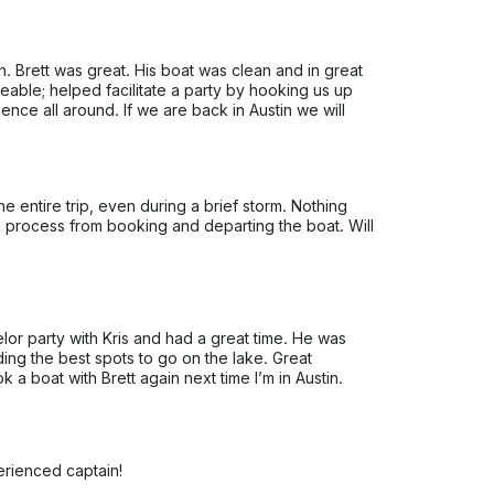
 Brett was great. His boat was clean and in great
able; helped facilitate a party by hooking us up
ence all around. If we are back in Austin we will
he entire trip, even during a brief storm. Nothing
re process from booking and departing the boat. Will
lor party with Kris and had a great time. He was
ing the best spots to go on the lake. Great
k a boat with Brett again next time I’m in Austin.
erienced captain!