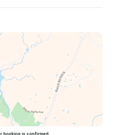
ur
booking is confirmed.