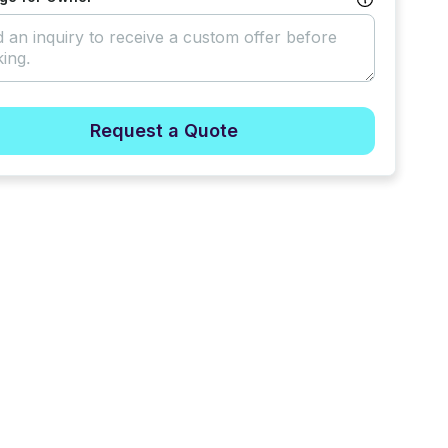
Request a Quote