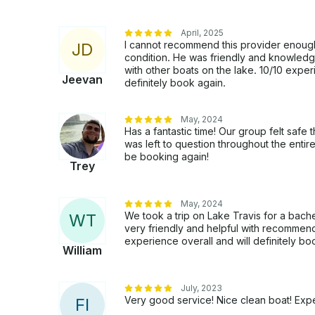
April, 2025
I cannot recommend this provider enough.
J
D
condition. He was friendly and knowledge
with other boats on the lake. 10/10 experi
Jeevan
definitely book again.
May, 2024
Has a fantastic time! Our group felt safe t
was left to question throughout the enti
be booking again!
Trey
May, 2024
We took a trip on Lake Travis for a bache
W
T
very friendly and helpful with recommend
experience overall and will definitely boo
William
July, 2023
Very good service! Nice clean boat! Exp
F
I