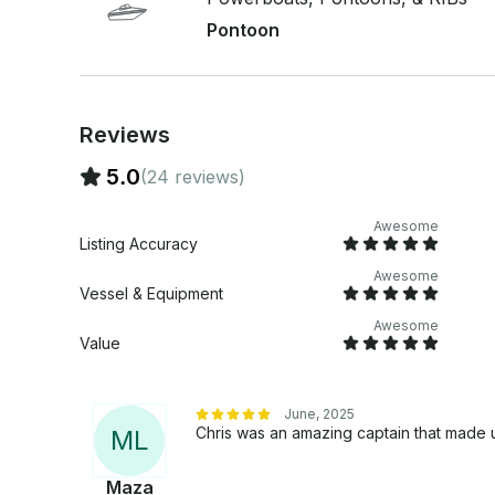
Pontoon
Reviews
5.0
(24 reviews)
Awesome
Listing Accuracy
Awesome
Vessel & Equipment
Awesome
Value
June, 2025
Chris was an amazing captain that made 
M
L
Maza