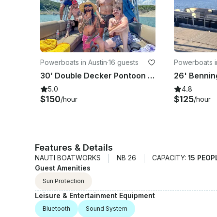
Powerboats in Austin
·
16 guests
Powerboats i
30’ Double Decker Pontoon with Slide - Lake Travis
5.0
4.8
$150
$125
/hour
/hour
Features & Details
NAUTI BOATWORKS
NB 26
CAPACITY:
15 PEOP
Guest Amenities
Sun Protection
Leisure & Entertainment Equipment
Bluetooth
Sound System