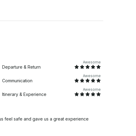
Awesome
Departure & Return
Awesome
Communication
Awesome
Itinerary & Experience
us feel safe and gave us a great experience