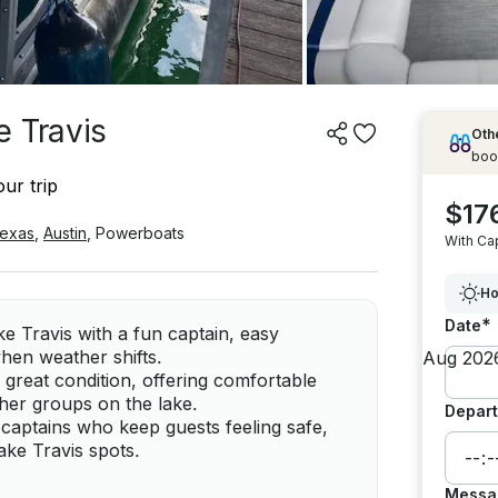
e Travis
Othe
boo
ur trip
$17
exas
,
Austin
,
Powerboats
With Ca
Ho
*
Date
ke Travis with a fun captain, easy
when weather shifts.
 great condition, offering comfortable
ther groups on the lake.
Depart
 captains who keep guests feeling safe,
ake Travis spots.
Messa