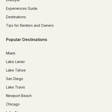
Experiences Guide
Destinations
Tips for Renters and Owners
Popular Destinations
Miami
Lake Lanier
Lake Tahoe
San Diego
Lake Travis
Newport Beach
Chicago