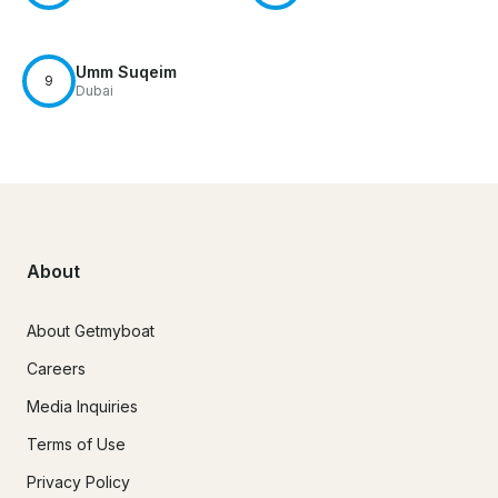
Umm Suqeim
9
Dubai
About
About Getmyboat
Careers
Media Inquiries
Terms of Use
Privacy Policy