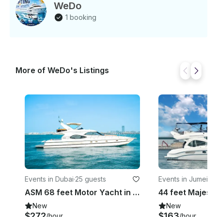
WeDo
1 booking
More of WeDo's Listings
Events in Dubai
·
25 guests
Events in Jumeira
ASM 68 feet Motor Yacht in Dubai SJY
New
New
$272
$163
/hour
/hour