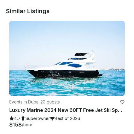
Similar Listings
Events in Dubai
·
20 guests
Luxury Marine 2024 New 60FT Free Jet Ski Spacious Sundeck in Dubai Best Offer
4.7
Superowner
Best of 2026
$158
/hour