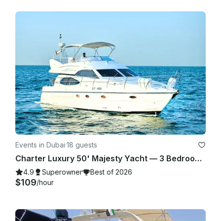
Events in Dubai
·
18 guests
Charter Luxury 50' Majesty Yacht — 3 Bedrooms, up to 18 Guests in Dubai Marina
4.9
Superowner
Best of 2026
$109
/hour