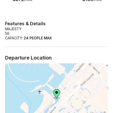
Features & Details
MAJESTY
56
CAPACITY:
24 PEOPLE MAX
Departure Location