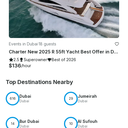
Events in Dubai
·
18 guests
Charter New 2025 R 55ft Yacht Best Offer in Dubai Marina for 15 guest
2.5
Superowner
Best of 2026
$136
/hour
Top Destinations Nearby
Dubai
Jumeirah
616
29
Dubai
Dubai
Bur Dubai
Al Sufouh
14
10
Dubai
Dubai