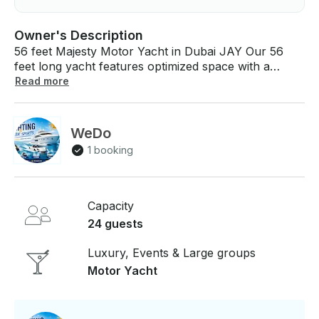
Owner's Description
56 feet Majesty Motor Yacht in Dubai JAY Our 56
feet long yacht features optimized space with a
unique style Featuring a distinctively sleek profile, the
Read more
17 meters ,The Majesty 56 feet provides amazing
indoor living and entertainment spaces. The fly-
bridge is designed to maximize outside space making
WeDo
this the perfect choice for leisure cruising. If you
1 booking
have any questions, we can answer those through
GetMyBoat’s messaging platform before you pay.
Just hit, “Request to Book” and send us an inquiry
for a custom offer.
Capacity
24 guests
Luxury, Events & Large groups
Motor Yacht