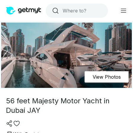
View Photos
56 feet Majesty Motor Yacht in
Dubai JAY