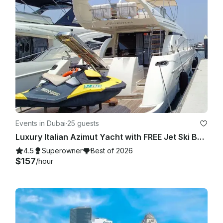
Events in Dubai
·
25 guests
Luxury Italian Azimut Yacht with FREE Jet Ski Best Offer from Dubai Marina
4.5
Superowner
Best of 2026
$157
/hour