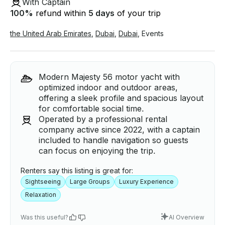
With Captain
100
%
refund within
5 days
of your trip
the United Arab Emirates
,
Dubai
,
Dubai
,
Events
Modern Majesty 56 motor yacht with
optimized indoor and outdoor areas,
offering a sleek profile and spacious layout
for comfortable social time.
Operated by a professional rental
company active since 2022, with a captain
included to handle navigation so guests
can focus on enjoying the trip.
Renters say this listing is great for:
Sightseeing
Large Groups
Luxury Experience
Relaxation
Was this useful?
AI Overview