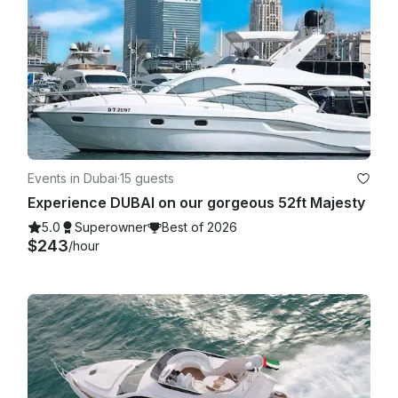
Events in Dubai
·
15 guests
Experience DUBAI on our gorgeous 52ft Majesty
5.0
Superowner
Best of 2026
$243
/hour