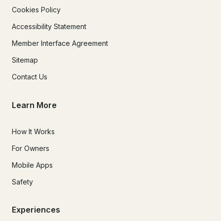
Cookies Policy
Accessibility Statement
Member Interface Agreement
Sitemap
Contact Us
Learn More
How It Works
For Owners
Mobile Apps
Safety
Experiences