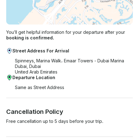
You’ll get helpful information for your departure after your
booking is confirmed.
Street Address For Arrival
Spinneys, Marina Walk، Emaar Towers - Dubai Marina
Dubai, Dubai
United Arab Emirates
Departure Location
Same as Street Address
Cancellation Policy
Free cancellation up to 5 days before your trip.