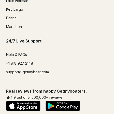
Lake Norman
Key Largo
Destin
Marathon
24/7 Live Support
Help & FAQs
+1 818 927 2148
support@getmyboat.com
Real reviews from happy Getmyboaters.
4.9
out of 5!
500,000
+ reviews