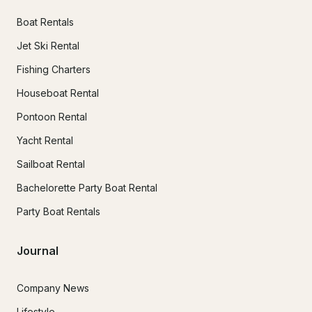
Boat Rentals
Jet Ski Rental
Fishing Charters
Houseboat Rental
Pontoon Rental
Yacht Rental
Sailboat Rental
Bachelorette Party Boat Rental
Party Boat Rentals
Journal
Company News
Lifestyle