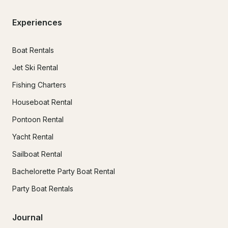
Experiences
Boat Rentals
Jet Ski Rental
Fishing Charters
Houseboat Rental
Pontoon Rental
Yacht Rental
Sailboat Rental
Bachelorette Party Boat Rental
Party Boat Rentals
Journal