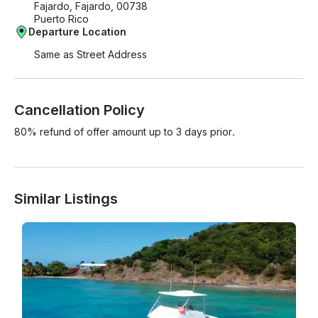
Fajardo, Fajardo, 00738
Puerto Rico
Departure Location
Same as Street Address
Cancellation Policy
80% refund of offer amount up to 3 days prior.
Similar Listings