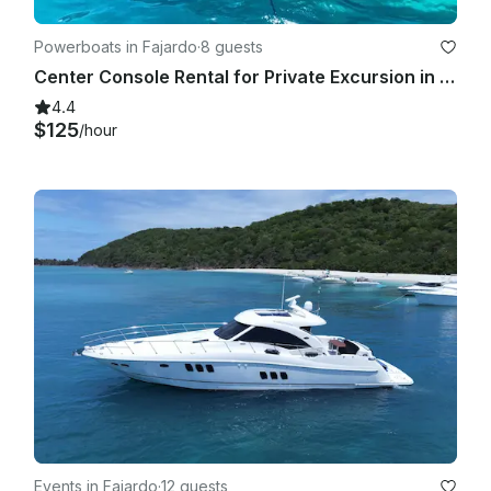
Powerboats in Fajardo
·
8 guests
Center Console Rental for Private Excursion in Fajardo, Puerto Rico $750
4.4
$125
/hour
Events in Fajardo
·
12 guests