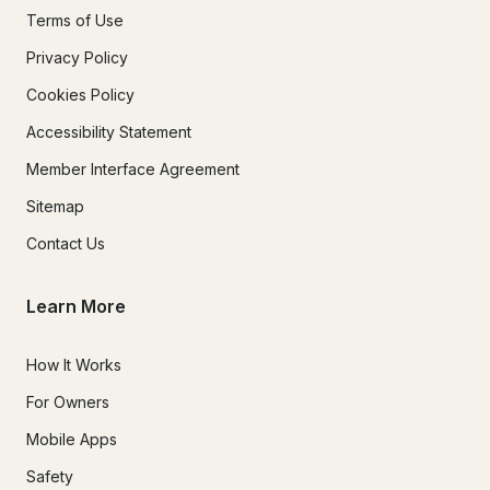
Terms of Use
Privacy Policy
Cookies Policy
Accessibility Statement
Member Interface Agreement
Sitemap
Contact Us
Learn More
How It Works
For Owners
Mobile Apps
Safety