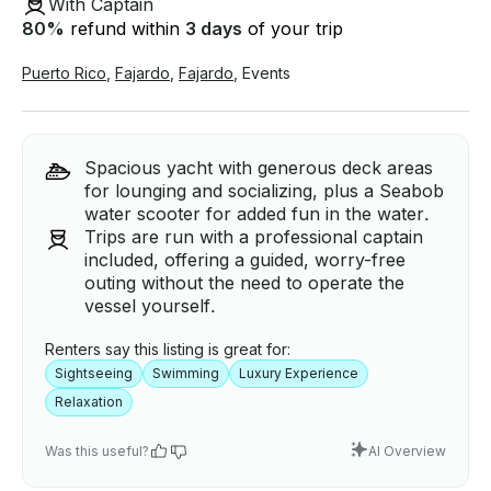
With Captain
80
%
refund within
3 days
of your trip
Puerto Rico
,
Fajardo
,
Fajardo
,
Events
Spacious yacht with generous deck areas
for lounging and socializing, plus a Seabob
water scooter for added fun in the water.
Trips are run with a professional captain
included, offering a guided, worry-free
outing without the need to operate the
vessel yourself.
Renters say this listing is great for:
Sightseeing
Swimming
Luxury Experience
Relaxation
Was this useful?
AI Overview