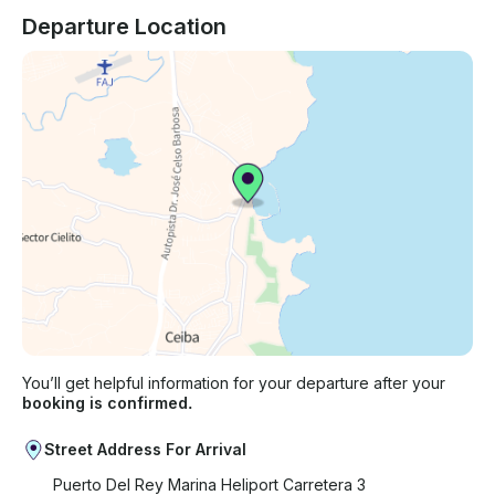
Departure Location
You’ll get helpful information for your departure after your
booking is confirmed.
Street Address For Arrival
Puerto Del Rey Marina Heliport Carretera 3