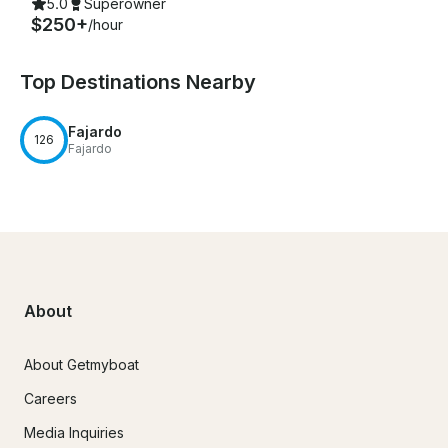
5.0
Superowner
$250+
/hour
Top Destinations Nearby
Fajardo
126
Fajardo
About
About Getmyboat
Careers
Media Inquiries