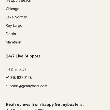
Newport Beach
Chicago
Lake Norman
Key Largo
Destin
Marathon
24/7 Live Support
Help & FAQs
+1 818 927 2148
support@getmyboat.com
Real reviews from happy Getmyboaters.