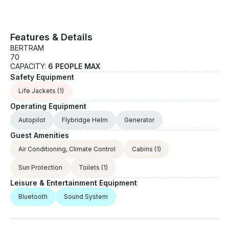
Features & Details
BERTRAM
70
CAPACITY:
6 PEOPLE MAX
Safety Equipment
Life Jackets
(1)
Operating Equipment
Autopilot
Flybridge Helm
Generator
Guest Amenities
Air Conditioning, Climate Control
Cabins
(1)
Sun Protection
Toilets
(1)
Leisure & Entertainment Equipment
Bluetooth
Sound System