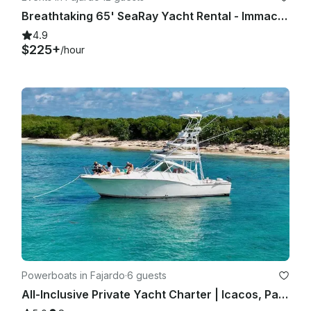
Breathtaking 65' SeaRay Yacht Rental - Immaculate!
4.9
$225+
/hour
Powerboats in Fajardo
·
6 guests
All-Inclusive Private Yacht Charter | Icacos, Palomino, Culebra or Vieques