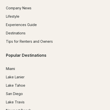
Company News
Lifestyle
Experiences Guide
Destinations
Tips for Renters and Owners
Popular Destinations
Miami
Lake Lanier
Lake Tahoe
San Diego
Lake Travis