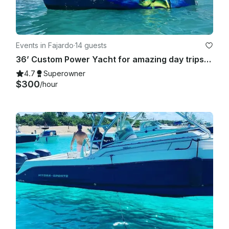
Events in Fajardo
·
14 guests
36’ Custom Power Yacht for amazing day trips! Families, Birthdays, Bachelor/ette
4.7
Superowner
$300
/hour