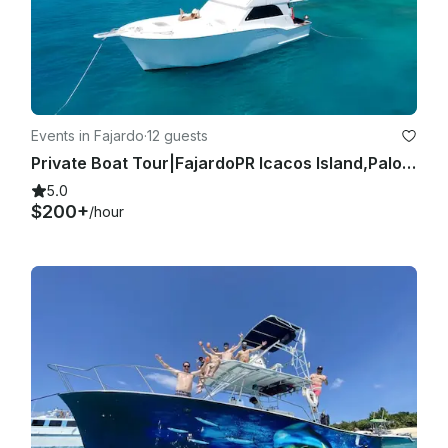
Events in Fajardo
·
12 guests
Private Boat Tour|FajardoPR Icacos Island,Palomino,All Included|Sea Bob Included
5.0
$200+
/hour