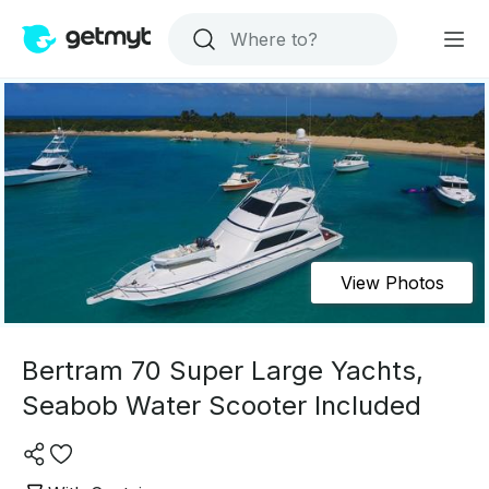
View Photos
Bertram 70 Super Large Yachts,
Seabob Water Scooter Included