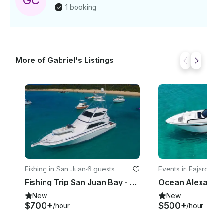
G
C
1 booking
More of Gabriel's Listings
Fishing in San Juan
·
6 guests
Events in Fajardo
·
Fishing Trip San Juan Bay - Bertram 70' Sportfisherman Yacht
New
New
$700+
$500+
/hour
/hour