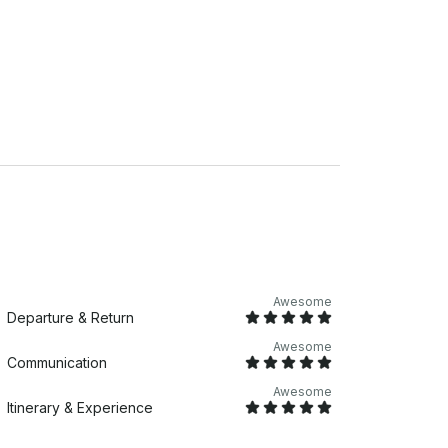
Awesome
Departure & Return
Awesome
Communication
Awesome
Itinerary & Experience