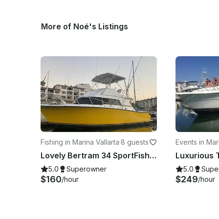
More of Noé's Listings
Fishing in Marina Vallarta
·
8 guests
Events in Mari
a
Lovely Bertram 34 SportFishing Charter in Puerto Vallarta, Jalisco
5.0
Superowner
5.0
Supe
$160
$249
/hour
/hour