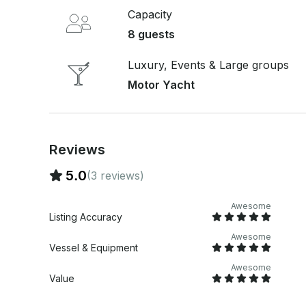
Capacity
8 guests
Luxury, Events & Large groups
Motor Yacht
Reviews
5.0
(3 reviews)
Awesome
Listing Accuracy
Awesome
Vessel & Equipment
Awesome
Value