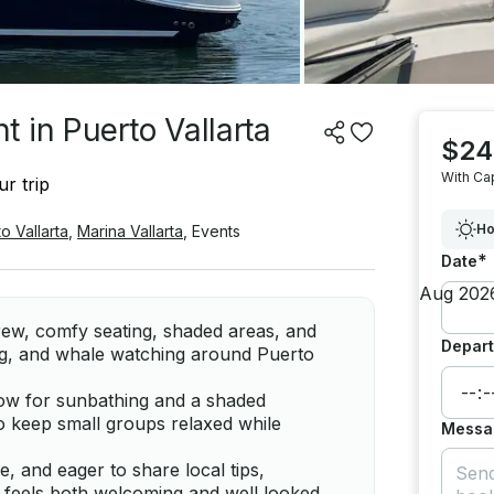
 in Puerto Vallarta
$24
With Ca
r trip
Ho
o Vallarta
,
Marina Vallarta
,
Events
*
Date
crew, comfy seating, shaded areas, and
Depart
ng, and whale watching around Puerto
ow for sunbathing and a shaded
to keep small groups relaxed while
Messa
 and eager to share local tips,
at feels both welcoming and well looked