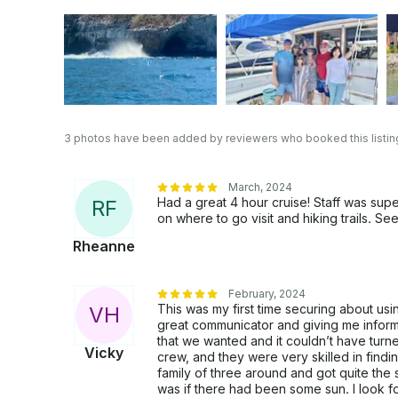
3 photos have been added by reviewers who booked this listin
March, 2024
Had a great 4 hour cruise! Staff was sup
R
F
on where to go visit and hiking trails. S
Rheanne
February, 2024
This was my first time securing about usi
V
H
great communicator and giving me infor
that we wanted and it couldn’t have turn
Vicky
crew, and they were very skilled in find
family of three around and got quite the
was if there had been some sun. I look f