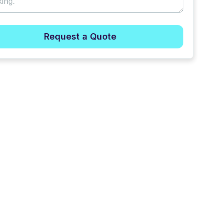
Request a Quote