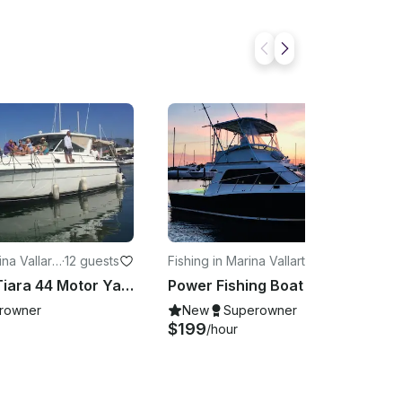
na Vallart
·
12 guests
Fishing in Marina Vallarta
·
6 guests
Luxurious Tiara 44 Motor Yacht in Puerto Vallarta
Power Fishing Boat Cabo 35 with Professional Equipment in Puerto Vallarta
rowner
New
Superowner
$199
/hour