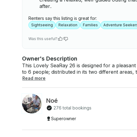
after.
Renters say this listing is great for:
Sightseeing
Relaxation
Families
Adventure Seeker
Was this useful?
Owner's Description
This Lovely SeaRay 26 is designed for a pleasant 
to 6 people; distributed in its two different areas
relaxing break taking sunbaths, its shaded batht
Read more
enjoying the snacks and delicious cocktails, that the crew 
experience unforgettable. The beautiful destinatio
you to enjoy, welcome aboard! If you have any questions, we can answer those through
Noé
GetMyBoat’s messaging platform before you pay. 
276 total bookings
inquiry for a custom offer.
Superowner