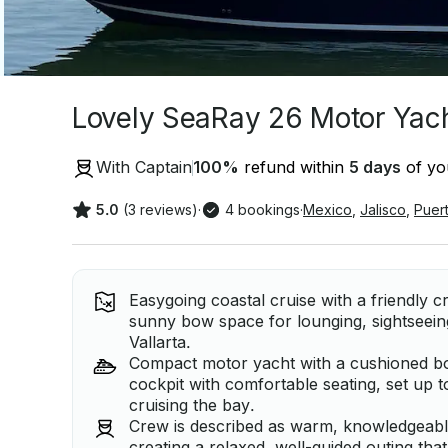
Lovely SeaRay 26 Motor Yacht
With Captain
100
%
refund within
5 days
of you
5.0
(3 reviews)
·
4 bookings
·
Mexico
,
Jalisco
,
Puert
Easygoing coastal cruise with a friendly 
sunny bow space for lounging, sightseei
Vallarta.
Compact motor yacht with a cushioned b
cockpit with comfortable seating, set up 
cruising the bay.
Crew is described as warm, knowledgeable,
creating a relaxed, well-guided outing th