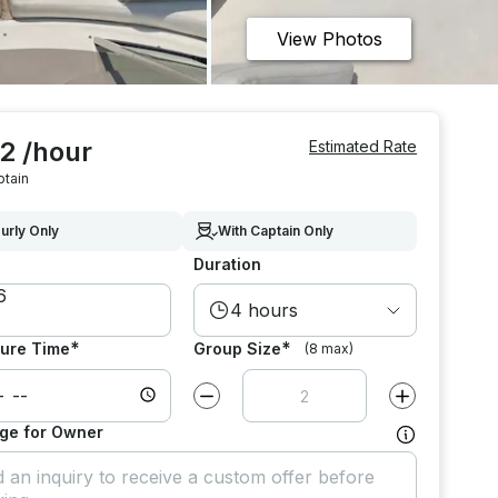
View Photos
2 /hour
Estimated Rate
ptain
urly Only
With Captain Only
Duration
4 hours
*
*
ure Time
Group Size
(8 max)
Decrease value by
1
Increase value
ge for Owner