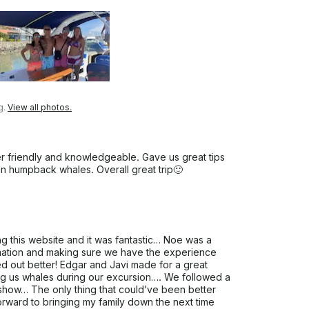
g.
View all photos.
er friendly and knowledgeable. Gave us great tips
een humpback whales. Overall great trip🙂
ng this website and it was fantastic… Noe was a
mation and making sure we have the experience
ed out better! Edgar and Javi made for a great
ing us whales during our excursion…. We followed a
 show… The only thing that could’ve been better
orward to bringing my family down the next time