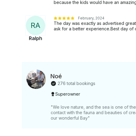
because the kids would have an amazin
February, 2024
The day was exactly as advertised great
R
A
ask for a better experience.Best day of 
Ralph
Noé
276 total bookings
Superowner
"We love nature, and the sea is one of t
contact with the fauna and beauties of crea
our wonderful Bay"