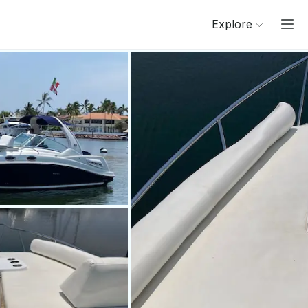
Explore