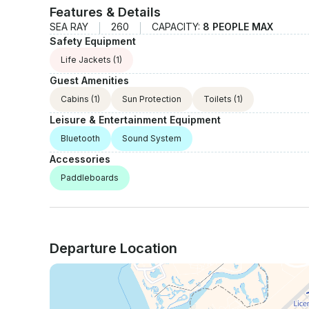
Features & Details
SEA RAY
260
CAPACITY:
8 PEOPLE MAX
Safety Equipment
Life Jackets
(1)
Guest Amenities
Cabins
(1)
Sun Protection
Toilets
(1)
Leisure & Entertainment Equipment
Bluetooth
Sound System
Accessories
Paddleboards
Departure Location