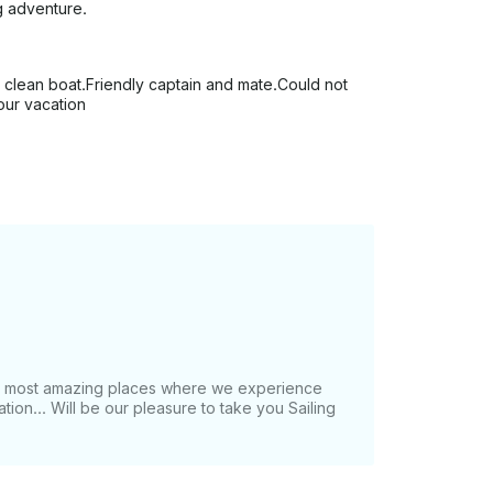
g adventure.
 clean boat.Friendly captain and mate.Could not
our vacation
he most amazing places where we experience
tion... Will be our pleasure to take you Sailing