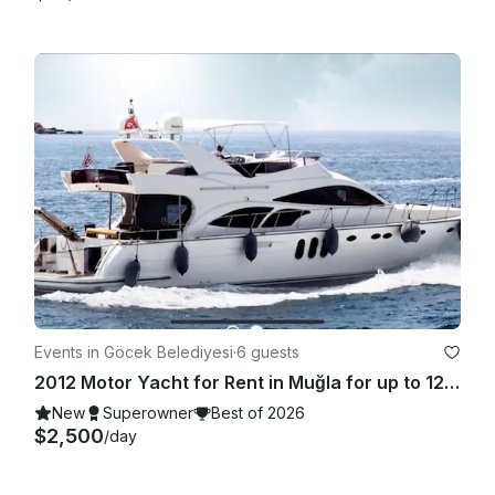
Events in Göcek Belediyesi
·
6 guests
2012 Motor Yacht for Rent in Muğla for up to 12 guests
New
Superowner
Best of 2026
$2,500
/day