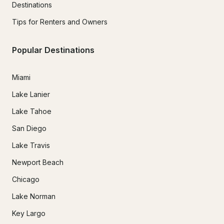
Destinations
Tips for Renters and Owners
Popular Destinations
Miami
Lake Lanier
Lake Tahoe
San Diego
Lake Travis
Newport Beach
Chicago
Lake Norman
Key Largo