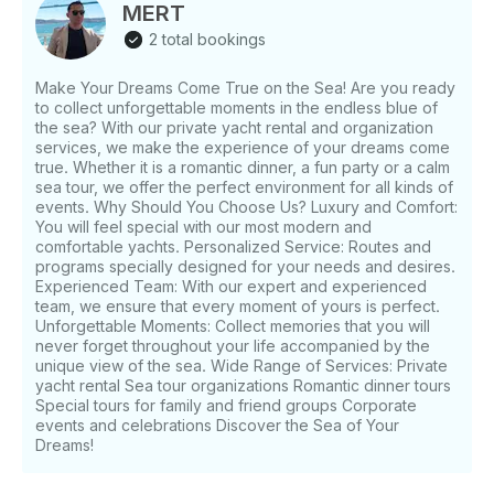
MERT
2 total bookings
Make Your Dreams Come True on the Sea! Are you ready
to collect unforgettable moments in the endless blue of
the sea? With our private yacht rental and organization
services, we make the experience of your dreams come
true. Whether it is a romantic dinner, a fun party or a calm
sea tour, we offer the perfect environment for all kinds of
events. Why Should You Choose Us? Luxury and Comfort:
You will feel special with our most modern and
comfortable yachts. Personalized Service: Routes and
programs specially designed for your needs and desires.
Experienced Team: With our expert and experienced
team, we ensure that every moment of yours is perfect.
Unforgettable Moments: Collect memories that you will
never forget throughout your life accompanied by the
unique view of the sea. Wide Range of Services: Private
yacht rental Sea tour organizations Romantic dinner tours
Special tours for family and friend groups Corporate
events and celebrations Discover the Sea of ​​Your
Dreams!