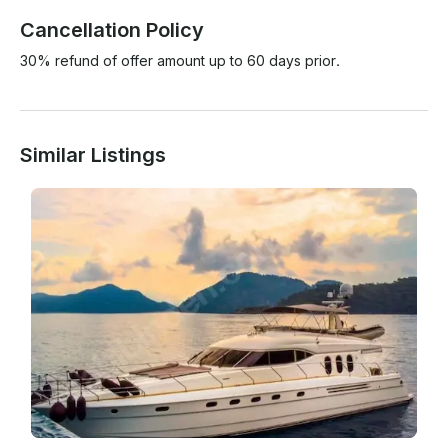
Cancellation Policy
30% refund of offer amount up to 60 days prior.
Similar Listings