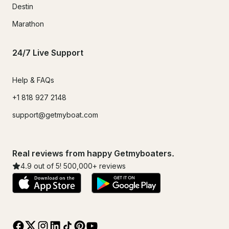
Destin
Marathon
24/7 Live Support
Help & FAQs
+1 818 927 2148
support@getmyboat.com
Real reviews from happy Getmyboaters.
4.9
out of 5!
500,000
+ reviews