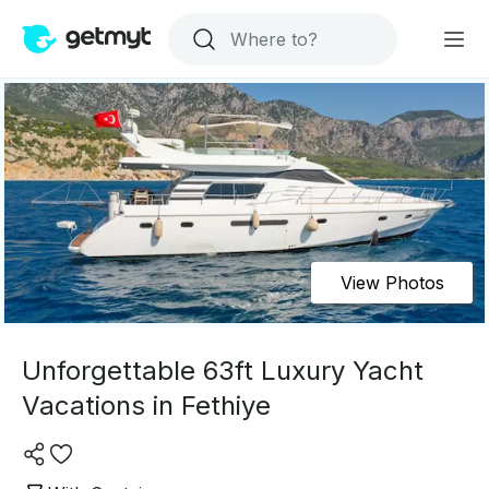
View Photos
Unforgettable 63ft Luxury Yacht
Vacations in Fethiye