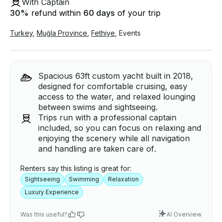
With Captain
30
%
refund within
60 days
of your trip
Turkey
,
Muğla Province
,
Fethiye
,
Events
Spacious 63ft custom yacht built in 2018,
designed for comfortable cruising, easy
access to the water, and relaxed lounging
between swims and sightseeing.
Trips run with a professional captain
included, so you can focus on relaxing and
enjoying the scenery while all navigation
and handling are taken care of.
Renters say this listing is great for:
Sightseeing
Swimming
Relaxation
Luxury Experience
Was this useful?
AI Overview