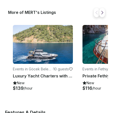
More of MERT's Listings
Events in Göcek Beledi
·
10 guests
Events in Fethiye
·
yesi
Luxury Yacht Charters with a Mega-Jacuzzi
New
New
$139
$116
/hour
/hour
Features & Details