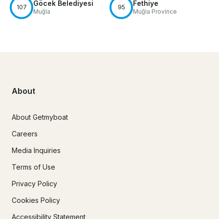
Göcek Belediyesi
Fethiye
107
95
Muğla
Muğla Province
About
About Getmyboat
Careers
Media Inquiries
Terms of Use
Privacy Policy
Cookies Policy
Accessibility Statement