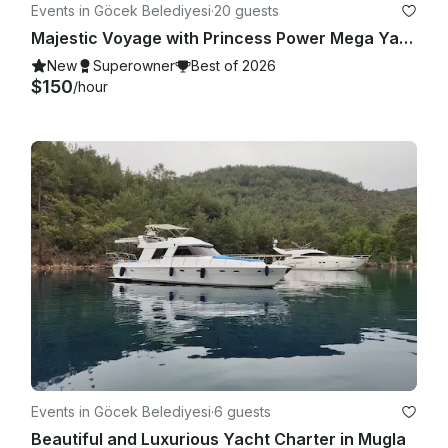
Events in Göcek Belediyesi
·
20 guests
Majestic Voyage with Princess Power Mega Yacht in Muğla!
New
Superowner
Best of 2026
$150
/hour
Events in Göcek Belediyesi
·
6 guests
Beautiful and Luxurious Yacht Charter in Mugla