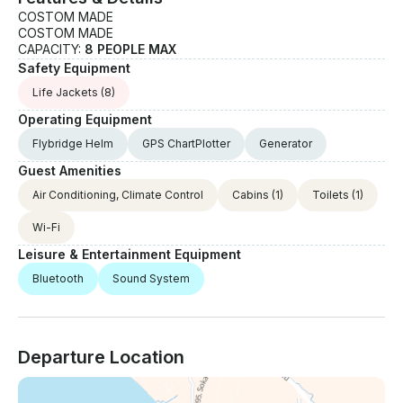
COSTOM MADE
COSTOM MADE
CAPACITY:
8 PEOPLE MAX
Safety Equipment
Life Jackets
(8)
Operating Equipment
Flybridge Helm
GPS ChartPlotter
Generator
Guest Amenities
Air Conditioning, Climate Control
Cabins
(1)
Toilets
(1)
Wi-Fi
Leisure & Entertainment Equipment
Bluetooth
Sound System
Departure Location