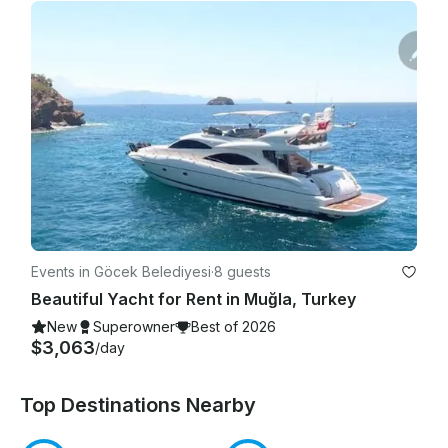
Events in Göcek Belediyesi
·
8 guests
Beautiful Yacht for Rent in Muğla, Turkey
New
Superowner
Best of 2026
$3,063
/day
Top Destinations Nearby