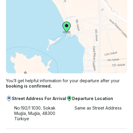
You’ll get helpful information for your departure after your
booking is confirmed.
Street Address For Arrival
Departure Location
No:192/1 1030. Sokak
Same as Street Address
Muğla, Muğla, 48300
Türkiye