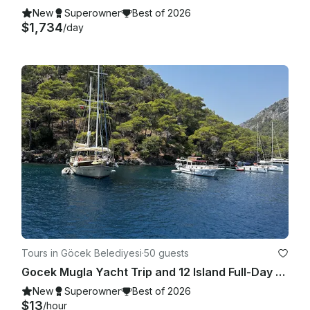
New
Superowner
Best of 2026
$1,734
/day
Tours in Göcek Belediyesi
·
50 guests
Gocek Mugla Yacht Trip and 12 Island Full-Day Tour with Lunch
New
Superowner
Best of 2026
$13
/hour