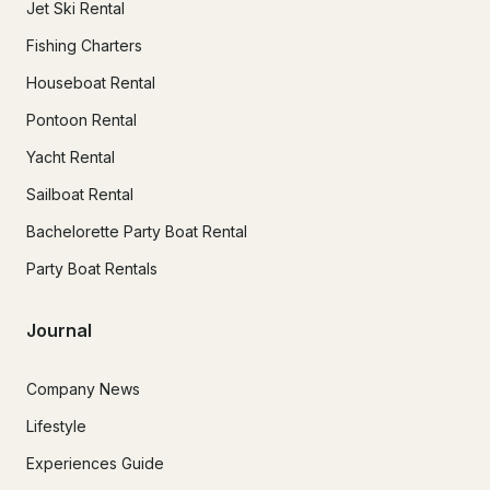
Jet Ski Rental
Fishing Charters
Houseboat Rental
Pontoon Rental
Yacht Rental
Sailboat Rental
Bachelorette Party Boat Rental
Party Boat Rentals
Journal
Company News
Lifestyle
Experiences Guide