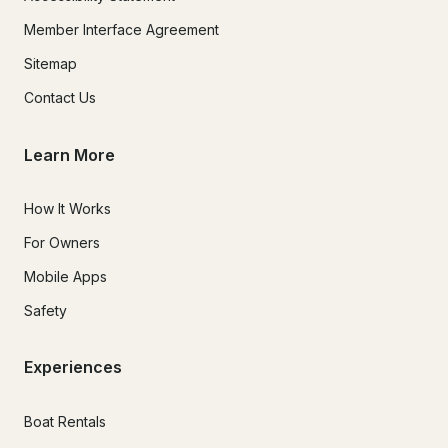
Member Interface Agreement
Sitemap
Contact Us
Learn More
How It Works
For Owners
Mobile Apps
Safety
Experiences
Boat Rentals