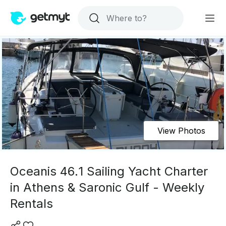
View Photos
Oceanis 46.1 Sailing Yacht Charter
in Athens & Saronic Gulf - Weekly
Rentals