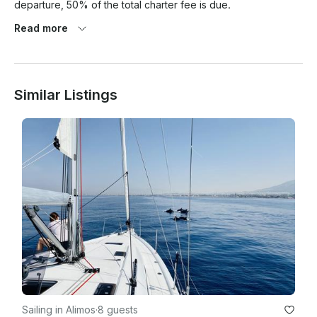
departure, 50% of the total charter fee is due.

3. When cancellation is announced 91 days prior to 
Read more
departure, 30% of the total charter fee is due.

Similar Listings
Sailing in Alimos
·
8 guests