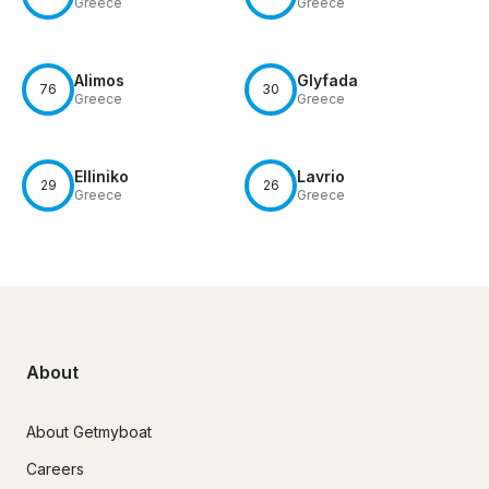
Greece
Greece
Alimos
Glyfada
76
30
Greece
Greece
Elliniko
Lavrio
29
26
Greece
Greece
About
About Getmyboat
Careers