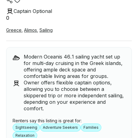
Captain Optional
0
Greece
,
Alimos
,
Sailing
Modern Oceanis 46.1 sailing yacht set up
for multi-day cruising in the Greek islands,
offering ample deck space and
comfortable living areas for groups.
Owner offers flexible captain options,
allowing you to choose between a
skippered trip or more independent sailing,
depending on your experience and
comfort.
Renters say this listing is great for:
Sightseeing
Adventure Seekers
Families
Relaxation