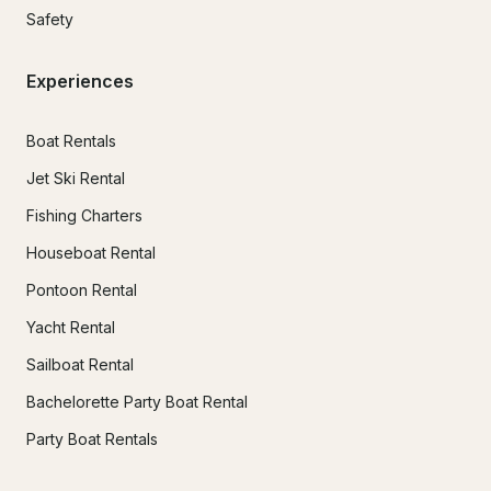
Safety
Experiences
Boat Rentals
Jet Ski Rental
Fishing Charters
Houseboat Rental
Pontoon Rental
Yacht Rental
Sailboat Rental
Bachelorette Party Boat Rental
Party Boat Rentals