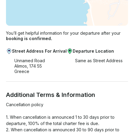
You’ll get helpful information for your departure after your
booking is confirmed.
Street Address For Arrival
Departure Location
Unnamed Road
Same as Street Address
Alimos, 174 55
Greece
Additional Terms & Information
Cancellation policy

1. When cancellation is announced 1 to 30 days prior to 
departure, 100% of the total charter fee is due.

2. When cancellation is announced 30 to 90 days prior to 