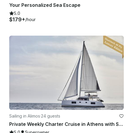
Your Personalized Sea Escape
5.0
$179+
/hour
Sailing in Alimos
·
24 guests
Private Weekly Charter Cruise in Athens with Skipper & Hostess
5.0
Superowner