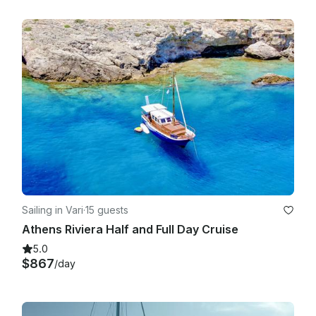
Sailing in Vari
·
15 guests
Athens Riviera Half and Full Day Cruise
5.0
$867
/day