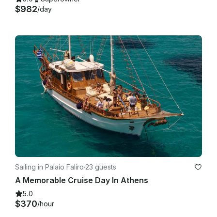
$982
/day
Sailing in Palaio Faliro
·
23 guests
A Memorable Cruise Day In Athens
5.0
$370
/hour