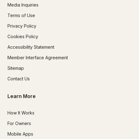
Media Inquiries
Terms of Use
Privacy Policy
Cookies Policy
Accessibility Statement
Member Interface Agreement
Sitemap
Contact Us
Learn More
How It Works
For Owners
Mobile Apps