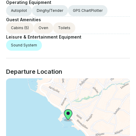
Operating Equipment
Autopilot
Dinghy/Tender
GPS ChartPlotter
Guest Amenities
Cabins
(5)
Oven
Toilets
Leisure & Entertainment Equipment
Sound System
Departure Location