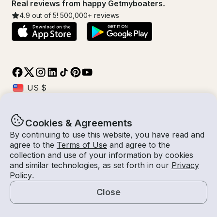
Real reviews from happy Getmyboaters.
4.9
out of 5!
500,000
+ reviews
Cookies & Agreements
© Getmyboat 2026
Terms
Privacy
By continuing to use this website, you have read and
agree to the
Terms of Use
and agree to the
collection and use of your information by cookies
and similar technologies, as set forth in our
Privacy
07 - 13 Aug 2026
$489 /day
Policy
.
7 days
2
Guests
Estimated Rate
With Captain
Close
Request a Quote