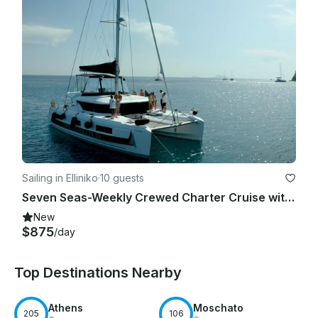
Sailing in Elliniko
·
10 guests
Seven Seas-Weekly Crewed Charter Cruise with Lagoon 46F
New
$875
/day
Top Destinations Nearby
Athens
Moschato
205
106