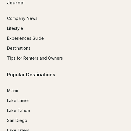
Journal
Company News
Lifestyle
Experiences Guide
Destinations
Tips for Renters and Owners
Popular Destinations
Miami
Lake Lanier
Lake Tahoe
San Diego
Lake Travis