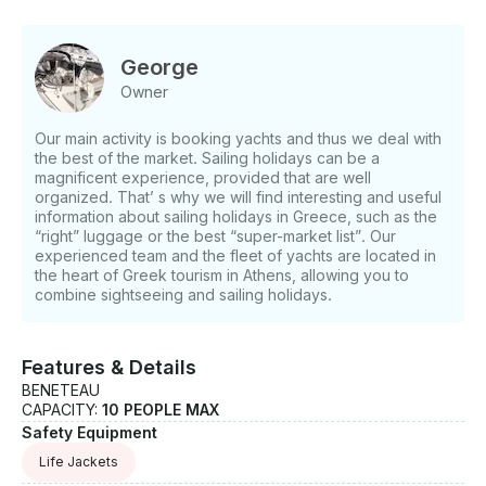
Just hit, “Request to Book” and send us an inquiry
for a custom offer.
George
Owner
Our main activity is booking yachts and thus we deal with
the best of the market. Sailing holidays can be a
magnificent experience, provided that are well
organized. That’ s why we will find interesting and useful
information about sailing holidays in Greece, such as the
“right” luggage or the best “super-market list”. Our
experienced team and the fleet of yachts are located in
the heart of Greek tourism in Athens, allowing you to
combine sightseeing and sailing holidays.
Features & Details
BENETEAU
CAPACITY:
10 PEOPLE MAX
Safety Equipment
Life Jackets