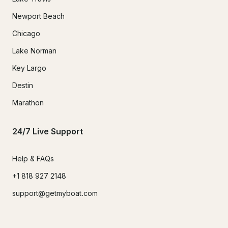
Newport Beach
Chicago
Lake Norman
Key Largo
Destin
Marathon
24/7 Live Support
Help & FAQs
+1 818 927 2148
support@getmyboat.com