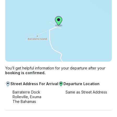
You’ll get helpful information for your departure after your
booking is confirmed.
Street Address For Arrival
Departure Location
Barraterre Dock
Same as Street Address
Rolleville, Exuma
The Bahamas