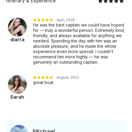
Itinerary & Experience
April, 2026
He was the best captain we could have hoped
for — truly a wonderful person. Extremely kind,
friendly, and always available for anything we
diarra
needed. Spending the day with him was an
absolute pleasure, and he made the whole
experience even more special. I couldn’t
recommend him more highly — he was
genuinely an outstanding captain.
August, 2022
great boat
Sarah
Michael