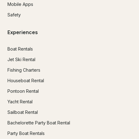
Mobile Apps
Safety
Experiences
Boat Rentals
Jet Ski Rental
Fishing Charters
Houseboat Rental
Pontoon Rental
Yacht Rental
Sailboat Rental
Bachelorette Party Boat Rental
Party Boat Rentals