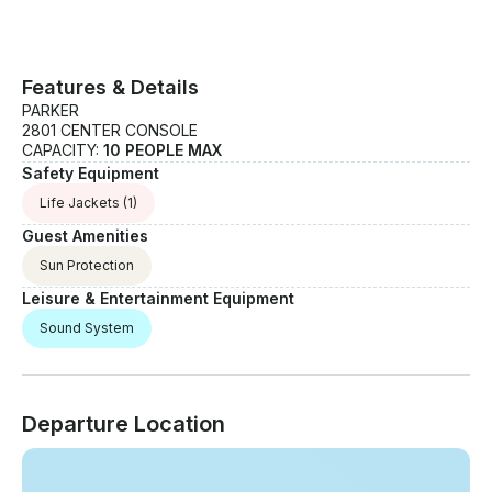
Features & Details
PARKER
2801 CENTER CONSOLE
CAPACITY:
10 PEOPLE MAX
Safety Equipment
Life Jackets
(1)
Guest Amenities
Sun Protection
Leisure & Entertainment Equipment
Sound System
Departure Location