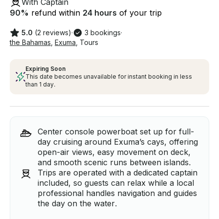
With Captain
90
%
refund within
24 hours
of your trip
5.0
(2 reviews)
·
3 bookings
·
the Bahamas
,
Exuma
,
Tours
Expiring Soon
This date becomes unavailable for instant booking in less
than 1 day.
Center console powerboat set up for full-
day cruising around Exuma’s cays, offering
open-air views, easy movement on deck,
and smooth scenic runs between islands.
Trips are operated with a dedicated captain
included, so guests can relax while a local
professional handles navigation and guides
the day on the water.