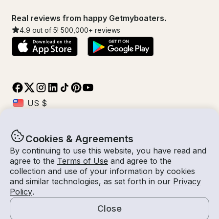
Real reviews from happy Getmyboaters.
4.9
out of 5!
500,000
+ reviews
Cookies & Agreements
© Getmyboat 2026
Terms
Privacy
By continuing to use this website, you have read and
agree to the
Terms of Use
and agree to the
collection and use of your information by cookies
and similar technologies, as set forth in our
Privacy
07 Aug 2026
USD $3,636.16
Policy
.
8 hours
2
Guests
Confirmed Cost
With Captain
Close
Book Now
Request a Quote