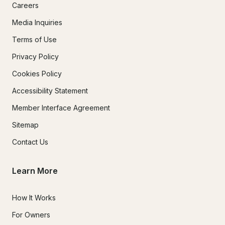
Careers
Refund Processing Fees:

Media Inquiries
In the event that Crystal Bay Excursions hazardous weather 
Terms of Use
conditions exist and rescheduling is not a possibility, 
Privacy Policy
payments made will be returned minus the merchant 
processing and administrative fee of 10% of the amount paid.

Cookies Policy
Accessibility Statement
Member Interface Agreement
Sitemap
Contact Us
Learn More
How It Works
For Owners