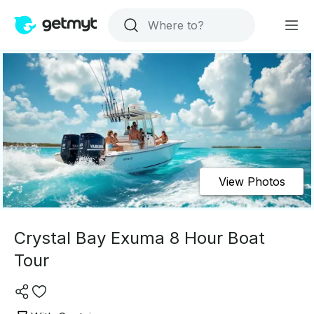
View Photos
Crystal Bay Exuma 8 Hour Boat
Tour