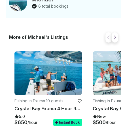
6 total bookings
More of Michael's Listings
Fishing in Exuma
·
10 guests
Fishing in Exuma
·
1
Crystal Bay Exuma 4 Hour Reef Fishing Charter
5.0
New
$650
$500
/hour
/hour
Instant Book