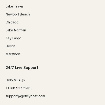
Lake Travis
Newport Beach
Chicago
Lake Norman
Key Largo
Destin
Marathon
24/7 Live Support
Help & FAQs
+1 818 927 2148
support@getmyboat.com