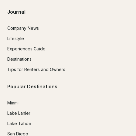
Journal
Company News
Lifestyle
Experiences Guide
Destinations
Tips for Renters and Owners
Popular Destinations
Miami
Lake Lanier
Lake Tahoe
San Diego