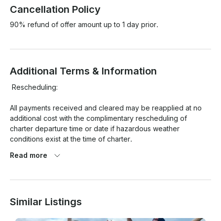
Cancellation Policy
90% refund of offer amount up to 1 day prior.
Additional Terms & Information
 Rescheduling:

All payments received and cleared may be reapplied at no 
additional cost with the complimentary rescheduling of 
charter departure time or date if hazardous weather 
conditions exist at the time of charter.

Read more
Cancellation Policy:

Similar Listings
You may cancel up to 24 hours prior to your charter. Written 
notice is required (email is acceptable). If you cancel prior to 