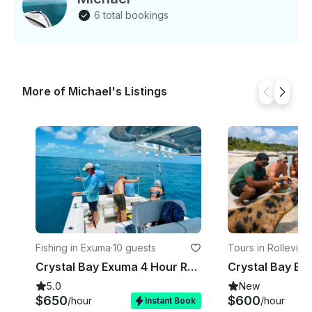
directly to his favorite, proven fishing spots to
6 total bookings
maximize your chances of a great catch. The Crystal
Bay tours leave from the Barraterre Dock in
Rolleville, Exuma. Once you schedule a tour, our
team will contact you to coordinate your meetup.
Minimum Seating: 1 Maximum Seating: 10 This is a
More of Michael's Listings
PRIVATE Charter.
Fishing in Exuma
·
10 guests
Tours in Rolleville
·
Crystal Bay Exuma 4 Hour Reef Fishing Charter
5.0
New
$650
$600
/hour
/hour
Instant Book