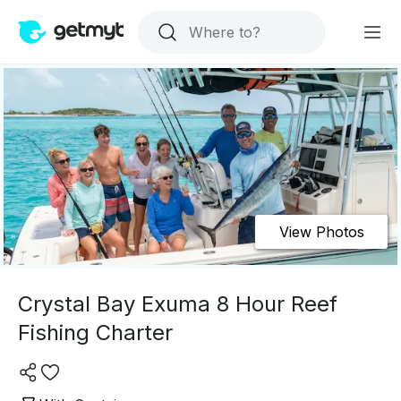
View Photos
Crystal Bay Exuma 8 Hour Reef
Fishing Charter