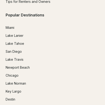
Tips for Renters and Owners
In the event that hazardous weather conditions exist and 
rescheduling is not a possibility, payments made will be 
Popular Destinations
returned minus the merchant processing and administrative 
fee of 10% of the amount paid.

Miami
Lake Lanier
Lake Tahoe
San Diego
Lake Travis
Newport Beach
Chicago
Lake Norman
Key Largo
Destin