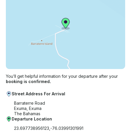
You’ll get helpful information for your departure after your
booking is confirmed.
Street Address For Arrival
Barraterre Road
Exuma, Exuma
The Bahamas
Departure Location
23.697738956123,-76.03991301991