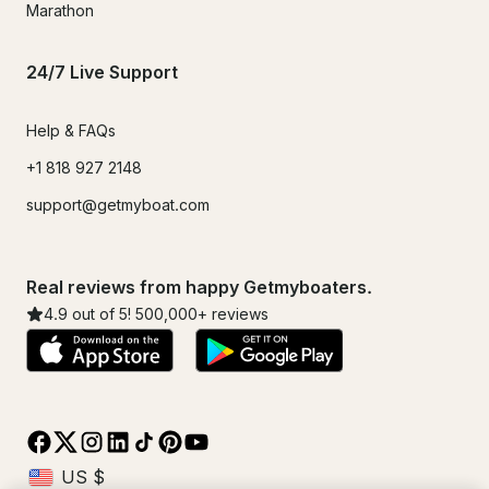
Marathon
24/7 Live Support
Help & FAQs
+1 818 927 2148
support@getmyboat.com
Real reviews from happy Getmyboaters.
4.9
out of 5!
500,000
+ reviews