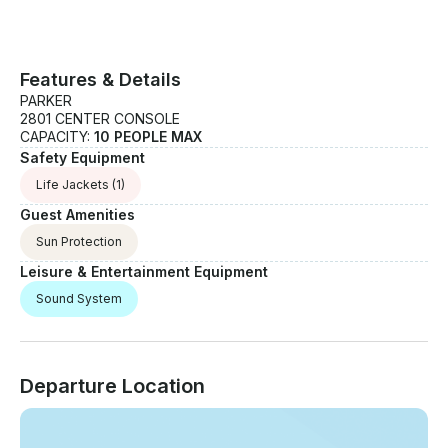
Features & Details
PARKER
2801 CENTER CONSOLE
CAPACITY:
10 PEOPLE MAX
Safety Equipment
Life Jackets
(1)
Guest Amenities
Sun Protection
Leisure & Entertainment Equipment
Sound System
Departure Location