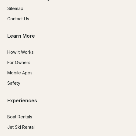
provider and the total transferred amount must equate to 
Sitemap
your total charter amount balance.For any cryptocurrency 
payments made, you are responsible to verify the wallet 
Contact Us
address you are sending it to, a mistyped transfer wallet 
address may result in a loss of your funds.

Learn More
How It Works
Hazardous Weather Conditions:

For Owners
Hazardous weather conditions must exist at the time of 
Mobile Apps
departure.Storms fall into the categories of all the below 
conditions that have their epicenter passing within 5 miles of 
Safety
Exuma, Bahamas.Named storms affecting Exuma local inland 
waters.Storms that are labeled "hazardous" and forecasted 
to last more than 4 hours in duration affect Exuma, Bahama's 
Experiences
local inland waters.Craft advisories were issued for Exuma, 
Bahamas local inland waters with winds exceeding 30 mph 
Boat Rentals
and or wave swell beyond 3 feet in height.

Jet Ski Rental