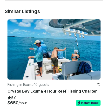
Cancellation Policy:

Similar Listings
You may cancel up to 24 hours prior to your charter. Written 
notice is required (email is acceptable). If you cancel prior to 
24 hours before your charter departure time, payments 
received will be returned minus a 10% merchant processing 
and administrative fee. If canceled less than 48 hours prior to 
your departure time, any payments received are non-
refundable and the total charter fee will be charged and is 
non-refundable unless certain conditions apply.

Due to the perishable nature of food items, all catering 
orders are non-refundable.

Payment Policies

Fishing in Exuma
·
10 guests
Crystal Bay Exuma 4 Hour Reef Fishing Charter
The credit or debit card on file may be used to furnish 
payment for your final balance prior to your departure. If no 
5.0
active card is on file, charters can be forfeited for failure to 
$650
/hour
Instant Book
administer payment prior to departure. The debit card on file 