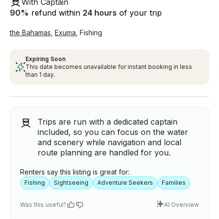
With Captain
90
%
refund within
24 hours
of your trip
the Bahamas
,
Exuma
,
Fishing
Expiring Soon
This date becomes unavailable for instant booking in less
than 1 day.
Trips are run with a dedicated captain
included, so you can focus on the water
and scenery while navigation and local
route planning are handled for you.
Renters say this listing is great for:
Fishing
Sightseeing
Adventure Seekers
Families
Was this useful?
AI Overview