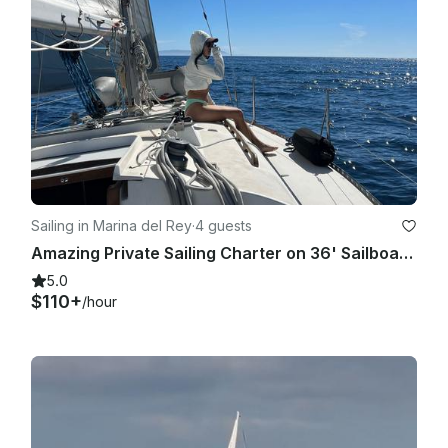
Sailing in Marina del Rey
·
4 guests
Amazing Private Sailing Charter on 36' Sailboat in Marina del Rey
5.0
$110+
/hour