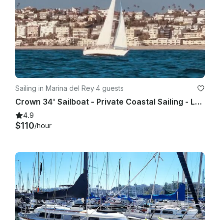
Sailing in Marina del Rey
·
4 guests
Crown 34' Sailboat - Private Coastal Sailing - Los Angeles
4.9
$110
/hour