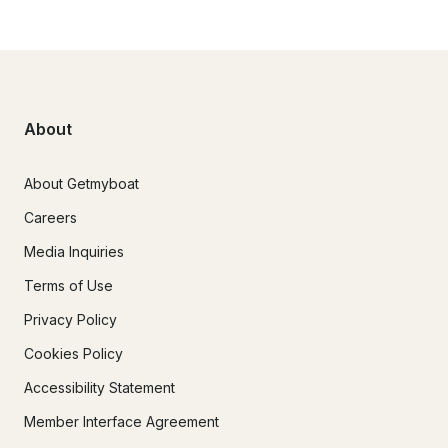
About
About Getmyboat
Careers
Media Inquiries
Terms of Use
Privacy Policy
Cookies Policy
Accessibility Statement
Member Interface Agreement