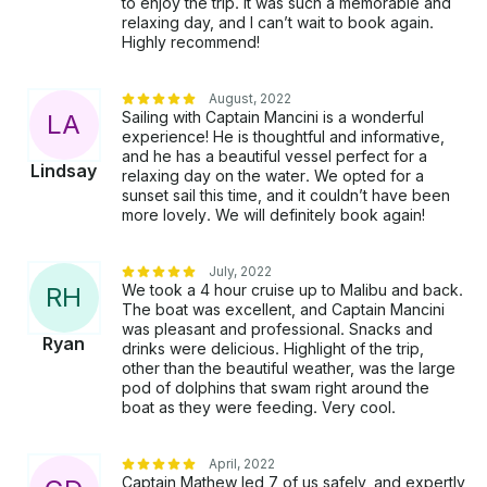
to enjoy the trip. It was such a memorable and
BOARDING FEE $160.00 Due after Sail.
relaxing day, and I can’t wait to book again.
Highly recommend!
August, 2022
Sailing with Captain Mancini is a wonderful
L
A
experience! He is thoughtful and informative,
and he has a beautiful vessel perfect for a
Lindsay
relaxing day on the water. We opted for a
sunset sail this time, and it couldn’t have been
more lovely. We will definitely book again!
July, 2022
We took a 4 hour cruise up to Malibu and back.
R
H
The boat was excellent, and Captain Mancini
was pleasant and professional. Snacks and
Ryan
drinks were delicious. Highlight of the trip,
other than the beautiful weather, was the large
pod of dolphins that swam right around the
boat as they were feeding. Very cool.
April, 2022
Captain Mathew led 7 of us safely, and expertly