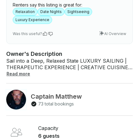
Renters say this listing is great for:
Relaxation
Date Nights
Sightseeing
Luxury Experience
Was this useful?
AI Overview
Owner's Description
Sail into a Deep, Relaxed State LUXURY SAILING |
THERAPEUTIC EXPERIENCE | CREATIVE CUISINE |
CLOSE WILDLIFE ENCOUNTERS Experience the
Read more
enchanting Mediterranean lifestyle along the stunning
SoCal Riviera, where the soothing rhythms of the
Pacific Ocean create a harmonious backdrop for
Captain Matthew
your escape. Revel in up-close wildlife encounters as
73 total bookings
you indulge in exquisite, creative cuisine crafted by
the talented Captain & Chef Matthew Mancini. WHO
WE ARE? We are an award-winning leader in the
luxury sailing charter and aquatic expedition industry,
Capacity
offering an exceptional experience complemented by
6 guests