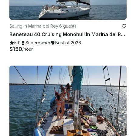
Sailing in Marina del Rey
·
6 guests
Beneteau 40 Cruising Monohull in Marina del Rey with Captain Mark
5.0
Superowner
Best of 2026
$150
/hour