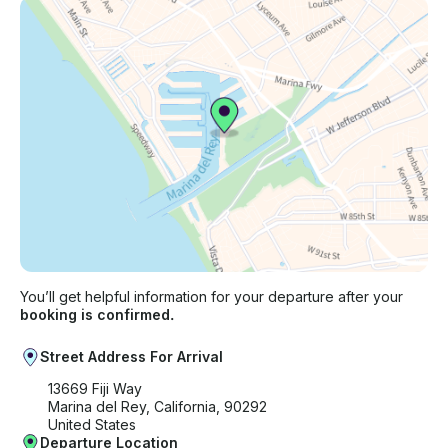
You’ll get helpful information for your departure after your
booking is confirmed.
Street Address For Arrival
13669 Fiji Way
Marina del Rey, California, 90292
United States
Departure Location