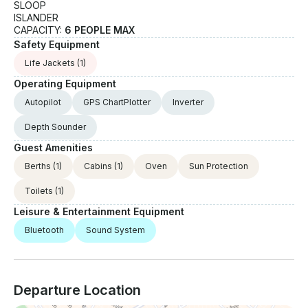
SLOOP
ISLANDER
CAPACITY:
6 PEOPLE MAX
Safety Equipment
Life Jackets
(1)
Operating Equipment
Autopilot
GPS ChartPlotter
Inverter
Depth Sounder
Guest Amenities
Berths
(1)
Cabins
(1)
Oven
Sun Protection
Toilets
(1)
Leisure & Entertainment Equipment
Bluetooth
Sound System
Departure Location