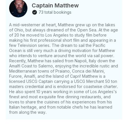
Captain Matthew
73 total bookings
A mid-westerner at heart, Matthew grew up on the lakes
of Ohio, but always dreamed of the Open Sea. At the age
of 20 he moved to Los Angeles to study film before
making his first professional short film and appearing in a
few Television series. The dream to sail the Pacific
Ocean is still very much a driving motivation for Matthew
who intends to venture around the world via sail power.
Recently, Matthew has sailed from Napoli, Italy down the
Amalfi Coast to Salerno, enjoying the incredible rustic and
Mediterranean towns of Praiano, Conca dei Marini,
Furore, Amalfi, and the Island of Capri! Matthew is a
licensed USCG Captain carrying a USCG Merchant 50 ton
masters credential and is endorsed for coastwise charter.
He also spent 10 years working in some of Los Angeles's
finest and most exquisite fine dinning restaurants, and
loves to share the cuisines of his experiences from his
Italian heritage, and from notable chefs he has learned
from along the way.