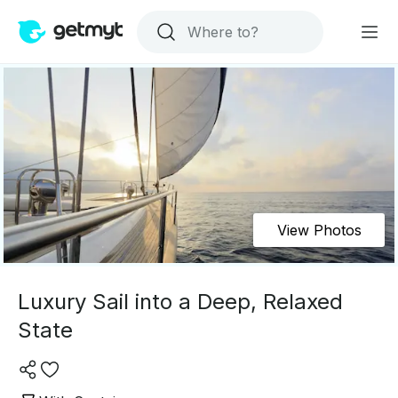
View Photos
Luxury Sail into a Deep, Relaxed
State