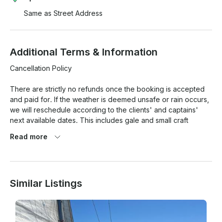
Same as Street Address
Additional Terms & Information
Cancellation Policy

There are strictly no refunds once the booking is accepted 
and paid for. If the weather is deemed unsafe or rain occurs, 
we will reschedule according to the clients' and captains' 
next available dates. This includes gale and small craft 
advisories, as well as any vessel maintenance that could put 
Read more
the client in danger.

All sales are final. No cancellations will be rescheduled if the 
weather is rainy, if there is a small craft advisory or gale 
Similar Listings
warning, or if the weather is dangerous.

There is a two-hour minimum to go sailing (it takes 20 minutes 
to get out of the marina).
