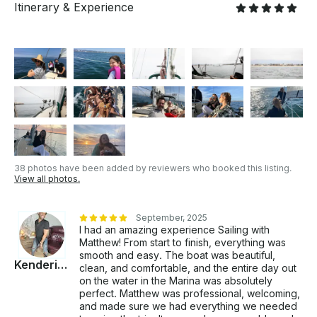
Itinerary & Experience
- When able, we catch fresh seafood alfresco. -
Bringing the Mediterranean dream to the Southern
California Riviera. - We share unforgettable
experiences with guests who leave as part of our
family. OUR MISSION Our mission is to bring the
Mediterranean lifestyle to Southern California’s ideal
year-round climate. We assist guests in slowing
down, relaxing, and experiencing the natural self-
healing that comes with stillness—a peaceful pause
that helps individuals reconnect and align with
themselves. - We focus on curating genuine
38 photos have been added by reviewers who booked this listing.
happiness. - Provides a safe, healing space where
View all photos.
guests feel comfortable and valued. - Encourage
guests to connect with nature through our
therapeutic experiences. - We believe the ocean
September, 2025
I had an amazing experience Sailing with
supports deep relaxation and emotional healing. - We
Matthew! From start to finish, everything was
offer creative small plates in a peaceful sailing
smooth and easy. The boat was beautiful,
setting. INCLUSIONS: Private sailing yacht Prima
Kenderick
clean, and comfortable, and the entire day out
Stella, licensed Captain, a Plate of gourmet hors
on the water in the Marina was absolutely
d'oeuvres, and a bottle of rosé wine. EXCLUSIONS:
perfect. Matthew was professional, welcoming,
CA State Taxes & LA COUNTY COMMERCIAL
and made sure we had everything we needed