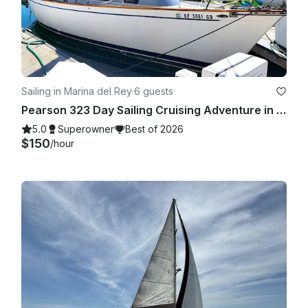
Sailing in Marina del Rey
·
6 guests
Pearson 323 Day Sailing Cruising Adventure in Marina Del Rey
5.0
Superowner
Best of 2026
$150
/hour