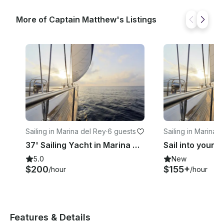
More of Captain Matthew's Listings
Sailing in Marina del Rey
·
6 guests
Sailing in Marina 
37' Sailing Yacht in Marina Del Rey: Sail into a deep, Relaxed State
5.0
New
$200
$155+
/hour
/hour
Features & Details