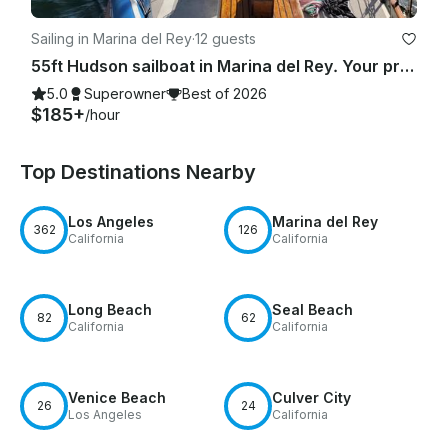
Sailing in Marina del Rey
·
12 guests
55ft Hudson sailboat in Marina del Rey. Your private group. Best Choice in L.A.
5.0
Superowner
Best of 2026
$185+
/hour
Top Destinations Nearby
Los Angeles
Marina del Rey
362
126
California
California
Long Beach
Seal Beach
82
62
California
California
Venice Beach
Culver City
26
24
Los Angeles
California