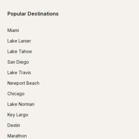
Popular Destinations
Miami
Lake Lanier
Lake Tahoe
San Diego
Lake Travis
Newport Beach
Chicago
Lake Norman
Key Largo
Destin
Marathon