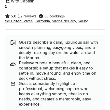
With Captain
0
5.0
(32 reviews)
·
63 bookings
·
the United States
,
California
,
Marina del Rey
,
Sailing
Guests describe a calm, luxurious sail with
smooth planning, easygoing vibes, and a
deeply relaxing day on the water around
the Marina.
Reviewers note a beautiful, clean, and
comfortable setup that makes it easy to
settle in, move around, and enjoy time on
deck without stress.
Guests consistently highlight a
professional, welcoming captain who
keeps everything smooth, checks on
needs, and creates a memorable, easy
experience.