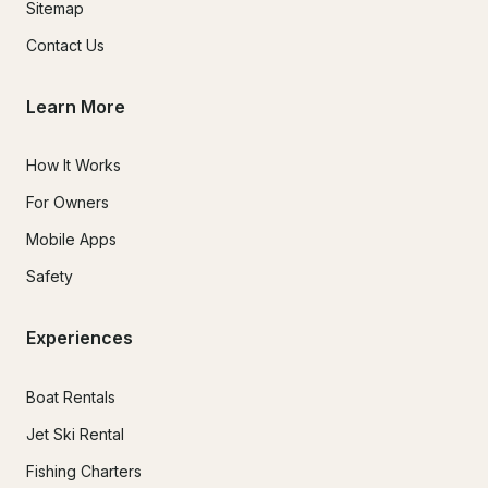
Sitemap
Contact Us
Learn More
How It Works
For Owners
Mobile Apps
Safety
Experiences
Boat Rentals
Jet Ski Rental
Fishing Charters