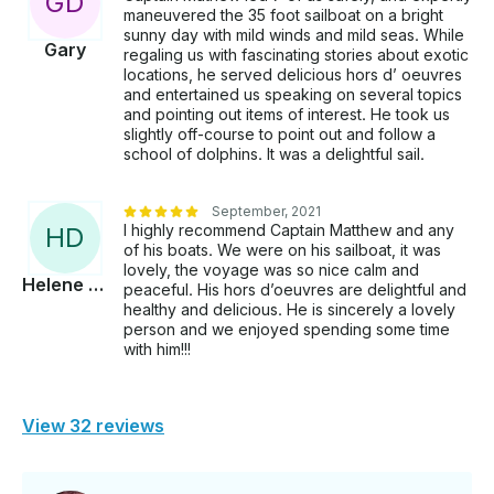
G
D
maneuvered the 35 foot sailboat on a bright
sunny day with mild winds and mild seas. While
Gary
regaling us with fascinating stories about exotic
locations, he served delicious hors d’ oeuvres
and entertained us speaking on several topics
and pointing out items of interest. He took us
slightly off-course to point out and follow a
school of dolphins. It was a delightful sail.
September, 2021
I highly recommend Captain Matthew and any
H
D
of his boats. We were on his sailboat, it was
lovely, the voyage was so nice calm and
Helene Marie
peaceful. His hors d’oeuvres are delightful and
healthy and delicious. He is sincerely a lovely
person and we enjoyed spending some time
with him!!!
View 32 reviews