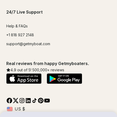
24/7 Live Support
Help & FAQs
+1 818 927 2148
support@getmyboat.com
Real reviews from happy Getmyboaters.
4.9
out of 5!
500,000
+ reviews