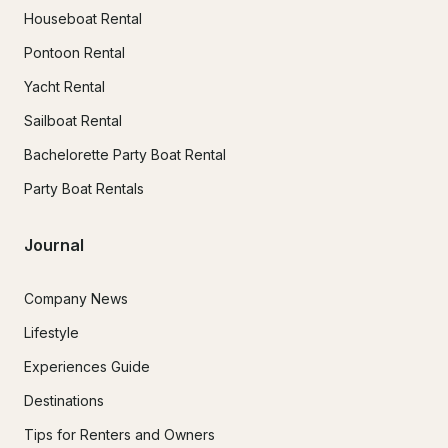
Houseboat Rental
Pontoon Rental
Yacht Rental
Sailboat Rental
Bachelorette Party Boat Rental
Party Boat Rentals
Journal
Company News
Lifestyle
Experiences Guide
Destinations
Tips for Renters and Owners