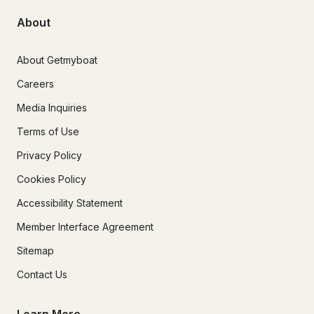
About
About Getmyboat
Careers
Media Inquiries
Terms of Use
Privacy Policy
Cookies Policy
Accessibility Statement
Member Interface Agreement
Sitemap
Contact Us