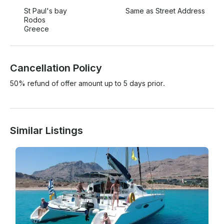
St Paul's bay
Same as Street Address
Rodos
Greece
Cancellation Policy
50% refund of offer amount up to 5 days prior.
Similar Listings