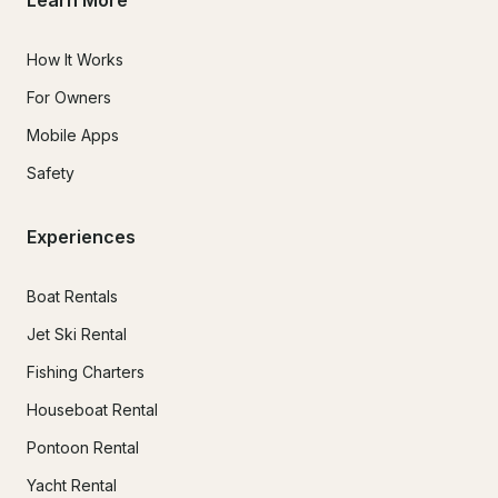
Learn More
How It Works
For Owners
Mobile Apps
Safety
Experiences
Boat Rentals
Jet Ski Rental
Fishing Charters
Houseboat Rental
Pontoon Rental
Yacht Rental