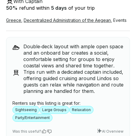
With Captain
50
%
refund within
5 days
of your trip
Greece
,
Decentralized Administration of the Aegean
,
Events
Double‑deck layout with ample open space
and an onboard bar creates a social,
comfortable setting for groups to enjoy
coastal views and shared time together.
Trips run with a dedicated captain included,
offering guided cruising around Lindos so
guests can relax while navigation and route
planning are handled for them.
Renters say this listing is great for:
Sightseeing
Large Groups
Relaxation
Party/Entertainment
Was this useful?
AI Overview