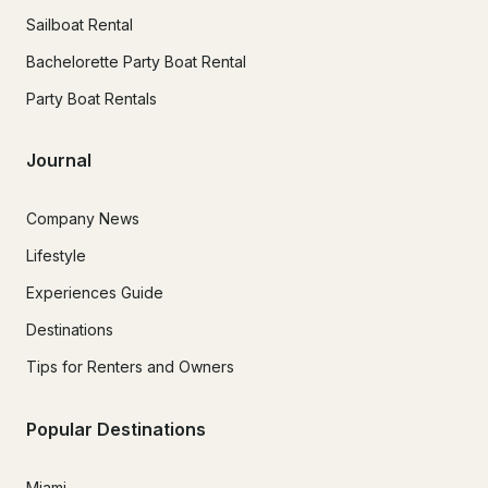
Sailboat Rental
Bachelorette Party Boat Rental
Party Boat Rentals
Journal
Company News
Lifestyle
Experiences Guide
Destinations
Tips for Renters and Owners
Popular Destinations
Miami