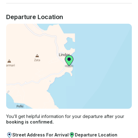
Departure Location
You’ll get helpful information for your departure after your
booking is confirmed.
Street Address For Arrival
Departure Location