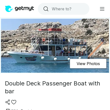
View Photos
Double Deck Passenger Boat with
bar