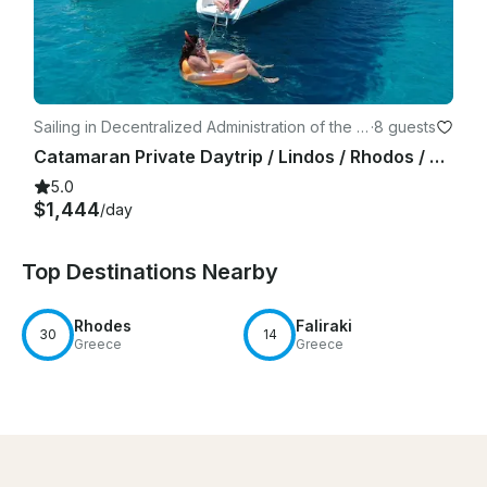
Sailing in Decentralized Administration of the A
·
8 guests
egean
Catamaran Private Daytrip / Lindos / Rhodos / Blue lagoon / Lunch / Drinks
5.0
$1,444
/day
Top Destinations Nearby
Rhodes
Faliraki
30
14
Greece
Greece