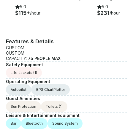
5.0
5.0
$115+
$231
/hour
/hour
Features & Details
CUSTOM
CUSTOM
CAPACITY:
75 PEOPLE MAX
Safety Equipment
Life Jackets
(1)
Operating Equipment
Autopilot
GPS ChartPlotter
Guest Amenities
Sun Protection
Toilets
(1)
Leisure & Entertainment Equipment
Bar
Bluetooth
Sound System