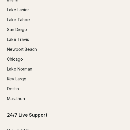
Lake Lanier
Lake Tahoe
San Diego
Lake Travis
Newport Beach
Chicago
Lake Norman
Key Largo
Destin
Marathon
24/7 Live Support