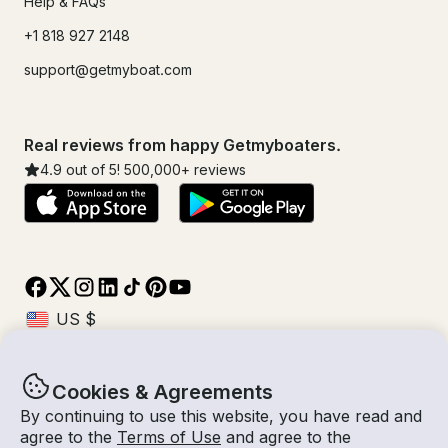
Help & FAQs
+1 818 927 2148
support@getmyboat.com
Real reviews from happy Getmyboaters.
4.9
out of 5!
500,000
+ reviews
Cookies & Agreements
© Getmyboat 2026
Terms
Privacy
By continuing to use this website, you have read and
agree to the
Terms of Use
and agree to the