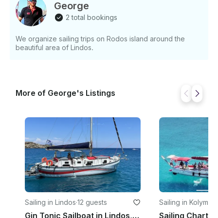
George
2 total bookings
We organize sailing trips on Rodos island around the
beautiful area of Lindos.
More of George's Listings
Sailing in Lindos
·
12 guests
Sailing in Kolympia
Gin Tonic Sailboat in Lindos, Greece will beat all other quotes