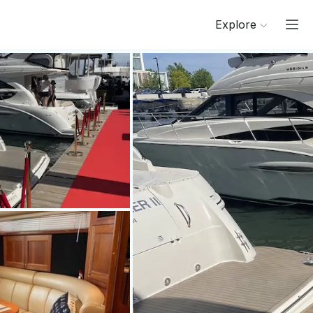
Explore