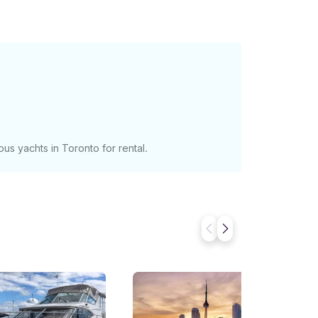
vided with a professional Captain and
s - $2400 (up to 10
nal guest above 10 up to maximum of 2
s payable in cash the day of charter to
 guests should not exceed 12. ********
us yachts in Toronto for rental.
ugh the total capacity has been limited to 16
 seat 7-9 people while you can also seat 8-10
the aft cockpit. iPad controlled,
ur Spotify account, indoor and outdoor
ntrolled with AC and heater on both floors.
d departure times are
om hours are also available from 3-12