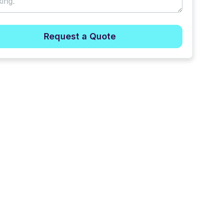
Request a Quote