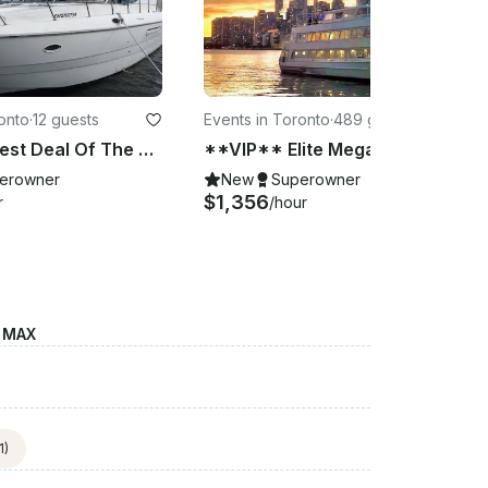
onto
·
12 guests
Events in Toronto
·
489 guests
**VIP** Best Deal Of The Month!!!! Amazing Cruiser's Yacht in Downtown Toronto
**VIP** Elite Mega Cruise (100 - 489 Passengers)
erowner
New
Superowner
$1,356
r
/hour
E MAX
1)