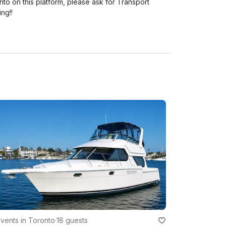
to on this platform, please ask for Transport 
g!! 

vents in Toronto
·
18 guests