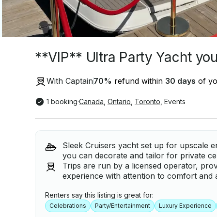
**VIP** Ultra Party Yacht yo
With Captain
70
%
refund within
30 days
of yo
1 booking
·
Canada
,
Ontario
,
Toronto
,
Events
Sleek Cruisers yacht set up for upscale en
you can decorate and tailor for private ce
Trips are run by a licensed operator, prov
experience with attention to comfort and 
Renters say this listing is great for:
Celebrations
Party/Entertainment
Luxury Experience