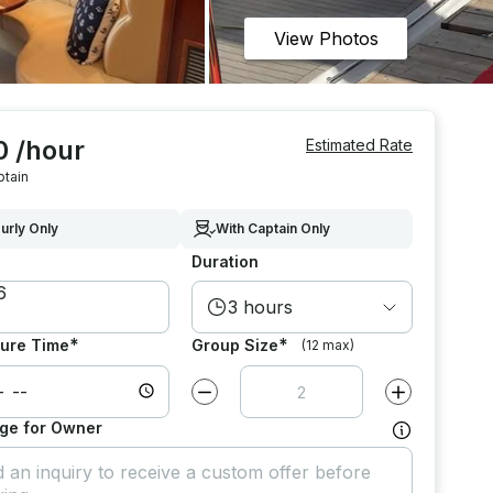
View Photos
0 /hour
Estimated Rate
ptain
urly Only
With Captain Only
Duration
3 hours
*
*
ure Time
Group Size
(12 max)
Decrease value by
1
Increase value
ge for Owner