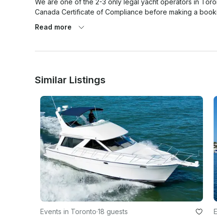
We are one of the 2-3 only legal yacht operators in Toron
Canada Certificate of Compliance before making a bookin
Read more
Similar Listings
Events in Toronto
·
18 guests
E