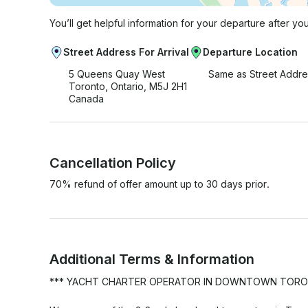
You’ll get helpful information for your departure after yo
Street Address For Arrival
Departure Location
5 Queens Quay West
Same as Street Addre
Toronto, Ontario, M5J 2H1
Canada
Cancellation Policy
70% refund of offer amount up to 30 days prior.
Additional Terms & Information
*** YACHT CHARTER OPERATOR IN DOWNTOWN TORONTO