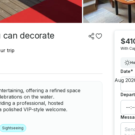
u can decorate
$41
With Ca
ur trip
Ho
*
Date
tertaining, offering a refined space
Depart
lebrations on the water.
iding a professional, hosted
a polished VIP-style welcome.
Messa
Sightseeing