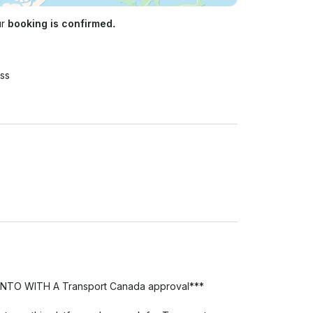
ur
booking is confirmed.
ss
 WITH A Transport Canada approval***
