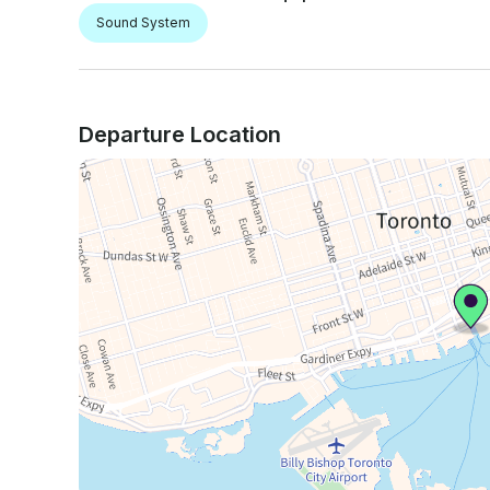
Sound System
Departure Location