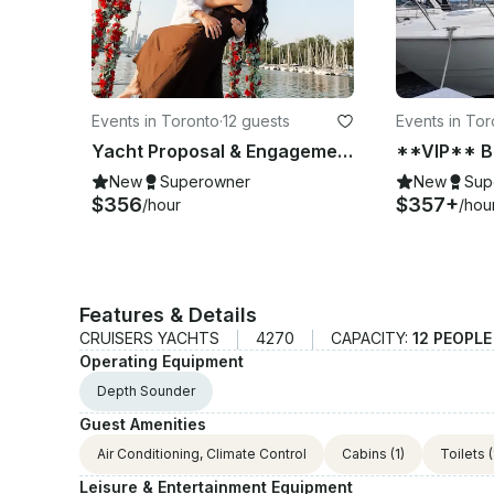
Events in Toronto
·
12 guests
Events in Tor
Yacht Proposal & Engagement Package - Decorations & Champagne Included
New
Superowner
New
Sup
$356
$357+
/hour
/hou
Features & Details
CRUISERS YACHTS
4270
CAPACITY:
12 PEOPL
Operating Equipment
Depth Sounder
Guest Amenities
Air Conditioning, Climate Control
Cabins
(1)
Toilets
(
Leisure & Entertainment Equipment