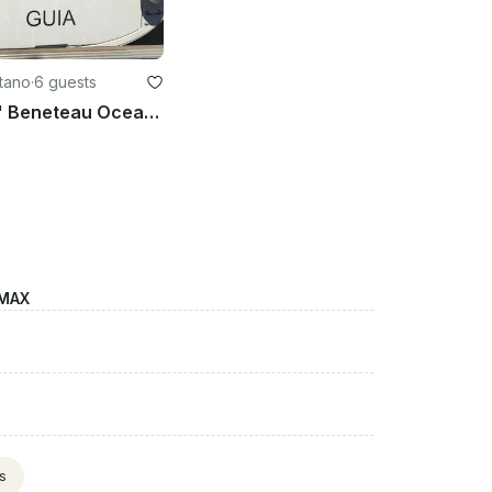
stano
·
6 guests
Charter 35' Beneteau Oceanis - Guia Cruising Monohull in Oristano, Italy
 MAX
ts