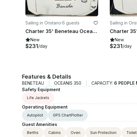
Sailing in Oristano
·
6 guests
Sailing in Ori
Charter 35' Beneteau Oceanis - Benida Cruising Monohull in Oristano, Italy
New
New
$231
$231
/day
/day
Features & Details
BENETEAU
OCEANIS 350
CAPACITY:
6 PEOPLE
Safety Equipment
Life Jackets
Operating Equipment
Autopilot
GPS ChartPlotter
Guest Amenities
Berths
Cabins
Oven
Sun Protection
Toile