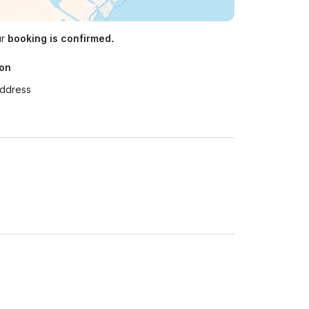
ur
booking is confirmed.
ion
Address