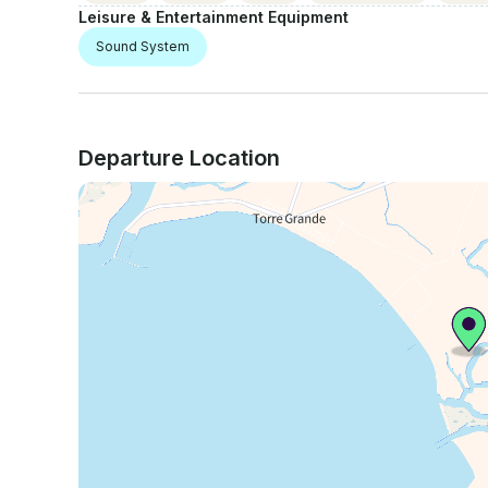
Leisure & Entertainment Equipment
Sound System
Departure Location