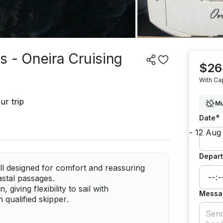
s - Oneira Cruising
$26
With Ca
ur trip
Mu
*
Date
Depart
ll designed for comfort and reassuring
oastal passages.
giving flexibility to sail with
Messa
qualified skipper.