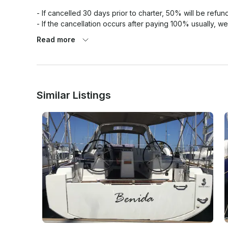
- If cancelled 30 days prior to charter, 50% will be refund
- If the cancellation occurs after paying 100% usually, we
to be agreed with the customer. 

Read more
Similar Listings