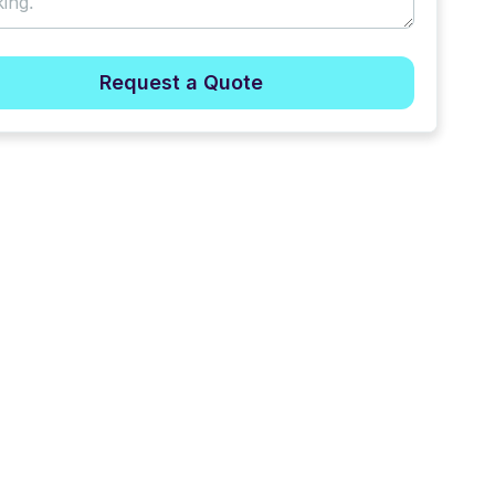
Request a Quote