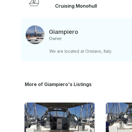
Cruising Monohull
Giampiero
Owner
We are located at Oristano, Italy.
More of Giampiero's Listings