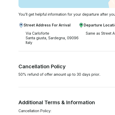
You’ll get helpful information for your departure after yo
Street Address For Arrival
Departure Locat
Via Carloforte
Same as Street 
Santa giusta, Sardegna, 09096
Italy
Cancellation Policy
50% refund of offer amount up to 30 days prior.
Additional Terms & Information
Cancellation Policy:
