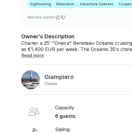
Sightseeing
Relaxation
Adventure Seekers
Couple
Was this useful?
Owner's Description
Charter a 35' "Oneira" Beneteau Oceanis cruising
as €1,400 EUR per week. The Oceanis 35's chined hull offers especially surprising
comfort. The rigidity of the sailboat is her further 
Read more
real joy to two helm stations, a mainsail arch and a huge swim
per week Deposit: - €3,000 EUR If you have any questions, we can answer those through
GetMyBoat’s messaging platform before you pay. 
Giampiero
inquiry for a custom offer.
Owner
Capacity
6 guests
Sailing