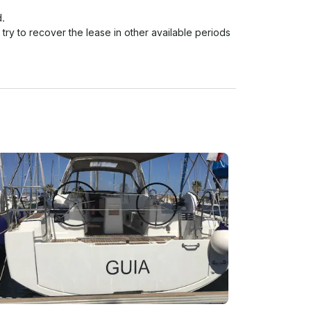
.

 try to recover the lease in other available periods 