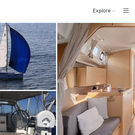
Explore