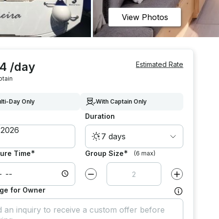
View Photos
4 /day
Estimated Rate
ptain
lti-Day Only
With Captain Only
Duration
7 days
*
*
ure Time
Group Size
(6 max)
Decrease value by
1
Increase value
ge for Owner