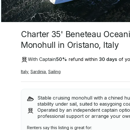
Charter 35' Beneteau Oceani
Monohull in Oristano, Italy
With Captain
50
%
refund within
30 days
of yo
Italy
,
Sardinia
,
Sailing
Stable cruising monohull with a chined hu
stability under sail, suited to easygoing c
Operated by an independent captain option, 
professional support or arrange your own 
Renters say this listing is great for: