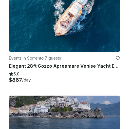
Events in Sorrento
·
7 guests
Elegant 28ft Gozzo Apreamare Venise Yacht Experience Capri
5.0
$867
/day