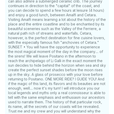
can also admire a submerged ceramic crib. The journey
continues in direction to the "capital" of the coast, and
you can decide to spend a few hours at leisure (4 hours)
and enjoy a good lunch, between Amalfi and Cetara.
Visiting Amalfi means learning a lot about the history of the
place and the entire coastline and to be enchanted by its
beautiful sceneries such as the Valley of the Ferriere, a
natural path rich of streams and waterfalls. Cetara,
however, is the perfect destination for fine cuisine lovers,
with the especially famous fish "anchovies of Cetara."
SUNSET • You will have the opportunity to experience
the most magical moment of the day in the company... of
the sirens! We will leave Positano in the afternoon to
reach the archipelago of Li Galli in the exact moment the
sun decides to hide behind the horizon when sea and sky
create the perfect sunset shades before the moon rises
up in the sky. A glass of prosecco with your love before
returning to Positano. ONE MORE RIDE? I GUIDE YOU! And
if the magic of this land, its flavors and its beauties are not
enough, well... now it's my turn! I will introduce you our
local legends and myths only a real connoisseur is able to
tell with the same emphasis and enthusiasm our ancestors
used to narrate them. The history of that particular rock,
its name, all the secrets of our coasts will be revealed.
Trust me and my crew and you will understand why the