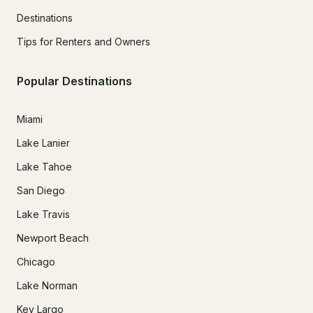
Destinations
Tips for Renters and Owners
Popular Destinations
Miami
Lake Lanier
Lake Tahoe
San Diego
Lake Travis
Newport Beach
Chicago
Lake Norman
Key Largo