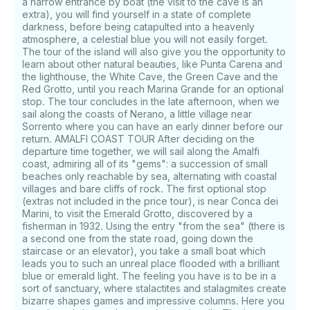
a narrow entrance by boat (the visit to the cave is an
extra), you will find yourself in a state of complete
darkness, before being catapulted into a heavenly
atmosphere, a celestial blue you will not easily forget.
The tour of the island will also give you the opportunity to
learn about other natural beauties, like Punta Carena and
the lighthouse, the White Cave, the Green Cave and the
Red Grotto, until you reach Marina Grande for an optional
stop. The tour concludes in the late afternoon, when we
sail along the coasts of Nerano, a little village near
Sorrento where you can have an early dinner before our
return. AMALFI COAST TOUR After deciding on the
departure time together, we will sail along the Amalfi
coast, admiring all of its "gems": a succession of small
beaches only reachable by sea, alternating with coastal
villages and bare cliffs of rock. The first optional stop
(extras not included in the price tour), is near Conca dei
Marini, to visit the Emerald Grotto, discovered by a
fisherman in 1932. Using the entry "from the sea" (there is
a second one from the state road, going down the
staircase or an elevator), you take a small boat which
leads you to such an unreal place flooded with a brilliant
blue or emerald light. The feeling you have is to be in a
sort of sanctuary, where stalactites and stalagmites create
bizarre shapes games and impressive columns. Here you