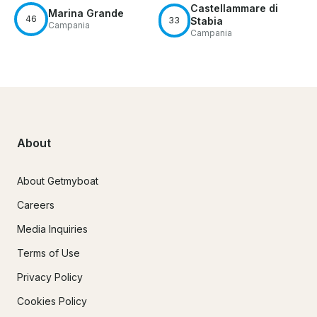
Castellammare di
Marina Grande
46
33
Stabia
Campania
Campania
About
About Getmyboat
Careers
Media Inquiries
Terms of Use
Privacy Policy
Cookies Policy