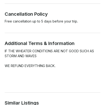
Cancellation Policy
Free cancellation up to 5 days before your trip.
Additional Terms & Information
IF THE WHEATER CONDITIONS ARE NOT GOOD SUCH AS 
STORM AND WAVES 

WE REFUND EVERYTHING BACK.

Similar Listings