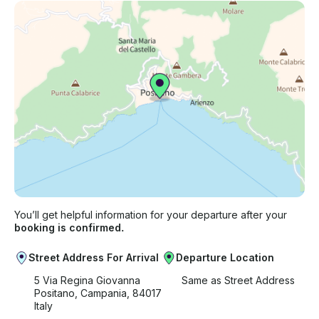
You’ll get helpful information for your departure after your
booking is confirmed.
Street Address For Arrival
Departure Location
5 Via Regina Giovanna
Same as Street Address
Positano, Campania, 84017
Italy