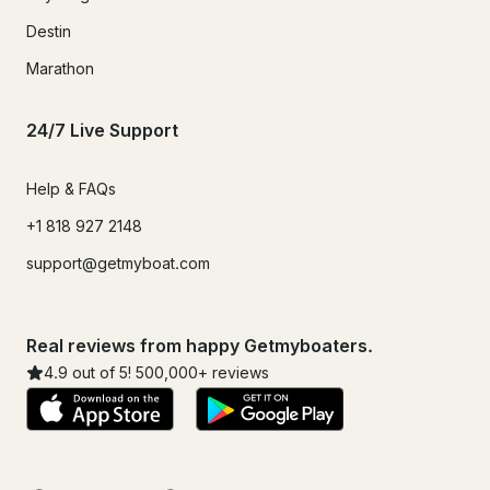
Destin
Marathon
24/7 Live Support
Help & FAQs
+1 818 927 2148
support@getmyboat.com
Real reviews from happy Getmyboaters.
4.9
out of 5!
500,000
+ reviews