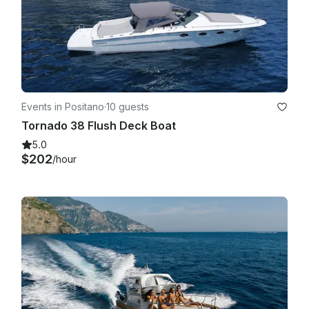
Events in Positano
·
10 guests
Tornado 38 Flush Deck Boat
5.0
$202
/hour