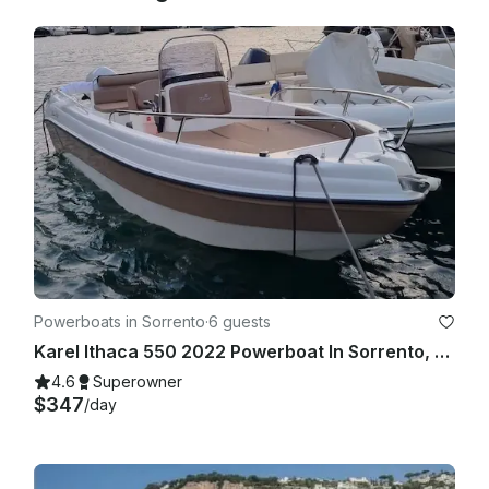
Powerboats in Sorrento
·
6 guests
Karel Ithaca 550 2022 Powerboat In Sorrento, Campania
4.6
Superowner
$347
/day