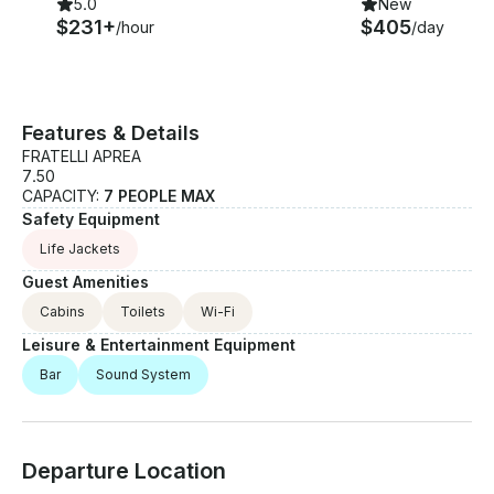
5.0
New
$231+
$405
/hour
/day
Features & Details
FRATELLI APREA
7.50
CAPACITY:
7 PEOPLE MAX
Safety Equipment
Life Jackets
Guest Amenities
Cabins
Toilets
Wi-Fi
Leisure & Entertainment Equipment
Bar
Sound System
Departure Location