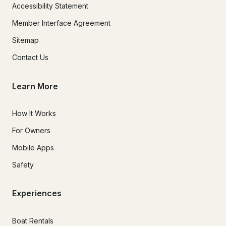
Accessibility Statement
Member Interface Agreement
Sitemap
Contact Us
Learn More
How It Works
For Owners
Mobile Apps
Safety
Experiences
Boat Rentals