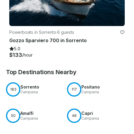
Powerboats in Sorrento
·
6 guests
Gozzo Sparviero 700 in Sorrento
5.0
$133
/hour
Top Destinations Nearby
Sorrento
Positano
183
117
Campania
Campania
Amalfi
Capri
50
48
Campania
Campania