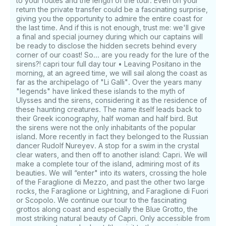
Savory snacks, such as: bruschetta with cherry
to your routes and the length of the tour. Even on your
return the private transfer could be a fascinating surprise,
tomatoes, olives, tarallini with extra virgin olive oil,
giving you the opportunity to admire the entire coast for
Parmesan Grana Padano D.O.P., pretzels and fresh
the last time. And if this is not enough, trust me: we'll give
fruit. If you have any questions, we can answer
a final and special journey during which our captains will
those through GetMyBoat’s messaging platform
be ready to disclose the hidden secrets behind every
before you pay. Just hit, “Request to Book” and send
corner of our coast! So... are you ready for the lure of the
us an inquiry for a custom offer.
sirens?! capri tour full day tour • Leaving Positano in the
morning, at an agreed time, we will sail along the coast as
far as the archipelago of "Li Galli". Over the years many
"legends" have linked these islands to the myth of
Ulysses and the sirens, considering it as the residence of
these haunting creatures. The name itself leads back to
their Greek iconography, half woman and half bird. But
the sirens were not the only inhabitants of the popular
island. More recently in fact they belonged to the Russian
dancer Rudolf Nureyev. A stop for a swim in the crystal
clear waters, and then off to another island: Capri. We will
make a complete tour of the island, admiring most of its
beauties. We will “enter" into its waters, crossing the hole
of the Faraglione di Mezzo, and past the other two large
rocks, the Faraglione or Lightning, and Faraglione di Fuori
or Scopolo. We continue our tour to the fascinating
grottos along coast and especially the Blue Grotto, the
most striking natural beauty of Capri. Only accessible from