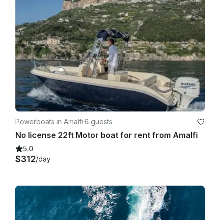
Powerboats in Amalfi
·
6 guests
No license 22ft Motor boat for rent from Amalfi
5.0
$312
/day