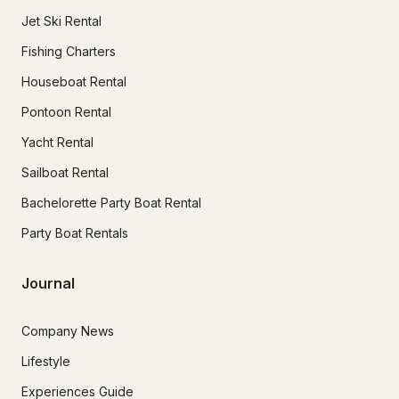
Jet Ski Rental
Fishing Charters
Houseboat Rental
Pontoon Rental
Yacht Rental
Sailboat Rental
Bachelorette Party Boat Rental
Party Boat Rentals
Journal
Company News
Lifestyle
Experiences Guide