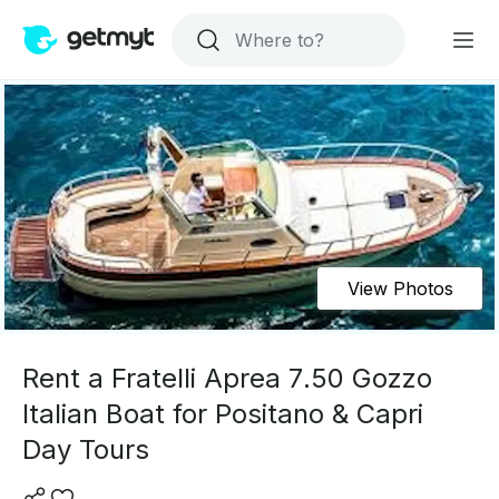
View Photos
Rent a Fratelli Aprea 7.50 Gozzo
Italian Boat for Positano & Capri
Day Tours