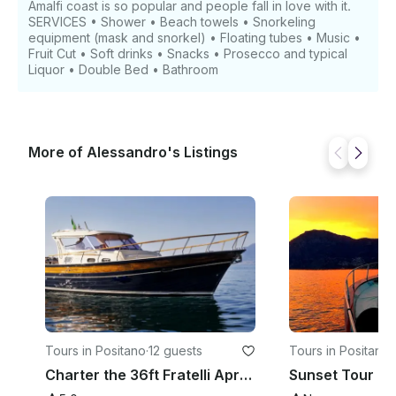
Amalfi coast is so popular and people fall in love with it.
SERVICES • Shower • Beach towels • Snorkeling
equipment (mask and snorkel) • Floating tubes • Music •
Fruit Cut • Soft drinks • Snacks • Prosecco and typical
Liquor • Double Bed • Bathroom
More of Alessandro's Listings
Tours in Positano
·
12 guests
Tours in Positano
·
Charter the 36ft Fratelli Aprea Motor Yacht in Positano, Campania