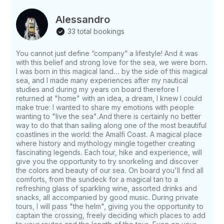
history of the coast will be shown and illustrated,
telling mythological anecdotes about the surrounding
Alessandro
islands. Once arrived on the island of Capri, the boat
33 total bookings
will stop for a stop in one of the bays. Customers
can dive and do snorkeling (towels, sea masks and
You cannot just define “company” a lifestyle! And it was
floating tubes are available to customers). During the
with this belief and strong love for the sea, we were born.
stop the captain will prepare. an aperitif, based on
I was born in this magical land... by the side of this magical
salty snacks and prosecco. Broken down, you can
sea, and I made many experiences after my nautical
admire the wonderful caves of the island, including
studies and during my years on board therefore I
the White Grotto, the Green Grotto and the famous
returned at "home" with an idea, a dream, I knew I could
make true: I wanted to share my emotions with people
Faraglioni. For those wishing to visit the Blue Grotto,
wanting to "live the sea".And there is certainly no better
inside, there is an extra (the cost of the ticket) to be
way to do that than sailing along one of the most beautiful
paid in site. After the tour of the island, guests will
coastlines in the world: the Amalfi Coast. A magical place
disembark for 3 hours in Capri to visit it or even to
where history and mythology mingle together creating
enjoy a good lunch in one of the typical local
fascinating legends. Each tour, hike and experience, will
restaurants. On the way back, there will be a further
give you the opportunity to try snorkeling and discover
the colors and beauty of our sea. On board you'll find all
stop for a swim and fresh fruit and limoncello will be
comforts, from the sundeck for a magical tan to a
offered. Arrived in front of Positano there will be.
refreshing glass of sparkling wine, assorted drinks and
space for a souvenir photo. the tour ends. at the pier
snacks, all accompanied by good music. During private
of Positano. Soft drinks will be offered on board:
tours, I will pass "the helm", giving you the opportunity to
beer, prosecco, limoncello from the Amalfi Coast;
captain the crossing, freely deciding which places to add