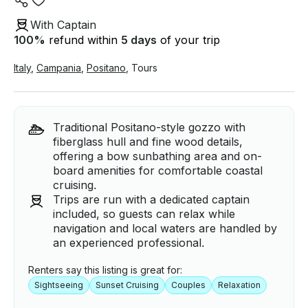
With Captain
100
%
refund within
5 days
of your trip
Italy
,
Campania
,
Positano
,
Tours
Traditional Positano-style gozzo with
fiberglass hull and fine wood details,
offering a bow sunbathing area and on-
board amenities for comfortable coastal
cruising.
Trips are run with a dedicated captain
included, so guests can relax while
navigation and local waters are handled by
an experienced professional.
Renters say this listing is great for:
Sightseeing
Sunset Cruising
Couples
Relaxation