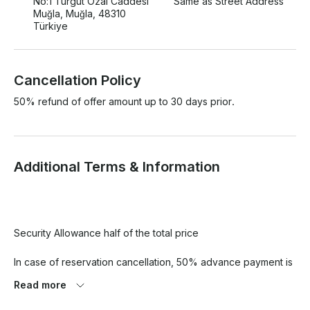
No:1 Turgut Özal Caddesi
Same as Street Address
Muğla, Muğla, 48310
Türkiye
Cancellation Policy
50% refund of offer amount up to 30 days prior.
Additional Terms & Information
Security Allowance half of the total price

In case of reservation cancellation, 50% advance payment is 
not refundable.

Read more
Prices include fuel and service, meals are not included.
