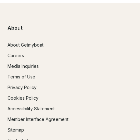
About
About Getmyboat
Careers
Media Inquiries
Terms of Use
Privacy Policy
Cookies Policy
Accessibility Statement
Member Interface Agreement
Sitemap