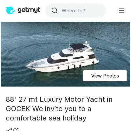
View Photos
88' 27 mt Luxury Motor Yacht in
GOCEK We invite you to a
comfortable sea holiday