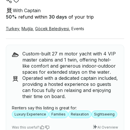
With Captain
50
%
refund within
30 days
of your trip
Turkey
,
Muğla
,
Göcek Belediyesi
,
Events
Custom-built 27 m motor yacht with 4 VIP
master cabins and 1 twin, offering hotel-
like comfort and generous indoor-outdoor
spaces for extended stays on the water.
Operated with a dedicated captain included,
providing a hosted experience so guests
can focus fully on relaxing and enjoying
their time on board.
Renters say this listing is great for:
Luxury Experience
Families
Relaxation
Sightseeing
Was this useful?
AI Overview