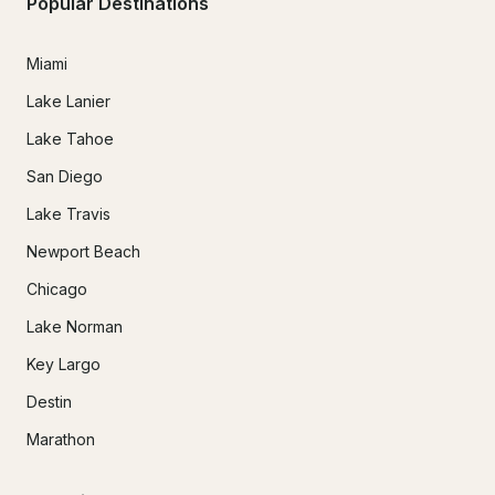
Popular Destinations
Miami
Lake Lanier
Lake Tahoe
San Diego
Lake Travis
Newport Beach
Chicago
Lake Norman
Key Largo
Destin
Marathon