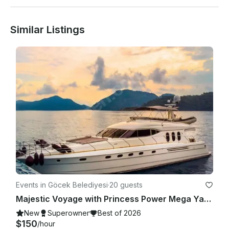
If it is requested to go to the bays outside the route, an extra 
Similar Listings
fee is charged.

Prices include fuel and service, meals are not included.

Events in Göcek Belediyesi
·
20 guests
Majestic Voyage with Princess Power Mega Yacht in Muğla!
New
Superowner
Best of 2026
$150
/hour