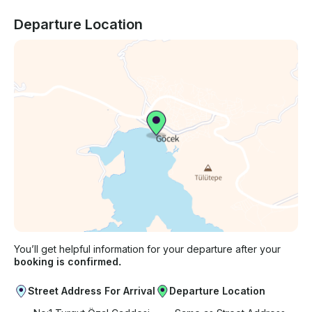
Departure Location
You’ll get helpful information for your departure after your
booking is confirmed.
Street Address For Arrival
Departure Location