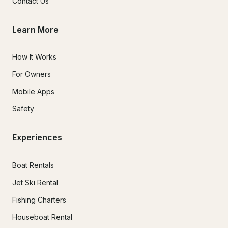
Contact Us
Learn More
How It Works
For Owners
Mobile Apps
Safety
Experiences
Boat Rentals
Jet Ski Rental
Fishing Charters
Houseboat Rental