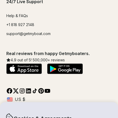
24/7 Live Support
Help & FAQs
+1 818 927 2148
support@getmyboat.com
Real reviews from happy Getmyboaters.
4.9
out of 5!
500,000
+ reviews