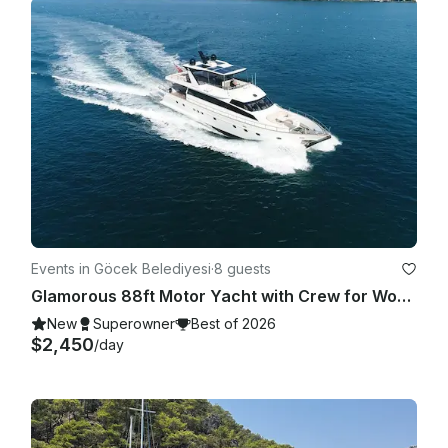
Events in Göcek Belediyesi
·
8 guests
Glamorous 88ft Motor Yacht with Crew for Wonderful Holiday Experience in Gocek
New
Superowner
Best of 2026
$2,450
/day