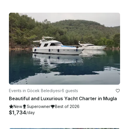
Events in Göcek Belediyesi
·
6 guests
Beautiful and Luxurious Yacht Charter in Mugla
New
Superowner
Best of 2026
$1,734
/day