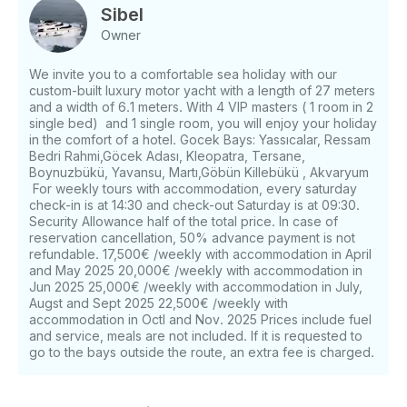
and cabins, you can watch television whenever you
Sibel
want, or you can in the living room. We invite you,
Owner
together with your loved ones, to an unforgettable
holiday in the fascinating Aegean Sea, where green
We invite you to a comfortable sea holiday with our
and blue are intertwined, specially prepared for you.
custom-built luxury motor yacht with a length of 27 meters
We are sure that you will leave our motor yacht
and a width of 6.1 meters. With 4 VIP masters ( 1 room in 2
AYEM very well rested and relieved of your stress.
single bed) and 1 single room, you will enjoy your holiday
We are happy to provide luxurious, comfortable,
in the comfort of a hotel. Gocek Bays: Yassıcalar, Ressam
Bedri Rahmi,Göcek Adası, Kleopatra, Tersane,
reliable, quality and professional service to our
Boynuzbükü, Yavansu, Martı,Göbün Killebükü , Akvaryum
valued guests with our experienced and expert staff
For weekly tours with accommodation, every saturday
with first class service quality. We have thought of
check-in is at 14:30 and check-out Saturday is at 09:30.
everything for your comfort in our motor yacht
Security Allowance half of the total price. In case of
furnished in the comfort of a luxury hotel. On our
reservation cancellation, 50% advance payment is not
yacht;
refundable. 17,500€ /weekly with accommodation in April
and May 2025 20,000€ /weekly with accommodation in
Brand :
Jun 2025 25,000€ /weekly with accommodation in July,
Custom Made
Augst and Sept 2025 22,500€ /weekly with
Port :
accommodation in Octl and Nov. 2025 Prices include fuel
Gocek Skopea Renewal Year
and service, meals are not included. If it is requested to
: 2023 Length
go to the bays outside the route, an extra fee is charged.
: 27m
Width : 6.1