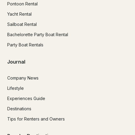
Pontoon Rental
Yacht Rental
Sailboat Rental
Bachelorette Party Boat Rental
Party Boat Rentals
Journal
Company News
Lifestyle
Experiences Guide
Destinations
Tips for Renters and Owners