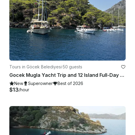
Tours in Göcek Belediyesi
·
50 guests
Gocek Mugla Yacht Trip and 12 Island Full-Day Tour with Lunch
New
Superowner
Best of 2026
$13
/hour