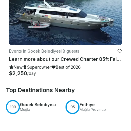
Events in Göcek Belediyesi
·
8 guests
Learn more about our Crewed Charter 85ft Falcon Motor Yacht in Gocek
New
Superowner
Best of 2026
$2,250
/day
Top Destinations Nearby
Göcek Belediyesi
Fethiye
109
95
Muğla
Muğla Province