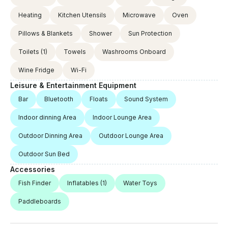
advance payment is not refundable. Prices include
Heating
Kitchen Utensils
Microwave
Oven
fuel and service, meals are not included. If it is
requested to go to the bays outside the route, an
Pillows & Blankets
Shower
Sun Protection
extra fee is charged.
Toilets
(1)
Towels
Washrooms Onboard
Wine Fridge
Wi-Fi
Leisure & Entertainment Equipment
Bar
Bluetooth
Floats
Sound System
Indoor dinning Area
Indoor Lounge Area
Outdoor Dinning Area
Outdoor Lounge Area
Outdoor Sun Bed
Accessories
Fish Finder
Inflatables
(1)
Water Toys
Paddleboards