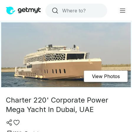
View Photos
Charter 220' Corporate Power
Mega Yacht In Dubai, UAE