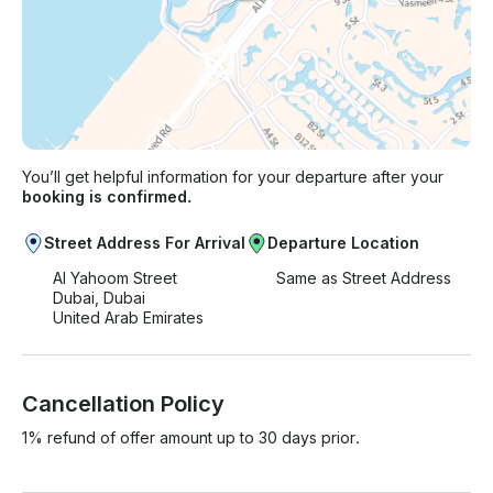
You’ll get helpful information for your departure after your
booking is confirmed.
Street Address For Arrival
Departure Location
Al Yahoom Street
Same as Street Address
Dubai, Dubai
United Arab Emirates
Cancellation Policy
1% refund of offer amount up to 30 days prior.