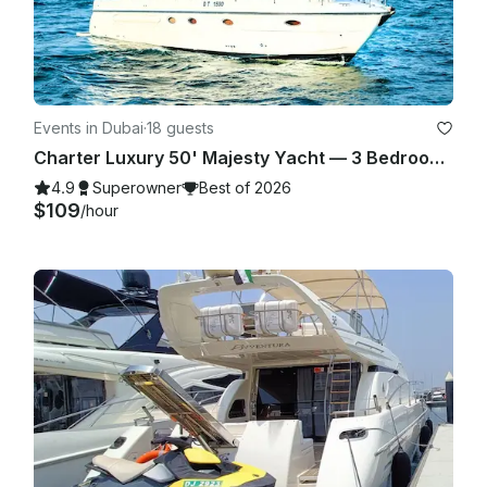
Events in Dubai
·
18 guests
Charter Luxury 50' Majesty Yacht — 3 Bedrooms, up to 18 Guests in Dubai Marina
4.9
Superowner
Best of 2026
$109
/hour