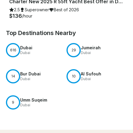
Charter New 2025 R 55ft Yacht Best Offer in Dubai Marina for 15 guest
2.5
Superowner
Best of 2026
$136
/hour
Top Destinations Nearby
Dubai
Jumeirah
616
29
Dubai
Dubai
Bur Dubai
Al Sufouh
14
10
Dubai
Dubai
Umm Suqeim
9
Dubai