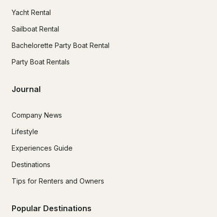
Yacht Rental
Sailboat Rental
Bachelorette Party Boat Rental
Party Boat Rentals
Journal
Company News
Lifestyle
Experiences Guide
Destinations
Tips for Renters and Owners
Popular Destinations