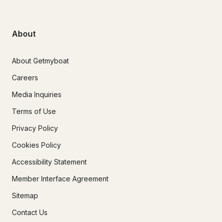
About
About Getmyboat
Careers
Media Inquiries
Terms of Use
Privacy Policy
Cookies Policy
Accessibility Statement
Member Interface Agreement
Sitemap
Contact Us