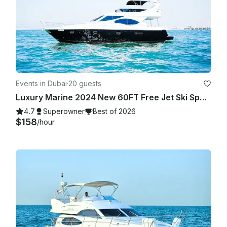
Events in Dubai
·
20 guests
Luxury Marine 2024 New 60FT Free Jet Ski Spacious Sundeck in Dubai Best Offer
4.7
Superowner
Best of 2026
$158
/hour