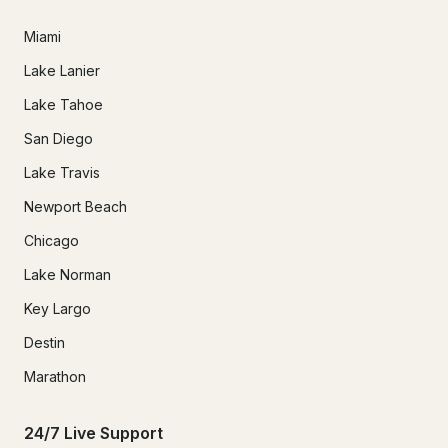
Miami
Lake Lanier
Lake Tahoe
San Diego
Lake Travis
Newport Beach
Chicago
Lake Norman
Key Largo
Destin
Marathon
24/7 Live Support