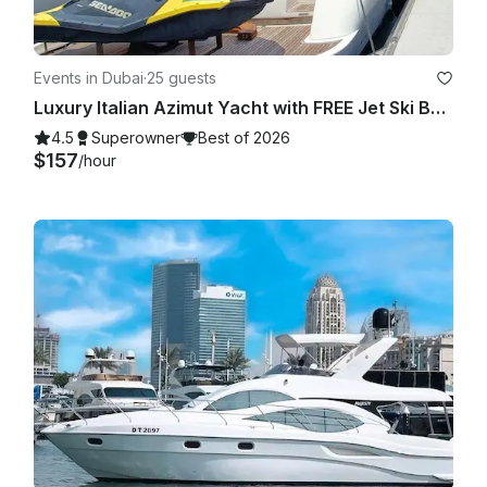
Events in Dubai
·
25 guests
Luxury Italian Azimut Yacht with FREE Jet Ski Best Offer from Dubai Marina
4.5
Superowner
Best of 2026
$157
/hour