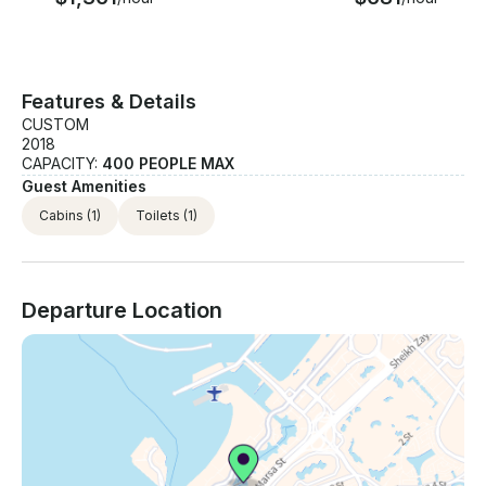
Features & Details
CUSTOM
2018
CAPACITY:
400 PEOPLE MAX
Guest Amenities
Cabins
(1)
Toilets
(1)
Departure Location