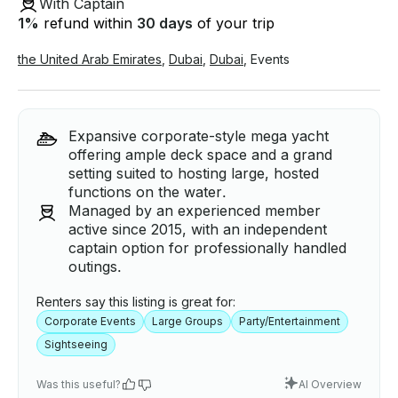
With Captain
1
%
refund within
30 days
of your trip
the United Arab Emirates
,
Dubai
,
Dubai
,
Events
Expansive corporate-style mega yacht
offering ample deck space and a grand
setting suited to hosting large, hosted
functions on the water.
Managed by an experienced member
active since 2015, with an independent
captain option for professionally handled
outings.
Renters say this listing is great for:
Corporate Events
Large Groups
Party/Entertainment
Sightseeing
Was this useful?
AI Overview