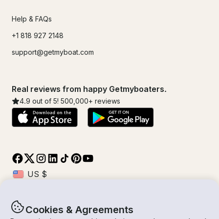
Help & FAQs
+1 818 927 2148
support@getmyboat.com
Real reviews from happy Getmyboaters.
4.9
out of 5!
500,000
+ reviews
Cookies & Agreements
© Getmyboat 2026
Terms
Privacy