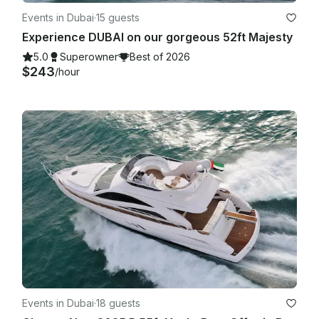
Events in Dubai
·
15 guests
Experience DUBAI on our gorgeous 52ft Majesty
5.0
Superowner
Best of 2026
$243
/hour
Events in Dubai
·
18 guests