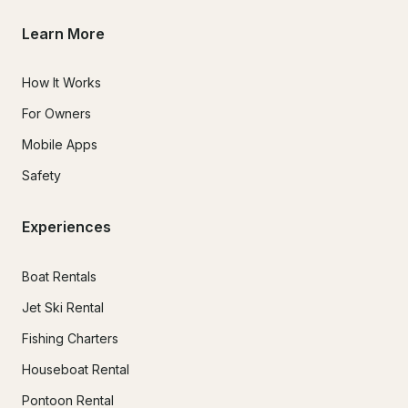
Learn More
How It Works
For Owners
Mobile Apps
Safety
Experiences
Boat Rentals
Jet Ski Rental
Fishing Charters
Houseboat Rental
Pontoon Rental