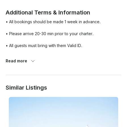
Additional Terms & Information
• All bookings should be made 1 week in advance. 

• Please arrive 20-30 min prior to your charter. 

• All guests must bring with them Valid ID. 

• No animal or pets can be brought onboard. 

Read more
• Please note that you may also combine water sports 
activities like jet ski, banana rides, Flipboard, etc as a part of 
the yachting activity which will be at an additional cost.

Similar Listings
• Open to all ages. Minors under 2yrs are permitted but must 
remain within the Saloon or Cabin area accompanied by an 
adult.
