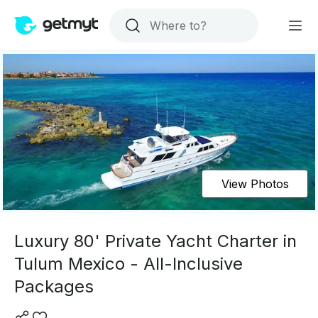
View Photos
Luxury 80' Private Yacht Charter in
Tulum Mexico - All-Inclusive
Packages