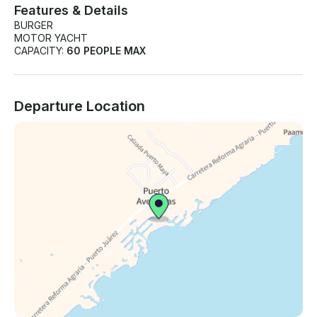
Features & Details
BURGER
MOTOR YACHT
CAPACITY:
60 PEOPLE MAX
Departure Location