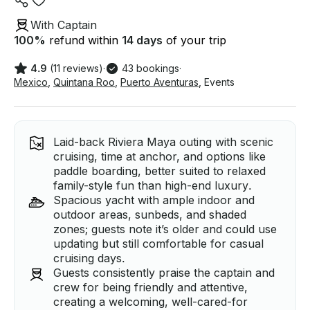
With Captain
100
%
refund within
14 days
of your trip
4.9
(11 reviews)
·
43 bookings
·
Mexico
,
Quintana Roo
,
Puerto Aventuras
,
Events
Laid-back Riviera Maya outing with scenic
cruising, time at anchor, and options like
paddle boarding, better suited to relaxed
family-style fun than high-end luxury.
Spacious yacht with ample indoor and
outdoor areas, sunbeds, and shaded
zones; guests note it’s older and could use
updating but still comfortable for casual
cruising days.
Guests consistently praise the captain and
crew for being friendly and attentive,
creating a welcoming, well-cared-for