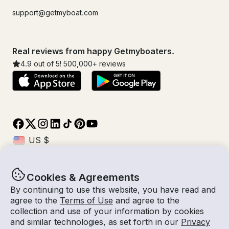
support@getmyboat.com
Real reviews from happy Getmyboaters.
4.9
out of 5!
500,000
+ reviews
Cookies & Agreements
© Getmyboat 2026
Terms
Privacy
By continuing to use this website, you have read and
agree to the
Terms of Use
and agree to the
collection and use of your information by cookies
and similar technologies, as set forth in our
Privacy
08 Aug 2026
$587 /hour