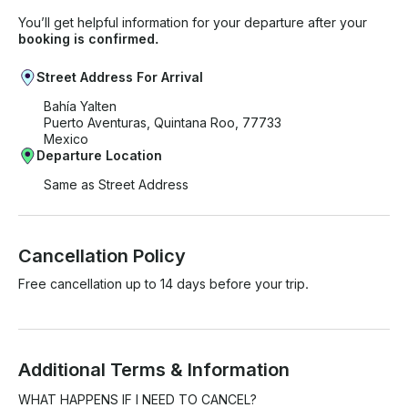
You’ll get helpful information for your departure after your
booking is confirmed.
Street Address For Arrival
Bahía Yalten
Puerto Aventuras, Quintana Roo, 77733
Mexico
Departure Location
Same as Street Address
Cancellation Policy
Free cancellation up to 14 days before your trip.
Additional Terms & Information
WHAT HAPPENS IF I NEED TO CANCEL? 
