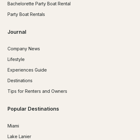
Bachelorette Party Boat Rental
Party Boat Rentals
Journal
Company News
Lifestyle
Experiences Guide
Destinations
Tips for Renters and Owners
Popular Destinations
Miami
Lake Lanier