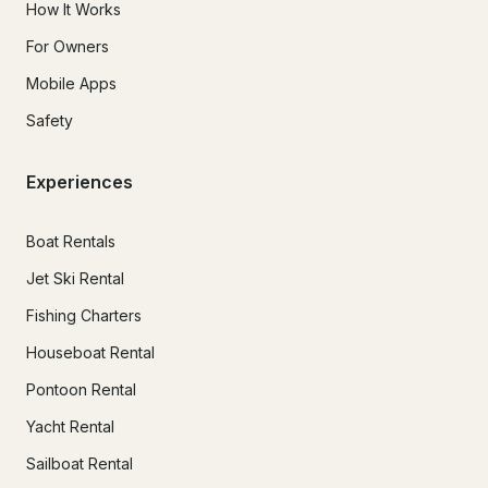
How It Works
For Owners
Mobile Apps
Safety
Experiences
Boat Rentals
Jet Ski Rental
Fishing Charters
Houseboat Rental
Pontoon Rental
Yacht Rental
Sailboat Rental