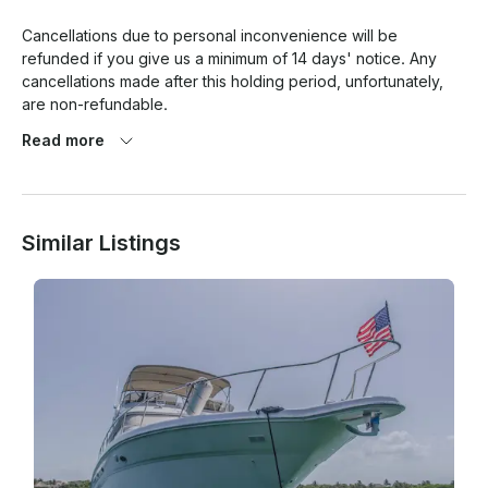
Cancellations due to personal inconvenience will be 
refunded if you give us a minimum of 14 days' notice. Any 
cancellations made after this holding period, unfortunately, 
are non-refundable.  

Read more
Our tours are generally booked for two months, five months, 
or even a year in advance. With such short notice, we will 
have an almost impossible task of filling the time slot we've 
been holding for you.

Similar Listings
WHAT HAPPENS IF I WANT TO CHANGE THE DEPARTURE 
DATE? 

Cancellations made 14 days before departure will also be 
offered to keep the rate and change the date if they so wish. 
Cancellations made after 14 days before departure will not 
be eligible and will still be charged for their original charter. 

Please note: If re-booking your charter date, we will not be 
held responsible for any unavailable dates. 
