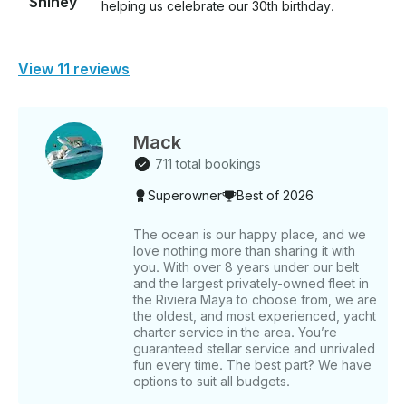
Shiney
helping us celebrate our 30th birthday.
View 11 reviews
Mack
711 total bookings
Superowner
Best of 2026
The ocean is our happy place, and we
love nothing more than sharing it with
you. With over 8 years under our belt
and the largest privately-owned fleet in
the Riviera Maya to choose from, we are
the oldest, and most experienced, yacht
charter service in the area. You’re
guaranteed stellar service and unrivaled
fun every time. The best part? We have
options to suit all budgets.