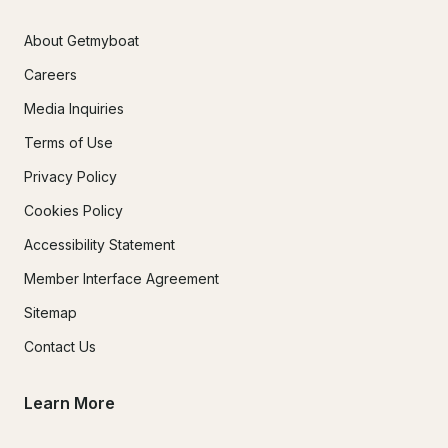
About Getmyboat
Careers
Media Inquiries
Terms of Use
Privacy Policy
Cookies Policy
Accessibility Statement
Member Interface Agreement
Sitemap
Contact Us
Learn More