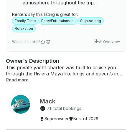
atmosphere throughout the trip.
Renters say this listing is great for:
Family Time
Party/Entertainment
Sightseeing
Relaxation
Was this useful?
AI Overview
Owner's Description
This private yacht charter was built to cruise you
through the Riviera Maya like kings and queen’s in
this tropical paradise. This yacht offers ample space
Read more
inside and out, comfy sunbeds, and just enough
shade. On this 4-hour all-inclusive private tour, we
will take you to the celebrated snorkeling destination
Mack
of Inha Reef. PRICING: $515 USD per hour Price
711 total bookings
includes up to 15 guests, a minimum of 4-hours
(Snorkel Cruise-Day) Price includes up to 10 guests,
Superowner
Best of 2026
a minimum of 2- hours (Sunset Cruise) Additional
Adult 16-30 : $49 USD each Additional Adult 30-35 :