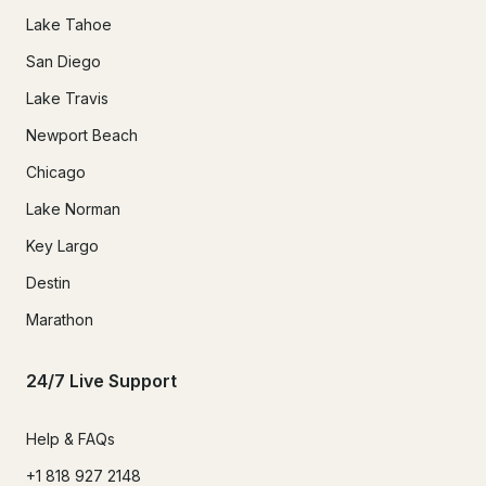
Lake Tahoe
San Diego
Lake Travis
Newport Beach
Chicago
Lake Norman
Key Largo
Destin
Marathon
24/7 Live Support
Help & FAQs
+1 818 927 2148