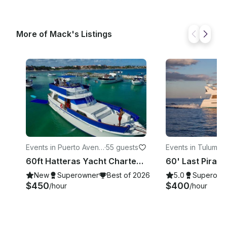
More of Mack's Listings
Events in Puerto Avent
·
55 guests
Events in Tulum
·
28
uras
60ft Hatteras Yacht Charter in Tulum Playa del Carmen & Akumal
New
Superowner
Best of 2026
5.0
Superown
$450
$400
/hour
/hour