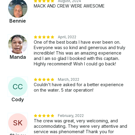
August, 2024
platform before you pay. Just hit, “Send Booking
MACK AND CREW WERE AWESOME
Inquiry” and send us an inquiry for a custom offer.
Bennie
April, 2022
One of the best boats I have ever been on.
Everyone was so kind and generous and truly
incredible! This was an amazing experience
Manda
and I am so glad I booked with this captain.
Highly recommend! Wish I could go back!
March, 2022
Couldn't have asked for a better experience
C
C
on the water. 5 star operation!
Cody
February, 2022
The crew was great, very welcoming, and
S
K
accommodating. They were very attentive and
service was phenomenal! Thank you for