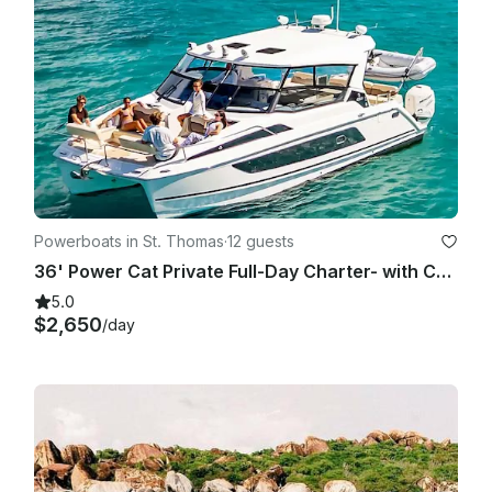
Powerboats in St. Thomas
·
12 guests
36' Power Cat Private Full-Day Charter- with Captain and Crew-NO FUEL CHARGE
5.0
$2,650
/day