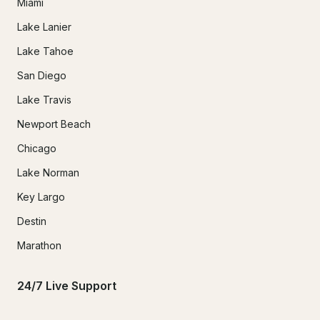
Miami
Lake Lanier
Lake Tahoe
San Diego
Lake Travis
Newport Beach
Chicago
Lake Norman
Key Largo
Destin
Marathon
24/7 Live Support