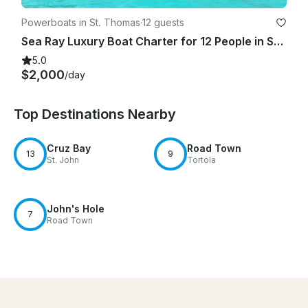
Powerboats in St. Thomas
·
12 guests
Sea Ray Luxury Boat Charter for 12 People in St. Thomas, U.S. Virgin Islands
5.0
$2,000
/day
Top Destinations Nearby
Cruz Bay
Road Town
13
9
St. John
Tortola
John's Hole
7
Road Town