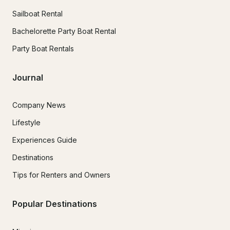
Sailboat Rental
Bachelorette Party Boat Rental
Party Boat Rentals
Journal
Company News
Lifestyle
Experiences Guide
Destinations
Tips for Renters and Owners
Popular Destinations