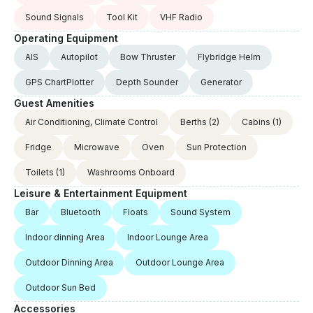
Sound Signals
Tool Kit
VHF Radio
Operating Equipment
AIS
Autopilot
Bow Thruster
Flybridge Helm
GPS ChartPlotter
Depth Sounder
Generator
Guest Amenities
Air Conditioning, Climate Control
Berths
(2)
Cabins
(1)
Fridge
Microwave
Oven
Sun Protection
Toilets
(1)
Washrooms Onboard
Leisure & Entertainment Equipment
Bar
Bluetooth
Floats
Sound System
Indoor dinning Area
Indoor Lounge Area
Outdoor Dinning Area
Outdoor Lounge Area
Outdoor Sun Bed
Accessories