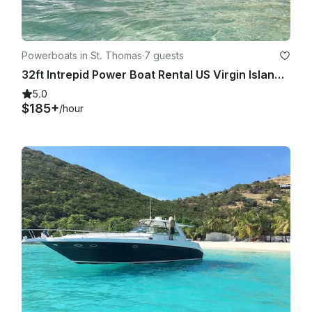
Powerboats in St. Thomas
·
7 guests
32ft Intrepid Power Boat Rental US Virgin Islands Trip
5.0
$185+
/hour