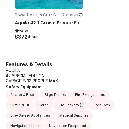
Powerboats in Cruz Ba
·
12 guests
y
Aquila 42ft Cruise Private Full Day Trip - USVI
New
$372
/hour
Features & Details
AQUILA
42 SPECIAL EDITION
CAPACITY:
12 PEOPLE MAX
Safety Equipment
Anchor & Rode
Bilge Pumps
Fire Extinguishers
First Aid Kit
Flares
Life Jackets
(1)
Lifebuoys
Life-Saving Appliances
Medical Supplies
Navigation Lights
Navigation Equipment