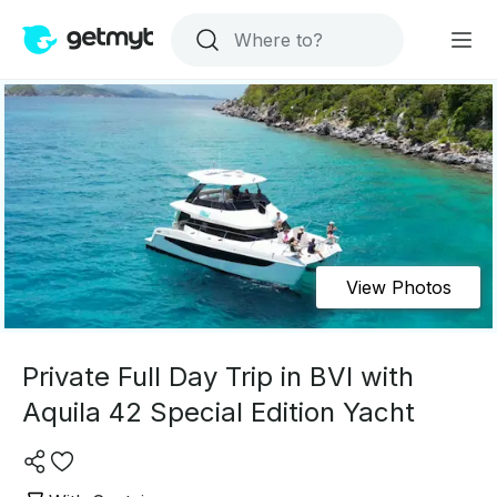
View Photos
Private Full Day Trip in BVI with
Aquila 42 Special Edition Yacht