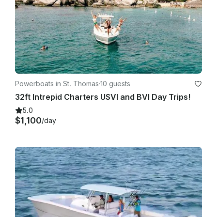
Powerboats in St. Thomas
·
10 guests
32ft Intrepid Charters USVI and BVI Day Trips!
5.0
$1,100
/day