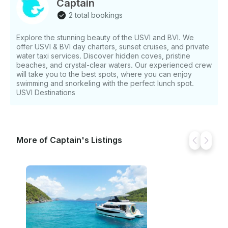
Captain
2 total bookings
Explore the stunning beauty of the USVI and BVI. We
offer USVI & BVI day charters, sunset cruises, and private
water taxi services. Discover hidden coves, pristine
beaches, and crystal-clear waters. Our experienced crew
will take you to the best spots, where you can enjoy
swimming and snorkeling with the perfect lunch spot.
USVI Destinations
More of Captain's Listings