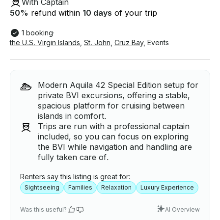
With Captain
50
%
refund within
10 days
of your trip
1 booking
·
the U.S. Virgin Islands
,
St. John
,
Cruz Bay
,
Events
Modern Aquila 42 Special Edition setup for
private BVI excursions, offering a stable,
spacious platform for cruising between
islands in comfort.
Trips are run with a professional captain
included, so you can focus on exploring
the BVI while navigation and handling are
fully taken care of.
Renters say this listing is great for:
Sightseeing
Families
Relaxation
Luxury Experience
Was this useful?
AI Overview