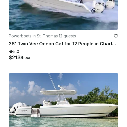
Powerboats in St. Thomas
·
12 guests
36' Twin Vee Ocean Cat for 12 People in Charlotte Amalie - Full/Half Day Charter
5.0
$213
/hour