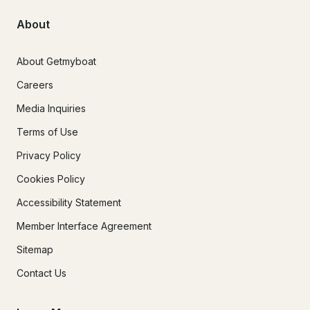
About
About Getmyboat
Careers
Media Inquiries
Terms of Use
Privacy Policy
Cookies Policy
Accessibility Statement
Member Interface Agreement
Sitemap
Contact Us