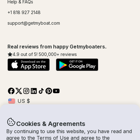
Help & FAQs
+1 818 927 2148
support@getmyboat.com
Real reviews from happy Getmyboaters.
4.9
out of 5!
500,000
+ reviews
Cookies & Agreements
© Getmyboat 2026
Terms
Privacy
By continuing to use this website, you have read and
agree to the
Terms of Use
and agree to the