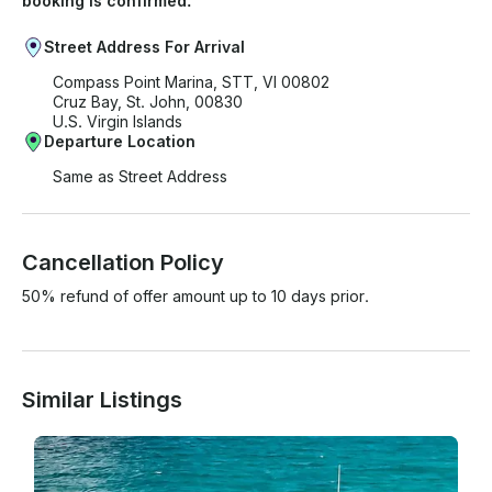
booking is confirmed.
Street Address For Arrival
Compass Point Marina, STT, VI 00802
Cruz Bay, St. John, 00830
U.S. Virgin Islands
Departure Location
Same as Street Address
Cancellation Policy
50% refund of offer amount up to 10 days prior.
Similar Listings