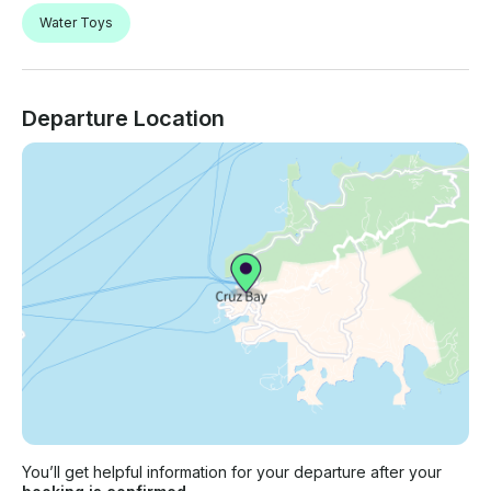
Water Toys
Departure Location
You’ll get helpful information for your departure after your