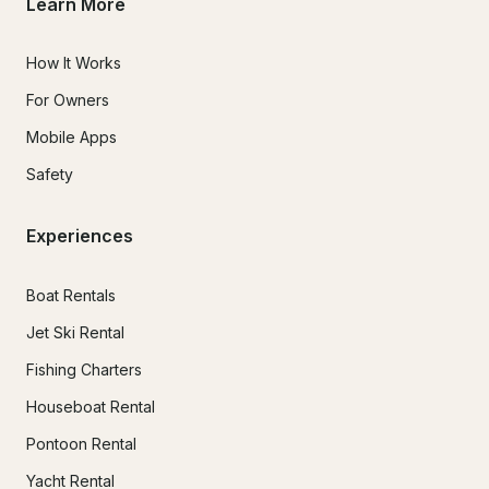
Learn More
How It Works
For Owners
Mobile Apps
Safety
Experiences
Boat Rentals
Jet Ski Rental
Fishing Charters
Houseboat Rental
Pontoon Rental
Yacht Rental