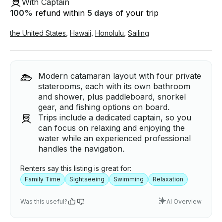
With Captain
100
%
refund within
5 days
of your trip
the United States
,
Hawaii
,
Honolulu
,
Sailing
Modern catamaran layout with four private
staterooms, each with its own bathroom
and shower, plus paddleboard, snorkel
gear, and fishing options on board.
Trips include a dedicated captain, so you
can focus on relaxing and enjoying the
water while an experienced professional
handles the navigation.
Renters say this listing is great for:
Family Time
Sightseeing
Swimming
Relaxation
Was this useful?
AI Overview