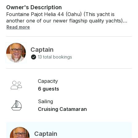
Owner's Description
Fountaine Pajot Helia 44 (Oahu) (This yacht is
another one of our newer flagship quality yachts)
Modern beautiful design, 4 private staterooms each
Read more
with en suite bathroom/shower, paddle board,
snorkel, fish and fun! If you have any questions, we
can answer those through GetMyBoat’s messaging
Captain
platform before you pay. Just hit, “Send Inquiry” and
13 total bookings
send us an inquiry for a custom offer.
Capacity
6 guests
Sailing
Cruising Catamaran
Captain