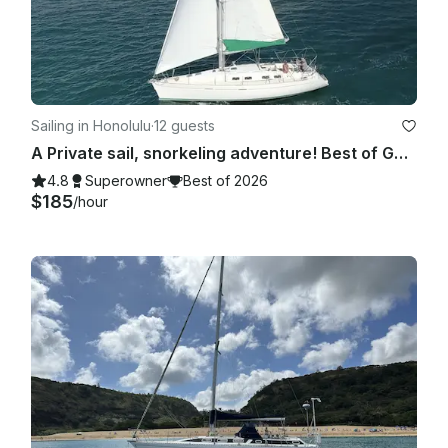
Sailing in Honolulu
·
12 guests
A Private sail, snorkeling adventure! Best of GetMyBoat 2021, 2022 and 2023🥇!
4.8
Superowner
Best of 2026
$185
/hour