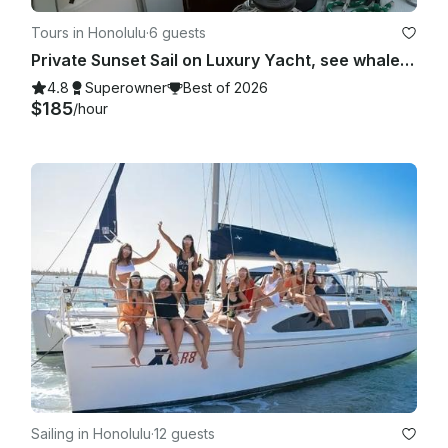
Tours in Honolulu
·
6 guests
Private Sunset Sail on Luxury Yacht, see whales, dolphins, and turtles!
4.8
Superowner
Best of 2026
$185
/hour
Sailing in Honolulu
·
12 guests