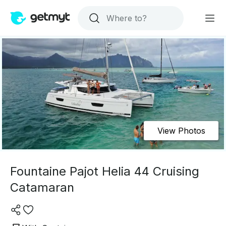
View Photos
Fountaine Pajot Helia 44 Cruising
Catamaran