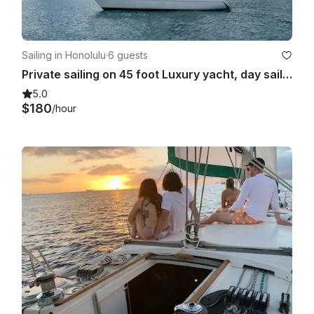
Sailing in Honolulu
·
6 guests
Private sailing on 45 foot Luxury yacht, day sailing, sunset sail, snorkeling
5.0
$180
/hour