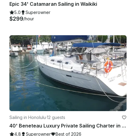
Epic 34' Catamaran Sailing in Waikiki
5.0
Superowner
$299
/hour
Sailing in Honolulu
·
12 guests
40' Beneteau Luxury Private Sailing Charter in Kewalo Basin Honolulu
4.8
Superowner
Best of 2026