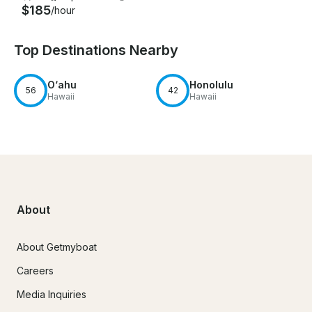
$185
/hour
Top Destinations Nearby
O‘ahu
Honolulu
56
42
Hawaii
Hawaii
About
About Getmyboat
Careers
Media Inquiries