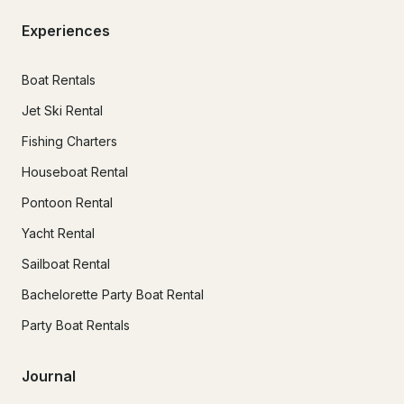
Experiences
Boat Rentals
Jet Ski Rental
Fishing Charters
Houseboat Rental
Pontoon Rental
Yacht Rental
Sailboat Rental
Bachelorette Party Boat Rental
Party Boat Rentals
Journal