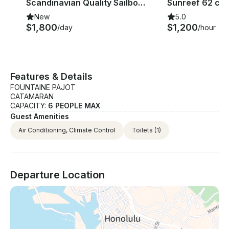
Scandinavian Quality Sailboat | Nautor Swan Gecco 39 Yacht
Sunreef 62 ca
New
5.0
$1,800
$1,200
/day
/hour
Features & Details
FOUNTAINE PAJOT
CATAMARAN
CAPACITY:
6 PEOPLE MAX
Guest Amenities
Air Conditioning, Climate Control
Toilets
(1)
Departure Location