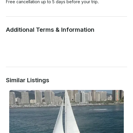
Free cancellation up to 5 days before your trip.
Additional Terms & Information
Similar Listings