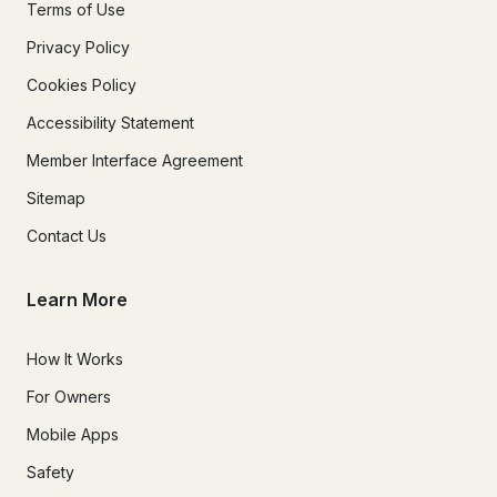
Terms of Use
Privacy Policy
Cookies Policy
Accessibility Statement
Member Interface Agreement
Sitemap
Contact Us
Learn More
How It Works
For Owners
Mobile Apps
Safety