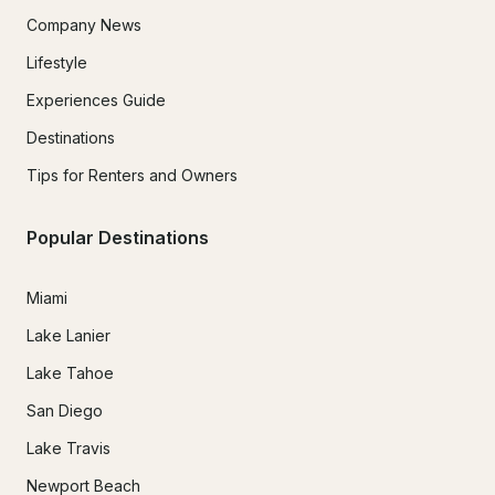
Company News
Lifestyle
Experiences Guide
Destinations
Tips for Renters and Owners
Popular Destinations
Miami
Lake Lanier
Lake Tahoe
San Diego
Lake Travis
Newport Beach