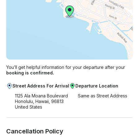
You’ll get helpful information for your departure after your
booking is confirmed.
Street Address For Arrival
Departure Location
1125 Ala Moana Boulevard
Same as Street Address
Honolulu, Hawaii, 96813
United States
Cancellation Policy