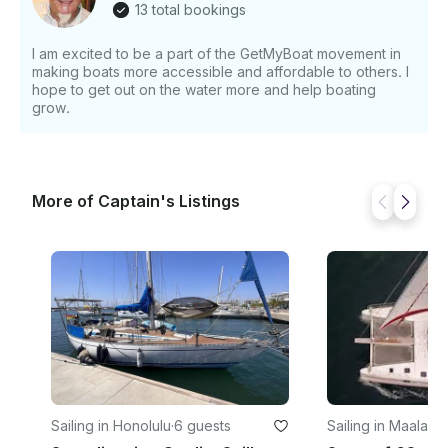
13 total bookings
I am excited to be a part of the GetMyBoat movement in
making boats more accessible and affordable to others. I
hope to get out on the water more and help boating
grow.
More of Captain's Listings
Sailing in Honolulu
·
6 guests
Sailing in Maalaea
·