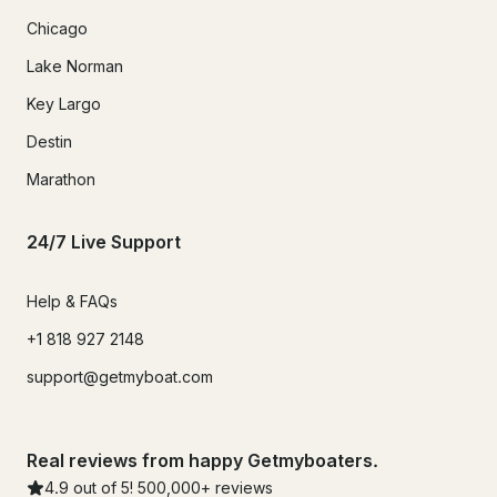
Chicago
Lake Norman
Key Largo
Destin
Marathon
24/7 Live Support
Help & FAQs
+1 818 927 2148
support@getmyboat.com
Real reviews from happy Getmyboaters.
4.9
out of 5!
500,000
+ reviews