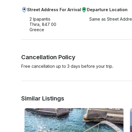
Street Address For Arrival
Departure Location
2 Ipapantis
Same as Street Addre
Thira, 847 00
Greece
Cancellation Policy
Free cancellation up to 3 days before your trip.
Similar Listings