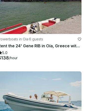
Powerboats in Oia
·
6 guests
Rent the 24' Gene RIB in Oía, Greece with Skipper
5.0
$138
/hour