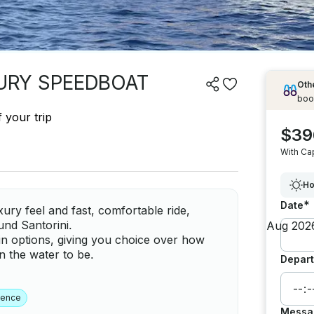
XURY SPEEDBOAT
Othe
boo
 your trip
$39
With Ca
Ho
*
Date
ry feel and fast, comfortable ride,
ound Santorini.
ain options, giving you choice over how
 the water to be.
Depart
ience
Messa