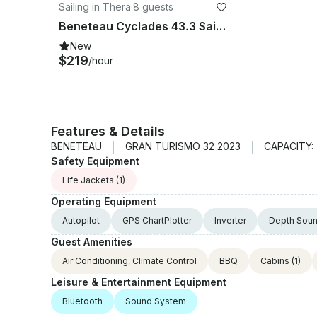
Sailing in Thera
·
8 guests
Beneteau Cyclades 43.3 Sailing in Santorini
New
$219
/hour
Features & Details
BENETEAU
GRAN TURISMO 32 2023
CAPACITY:
Safety Equipment
Life Jackets
(1)
Operating Equipment
Autopilot
GPS ChartPlotter
Inverter
Depth Sou
Guest Amenities
Air Conditioning, Climate Control
BBQ
Cabins
(1)
Leisure & Entertainment Equipment
Bluetooth
Sound System