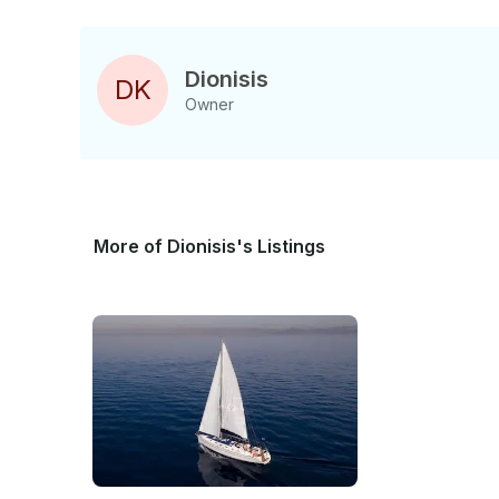
Dionisis
D
K
Owner
More of Dionisis's Listings