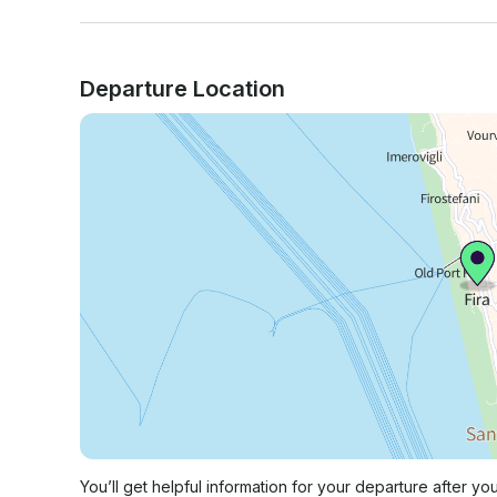
Departure Location
You’ll get helpful information for your departure after yo