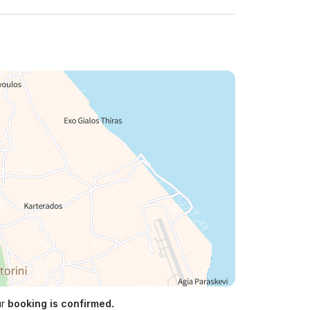
ur
booking is confirmed.