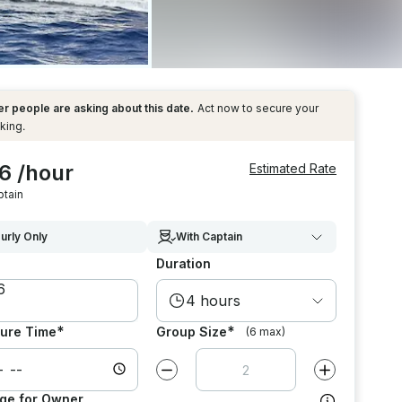
r people are asking about this date.
Act now to secure your
king.
6 /hour
Estimated Rate
ptain
urly Only
With Captain
Duration
4 hours
*
*
ure Time
Group Size
(6 max)
Decrease value by
1
Increase value
ge for Owner