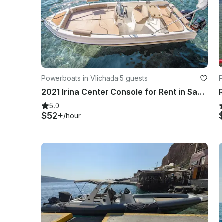
Powerboats in Vlichada
·
5 guests
2021 Irina Center Console for Rent in Santorini
5.0
$52+
/hour