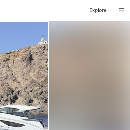
Explore