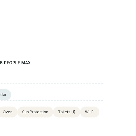
6 PEOPLE MAX
nder
Oven
Sun Protection
Toilets
(1)
Wi-Fi