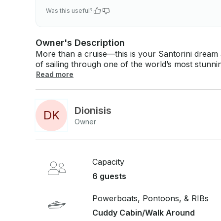
Was this useful?
Owner's Description
More than a cruise—this is your Santorini dream at sea. Step aboard and discov
of sailing through one of the world’s most stunni
towering cliffs, walk on the volcanic shores of N
Read more
caldera all around you. Onboard, our warm and attentive crew will make you feel like a
cherished guest. Enjoy a delicious, freshly prepa
with refreshing drinks—all while the Aegean unfolds around you. Wh
Dionisis
D
K
golden morning or a breathtaking sunset, this is n
Owner
authentic, unforgettable, and truly yours.
Capacity
6 guests
Powerboats, Pontoons, & RIBs
Cuddy Cabin/Walk Around