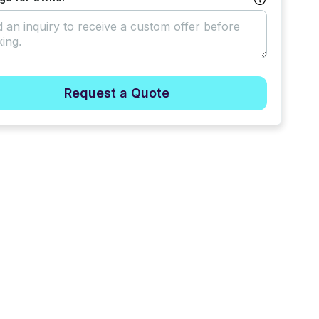
Request a Quote