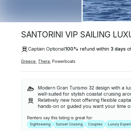
SANTORINI VIP SAILING LU
Captain Optional
100
%
refund within
3 days
of
Greece
,
Thera
,
Powerboats
Modern Gran Turismo 32 design with a luxu
well-suited for stylish coastal cruising ar
Relatively new host offering flexible capt
hands-on or guided you want your time on
Renters say this listing is great for:
Sightseeing
Sunset Cruising
Couples
Luxury Exper