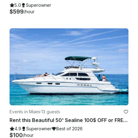
5.0
Superowner
$599
/hour
Events in Miami
·
13 guests
Rent this Beautiful 50' Sealine 100$ OFF or FREE Jetski from Monday-Friday!
4.9
Superowner
Best of 2026
$100
/hour