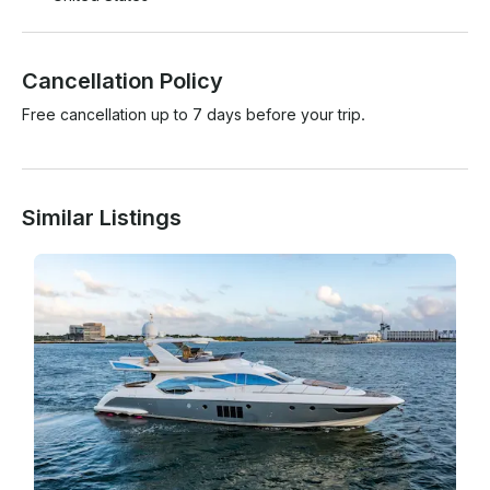
Cancellation Policy
Free cancellation up to 7 days before your trip.
Similar Listings