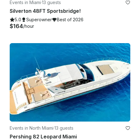
Events in Miami
·
13 guests
Silverton 48FT Sportsbridge!
5.0
Superowner
Best of 2026
$164
/hour
Events in North Miami
·
13 guests
Pershing 82 Leopard Miami