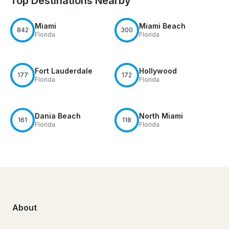
Top Destinations Nearby
Miami
Miami Beach
842
300
Florida
Florida
Fort Lauderdale
Hollywood
177
172
Florida
Florida
Dania Beach
North Miami
161
118
Florida
Florida
About