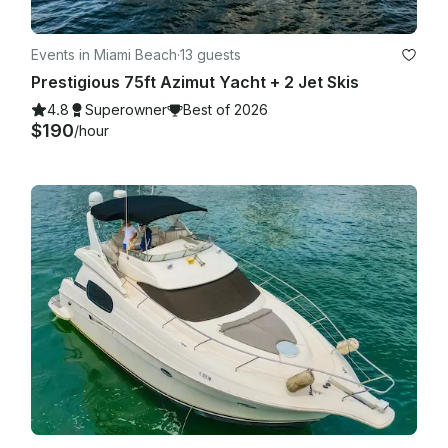
Events in Miami Beach
·
13 guests
Prestigious 75ft Azimut Yacht + 2 Jet Skis
4.8
Superowner
Best of 2026
$190
/hour