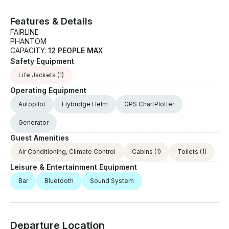
Features & Details
FAIRLINE
PHANTOM
CAPACITY:
12 PEOPLE MAX
Safety Equipment
Life Jackets
(1)
Operating Equipment
Autopilot
Flybridge Helm
GPS ChartPlotter
Generator
Guest Amenities
Air Conditioning, Climate Control
Cabins
(1)
Toilets
(1)
Leisure & Entertainment Equipment
Bar
Bluetooth
Sound System
Departure Location