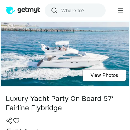
View Photos
Luxury Yacht Party On Board 57’
Fairline Flybridge