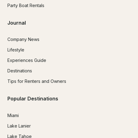
Party Boat Rentals
Journal
Company News
Lifestyle
Experiences Guide
Destinations
Tips for Renters and Owners
Popular Destinations
Miami
Lake Lanier
Lake Tahoe