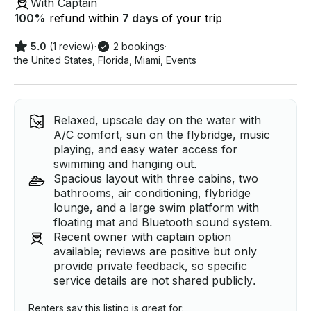
With Captain
100
%
refund within
7 days
of your trip
5.0
(1 review)
·
2 bookings
·
the United States
,
Florida
,
Miami
,
Events
Relaxed, upscale day on the water with
A/C comfort, sun on the flybridge, music
playing, and easy water access for
swimming and hanging out.
Spacious layout with three cabins, two
bathrooms, air conditioning, flybridge
lounge, and a large swim platform with
floating mat and Bluetooth sound system.
Recent owner with captain option
available; reviews are positive but only
provide private feedback, so specific
service details are not shared publicly.
Renters say this listing is great for: