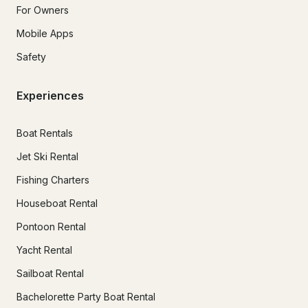
For Owners
Mobile Apps
Safety
Experiences
Boat Rentals
Jet Ski Rental
Fishing Charters
Houseboat Rental
Pontoon Rental
Yacht Rental
Sailboat Rental
Bachelorette Party Boat Rental