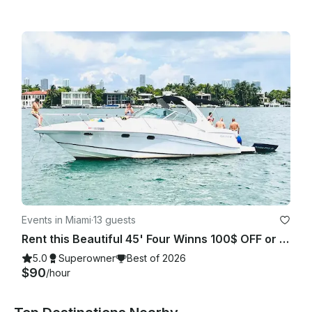
Events in Miami
·
13 guests
Rent this Beautiful 45' Four Winns 100$ OFF or FREE Jetski from Monday-Friday!
5.0
Superowner
Best of 2026
$90
/hour