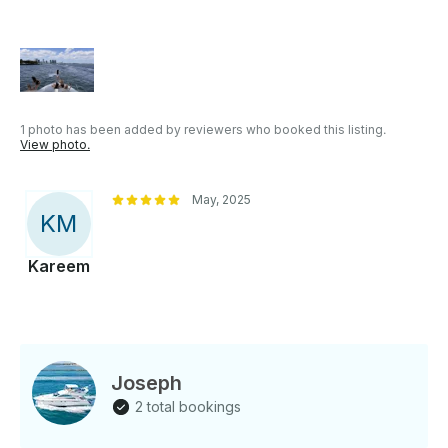
party! If you would like to reserve one beforehand,
let us know before your event! - Please Arrive 15
minutes prior to departure to cover safety
information and introduction to the yacht - What's
NOT allowed onboard: smoking, drugs, red wine,
weapons
1 photo has been added by reviewers who booked this listing.
View photo.
May, 2025
K
M
Kareem
Joseph
2 total bookings