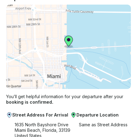
You’ll get helpful information for your departure after your
booking is confirmed.
Street Address For Arrival
Departure Location
1635 North Bayshore Drive
Same as Street Address
Miami Beach, Florida, 33139
United States