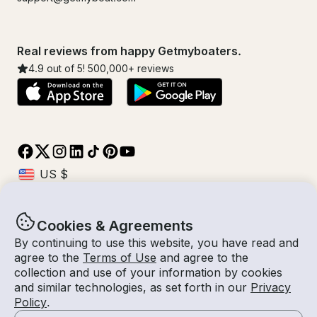
Real reviews from happy Getmyboaters.
4.9
out of 5!
500,000
+ reviews
Cookies & Agreements
© Getmyboat 2026
Terms
Privacy
By continuing to use this website, you have read and
agree to the
Terms of Use
and agree to the
collection and use of your information by cookies
and similar technologies, as set forth in our
Privacy
11 Aug 2026
$468 /hour
Policy
.
4 hours
2
Guests
Estimated Rate