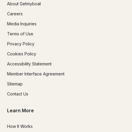
About Getmyboat
Careers
Media Inquiries
Terms of Use
Privacy Policy
Cookies Policy
Accessibility Statement
Member Interface Agreement
Sitemap
Contact Us
Learn More
How It Works