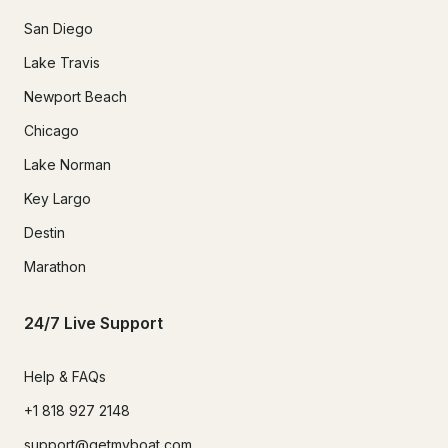
San Diego
Lake Travis
Newport Beach
Chicago
Lake Norman
Key Largo
Destin
Marathon
24/7 Live Support
Help & FAQs
+1 818 927 2148
support@getmyboat.com