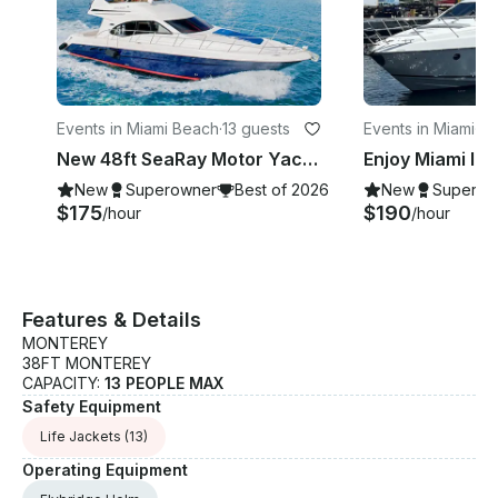
Events in Miami Beach
·
13 guests
Events in Miami
·
13
New 48ft SeaRay Motor Yacht in Miami Beach!
New
Superowner
Best of 2026
New
Superow
$175
$190
/hour
/hour
Features & Details
MONTEREY
38FT MONTEREY
CAPACITY:
13 PEOPLE MAX
Safety Equipment
Life Jackets
(13)
Operating Equipment