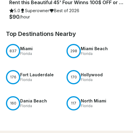
Rent this Beautiful 45' Four Winns 100$ OFF or FREE Jetski from Monday-Friday!
5.0
Superowner
Best of 2026
$90
/hour
Top Destinations Nearby
Miami
Miami Beach
837
298
Florida
Florida
Fort Lauderdale
Hollywood
176
170
Florida
Florida
Dania Beach
North Miami
160
117
Florida
Florida