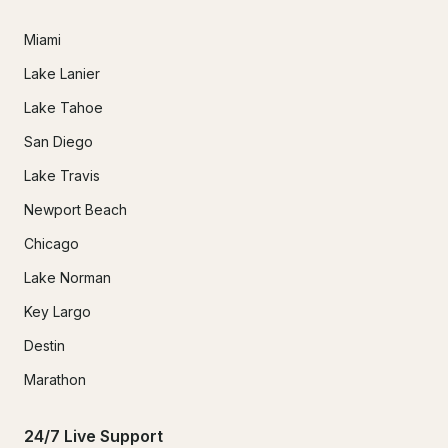
Miami
Lake Lanier
Lake Tahoe
San Diego
Lake Travis
Newport Beach
Chicago
Lake Norman
Key Largo
Destin
Marathon
24/7 Live Support