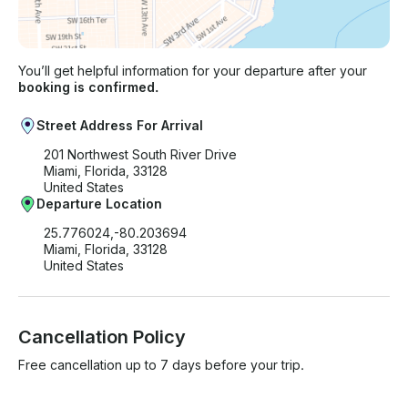
You’ll get helpful information for your departure after your
booking is confirmed.
Street Address For Arrival
201 Northwest South River Drive
Miami, Florida, 33128
United States
Departure Location
25.776024,-80.203694
Miami, Florida, 33128
United States
Cancellation Policy
Free cancellation up to 7 days before your trip.