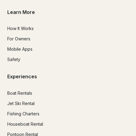
Learn More
How It Works
For Owners
Mobile Apps
Safety
Experiences
Boat Rentals
Jet Ski Rental
Fishing Charters
Houseboat Rental
Pontoon Rental