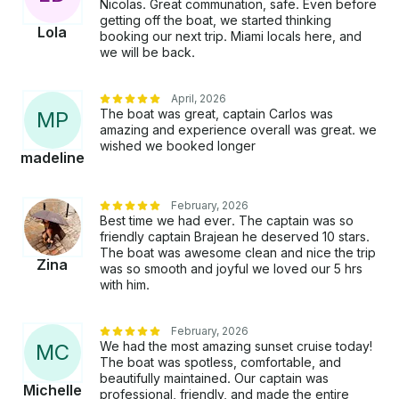
past key Biscayne from the early 1930s in the
Nicolas. Great communation, safe. Even before
“prohibition” era where all the gambling took place.
getting off the boat, we started thinking
Lola
booking our next trip. Miami locals here, and
It's very cool and interesting. • Another stop we can
we will be back.
make is Fowey rocks lighthouse. A lighthouse in the
middle of nowhere with the most crystal waters
around. It's BEAUTIFUL. Some things to keep in
April, 2026
mind for this trip: • Yachts have to respect the law
The boat was great, captain Carlos was
M
P
amazing and experience overall was great. we
and speed limits in many areas require that idle
wished we booked longer
speeds have to be respected. Additional Fees: ● 3
madeline
hours:$67 USD hourly gas/captain ● 4 hours: $66
USD hourly gas/captain ● 6 hours: $59 USD hourly
February, 2026
gas/captain ● 8 hours: $61 USD hourly gas/captain
Best time we had ever. The captain was so
(TIP NOT INCLUDED AND NOT MANDATORY. Only
friendly captain Brajean he deserved 10 stars.
if YOU VALUE CREW AND SERVICE.
The boat was awesome clean and nice the trip
GUESTS NORMALLY DO) Here is what you should
Zina
was so smooth and joyful we loved our 5 hrs
bring for your trip: • ENERGY AND POSITIVE
with him.
VIBES!! LETS ENJOYY!! • Towels • Sunscreen •
Plates for food if you wish (We have cups} Here is
February, 2026
what we provide: • Ice and water (maybe you want
We had the most amazing sunset cruise today!
M
C
to bring more) • Life jackets for adults and kids, as
The boat was spotless, comfortable, and
well as all safety equipment • Stereo system with
beautifully maintained. Our captain was
Michelle
Bluetooth • 18ft water mat • snorkel gear Note: FL
professional, friendly, and made the entire