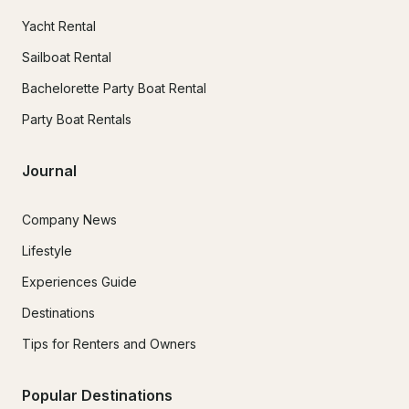
Yacht Rental
Sailboat Rental
Bachelorette Party Boat Rental
Party Boat Rentals
Journal
Company News
Lifestyle
Experiences Guide
Destinations
Tips for Renters and Owners
Popular Destinations