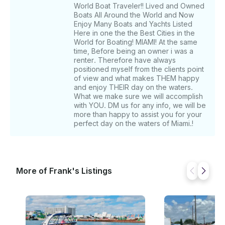
World Boat Traveler!! Lived and Owned
Boats All Around the World and Now
Enjoy Many Boats and Yachts Listed
Here in one the the Best Cities in the
World for Boating! MIAMI! At the same
time, Before being an owner i was a
renter. Therefore have always
positioned myself from the clients point
of view and what makes THEM happy
and enjoy THEIR day on the waters.
What we make sure we will accomplish
with YOU. DM us for any info, we will be
more than happy to assist you for your
perfect day on the waters of Miami.!
More of Frank's Listings