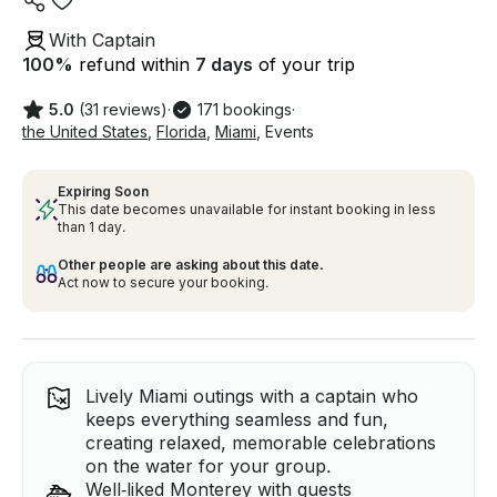
With Captain
100
%
refund within
7 days
of your trip
5.0
(31 reviews)
·
171 bookings
·
the United States
,
Florida
,
Miami
,
Events
Expiring Soon
This date becomes unavailable for instant booking in less
than 1 day.
Other people are asking about this date.
Act now to secure your booking.
Lively Miami outings with a captain who
keeps everything seamless and fun,
creating relaxed, memorable celebrations
on the water for your group.
Well‑liked Monterey with guests