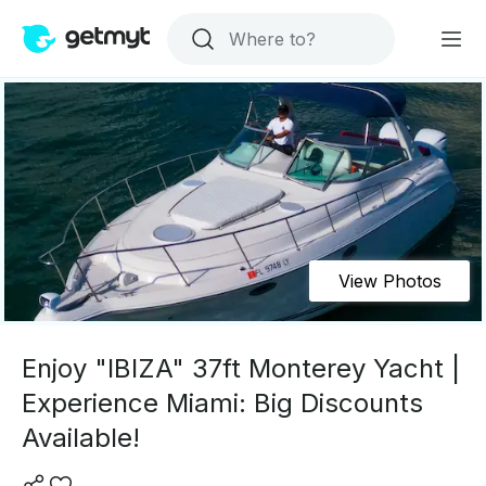
View Photos
Enjoy "IBIZA" 37ft Monterey Yacht |
Experience Miami: Big Discounts
Available!