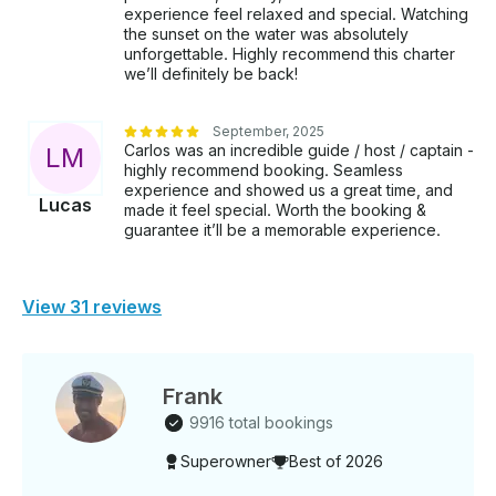
experience feel relaxed and special. Watching
state statutes mandate a quick FWC approved course
the sunset on the water was absolutely
or equivalent from another state for
unforgettable. Highly recommend this charter
any boat charter. ______________________ •⁠ ⁠Booking:
we’ll definitely be back!
Getmyboat will collect both the boat and captain
costs when you reserve. •⁠ ⁠Captain Selection: This is
September, 2025
a bareboat charter and by booking you agree to
Carlos was an incredible guide / host / captain -
L
M
comply both to uscg and fwc law regulations. You
highly recommend booking. Seamless
will have to select your captain separately which is
experience and showed us a great time, and
an straighforward process in which you will be given
Lucas
made it feel special. Worth the booking &
a list of options to choose from. There direct
guarantee it’ll be a memorable experience.
payment is handled via Getmyboat for compliance. •⁠
⁠(TIP NOT INCLUDED AND NOT MANDATORY. Only
if YOU VALUE CREW AND SERVICE. GUESTS
View 31 reviews
NORMALLY DO •⁠ ⁠Price may vary depending on the
day of the week. Note: FL state statutes mandate a
quick FWC approved course or equivalent from
another state for any boat charter.
Frank
9916 total bookings
Superowner
Best of 2026