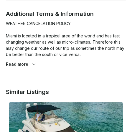
Additional Terms & Information
WEATHER CANCELATION POLICY

Miami is located in a tropical area of the world and has fast 
changing weather as well as micro-climates. Therefore this 
may change our route of our trip as sometimes the north may 
be better than the south or vice versa.

Read more
At the same time weather pronostics are quite exaggerated 
here and so this is the reason we have a strict weather 
cancellation policy that has to be met for any weather 
cancellations with refund/reschedule to take place.

Similar Listings
1. 80% chance of rain or more (Average during your rental 
period) based on Miami Beach as location. BASED ON 
GOOGLE WEATHER APP ONLY. (PERCENTAGE TAKEN ON 
AVERAGE OF THE HOURLY RATE/% of RAIN OF THE TOTAL 
HOUR OF THE TRIP!
