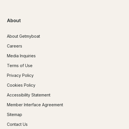
About
About Getmyboat
Careers
Media Inquiries
Terms of Use
Privacy Policy
Cookies Policy
Accessibility Statement
Member Interface Agreement
Sitemap
Contact Us