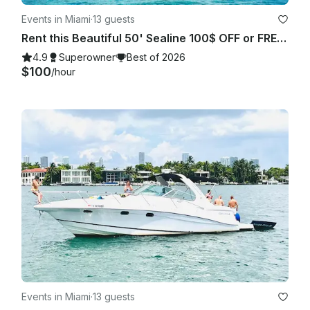
Events in Miami
·
13 guests
Rent this Beautiful 50' Sealine 100$ OFF or FREE Jetski from Monday-Friday!
4.9
Superowner
Best of 2026
$100
/hour
Events in Miami
·
13 guests