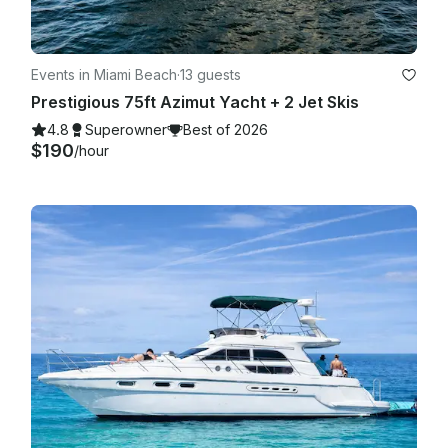
Events in Miami Beach
·
13 guests
Prestigious 75ft Azimut Yacht + 2 Jet Skis
4.8
Superowner
Best of 2026
$190
/hour