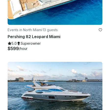
carry on with the trip!

Events in North Miami
·
13 guests
Pershing 82 Leopard Miami
5.0
Superowner
$599
/hour