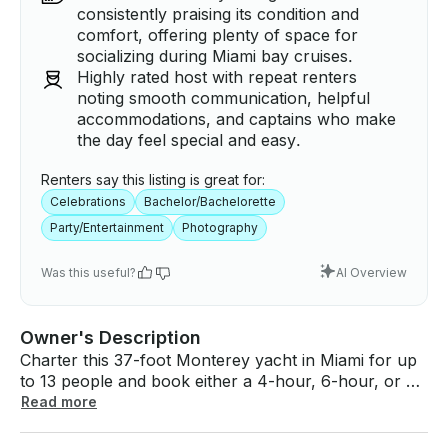
consistently praising its condition and
comfort, offering plenty of space for
socializing during Miami bay cruises.
Highly rated host with repeat renters
noting smooth communication, helpful
accommodations, and captains who make
the day feel special and easy.
Renters say this listing is great for:
Celebrations
Bachelor/Bachelorette
Party/Entertainment
Photography
Was this useful?
AI Overview
Owner's Description
Charter this 37-foot Monterey yacht in Miami for up
to 13 people and book either a 4-hour, 6-hour, or 8-
hour tour. We can create a fully customizable trip
Read more
that fits your desired yacht trip duration but below
are some typical trips our guests enjoy! Departure is