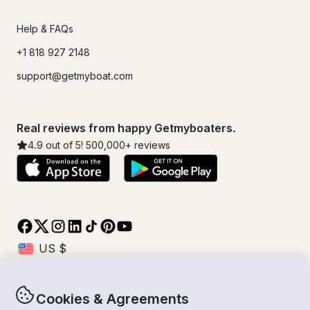
Help & FAQs
+1 818 927 2148
support@getmyboat.com
Real reviews from happy Getmyboaters.
4.9
out of 5!
500,000
+ reviews
Cookies & Agreements
© Getmyboat 2026
Terms
Privacy