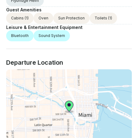
Flybridge Helm
Guest Amenities
Cabins
(1)
Oven
Sun Protection
Toilets
(1)
Leisure & Entertainment Equipment
Bluetooth
Sound System
Departure Location