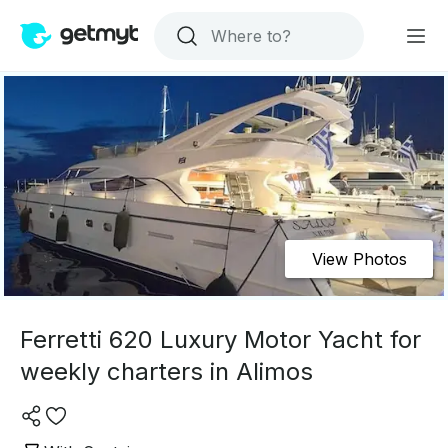
View Photos
Ferretti 620 Luxury Motor Yacht for
weekly charters in Alimos