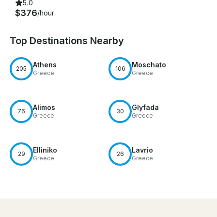
5.0
$376
/hour
Top Destinations Nearby
Athens
Moschato
205
106
Greece
Greece
Alimos
Glyfada
76
30
Greece
Greece
Elliniko
Lavrio
29
26
Greece
Greece