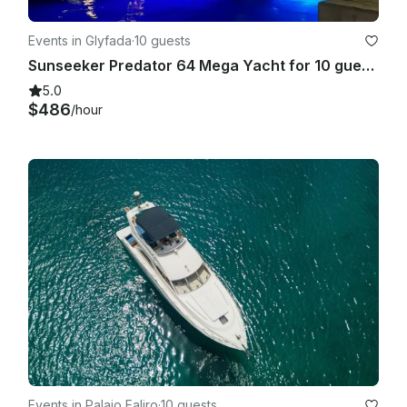
Events in Glyfada
·
10 guests
Sunseeker Predator 64 Mega Yacht for 10 guests
5.0
$486
/hour
Events in Palaio Faliro
·
10 guests