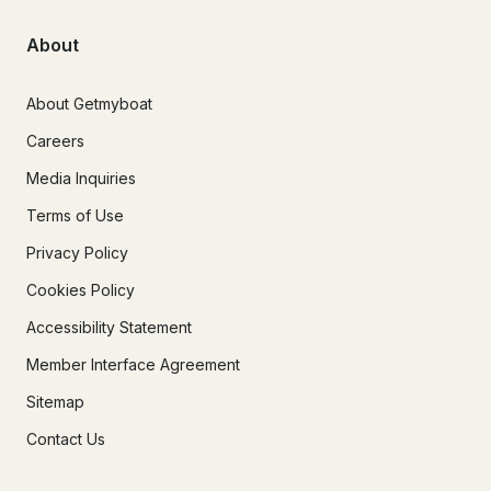
About
About Getmyboat
Careers
Media Inquiries
Terms of Use
Privacy Policy
Cookies Policy
Accessibility Statement
Member Interface Agreement
Sitemap
Contact Us