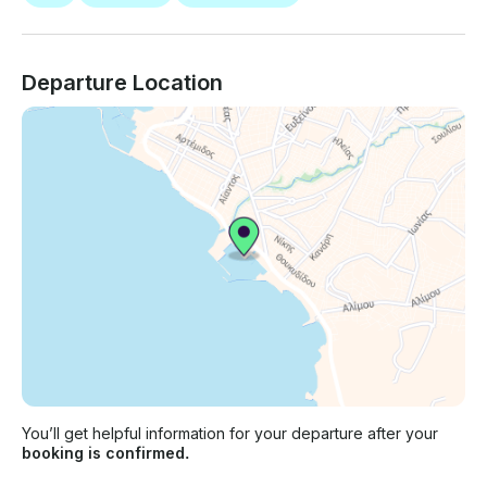
Departure Location
You’ll get helpful information for your departure after your
booking is confirmed.