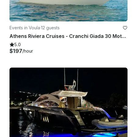
Events in Voula
·
12 guests
Athens Riviera Cruises - Cranchi Giada 30 Motor Yacht for 12 Guests
5.0
$197
/hour