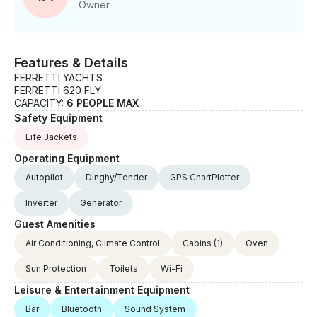
Owner
Features & Details
FERRETTI YACHTS
FERRETTI 620 FLY
CAPACITY:
6 PEOPLE MAX
Safety Equipment
Life Jackets
Operating Equipment
Autopilot
Dinghy/Tender
GPS ChartPlotter
Inverter
Generator
Guest Amenities
Air Conditioning, Climate Control
Cabins
(1)
Oven
Sun Protection
Toilets
Wi-Fi
Leisure & Entertainment Equipment
Bar
Bluetooth
Sound System