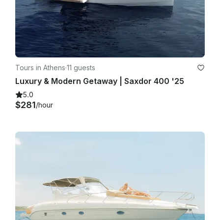
Tours in Athens
·
11 guests
Luxury & Modern Getaway | Saxdor 400 '25
5.0
$281
/hour