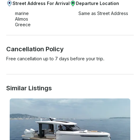
Street Address For Arrival
Departure Location
marine
Same as Street Address
Alimos
Greece
Cancellation Policy
Free cancellation up to 7 days before your trip.
Similar Listings