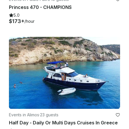
Princess 470 - CHAMPIONS
5.0
$173+
/hour
Events in Alimos
·
23 guests
Half Day - Daily Or Multi Days Cruises In Greece