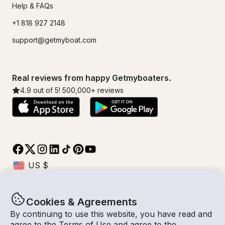
Help & FAQs
+1 818 927 2148
support@getmyboat.com
Real reviews from happy Getmyboaters.
4.9
out of 5!
500,000
+ reviews
Cookies & Agreements
© Getmyboat 2026
Terms
Privacy
By continuing to use this website, you have read and
agree to the
Terms of Use
and agree to the