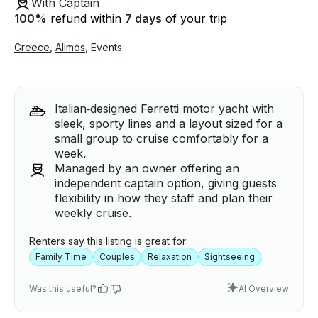
With Captain
100
%
refund within
7 days
of your trip
Greece
,
Alimos
,
Events
Italian‑designed Ferretti motor yacht with
sleek, sporty lines and a layout sized for a
small group to cruise comfortably for a
week.
Managed by an owner offering an
independent captain option, giving guests
flexibility in how they staff and plan their
weekly cruise.
Renters say this listing is great for:
Family Time
Couples
Relaxation
Sightseeing
Was this useful?
AI Overview