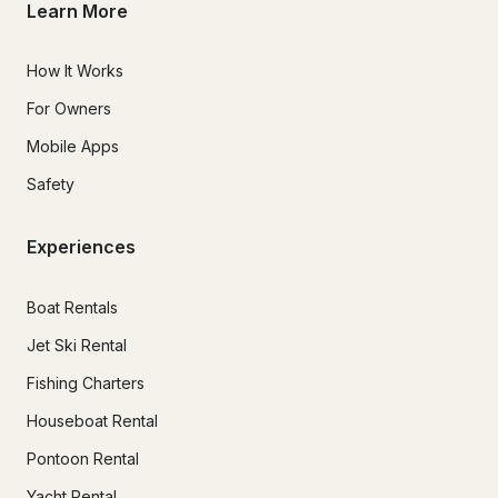
Learn More
How It Works
For Owners
Mobile Apps
Safety
Experiences
Boat Rentals
Jet Ski Rental
Fishing Charters
Houseboat Rental
Pontoon Rental
Yacht Rental