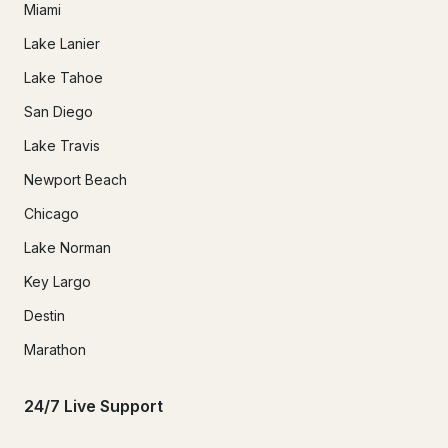
Miami
Lake Lanier
Lake Tahoe
San Diego
Lake Travis
Newport Beach
Chicago
Lake Norman
Key Largo
Destin
Marathon
24/7 Live Support