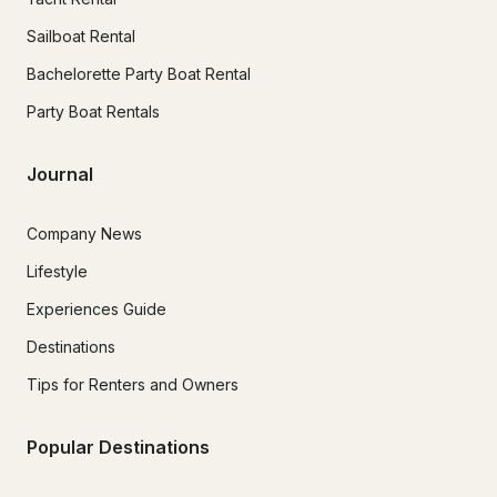
Sailboat Rental
Bachelorette Party Boat Rental
Party Boat Rentals
Journal
Company News
Lifestyle
Experiences Guide
Destinations
Tips for Renters and Owners
Popular Destinations